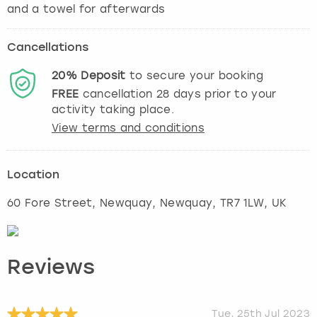
Cancellations
20%
Deposit
to secure your booking
FREE
cancellation
28
days prior to your
activity taking place.
View terms and conditions
Location
60 Fore Street, Newquay
,
Newquay
, TR7 1LW, UK
Reviews
Tue, 25th Jul 2023