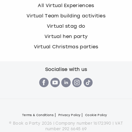
All Virtual Experiences
Virtual Team building activities
Virtual stag do
Virtual hen party
Virtual Christmas parties
Socialise with us
Terms & Conditions
Privacy Policy
Cookie Policy
© Book a Party 2026 | Company number 16172390 | VAT
number 292 6645 69