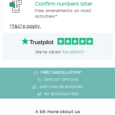
Confirm numbers later
Free amendments on most
activities!*
*T&C's apply.
We're rated '
Excellent
'!
FREE CANCELLATION*
DEPOSIT OPTIONS
EASY ONLINE BOOKING
NO BOOKING FEES
A bit more about us