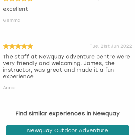
excellent
Gemma
Tue, 21st Jun 2022
The staff at Newquay adventure centre were
very friendly and welcoming. James, the
instructor, was great and made it a fun
experience.
Annie
Find similar experiences in Newquay
Newquay Outdoor Adventure