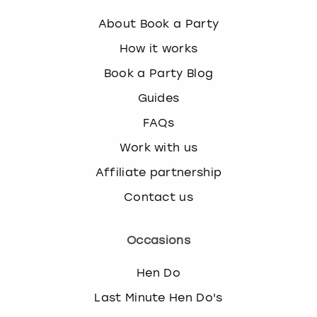
About Book a Party
How it works
Book a Party Blog
Guides
FAQs
Work with us
Affiliate partnership
Contact us
Occasions
Hen Do
Last Minute Hen Do's