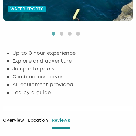
WATER SPORTS
Budapest
Hamburg
Manchester
Newcastle
Edinburgh
View more
Cambridge
Krakow
Newcastle
View more
Glasgow
Cardiff
Liverpool
Nottingham
Leeds
Up to 3 hour experience
Dublin
London
Liverpool
Explore and adventure
Jump into pools
Edinburgh
Manchester
London
Climb across caves
All equipment provided
Glasgow
Munich
Manchester
Led by a guide
Leeds
Newcastle
Newcastle
Lisbon
Nottingham
Nottingham
Overview
Location
Reviews
Liverpool
Prague
York