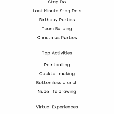
Stag Do
Last Minute Stag Do's
Birthday Parties
Team Building
Christmas Parties
Top Activities
Paintballing
Cocktail making
Bottomless brunch
Nude life drawing
Virtual Experiences