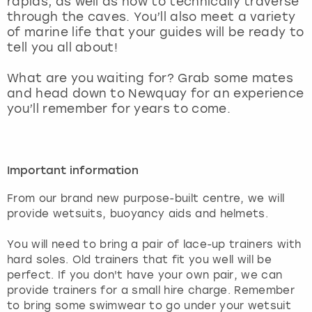
rapids, as well as how to technically traverse
View more
through the caves. You’ll also meet a variety
of marine life that your guides will be ready to
tell you all about!
What are you waiting for? Grab some mates
and head down to Newquay for an experience
you’ll remember for years to come.
Important information
From our brand new purpose-built centre, we will
provide wetsuits, buoyancy aids and helmets.
You will need to bring a pair of lace-up trainers with
hard soles. Old trainers that fit you well will be
perfect. If you don't have your own pair, we can
provide trainers for a small hire charge. Remember
to bring some swimwear to go under your wetsuit