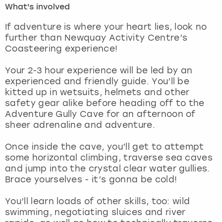
What's involved
London
View more
If adventure is where your heart lies, look no
further than Newquay Activity Centre’s
Coasteering experience!
Madrid
Your 2-3 hour experience will be led by an
Magaluf
experienced and friendly guide. You’ll be
kitted up in wetsuits, helmets and other
Manchester
safety gear alike before heading off to the
Adventure Gully Cave for an afternoon of
Marbella
sheer adrenaline and adventure.
Once inside the cave, you’ll get to attempt
Newcastle
some horizontal climbing, traverse sea caves
and jump into the crystal clear water gullies.
Nottingham
Brace yourselves - it’s gonna be cold!
York
You’ll learn loads of other skills, too: wild
swimming, negotiating sluices and river