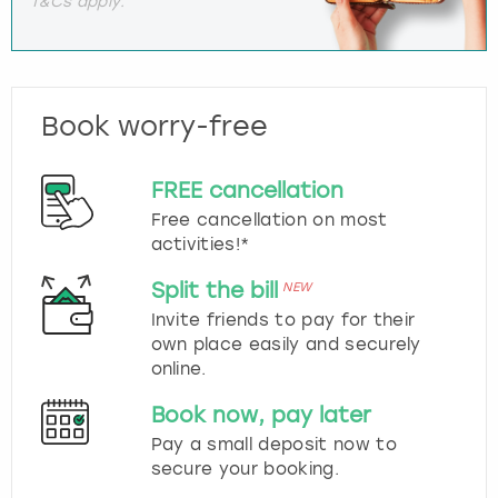
T&Cs apply.
Book worry-free
FREE cancellation
Free cancellation on most
activities!*
Split the bill
NEW
Invite friends to pay for their
own place easily and securely
online.
Book now, pay later
Pay a small deposit now to
secure your booking.