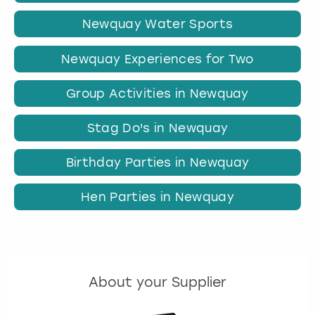
Newquay Water Sports
Newquay Experiences for Two
Group Activities in Newquay
Stag Do's in Newquay
Birthday Parties in Newquay
Hen Parties in Newquay
About your Supplier