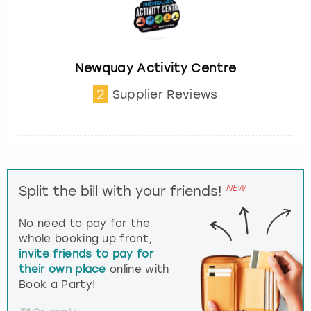
Newquay Activity Centre
2
Supplier Reviews
NEW
Split the bill with your friends!
No need to pay for the
whole booking up front,
invite friends to pay for
their own place
online with
Book a Party!