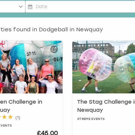
P
r
ities found in
e
Dodgeball in Newquay
s
s
t
h
e
d
o
w
n
a
r
en Challenge in
The Stag Challenge i
r
uay
Newquay
o
(
1
)
XTREME EVENTS
w
EVENTS
k
£45.00
e