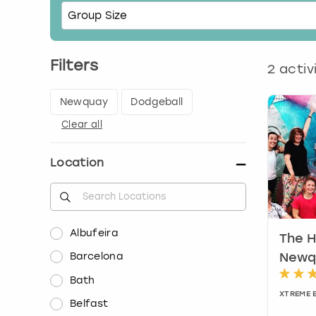
Filters
2
activ
Newquay
Dodgeball
Clear all
Location
Albufeira
The H
Barcelona
Newq
Bath
XTREME 
Belfast