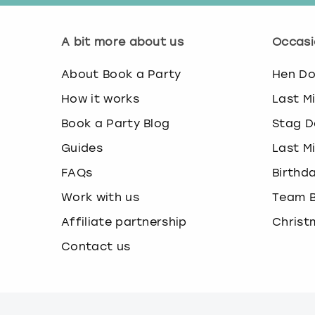
A bit more about us
Occasi
About Book a Party
Hen D
How it works
Last M
Book a Party Blog
Stag D
Guides
Last M
FAQs
Birthd
Work with us
Team B
Affiliate partnership
Christ
Contact us