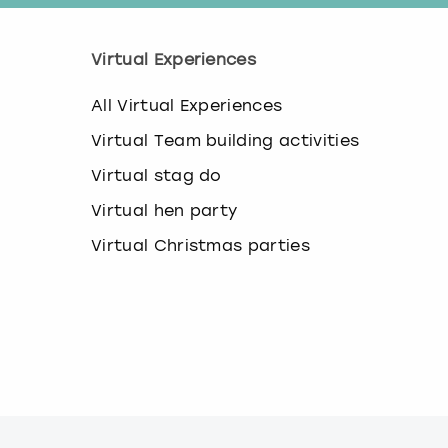
Virtual Experiences
All Virtual Experiences
Virtual Team building activities
Virtual stag do
Virtual hen party
Virtual Christmas parties