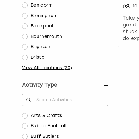
Benidorm
10
Birmingham
Take 
great 
Blackpool
stuck 
Bournemouth
do exp
Brighton
Bristol
View All Locations
(
20
)
Activity Type
Arts & Crafts
Bubble Football
Buff Butlers