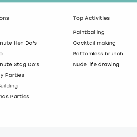
.
P
r
ons
Top Activities
e
s
o
Paintballing
s
t
inute Hen Do's
Cocktail making
h
o
Bottomless brunch
e
q
inute Stag Do's
Nude life drawing
u
ay Parties
e
s
uilding
t
i
mas Parties
o
n
m
a
r
k