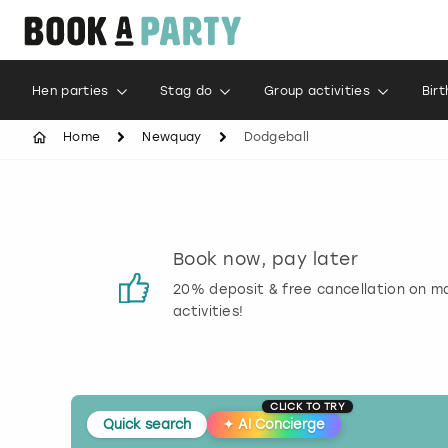
Hen parties
Stag do
Group activities
Bir
Home
Newquay
Dodgeball
s
Book now, pay later
 reviews
20% deposit & free cancellation on m
activities!
CLICK TO TRY
Quick search
✦
AI Concierge