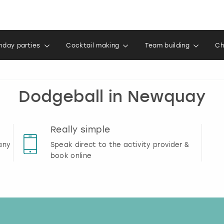
thday parties
Cocktail making
Team building
Ch
Dodgeball in Newquay
Really simple
any
Speak direct to the activity provider &
book online