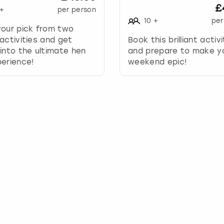
£
+
per person
y
10
+
per
t
your pick from two
o
activities and get
Book this brilliant activ
i
into the ultimate hen
and prepare to make y
n
erience!
weekend epic!
t
e
r
a
c
t
w
i
t
h
t
h
e
c
a