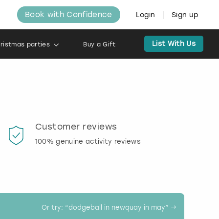
Book with Confidence
Login
Sign up
List With Us
ristmas parties
Buy a Gift
Customer reviews
Book
100% genuine activity reviews
20% d
activi
Or try: “
dodgeball in newquay in may
” →