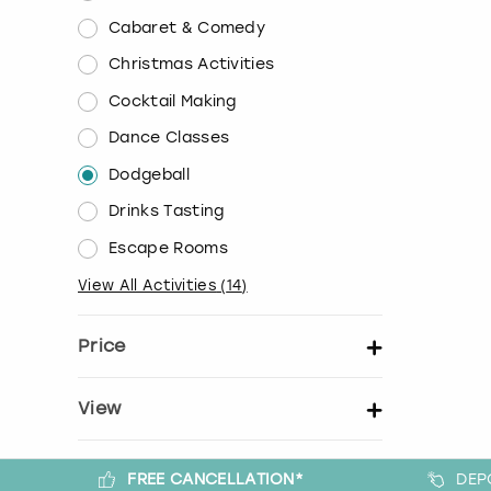
Cabaret & Comedy
Christmas Activities
Cocktail Making
Dance Classes
Dodgeball
Drinks Tasting
Escape Rooms
View All Activities
(
14
)
Price
Set price per person
View
Show activity details
FREE CANCELLATION*
DEP