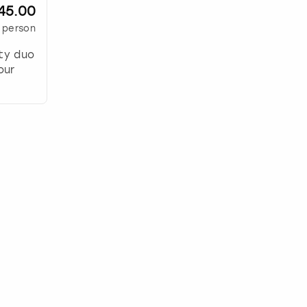
45.00
 person
ity duo
our