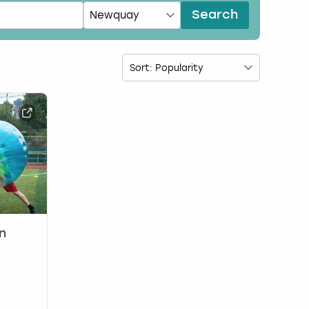
Search
n