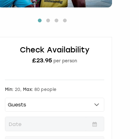
Check Availability
£
23.95
per person
Min:
20,
Max:
80 people
P