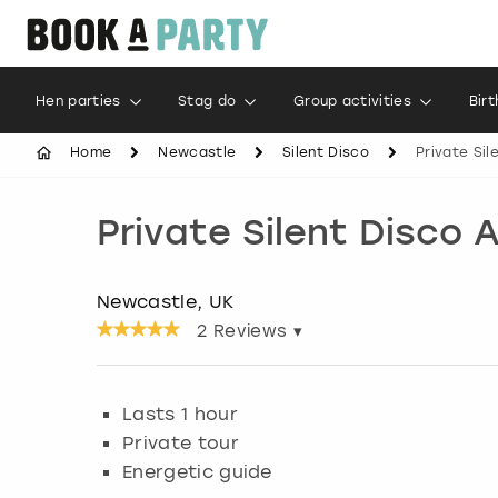
Hen parties
Stag do
Group activities
Bir
Home
Newcastle
Silent Disco
Private Sil
Private Silent Disco
Newcastle, UK
2
Reviews ▾
Lasts 1 hour
Private tour
Energetic guide