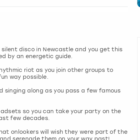
silent disco in Newcastle and you get this
led by an energetic guide.
hythmic riot as you join other groups to
 fun way possible.
nd singing along as you pass a few famous
headsets so you can take your party on the
 last few decades.
that onlookers will wish they were part of the
s and serenade them on your way past!