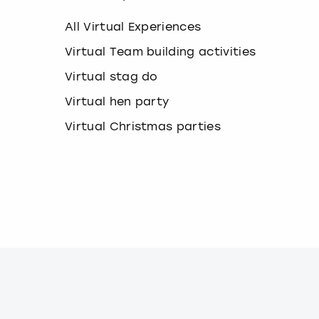
k
e
All Virtual Experiences
y
b
Virtual Team building activities
o
Virtual stag do
a
r
Virtual hen party
d
s
Virtual Christmas parties
h
o
r
t
c
u
t
s
f
o
r
c
h