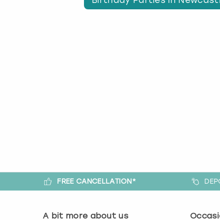
FREE CANCELLATION*
DEP
A bit more about us
Occasi