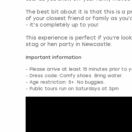
The best bit about it is that this is a 
of your closest friend or family as you’
- it’s completely up to you!
This experience is perfect if you’re loo
stag or hen party in Newcastle.
Important information
- Please arrive at least 15 minutes prior to y
- Dress code: Comfy shoes. Bring water.
- Age restriction: 5+. No buggies.