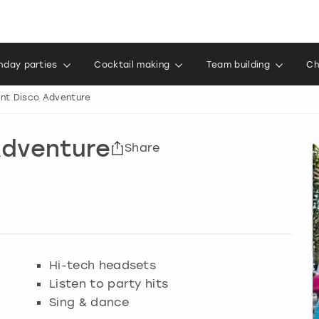
thday parties
Cocktail making
Team building
Ch
ent Disco Adventure
 Adventure
Share
Hi-tech headsets
Listen to party hits
Sing & dance