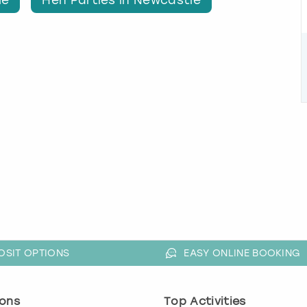
OSIT OPTIONS
EASY ONLINE BOOKING
ons
Top Activities