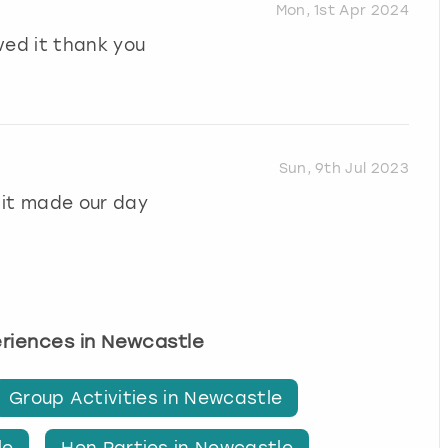
Mon, 1st Apr 2024
ved it thank you
Sun, 9th Jul 2023
 it made our day
eriences in Newcastle
Group Activities in Newcastle
le
Hen Parties in Newcastle