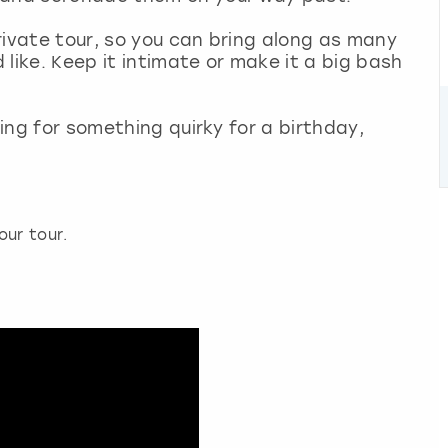
private tour, so you can bring along as many
d like. Keep it intimate or make it a big bash
king for something quirky for a birthday,
our tour.