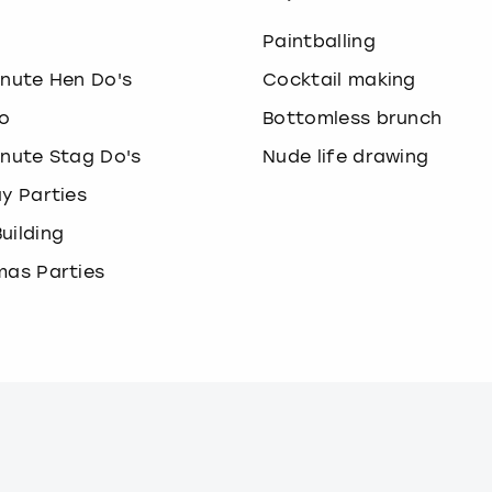
o
Paintballing
inute Hen Do's
Cocktail making
o
Bottomless brunch
inute Stag Do's
Nude life drawing
ay Parties
uilding
mas Parties