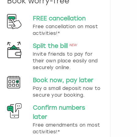
Book worry-free
n
d
s
FREE cancellation
e
Free cancellation on most
l
e
activities!*
c
t
Split the bill
NEW
a
Invite friends to pay for
d
their own place easily and
a
securely online.
t
e
Book now, pay later
.
P
Pay a small deposit now to
r
secure your booking.
e
s
Confirm numbers
s
later
t
h
Free amendments on most
e
activities!*
q