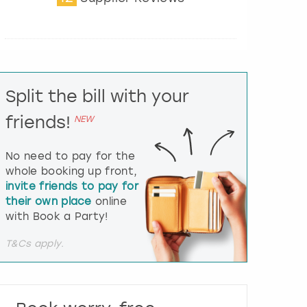
t
e
r
a
c
t
Split the bill with your
w
i
friends!
NEW
t
h
t
No need to pay for the
h
whole booking up front,
e
invite friends to pay for
c
their own place
online
a
l
with Book a Party!
e
n
T&Cs apply.
d
a
r
a