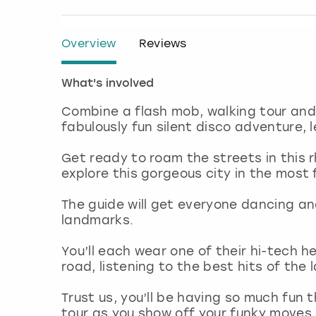
Overview
Reviews
What's involved
Combine a flash mob, walking tour and 
fabulously fun silent disco adventure, 
Get ready to roam the streets in this r
explore this gorgeous city in the most
The guide will get everyone dancing a
landmarks.
You’ll each wear one of their hi-tech 
road, listening to the best hits of the
Trust us, you’ll be having so much fun 
tour as you show off your funky move