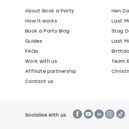
About Book a Party
Hen D
How it works
Last M
Book a Party Blog
Stag D
Guides
Last M
FAQs
Birthd
Work with us
Team B
Affiliate partnership
Christ
Contact us
Socialise with us