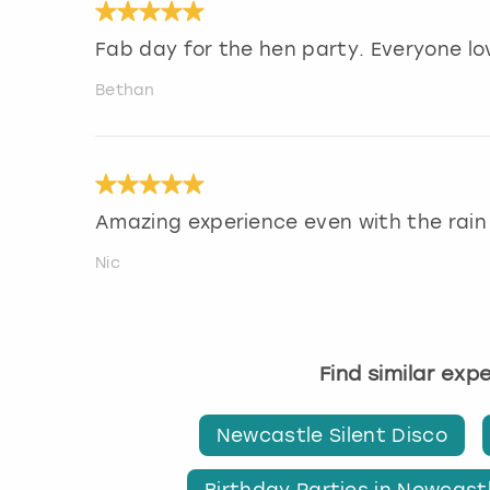
Fab day for the hen party. Everyone lo
Bethan
Amazing experience even with the rain
Nic
Find similar exp
Newcastle Silent Disco
Birthday Parties in Newcast