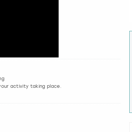
ng
our activity taking place.