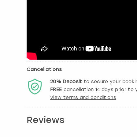
Cancellations
20%
Deposit
to secure your booki
FREE
cancellation
14
days prior to y
View terms and conditions
Reviews