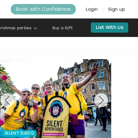
Book with Confidence
Login
Sign up
List With Us
ristmas parties
Buy a Gift
SILENT DISCO