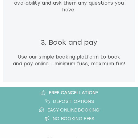
availability and ask them any questions you
have.
3. Book and pay
Use our simple booking platform to book
and pay online - minimum fuss, maximum fun!
FREE CANCELLATION*
DEPOSIT OPTIONS
EASY ONLINE BOOKING
NO BOOKING FEES