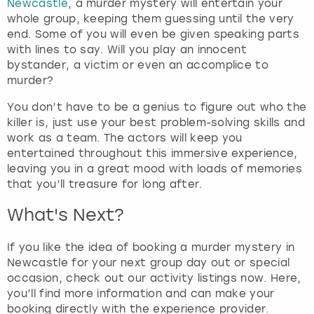
Newcastle
, a murder mystery will entertain your
e
whole group, keeping them guessing until the very
q
end. Some of you will even be given speaking parts
u
with lines to say. Will you play an innocent
e
bystander, a victim or even an accomplice to
s
murder?
t
i
You don’t have to be a genius to figure out who the
o
killer is, just use your best problem-solving skills and
n
work as a team. The actors will keep you
m
entertained throughout this immersive experience,
a
leaving you in a great mood with loads of memories
r
that you’ll treasure for long after.
k
k
What's Next?
e
y
If you like the idea of booking a murder mystery in
t
Newcastle for your next group day out or special
o
occasion, check out our activity listings now. Here,
g
you’ll find more information and can make your
e
booking directly with the experience provider.