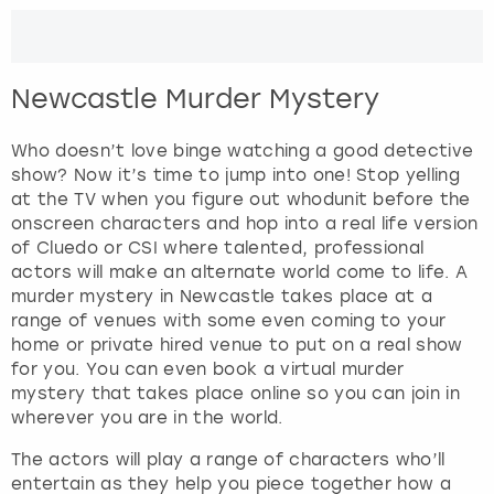
r
a
London
View more
c
t
Newcastle Murder Mystery
w
Madrid
i
t
Who doesn’t love binge watching a good detective
Magaluf
h
show? Now it’s time to jump into one! Stop yelling
t
at the TV when you figure out whodunit before the
Manchester
h
onscreen characters and hop into a real life version
e
of Cluedo or CSI where talented, professional
c
actors will make an alternate world come to life. A
Marbella
a
murder mystery in Newcastle takes place at a
l
range of venues with some even coming to your
Newcastle
e
home or private hired venue to put on a real show
n
for you. You can even book a virtual murder
Nottingham
d
mystery that takes place online so you can join in
a
wherever you are in the world.
r
York
The actors will play a range of characters who’ll
a
entertain as they help you piece together how a
n