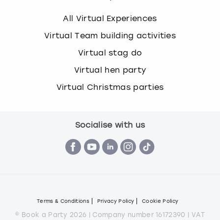
All Virtual Experiences
Virtual Team building activities
Virtual stag do
Virtual hen party
Virtual Christmas parties
Socialise with us
Terms & Conditions
Privacy Policy
Cookie Policy
© Book a Party 2026 | Company number 16172390 | VAT