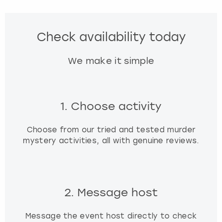
f
o
r
Check availability today
c
h
We make it simple
a
n
g
i
1. Choose activity
n
g
d
Choose from our tried and tested murder
a
mystery activities, all with genuine reviews.
t
e
s
.
2. Message host
Message the event host directly to check