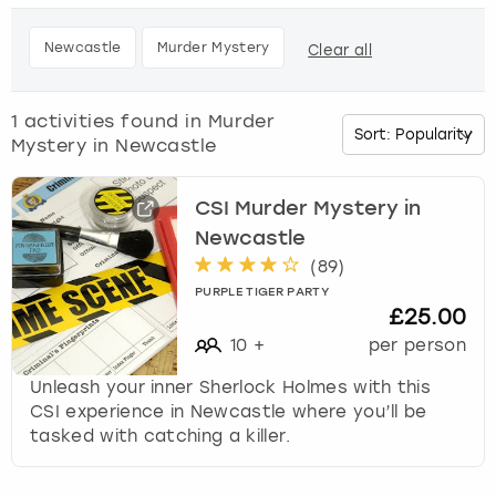
h
e
Budapest
Hamburg
Manchester
Newcastle
Edinburgh
View more
Newcastle
Murder Mystery
Clear all
d
o
Cambridge
Krakow
Newcastle
View more
Glasgow
w
1
activities found in
Murder
n
Mystery in Newcastle
Cardiff
Liverpool
Nottingham
Leeds
a
r
Dublin
London
Liverpool
r
CSI Murder Mystery in
o
Newcastle
w
Edinburgh
Manchester
London
(
89
)
k
PURPLE TIGER PARTY
e
£25.00
Glasgow
Munich
Manchester
y
10
+
per person
t
Leeds
Newcastle
Newcastle
o
Unleash your inner Sherlock Holmes with this
i
CSI experience in Newcastle where you’ll be
n
Lisbon
Nottingham
Nottingham
tasked with catching a killer.
t
e
Liverpool
Prague
York