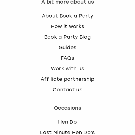
A bit more about us
About Book a Party
How it works
Book a Party Blog
Guides
FAQs
Work with us
Affiliate partnership
Contact us
Occasions
Hen Do
Last Minute Hen Do's