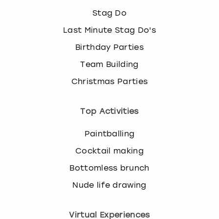
Stag Do
Last Minute Stag Do's
Birthday Parties
Team Building
Christmas Parties
Top Activities
Paintballing
Cocktail making
Bottomless brunch
Nude life drawing
Virtual Experiences