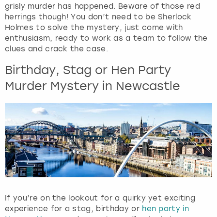
View more
grisly murder has happened. Beware of those red
d
herrings though! You don’t need to be Sherlock
s
Holmes to solve the mystery, just come with
e
enthusiasm, ready to work as a team to follow the
l
clues and crack the case.
e
c
Birthday, Stag or Hen Party
t
Murder Mystery in Newcastle
a
d
a
t
e
.
P
r
e
s
s
If you’re on the lookout for a quirky yet exciting
t
experience for a stag, birthday or
hen party in
h