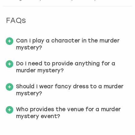
t
t
h
FAQs
e
k
e
Can I play a character in the murder
y
b
mystery?
o
a
Do I need to provide anything for a
r
murder mystery?
d
s
Should I wear fancy dress to a murder
h
mystery?
o
r
t
Who provides the venue for a murder
c
mystery event?
u
t
s