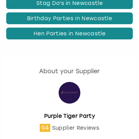
Stag Do's in Newcastle
Birthday Parties in Newcastle
Hen Parties in Newcastle
About your Supplier
Purple Tiger Party
94
Supplier Reviews