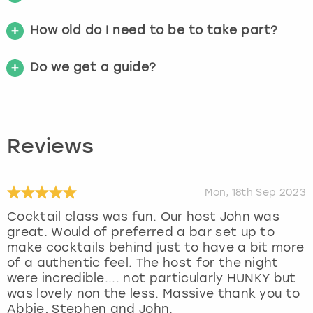
How old do I need to be to take part?
Do we get a guide?
Reviews
Mon, 18th Sep 2023
Cocktail class was fun. Our host John was
great. Would of preferred a bar set up to
make cocktails behind just to have a bit more
of a authentic feel. The host for the night
were incredible.... not particularly HUNKY but
was lovely non the less. Massive thank you to
Abbie, Stephen and John.