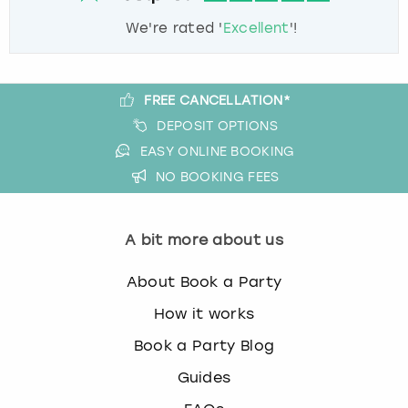
We're rated '
Excellent
'!
FREE CANCELLATION*
DEPOSIT OPTIONS
EASY ONLINE BOOKING
NO BOOKING FEES
A bit more about us
About Book a Party
How it works
Book a Party Blog
Guides