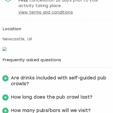
FREE
cancellation
28
days prior to your
activity taking place.
View terms and conditions
Location
Newcastle
, UK
Frequently asked questions
Are drinks included with self-guided pub
crawls?
How long does the pub crawl last?
How many pubs/bars will we visit?