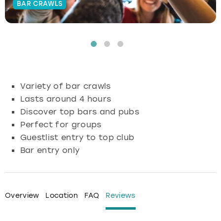
BAR CRAWLS
Budapest
Hamburg
Manchester
Newcastle
Edinburgh
View more
Cambridge
Krakow
Newcastle
View more
Glasgow
Cardiff
Liverpool
Nottingham
Leeds
Variety of bar crawls
Dublin
London
Liverpool
Lasts around 4 hours
Discover top bars and pubs
Edinburgh
Manchester
London
Perfect for groups
Guestlist entry to top club
Glasgow
Munich
Manchester
Bar entry only
Leeds
Newcastle
Newcastle
Lisbon
Nottingham
Nottingham
Overview
Location
FAQ
Reviews
Liverpool
Prague
York