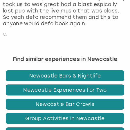
took us to was great had a blast espically
last pub with the live music that was class.
So yeah defo recommend them and this to
anyone would defo book again.
C.
Find similar experiences in Newcastle
Newcastle Bars & Nightlife
Newcastle Experiences for Two
Newcastle Bar Crawls
Group Activities in Newcastle