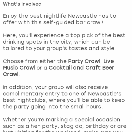
What's involved
London
View more
Enjoy the best nightlife Newcastle has to
offer with this self-guided bar crawl!
Madrid
Here, you’ll experience a top pick of the best
drinking spots in the city, which can be
Magaluf
tailored to your group’s tastes and style.
Manchester
Choose from either the
Party Crawl
,
Live
Music Crawl
or a
Cocktail and Craft Beer
Marbella
Crawl
.
In addition, your group will also receive
Newcastle
complimentary entry to one of Newcastle’s
best nightclubs, where you’ll be able to keep
Nottingham
the party going into the small hours.
York
Whether you’re marking a special occasion
such as a hen party, stag do, birthday or are