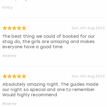
Kirsty
Sun, 6th Aug 2023
The best thing we could of booked for our
stag do, the girls are amazing and makes
everyone have a good time
Andrew
Sun, 6th Aug 2023
Absolutely amazing night. The guides made
our night so special and one to remember.
Would highly recommend
Rhianne