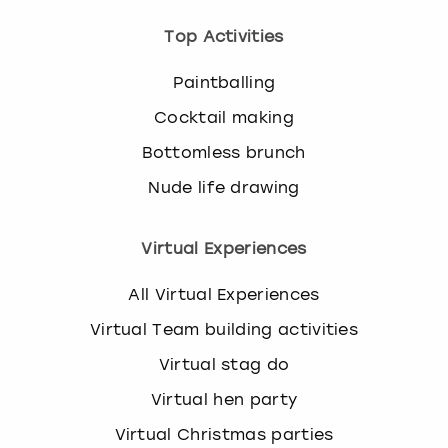
Top Activities
Paintballing
Cocktail making
Bottomless brunch
Nude life drawing
Virtual Experiences
All Virtual Experiences
Virtual Team building activities
Virtual stag do
Virtual hen party
Virtual Christmas parties