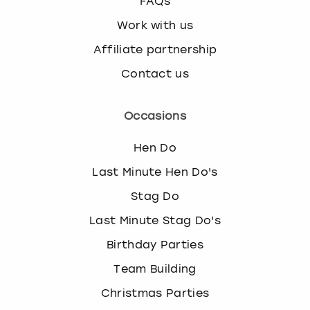
FAQs
Work with us
Affiliate partnership
Contact us
Occasions
Hen Do
Last Minute Hen Do's
Stag Do
Last Minute Stag Do's
Birthday Parties
Team Building
Christmas Parties