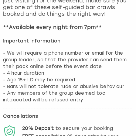
just visiting for the weekend, make sure you
View more
get one of these self-guided bar crawls
booked and do things the right way!
**Available every night from 7pm**
Important information
- We will require a phone number or email for the
group leader, so that the provider can send them
their pack online before the event date
- 4 hour duration
- Age 18+ I.D may be required
- Bars will not tolerate rude or abusive behaviour
- Any members of the group deemed too
Cancellations
20%
Deposit
to secure your booking