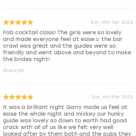
Sat, 15th Apr 2023
Fab cocktail class! The girls were so lovely
and made everyone feel at ease☺️ the bar
crawl was great and the guides were so
friendly and went above and beyond to make
the brides night!
Sharayah
Sun, 6th Mar 2022
It was a brilliant night Garry made us feel at
ease the whole night and mickey our hunky
guide was lovely so down to earth had good
crack with all of us like we felt very well
looked after by them both and the pubs they