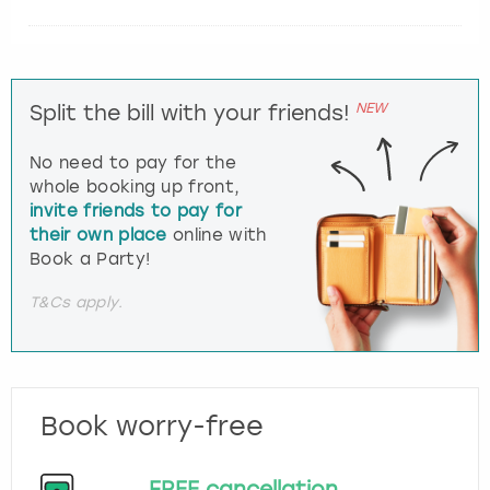
NEW
Split the bill with your friends!
No need to pay for the
whole booking up front,
invite friends to pay for
their own place
online with
Book a Party!
T&Cs apply.
Book worry-free
FREE cancellation