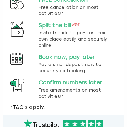
Free cancellation on most
activities!*
Split the bill
NEW
Invite friends to pay for their
own place easily and securely
online.
Book now, pay later
Pay a small deposit now to
secure your booking.
Confirm numbers later
Free amendments on most
activities!*
*T&C's apply.