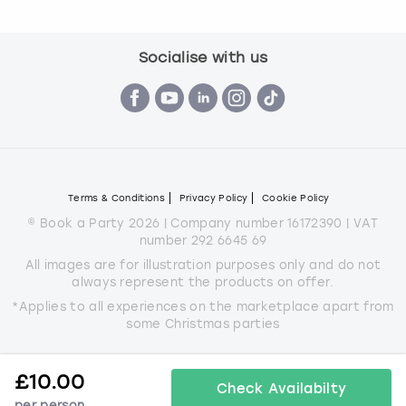
Socialise with us
Terms & Conditions
Privacy Policy
Cookie Policy
© Book a Party 2026 | Company number 16172390 | VAT
number 292 6645 69
All images are for illustration purposes only and do not
always represent the products on offer.
*Applies to all experiences on the marketplace apart from
some Christmas parties
£
10.00
Check Availabilty
per person