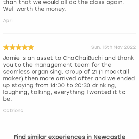
than that we would all do the class again.
Well worth the money.
April
Sun, 15th May 2022
Jamie is an asset to ChaChaiBuchi and thank
you to the management team for the
seamless organising. Group of 21 (1 mocktail
maker) then more arrived after and we ended
up staying from 14:00 to 20:30 drinking,
laughing, talking, everything I wanted it to
be.
Catriona
Find similar experiences in Newcastle