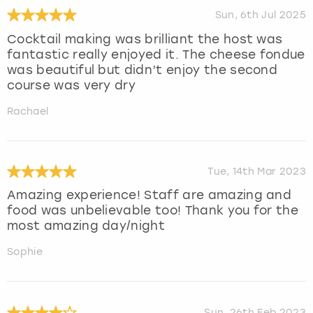
Sun, 6th Jul 2025
Cocktail making was brilliant the host was
fantastic really enjoyed it. The cheese fondue
was beautiful but didn’t enjoy the second
course was very dry
Rachael
Tue, 14th Mar 2023
Amazing experience! Staff are amazing and
food was unbelievable too! Thank you for the
most amazing day/night
Sophie
Sun, 26th Feb 2023