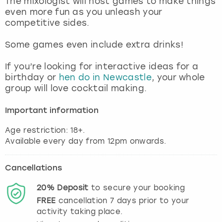
The mixologist will host games to make things
View more
even more fun as you unleash your
competitive sides.
Some games even include extra drinks!
If you’re looking for interactive ideas for a
birthday or
hen do in Newcastle
, your whole
group will love cocktail making.
Important information
Age restriction: 18+.
Cancellations
20%
Deposit
to secure your booking
FREE
cancellation
7
days prior to your
activity taking place.