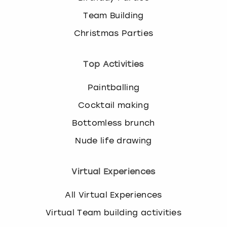
Team Building
Christmas Parties
Top Activities
Paintballing
Cocktail making
Bottomless brunch
Nude life drawing
Virtual Experiences
All Virtual Experiences
Virtual Team building activities