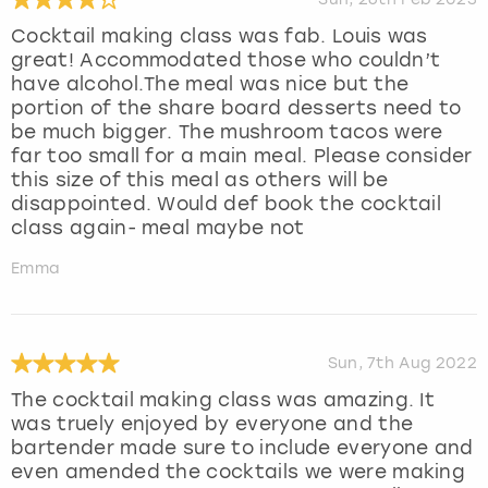
Cocktail making class was fab. Louis was
great! Accommodated those who couldn’t
have alcohol.The meal was nice but the
portion of the share board desserts need to
be much bigger. The mushroom tacos were
far too small for a main meal. Please consider
this size of this meal as others will be
disappointed. Would def book the cocktail
class again- meal maybe not
Emma
Sun, 7th Aug 2022
The cocktail making class was amazing. It
was truely enjoyed by everyone and the
bartender made sure to include everyone and
even amended the cocktails we were making