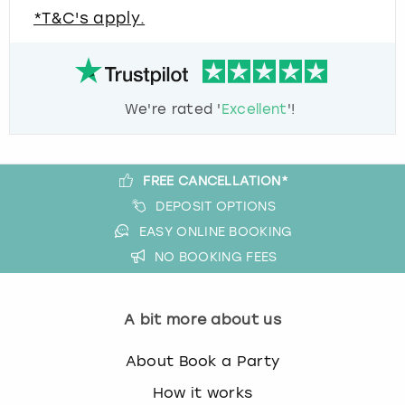
*T&C's apply.
We're rated '
Excellent
'!
FREE CANCELLATION*
DEPOSIT OPTIONS
EASY ONLINE BOOKING
NO BOOKING FEES
A bit more about us
About Book a Party
How it works