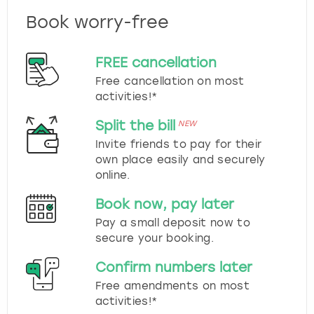
Book worry-free
FREE cancellation
Free cancellation on most
activities!*
Split the bill
NEW
Invite friends to pay for their
own place easily and securely
online.
Book now, pay later
Pay a small deposit now to
secure your booking.
Confirm numbers later
Free amendments on most
activities!*