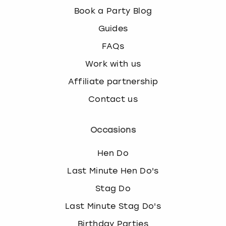
Book a Party Blog
Guides
FAQs
Work with us
Affiliate partnership
Contact us
Occasions
Hen Do
Last Minute Hen Do's
Stag Do
Last Minute Stag Do's
Birthday Parties