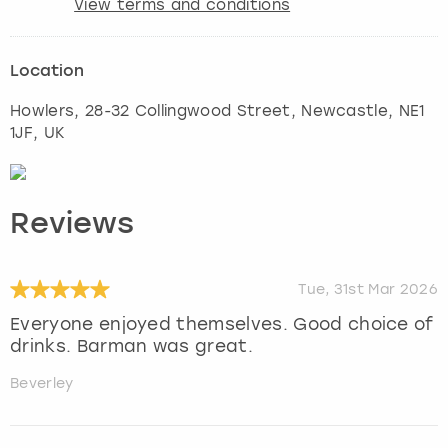
View terms and conditions
Location
Howlers, 28-32 Collingwood Street
,
Newcastle
, NE1
1JF, UK
Reviews
Tue, 31st Mar 2026
Everyone enjoyed themselves. Good choice of
drinks. Barman was great.
Beverley