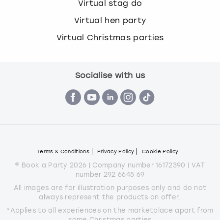
Virtual stag do
Virtual hen party
Virtual Christmas parties
Socialise with us
Terms & Conditions
Privacy Policy
Cookie Policy
© Book a Party 2026 | Company number 16172390 | VAT
number 292 6645 69
All images are for illustration purposes only and do not
always represent the products on offer.
*Applies to all experiences on the marketplace apart from
some Christmas parties