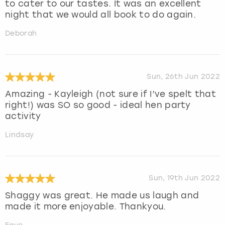
to cater to our tastes. It was an excellent
night that we would all book to do again.
Deborah
Sun, 26th Jun 2022
Amazing - Kayleigh (not sure if I’ve spelt that
right!) was SO so good - ideal hen party
activity
Lindsay
Sun, 19th Jun 2022
Shaggy was great. He made us laugh and
made it more enjoyable. Thankyou.