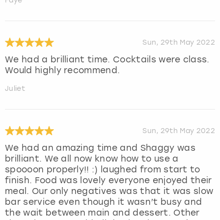
Faye
Sun, 29th May 2022
We had a brilliant time. Cocktails were class.
Would highly recommend.
Juliet
Sun, 29th May 2022
We had an amazing time and Shaggy was
brilliant. We all now know how to use a
spoooon properly!! :) laughed from start to
finish. Food was lovely everyone enjoyed their
meal. Our only negatives was that it was slow
bar service even though it wasn’t busy and
the wait between main and dessert. Other