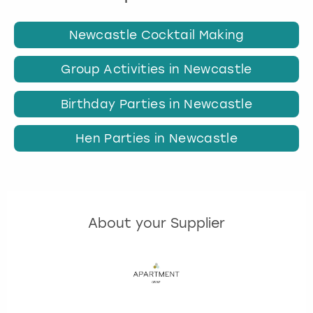
Newcastle Cocktail Making
Group Activities in Newcastle
Birthday Parties in Newcastle
Hen Parties in Newcastle
About your Supplier