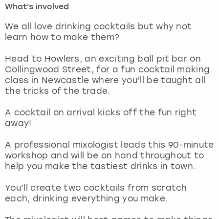
What's involved
London
View more
We all love drinking cocktails but why not
learn how to make them?
Madrid
Head to Howlers, an exciting ball pit bar on
Collingwood Street, for a fun cocktail making
Magaluf
class in Newcastle where you’ll be taught all
the tricks of the trade.
Manchester
A cocktail on arrival kicks off the fun right
Marbella
away!
A professional mixologist leads this 90-minute
Newcastle
workshop and will be on hand throughout to
help you make the tastiest drinks in town.
Nottingham
You’ll create two cocktails from scratch
York
each, drinking everything you make.