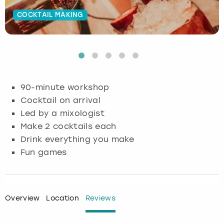
COCKTAIL MAKING
Budapest
Hamburg
Manchester
Newcastle
Edinburgh
View more
Cambridge
Krakow
Newcastle
View more
Glasgow
Cardiff
Liverpool
Nottingham
Leeds
90-minute workshop
Dublin
London
Liverpool
Cocktail on arrival
Led by a mixologist
Edinburgh
Manchester
London
Make 2 cocktails each
Drink everything you make
Glasgow
Munich
Manchester
Fun games
Leeds
Newcastle
Newcastle
Lisbon
Nottingham
Nottingham
Overview
Location
Reviews
Liverpool
Prague
York