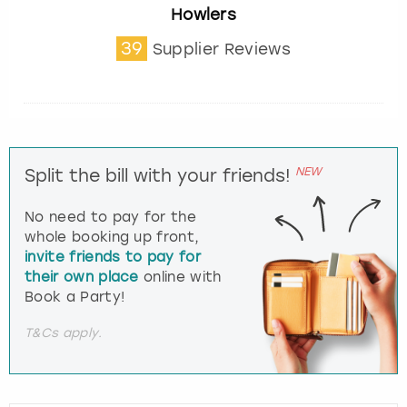
Howlers
39
Supplier Reviews
NEW
Split the bill with your friends!
No need to pay for the
whole booking up front,
invite friends to pay for
their own place
online with
Book a Party!
T&Cs apply.