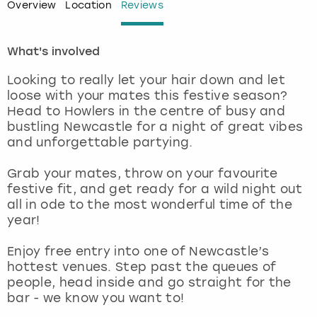
Overview
Location
Reviews
London
View more
What's involved
Madrid
Looking to really let your hair down and let
loose with your mates this festive season?
Magaluf
Head to Howlers in the centre of busy and
bustling Newcastle for a night of great vibes
Manchester
and unforgettable partying.
Grab your mates, throw on your favourite
Marbella
festive fit, and get ready for a wild night out
all in ode to the most wonderful time of the
Newcastle
year!
Nottingham
Enjoy free entry into one of Newcastle’s
hottest venues. Step past the queues of
people, head inside and go straight for the
York
bar - we know you want to!