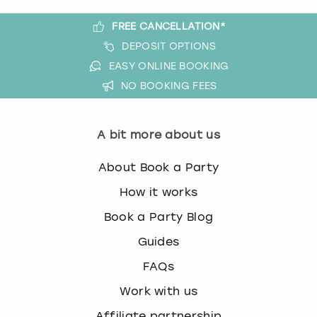
FREE CANCELLATION*
DEPOSIT OPTIONS
EASY ONLINE BOOKING
NO BOOKING FEES
A bit more about us
About Book a Party
How it works
Book a Party Blog
Guides
FAQs
Work with us
Affiliate partnership