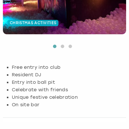
Budapest
Hamburg
Manchester
Newcastle
Edinburgh
View more
CHRISTMAS ACTIVITIES
Cambridge
Krakow
Newcastle
View more
Glasgow
Cardiff
Liverpool
Nottingham
Leeds
Dublin
London
Liverpool
Free entry into club
Edinburgh
Manchester
London
Resident DJ
Entry into ball pit
Glasgow
Munich
Manchester
Celebrate with friends
Unique festive celebration
Leeds
Newcastle
Newcastle
On site bar
Lisbon
Nottingham
Nottingham
Liverpool
Prague
York