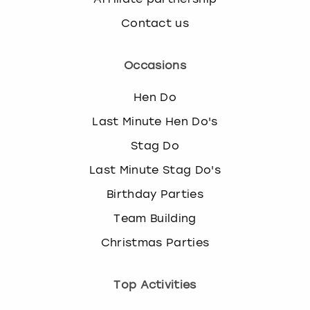
Contact us
Occasions
Hen Do
Last Minute Hen Do's
Stag Do
Last Minute Stag Do's
Birthday Parties
Team Building
Christmas Parties
Top Activities