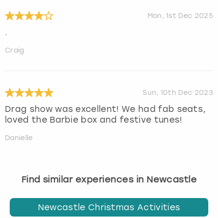
Mon, 1st Dec 2025
.
Craig
Sun, 10th Dec 2023
Drag show was excellent! We had fab seats,
loved the Barbie box and festive tunes!
Danielle
Find similar experiences in Newcastle
Newcastle Christmas Activities