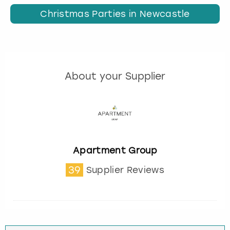
Christmas Parties in Newcastle
About your Supplier
Apartment Group
39
Supplier Reviews