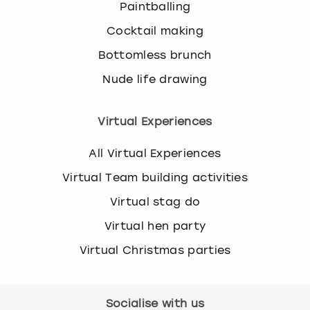
Paintballing
Cocktail making
Bottomless brunch
Nude life drawing
Virtual Experiences
All Virtual Experiences
Virtual Team building activities
Virtual stag do
Virtual hen party
Virtual Christmas parties
Socialise with us