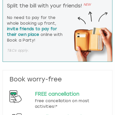
NEW
Split the bill with your friends!
No need to pay for the
whole booking up front,
invite friends to pay for
their own place
online with
Book a Party!
T&Cs apply.
Book worry-free
FREE cancellation
Free cancellation on most
activities!*