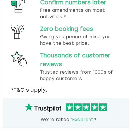
Confirm numbers later
Free amendments on most
activities!*
Zero booking fees
Giving you peace of mind you
have the best price.
Thousands of customer
reviews
Trusted reviews from 1000s of
happy customers.
*T&C's apply.
We're rated '
Excellent
'!