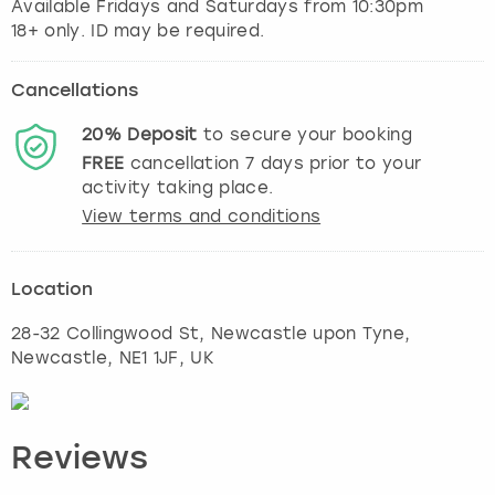
Available Fridays and Saturdays from 10:30pm
Cancellations
20%
Deposit
to secure your booking
FREE
cancellation
7
days prior to your
activity taking place.
View terms and conditions
Location
28-32 Collingwood St, Newcastle upon Tyne
,
Newcastle
, NE1 1JF, UK
Reviews