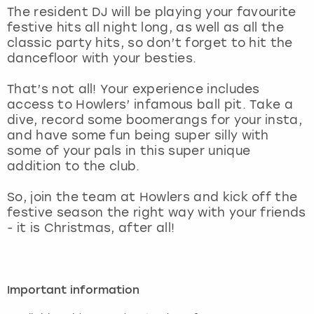
View more
The resident DJ will be playing your favourite
festive hits all night long, as well as all the
classic party hits, so don’t forget to hit the
dancefloor with your besties.
That’s not all! Your experience includes
access to Howlers’ infamous ball pit. Take a
dive, record some boomerangs for your insta,
and have some fun being super silly with
some of your pals in this super unique
addition to the club.
So, join the team at Howlers and kick off the
festive season the right way with your friends
- it is Christmas, after all!
Important information