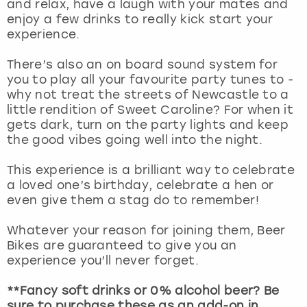
and relax, have a laugh with your mates and
View more
enjoy a few drinks to really kick start your
experience.
There’s also an on board sound system for
you to play all your favourite party tunes to -
why not treat the streets of Newcastle to a
little rendition of Sweet Caroline? For when it
gets dark, turn on the party lights and keep
the good vibes going well into the night.
This experience is a brilliant way to celebrate
a loved one’s birthday, celebrate a hen or
even give them a stag do to remember!
Whatever your reason for joining them, Beer
Bikes are guaranteed to give you an
experience you’ll never forget.
**Fancy soft drinks or 0% alcohol beer? Be
sure to purchase these as an add-on in