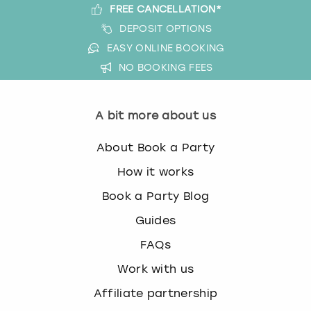
FREE CANCELLATION*
DEPOSIT OPTIONS
EASY ONLINE BOOKING
NO BOOKING FEES
A bit more about us
About Book a Party
How it works
Book a Party Blog
Guides
FAQs
Work with us
Affiliate partnership