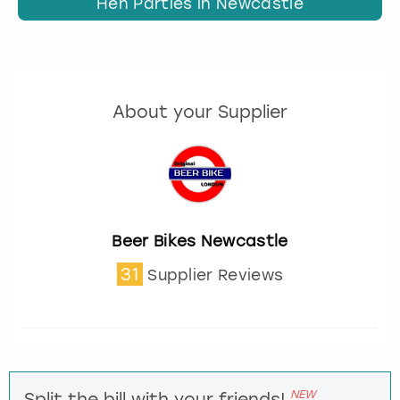
Hen Parties in Newcastle
About your Supplier
Beer Bikes Newcastle
31
Supplier Reviews
NEW
Split the bill with your friends!