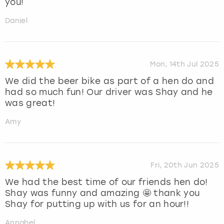
you!
Daniel
Mon, 14th Jul 2025
We did the beer bike as part of a hen do and
had so much fun! Our driver was Shay and he
was great!
Amy
Fri, 20th Jun 2025
We had the best time of our friends hen do!
Shay was funny and amazing 🤩 thank you
Shay for putting up with us for an hour!!
Annabel