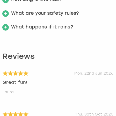
What are your safety rules?
What happens if it rains?
Reviews
Mon, 22nd Jun 2026
Great fun!
Laura
Thu, 30th Oct 2025