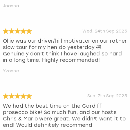
Joanna
Wed, 24th Sep 2025
Ollie was our driver/hill motivator on our rather
slow tour for my hen do yesterday 🤣.
Genuinely don't think I have laughed so hard
in a long time. Highly recommended!
Yvonne
Sun, 7th Sep 2025
We had the best time on the Cardiff
prosecco bike! So much fun, and our hosts
Chris & Mario were great. We didn't want it to
end! Would definitely recommend