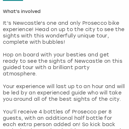
What's involved
London
View more
It’s Newcastle's one and only Prosecco bike
Madrid
experience! Head on up to the city to see the
sights with this wonderfully unique tour,
complete with bubbles!
Magaluf
Hop on board with your besties and get
Manchester
ready to see the sights of Newcastle on this
guided tour with a brilliant party
Marbella
atmosphere.
Your experience will last up to an hour and will
Newcastle
be led by an experienced guide who will take
you around all of the best sights of the city.
Nottingham
You’ll receive 4 bottles of Prosecco per 8
York
guests, with an additional half bottle for
each extra person added on! So kick back