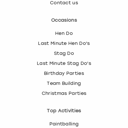
Contact us
Occasions
Hen Do
Last Minute Hen Do's
Stag Do
Last Minute Stag Do's
Birthday Parties
Team Building
Christmas Parties
Top Activities
Paintballing