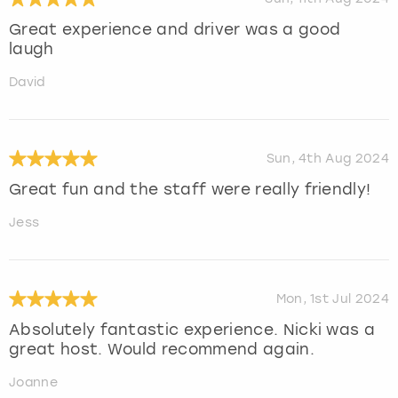
Great experience and driver was a good
laugh
David
Sun, 4th Aug 2024
Great fun and the staff were really friendly!
Jess
Mon, 1st Jul 2024
Absolutely fantastic experience. Nicki was a
great host. Would recommend again.
Joanne