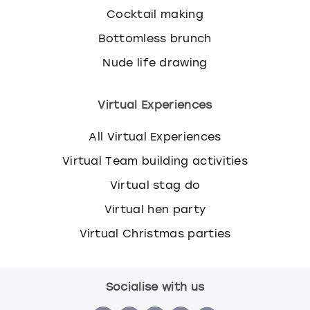
Cocktail making
Bottomless brunch
Nude life drawing
Virtual Experiences
All Virtual Experiences
Virtual Team building activities
Virtual stag do
Virtual hen party
Virtual Christmas parties
Socialise with us