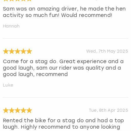
Sam was an amazing driver, he made the hen
activity so much fun! Would recommend!
Hannah
Wed, 7th May 2025
Came for a stag do. Great experience and a
good laugh, sam our rider was quality and a
good laugh, recommend
Luke
Tue, 8th Apr 2025
Rented the bike for a stag do and had a top
laugh. Highly recommend to anyone looking