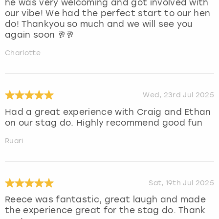
he was very welcoming and got involved with
our vibe! We had the perfect start to our hen
do! Thankyou so much and we will see you
again soon 🥂🥂
Charlotte
Wed, 23rd Jul 2025
Had a great experience with Craig and Ethan
on our stag do. Highly recommend good fun
Ruari
Sat, 19th Jul 2025
Reece was fantastic, great laugh and made
the experience great for the stag do. Thank