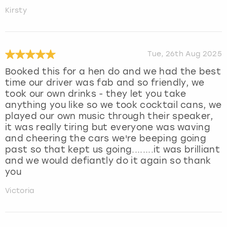
Kirsty
Tue, 26th Aug 2025
Booked this for a hen do and we had the best
time our driver was fab and so friendly, we
took our own drinks - they let you take
anything you like so we took cocktail cans, we
played our own music through their speaker,
it was really tiring but everyone was waving
and cheering the cars we're beeping going
past so that kept us going........it was brilliant
and we would defiantly do it again so thank
you
Victoria