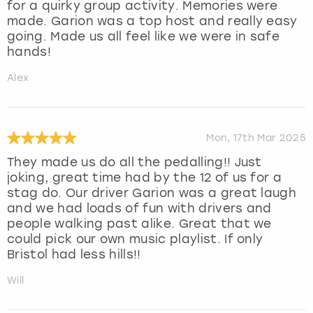
for a quirky group activity. Memories were
made. Garion was a top host and really easy
going. Made us all feel like we were in safe
hands!
Alex
Mon, 17th Mar 2025
They made us do all the pedalling!! Just
joking, great time had by the 12 of us for a
stag do. Our driver Garion was a great laugh
and we had loads of fun with drivers and
people walking past alike. Great that we
could pick our own music playlist. If only
Bristol had less hills!!
Will