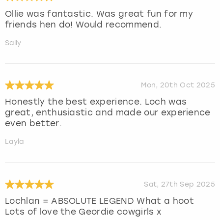
Ollie was fantastic. Was great fun for my
friends hen do! Would recommend.
Sally
Mon, 20th Oct 2025
Honestly the best experience. Loch was
great, enthusiastic and made our experience
even better.
Layla
Sat, 27th Sep 2025
Lochlan = ABSOLUTE LEGEND What a hoot
Lots of love the Geordie cowgirls x