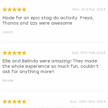
Mon, 3rd Mar 2025
Made for an epic stag do activity. Freya,
Thanos and Izzy were awesome
Jason
Sat, 15th Feb 2025
Ellie and Belinda were amazing! They made
the whole experience so much fun, couldn’t
ask for anything more!!
Nicole
Sun, 24th Nov 2024