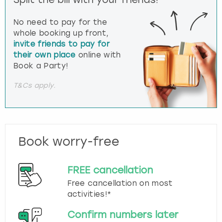
No need to pay for the
whole booking up front,
invite friends to pay for
their own place
online with
Book a Party!
T&Cs apply.
Book worry-free
FREE cancellation
Free cancellation on most
activities!*
Confirm numbers later