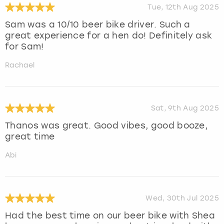
Tue, 12th Aug 2025
Sam was a 10/10 beer bike driver. Such a
great experience for a hen do! Definitely ask
for Sam!
Rachael
Sat, 9th Aug 2025
Thanos was great. Good vibes, good booze,
great time
Abi
Wed, 30th Jul 2025
Had the best time on our beer bike with Shea