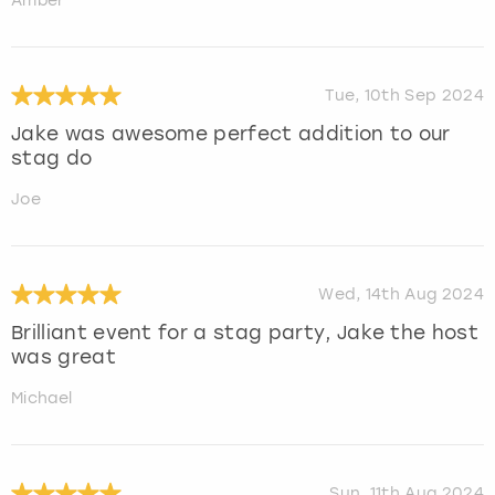
Amber
Tue, 10th Sep 2024
Jake was awesome perfect addition to our
stag do
Joe
Wed, 14th Aug 2024
Brilliant event for a stag party, Jake the host
was great
Michael
Sun, 11th Aug 2024