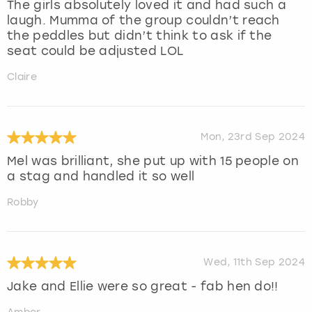
The girls absolutely loved it and had such a
laugh. Mumma of the group couldn’t reach
the peddles but didn’t think to ask if the
seat could be adjusted LOL
Claire
Mon, 23rd Sep 2024
Mel was brilliant, she put up with 15 people on
a stag and handled it so well
Robby
Wed, 11th Sep 2024
Jake and Ellie were so great - fab hen do!!