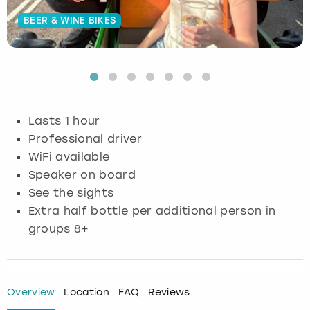
BEER & WINE BIKES
Budapest
Hamburg
Manchester
Newcastle
Edinburgh
View more
Cambridge
Krakow
Newcastle
View more
Glasgow
Cardiff
Liverpool
Nottingham
Leeds
Lasts 1 hour
Dublin
London
Liverpool
Professional driver
WiFi available
Edinburgh
Manchester
London
Speaker on board
See the sights
Glasgow
Munich
Manchester
Extra half bottle per additional person in
groups 8+
Leeds
Newcastle
Newcastle
Lisbon
Nottingham
Nottingham
Overview
Location
FAQ
Reviews
Liverpool
Prague
York