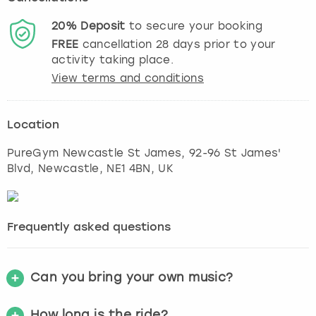
20%
Deposit
to secure your booking
FREE
cancellation
28
days prior to your
activity taking place.
View terms and conditions
Location
PureGym Newcastle St James, 92-96 St James'
Blvd
,
Newcastle
, NE1 4BN, UK
Frequently asked questions
Can you bring your own music?
How long is the ride?