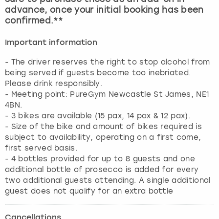
advance, once your initial booking has been
confirmed.**
Important information
- The driver reserves the right to stop alcohol from
being served if guests become too inebriated.
Please drink responsibly.
- Meeting point: PureGym Newcastle St James, NE1
4BN.
- 3 bikes are available (15 pax, 14 pax & 12 pax).
- Size of the bike and amount of bikes required is
subject to availability, operating on a first come,
first served basis.
- 4 bottles provided for up to 8 guests and one
additional bottle of prosecco is added for every
two additional guests attending. A single additional
guest does not qualify for an extra bottle
Cancellations