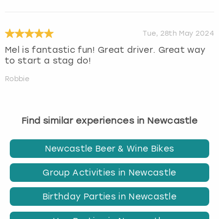
Tue, 28th May 2024
Mel is fantastic fun! Great driver. Great way
to start a stag do!
Robbie
Find similar experiences in Newcastle
Newcastle Beer & Wine Bikes
Group Activities in Newcastle
Birthday Parties in Newcastle