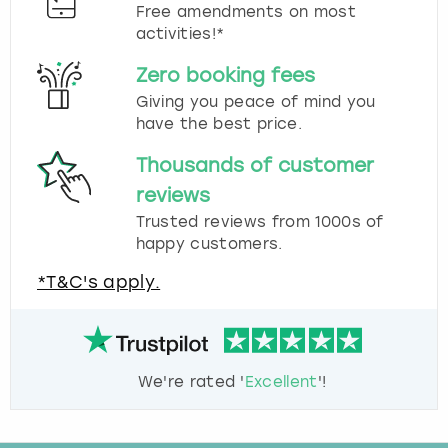
Free amendments on most
activities!*
Zero booking fees
Giving you peace of mind you
have the best price.
Thousands of customer
reviews
Trusted reviews from 1000s of
happy customers.
*T&C's apply.
We're rated '
Excellent
'!