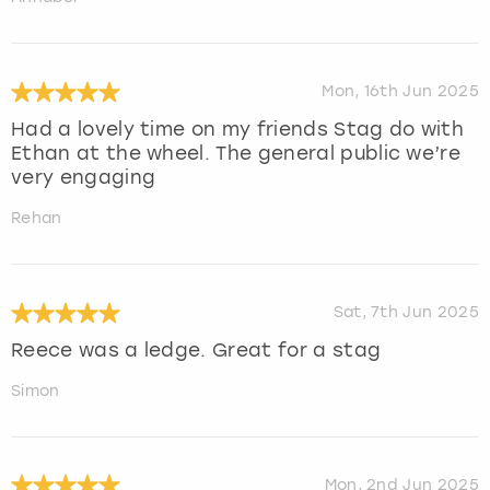
Mon, 16th Jun 2025
Had a lovely time on my friends Stag do with
Ethan at the wheel. The general public we’re
very engaging
Rehan
Sat, 7th Jun 2025
Reece was a ledge. Great for a stag
Simon
Mon, 2nd Jun 2025