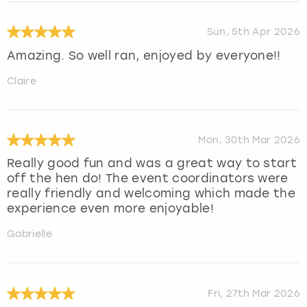
Sun, 5th Apr 2026
Amazing. So well ran, enjoyed by everyone!!
Claire
Mon, 30th Mar 2026
Really good fun and was a great way to start
off the hen do! The event coordinators were
really friendly and welcoming which made the
experience even more enjoyable!
Gabrielle
Fri, 27th Mar 2026