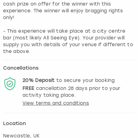
cash prize on offer for the winner with this
experience. The winner will enjoy bragging rights
only!
- This experience will take place at a city centre
bar (most likely All Seeing Eye). Your provider will
supply you with details of your venue if different to
the above.
Cancellations
20%
Deposit
to secure your booking
FREE
cancellation
28
days prior to your
activity taking place.
View terms and conditions
Location
Newcastle
, UK