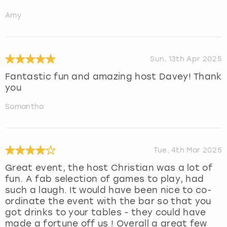
Amy
Sun, 13th Apr 2025
Fantastic fun and amazing host Davey! Thank
you
Samantha
Tue, 4th Mar 2025
Great event, the host Christian was a lot of
fun. A fab selection of games to play, had
such a laugh. It would have been nice to co-
ordinate the event with the bar so that you
got drinks to your tables - they could have
made a fortune off us ! Overall a great few