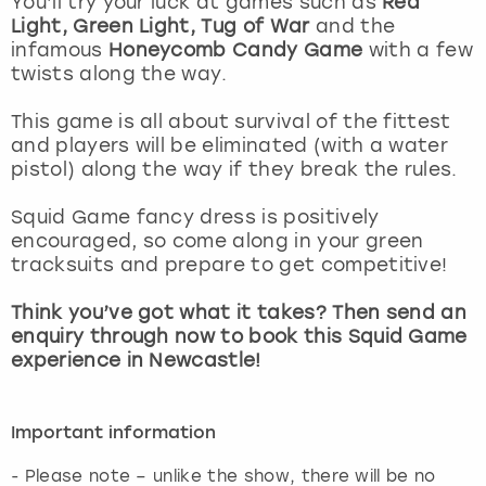
You’ll try your luck at games such as
Red
View more
Light, Green Light, Tug of War
and the
infamous
Honeycomb Candy Game
with a few
twists along the way.
This game is all about survival of the fittest
and players will be eliminated (with a water
pistol) along the way if they break the rules.
Squid Game fancy dress is positively
encouraged, so come along in your green
tracksuits and prepare to get competitive!
Think you’ve got what it takes? Then send an
enquiry through now to book this Squid Game
experience in Newcastle!
Important information
- Please note – unlike the show, there will be no