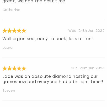
great, we had the best time.
Catherine
Wed, 24th Jun 2026
Well organised, easy to book, lots of fun!
Laura
Sun, 21st Jun 2026
Jade was an absolute diamond hosting our
gameshow and everyone had a brilliant time!!
Steven