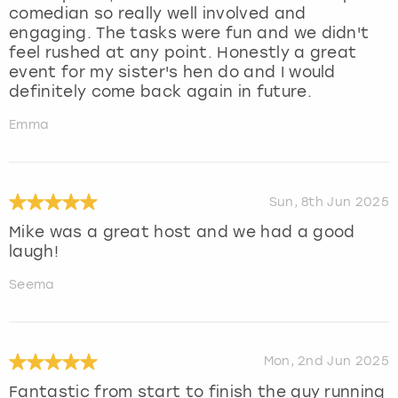
comedian so really well involved and
engaging. The tasks were fun and we didn't
feel rushed at any point. Honestly a great
event for my sister's hen do and I would
definitely come back again in future.
Emma
Sun, 8th Jun 2025
Mike was a great host and we had a good
laugh!
Seema
Mon, 2nd Jun 2025
Fantastic from start to finish the guy running