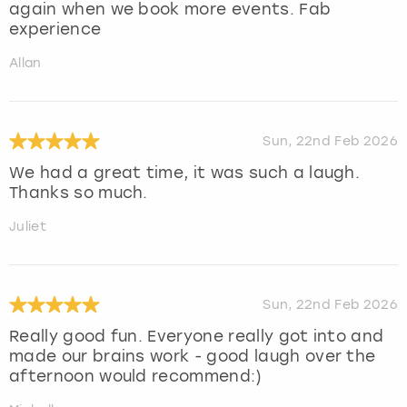
again when we book more events. Fab
experience
Allan
Sun, 22nd Feb 2026
We had a great time, it was such a laugh.
Thanks so much.
Juliet
Sun, 22nd Feb 2026
Really good fun. Everyone really got into and
made our brains work - good laugh over the
afternoon would recommend:)