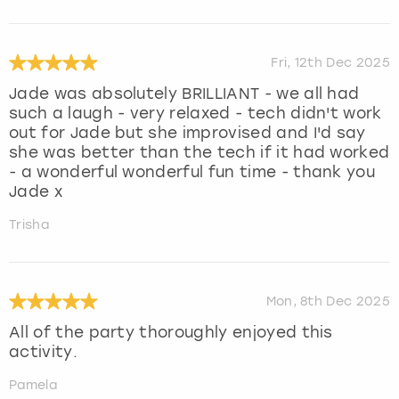
Fri, 12th Dec 2025
Jade was absolutely BRILLIANT - we all had
such a laugh - very relaxed - tech didn't work
out for Jade but she improvised and I'd say
she was better than the tech if it had worked
- a wonderful wonderful fun time - thank you
Jade x
Trisha
Mon, 8th Dec 2025
All of the party thoroughly enjoyed this
activity.
Pamela