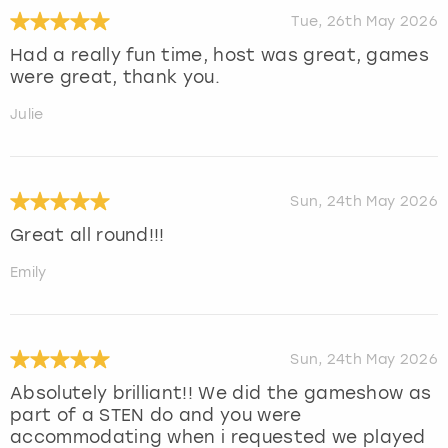
Tue, 26th May 2026
Had a really fun time, host was great, games
were great, thank you.
Julie
Sun, 24th May 2026
Great all round!!!
Emily
Sun, 24th May 2026
Absolutely brilliant!! We did the gameshow as
part of a STEN do and you were
accommodating when i requested we played