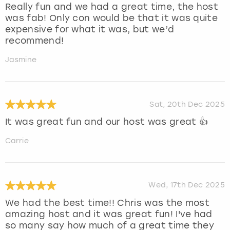
Really fun and we had a great time, the host
was fab! Only con would be that it was quite
expensive for what it was, but we’d
recommend!
Jasmine
Sat, 20th Dec 2025
It was great fun and our host was great 👍
Carrie
Wed, 17th Dec 2025
We had the best time!! Chris was the most
amazing host and it was great fun! I've had
so many say how much of a great time they