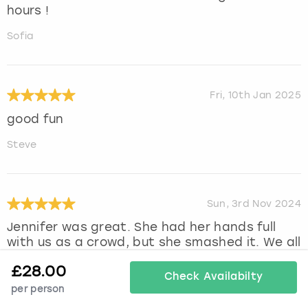
hours !
Sofia
Fri, 10th Jan 2025
good fun
Steve
Sun, 3rd Nov 2024
Jennifer was great. She had her hands full
with us as a crowd, but she smashed it. We all
had a fab time.
£
28.00
Check Availabilty
Nicole
per person