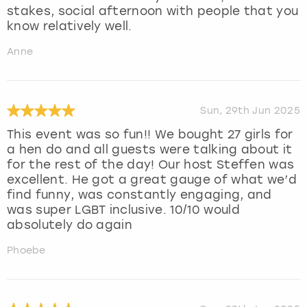
stakes, social afternoon with people that you
know relatively well.
Anne
Sun, 29th Jun 2025
This event was so fun!! We bought 27 girls for
a hen do and all guests were talking about it
for the rest of the day! Our host Steffen was
excellent. He got a great gauge of what we’d
find funny, was constantly engaging, and
was super LGBT inclusive. 10/10 would
absolutely do again
Phoebe