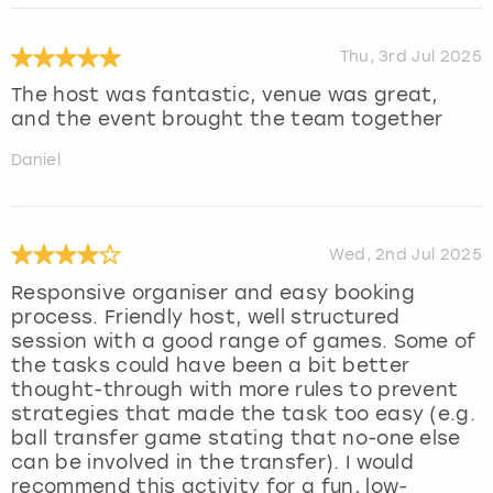
Thu, 3rd Jul 2025
The host was fantastic, venue was great,
and the event brought the team together
Daniel
Wed, 2nd Jul 2025
Responsive organiser and easy booking
process. Friendly host, well structured
session with a good range of games. Some of
the tasks could have been a bit better
thought-through with more rules to prevent
strategies that made the task too easy (e.g.
ball transfer game stating that no-one else
can be involved in the transfer). I would
recommend this activity for a fun, low-