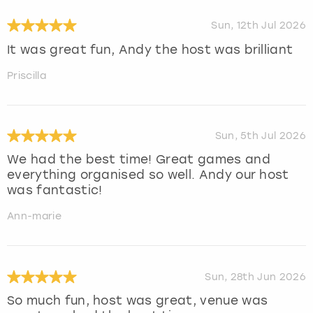
Sun, 12th Jul 2026
It was great fun, Andy the host was brilliant
Priscilla
Sun, 5th Jul 2026
We had the best time! Great games and
everything organised so well. Andy our host
was fantastic!
Ann-marie
Sun, 28th Jun 2026
So much fun, host was great, venue was