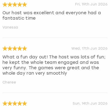
Fri, 19th Jun 2026
Our host was excellent and everyone had a
fantastic time
Vanessa
Wed, 17th Jun 2026
What a fun day out! The host was lots of fun;
he kept the whole team engaged and was
very funny. The games were great and the
whole day ran very smoothly
Cheree
Sun, 14th Jun 2026