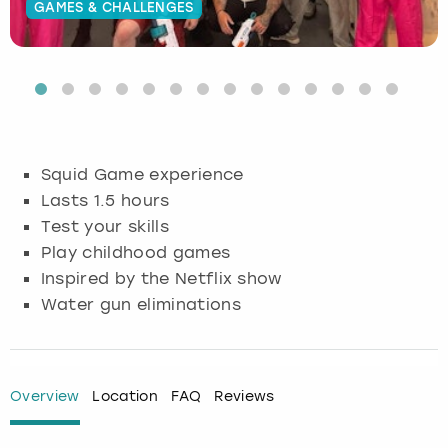
GAMES & CHALLENGES
Budapest
Hamburg
Manchester
Newcastle
Edinburgh
View more
Cambridge
Krakow
Newcastle
View more
Glasgow
Cardiff
Liverpool
Nottingham
Leeds
Squid Game experience
Dublin
London
Liverpool
Lasts 1.5 hours
Test your skills
Edinburgh
Manchester
London
Play childhood games
Inspired by the Netflix show
Glasgow
Munich
Manchester
Water gun eliminations
Leeds
Newcastle
Newcastle
Lisbon
Nottingham
Nottingham
Overview
Location
FAQ
Reviews
Liverpool
Prague
York