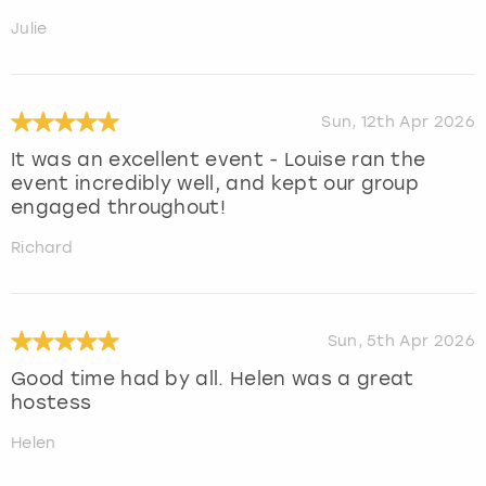
Julie
Sun, 12th Apr 2026
It was an excellent event - Louise ran the
event incredibly well, and kept our group
engaged throughout!
Richard
Sun, 5th Apr 2026
Good time had by all. Helen was a great
hostess
Helen