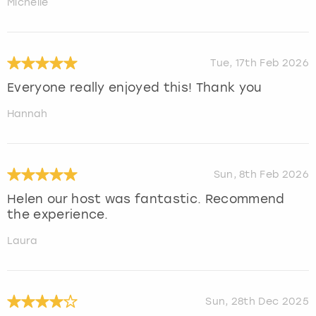
Michelle
Tue, 17th Feb 2026
Everyone really enjoyed this! Thank you
Hannah
Sun, 8th Feb 2026
Helen our host was fantastic. Recommend
the experience.
Laura
Sun, 28th Dec 2025