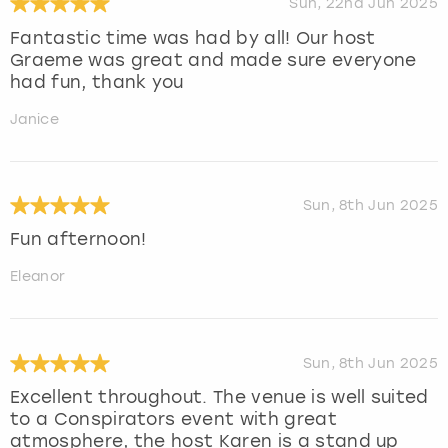
Sun, 22nd Jun 2025
Fantastic time was had by all! Our host
Graeme was great and made sure everyone
had fun, thank you
Janice
Sun, 8th Jun 2025
Fun afternoon!
Eleanor
Sun, 8th Jun 2025
Excellent throughout. The venue is well suited
to a Conspirators event with great
atmosphere, the host Karen is a stand up