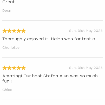
Great
Dean
Sun, 31st May 2026
Thoroughly enjoyed it. Helen was fantastic
Charlotte
Sun, 31st May 2026
Amazing! Our host Stefan Alun was so much
fun!!
Chloe