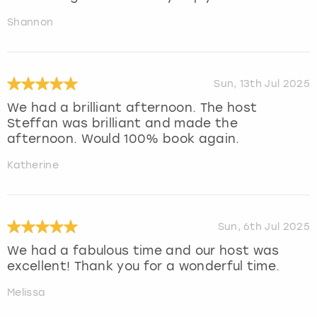
Shannon
Sun, 13th Jul 2025
We had a brilliant afternoon. The host
Steffan was brilliant and made the
afternoon. Would 100% book again.
Katherine
Sun, 6th Jul 2025
We had a fabulous time and our host was
excellent! Thank you for a wonderful time.
Melissa