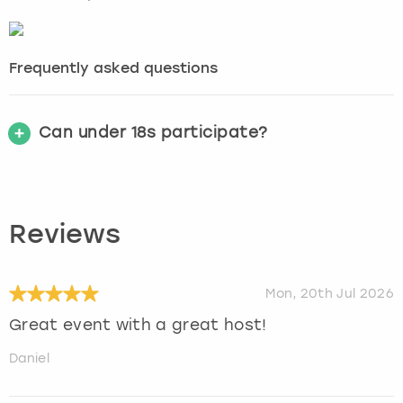
Frequently asked questions
Can under 18s participate?
Reviews
Mon, 20th Jul 2026
Great event with a great host!
Daniel