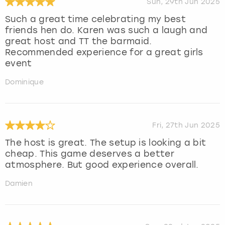
Sun, 29th Jun 2025
Such a great time celebrating my best
friends hen do. Karen was such a laugh and
great host and TT the barmaid.
Recommended experience for a great girls
event
Dominique
Fri, 27th Jun 2025
The host is great. The setup is looking a bit
cheap. This game deserves a better
atmosphere. But good experience overall.
Damien