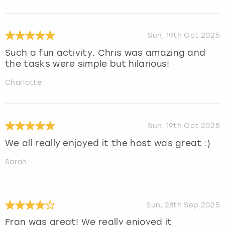
Sun, 19th Oct 2025
Such a fun activity. Chris was amazing and
the tasks were simple but hilarious!
Charlotte
Sun, 19th Oct 2025
We all really enjoyed it the host was great :)
Sarah
Sun, 28th Sep 2025
Fran was great! We really enjoyed it