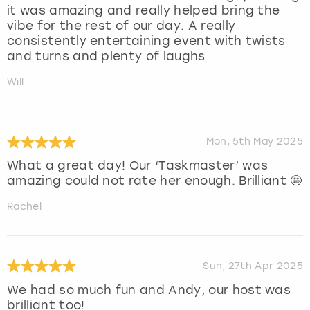
it was amazing and really helped bring the
vibe for the rest of our day. A really
consistently entertaining event with twists
and turns and plenty of laughs
Will
Mon, 5th May 2025
What a great day! Our ‘Taskmaster’ was
amazing could not rate her enough. Brilliant 🤩
Rachel
Sun, 27th Apr 2025
We had so much fun and Andy, our host was
brilliant too!