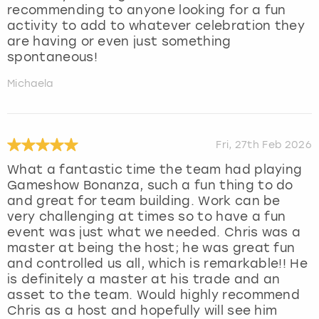
recommending to anyone looking for a fun
activity to add to whatever celebration they
are having or even just something
spontaneous!
Michaela
Fri, 27th Feb 2026
What a fantastic time the team had playing
Gameshow Bonanza, such a fun thing to do
and great for team building. Work can be
very challenging at times so to have a fun
event was just what we needed. Chris was a
master at being the host; he was great fun
and controlled us all, which is remarkable!! He
is definitely a master at his trade and an
asset to the team. Would highly recommend
Chris as a host and hopefully will see him