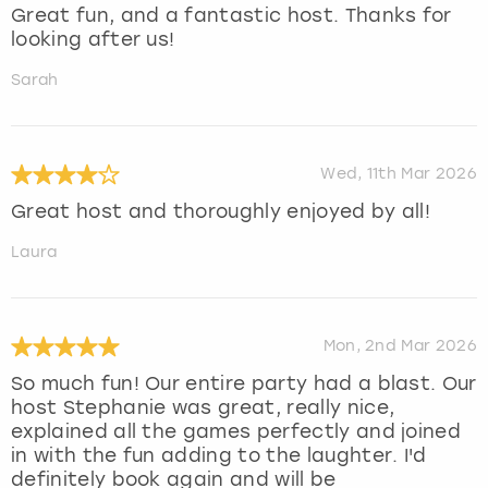
Great fun, and a fantastic host. Thanks for
looking after us!
Sarah
Wed, 11th Mar 2026
Great host and thoroughly enjoyed by all!
Laura
Mon, 2nd Mar 2026
So much fun! Our entire party had a blast. Our
host Stephanie was great, really nice,
explained all the games perfectly and joined
in with the fun adding to the laughter. I'd
definitely book again and will be