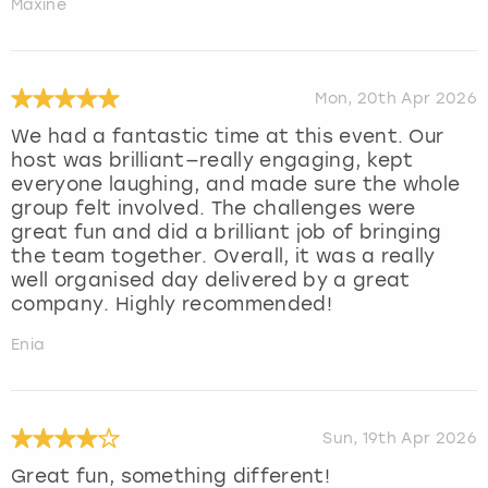
Maxine
Mon, 20th Apr 2026
We had a fantastic time at this event. Our
host was brilliant—really engaging, kept
everyone laughing, and made sure the whole
group felt involved. The challenges were
great fun and did a brilliant job of bringing
the team together. Overall, it was a really
well organised day delivered by a great
company. Highly recommended!
Enia
Sun, 19th Apr 2026
Great fun, something different!