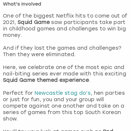
What's involved
London
View more
One of the biggest Netflix hits to come out of
2021,
Squid Game
saw participants take part
in childhood games and challenges to win big
Madrid
money.
Magaluf
And if they lost the games and challenges?
Then they were eliminated.
Manchester
Here, we celebrate one of the most epic and
Marbella
nail-biting series ever made with this exciting
Squid Game themed experience
.
Newcastle
Perfect for
Newcastle stag do’s
, hen parties
or just for fun, you and your group will
Nottingham
compete against one another and take on a
series of games from this top South Korean
York
show.