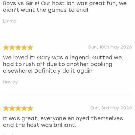
Boys vs Girls! Our host Ian was great fun, we
didn't want the games to end!
Emma
Sun, 10th May 2026
We loved it! Gary was a legend! Gutted we
had to rush off due to another booking
elsewhere! Definitely do it again
Hayley
Sun, 3rd May 2026
It was great, everyone enjoyed themselves
and the host was brilliant.