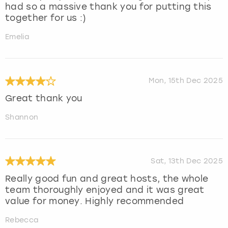
had so a massive thank you for putting this
together for us :)
Emelia
Mon, 15th Dec 2025
Great thank you
Shannon
Sat, 13th Dec 2025
Really good fun and great hosts, the whole
team thoroughly enjoyed and it was great
value for money. Highly recommended
Rebecca