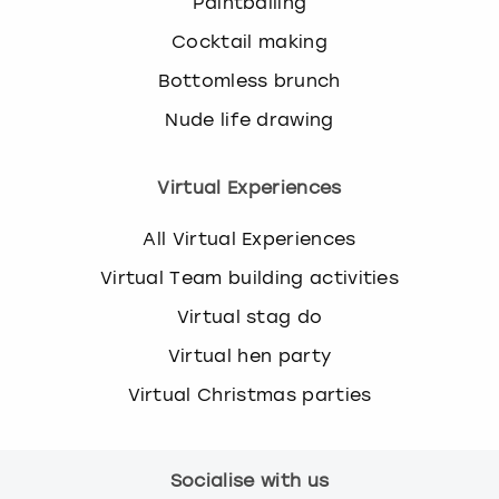
Paintballing
Cocktail making
Bottomless brunch
Nude life drawing
Virtual Experiences
All Virtual Experiences
Virtual Team building activities
Virtual stag do
Virtual hen party
Virtual Christmas parties
Socialise with us