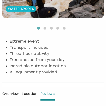
Budapest
Hamburg
Manchester
Newcastle
Edinburgh
View more
WATER SPORTS
Cambridge
Krakow
Newcastle
View more
Glasgow
Cardiff
Liverpool
Nottingham
Leeds
Extreme event
Dublin
London
Liverpool
Transport included
Three-hour activity
Edinburgh
Manchester
London
Free photos from your day
Incredible outdoor location
Glasgow
Munich
Manchester
All equipment provided
Leeds
Newcastle
Newcastle
Lisbon
Nottingham
Nottingham
Overview
Location
Reviews
Liverpool
Prague
York