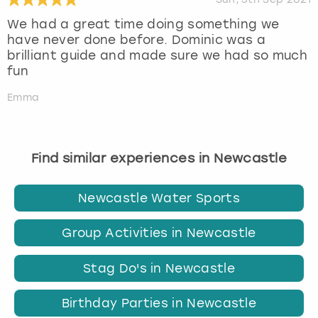
We had a great time doing something we
have never done before. Dominic was a
brilliant guide and made sure we had so much
fun
Emma
Find similar experiences in Newcastle
Newcastle Water Sports
Group Activities in Newcastle
Stag Do's in Newcastle
Birthday Parties in Newcastle