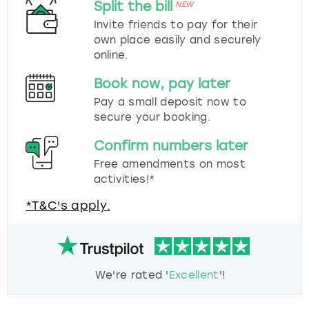
Split the bill
NEW
Invite friends to pay for their
own place easily and securely
online.
Book now, pay later
Pay a small deposit now to
secure your booking.
Confirm numbers later
Free amendments on most
activities!*
*T&C's apply.
We're rated '
Excellent
'!