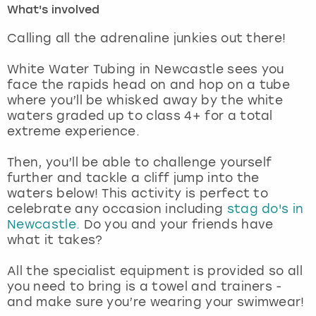
What's involved
London
View more
Calling all the adrenaline junkies out there!
White Water Tubing in Newcastle sees you
Madrid
face the rapids head on and hop on a tube
where you’ll be whisked away by the white
Magaluf
waters graded up to class 4+ for a total
extreme experience.
Manchester
Then, you’ll be able to challenge yourself
Marbella
further and tackle a cliff jump into the
waters below! This activity is perfect to
celebrate any occasion including
stag do's in
Newcastle
Newcastle.
Do you and your friends have
what it takes?
Nottingham
All the specialist equipment is provided so all
York
you need to bring is a towel and trainers -
and make sure you’re wearing your swimwear!