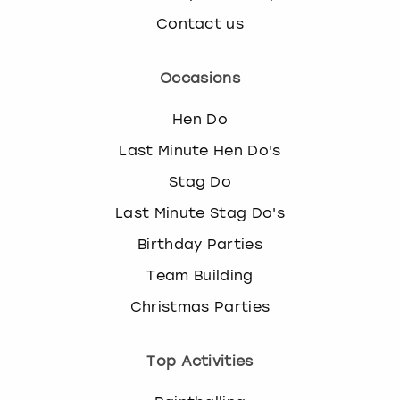
Contact us
Occasions
Hen Do
Last Minute Hen Do's
Stag Do
Last Minute Stag Do's
Birthday Parties
Team Building
Christmas Parties
Top Activities