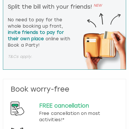
NEW
Split the bill with your friends!
No need to pay for the
whole booking up front,
invite friends to pay for
their own place
online with
Book a Party!
T&Cs apply.
Book worry-free
FREE cancellation
Free cancellation on most
activities!*