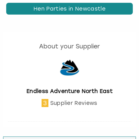
Hen Parties in Newcastle
About your Supplier
Endless Adventure North East
3
Supplier Reviews