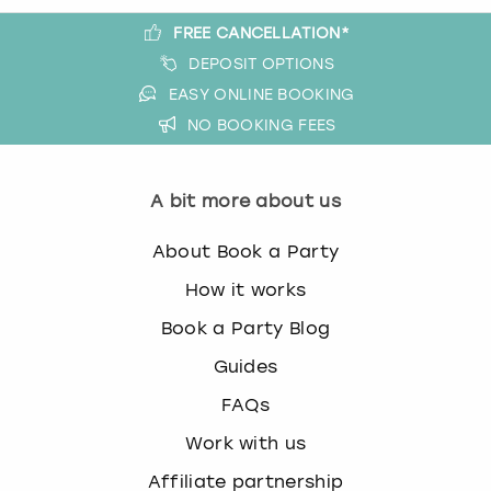
FREE CANCELLATION*
DEPOSIT OPTIONS
EASY ONLINE BOOKING
NO BOOKING FEES
A bit more about us
About Book a Party
How it works
Book a Party Blog
Guides
FAQs
Work with us
Affiliate partnership