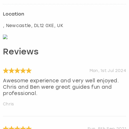
Location
,
Newcastle
, DL12 0XE, UK
Reviews
Mon, 1st Jul 2024
Awesome experience and very well enjoyed.
Chris and Ben were great guides fun and
professional.
Chris
Sun, 5th Sep 2021