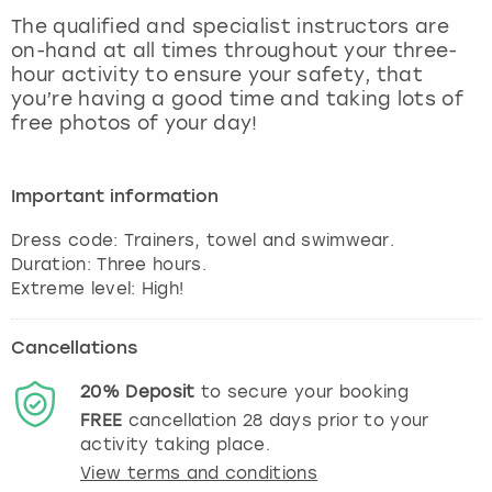
View more
The qualified and specialist instructors are
on-hand at all times throughout your three-
hour activity to ensure your safety, that
you’re having a good time and taking lots of
free photos of your day!
Important information
Dress code: Trainers, towel and swimwear.
Duration: Three hours.
Extreme level: High!
Cancellations
20%
Deposit
to secure your booking
FREE
cancellation
28
days prior to your
activity taking place.
View terms and conditions