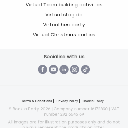
Virtual Team building activities
Virtual stag do
Virtual hen party
Virtual Christmas parties
Socialise with us
Terms & Conditions
Privacy Policy
Cookie Policy
© Book a Party 2026 | Company number 16172390 | VAT
number 292 6645 69
All images are for illustration purposes only and do not
always represent the products on offer.