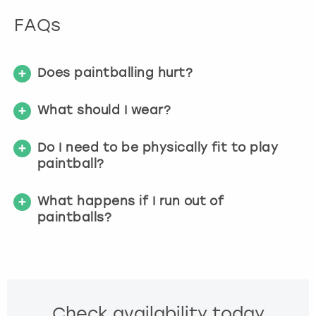
FAQs
Does paintballing hurt?
What should I wear?
Do I need to be physically fit to play
paintball?
What happens if I run out of
paintballs?
Check availability today