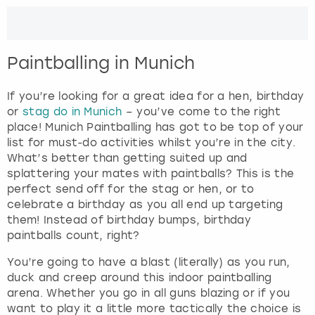
e
r
London
View more
a
c
Paintballing in Munich
t
Madrid
w
i
If you’re looking for a great idea for a hen, birthday
Magaluf
t
or
stag do in Munich
– you’ve come to the right
h
place! Munich Paintballing has got to be top of your
Manchester
t
list for must-do activities whilst you’re in the city.
h
What’s better than getting suited up and
e
splattering your mates with paintballs? This is the
Marbella
c
perfect send off for the stag or hen, or to
a
celebrate a birthday as you all end up targeting
Newcastle
l
them! Instead of birthday bumps, birthday
e
paintballs count, right?
Nottingham
n
You’re going to have a blast (literally) as you run,
d
duck and creep around this indoor paintballing
a
York
arena. Whether you go in all guns blazing or if you
r
want to play it a little more tactically the choice is
a