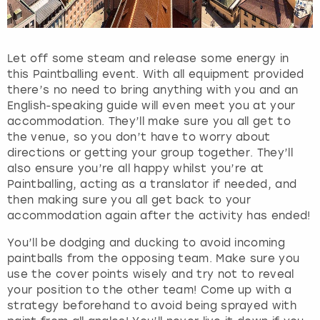
h
e
q
u
Let off some steam and release some energy in
e
this Paintballing event. With all equipment provided
s
there’s no need to bring anything with you and an
t
English-speaking guide will even meet you at your
i
accommodation. They’ll make sure you all get to
o
the venue, so you don’t have to worry about
n
directions or getting your group together. They’ll
m
also ensure you’re all happy whilst you’re at
a
Paintballing, acting as a translator if needed, and
r
then making sure you all get back to your
k
accommodation again after the activity has ended!
k
e
You’ll be dodging and ducking to avoid incoming
y
paintballs from the opposing team. Make sure you
t
use the cover points wisely and try not to reveal
o
your position to the other team! Come up with a
g
strategy beforehand to avoid being sprayed with