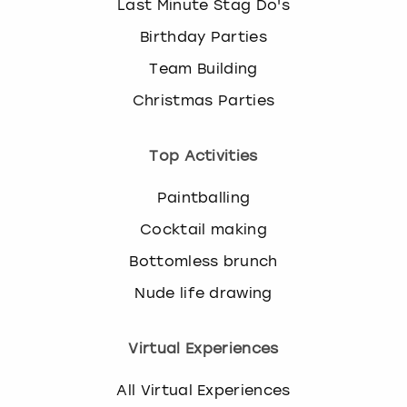
Last Minute Stag Do's
Birthday Parties
Team Building
Christmas Parties
Top Activities
Paintballing
Cocktail making
Bottomless brunch
Nude life drawing
Virtual Experiences
All Virtual Experiences