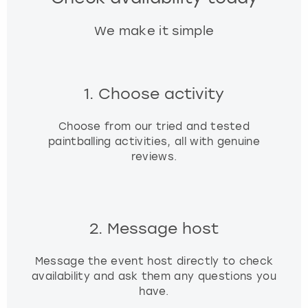
We make it simple
1. Choose activity
Choose from our tried and tested
paintballing activities, all with genuine
reviews.
2. Message host
Message the event host directly to check
availability and ask them any questions you
have.