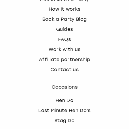
How it works
Book a Party Blog
Guides
FAQs
Work with us
Affiliate partnership
Contact us
Occasions
Hen Do
Last Minute Hen Do's
Stag Do