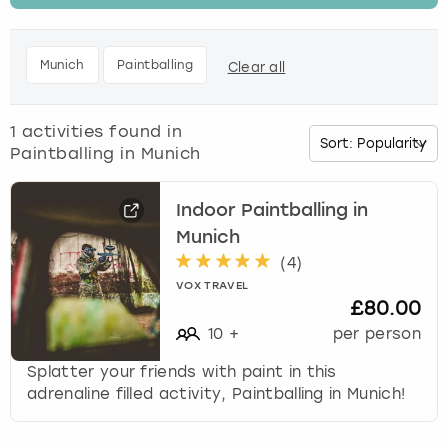
t
h
Budapest
Hamburg
Manchester
Newcastle
Edinburgh
View more
e
Munich
Paintballing
Clear all
d
Cambridge
Krakow
Newcastle
View more
Glasgow
o
w
1
activities found in
Cardiff
Liverpool
Nottingham
Leeds
n
Paintballing in Munich
a
Dublin
London
Liverpool
r
r
Indoor Paintballing in
o
Munich
Edinburgh
Manchester
London
w
(
4
)
k
Glasgow
Munich
Manchester
VOX TRAVEL
e
£80.00
y
10
+
per person
Leeds
Newcastle
Newcastle
t
o
Splatter your friends with paint in this
i
Lisbon
Nottingham
Nottingham
adrenaline filled activity, Paintballing in Munich!
n
t
Liverpool
Prague
York