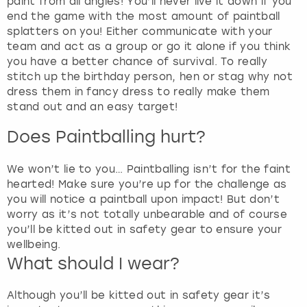
e
paint from all angles! You’ll never live it down if you
t
end the game with the most amount of paintball
t
splatters on you! Either communicate with your
h
team and act as a group or go it alone if you think
e
you have a better chance of survival. To really
k
stitch up the birthday person, hen or stag why not
e
dress them in fancy dress to really make them
y
stand out and an easy target!
b
Does Paintballing hurt?
o
a
r
We won’t lie to you… Paintballing isn’t for the faint
d
hearted! Make sure you’re up for the challenge as
s
you will notice a paintball upon impact! But don’t
h
worry as it’s not totally unbearable and of course
o
you’ll be kitted out in safety gear to ensure your
r
wellbeing.
t
What should I wear?
c
u
Although you’ll be kitted out in safety gear it’s
t