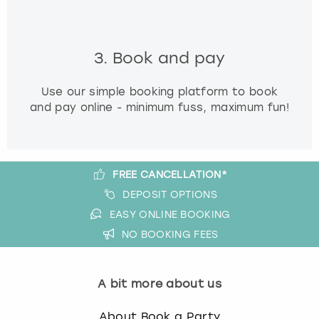
3. Book and pay
Use our simple booking platform to book
and pay online - minimum fuss, maximum fun!
FREE CANCELLATION*
DEPOSIT OPTIONS
EASY ONLINE BOOKING
NO BOOKING FEES
A bit more about us
About Book a Party