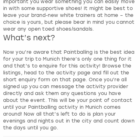
important you wear something you can easily move
s
in with some supportive shoes! It might be best to
f
leave your brand-new white trainers at home – the
o
choice is yours, but please bear in mind you cannot
r
wear any open toed shoes/sandals.
c
What’s next?
h
a
Now you’re aware that Paintballing is the best idea
n
for your trip to Munich there’s only one thing for it
g
and that’s to enquire for this activity! Browse the
i
listings, head to the activity page and fill out the
n
short enquiry form on that page. Once you’re all
g
signed up you can message the activity provider
d
directly and ask them any questions you have
a
about the event. This will be your point of contact
t
until your Paintballing activity in Munich comes
e
around! Now all that’s left to do is plan your
s
evenings and nights out in the city and count down
.
the days until you go.