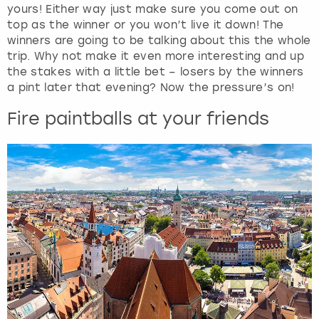
View more
yours! Either way just make sure you come out on
n
top as the winner or you won’t live it down! The
d
winners are going to be talking about this the whole
s
trip. Why not make it even more interesting and up
e
the stakes with a little bet – losers by the winners
l
a pint later that evening? Now the pressure’s on!
e
c
Fire paintballs at your friends
t
a
d
a
t
e
.
P
r
e
s
s
t