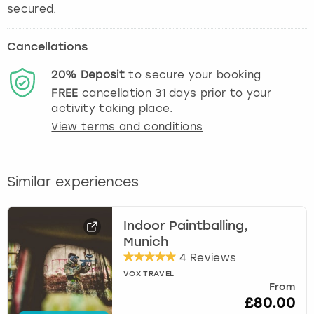
secured.
Cancellations
20%
Deposit
to secure your booking
FREE
cancellation
31
days prior to your
activity taking place.
View terms and conditions
Similar experiences
Indoor Paintballing,
Munich
4 Reviews
VOX TRAVEL
From
£80.00