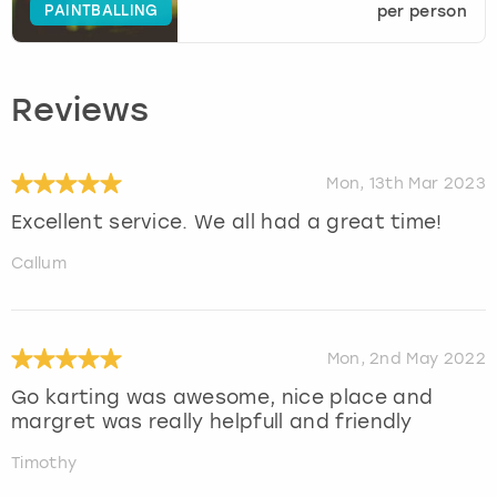
PAINTBALLING
per person
Reviews
Mon, 13th Mar 2023
Excellent service. We all had a great time!
Callum
Mon, 2nd May 2022
Go karting was awesome, nice place and
margret was really helpfull and friendly
Timothy