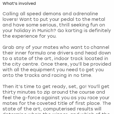
What's involved
London
View more
Calling all speed demons and adrenaline
lovers! Want to put your pedal to the metal
and have some serious, thrill seeking fun on
Madrid
your holiday in Munich? Go karting is definitely
the experience for you.
Magaluf
Grab any of your mates who want to channel
Manchester
their inner formula one drivers and head down
to a state of the art, indoor track located in
Marbella
the city centre. Once there, you’ll be provided
with all the equipment you need to get you
onto the tracks and racing in no time.
Newcastle
Then it’s time to get ready, set, go! You’ll get
Nottingham
thirty minutes to zip around the course and
feel the g-force against you as you race your
York
mates for the coveted title of first place. The
state of the art, computerised results will