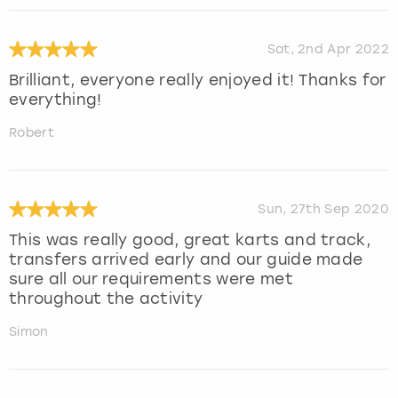
Sat, 2nd Apr 2022
Brilliant, everyone really enjoyed it! Thanks for
everything!
Robert
Sun, 27th Sep 2020
This was really good, great karts and track,
transfers arrived early and our guide made
sure all our requirements were met
throughout the activity
Simon