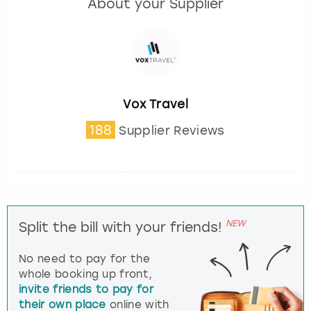
About your Supplier
Vox Travel
188
Supplier Reviews
NEW
Split the bill with your friends!
No need to pay for the
whole booking up front,
invite friends to pay for
their own place
online with