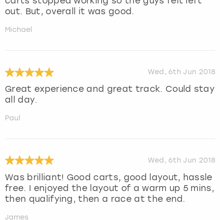
carts stopped working so the guys felt left
out. But, overall it was good.
Michael
Wed, 6th Jun 2018
Great experience and great track. Could stay
all day.
Paul
Wed, 6th Jun 2018
Was brilliant! Good carts, good layout, hassle
free. I enjoyed the layout of a warm up 5 mins,
then qualifying, then a race at the end.
James