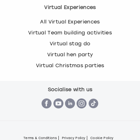
Virtual Experiences
All Virtual Experiences
Virtual Team building activities
Virtual stag do
Virtual hen party
Virtual Christmas parties
Socialise with us
Terms & Conditions
Privacy Policy
Cookie Policy