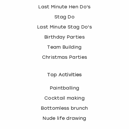
Last Minute Hen Do's
Stag Do
Last Minute Stag Do's
Birthday Parties
Team Building
Christmas Parties
Top Activities
Paintballing
Cocktail making
Bottomless brunch
Nude life drawing