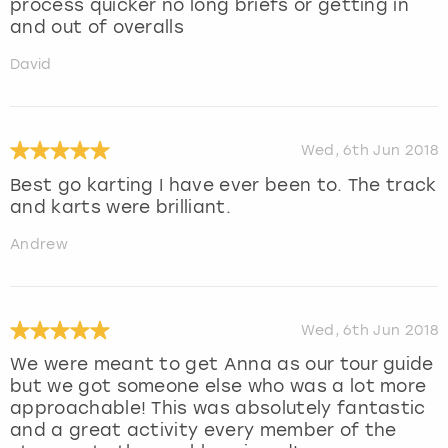
process quicker no long briefs or getting in
and out of overalls
David
Wed, 6th Jun 2018
Best go karting I have ever been to. The track
and karts were brilliant.
Andrew
Wed, 6th Jun 2018
We were meant to get Anna as our tour guide
but we got someone else who was a lot more
approachable! This was absolutely fantastic
and a great activity every member of the