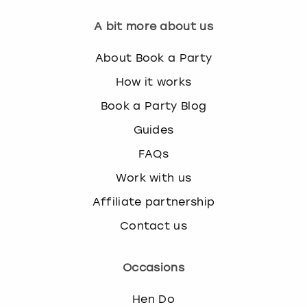
A bit more about us
About Book a Party
How it works
Book a Party Blog
Guides
FAQs
Work with us
Affiliate partnership
Contact us
Occasions
Hen Do