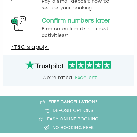
Pay a small deposit now to
secure your booking.
Confirm numbers later
Free amendments on most
activities!*
*T&C's apply.
We're rated '
Excellent
'!
FREE CANCELLATION*
DEPOSIT OPTIONS
EASY ONLINE BOOKING
NO BOOKING FEES