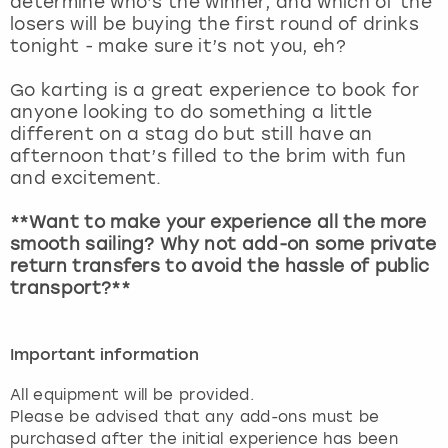
determine who’s the winner, and which of the
View more
losers will be buying the first round of drinks
tonight - make sure it’s not you, eh?
Go karting is a great experience to book for
anyone looking to do something a little
different on a stag do but still have an
afternoon that’s filled to the brim with fun
and excitement.
**Want to make your experience all the more
smooth sailing? Why not add-on some private
return transfers to avoid the hassle of public
transport?**
Important information
All equipment will be provided.
Please be advised that any add-ons must be
purchased after the initial experience has been