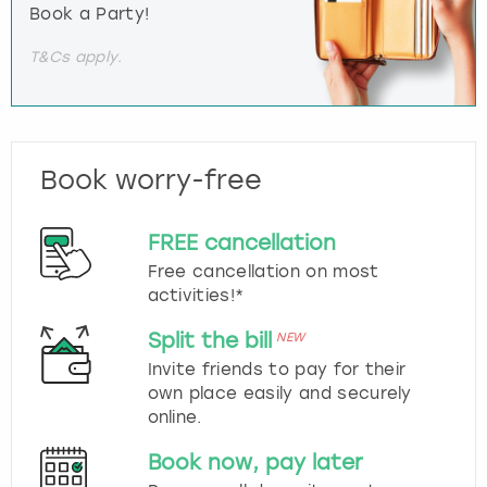
Book a Party!
T&Cs apply.
Book worry-free
FREE cancellation
Free cancellation on most
activities!*
Split the bill
NEW
Invite friends to pay for their
own place easily and securely
online.
Book now, pay later