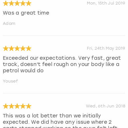
Mon, 15th Jul 2019
Was a great time
Adam
Fri, 24th May 2019
Exceeded our expectations. Very fast, great
track, doesn’t feel rough on your body like a
petrol would do
Yousef
Wed, 6th Jun 2018
This was a lot better than we initially
expected. We did have any issue where 2