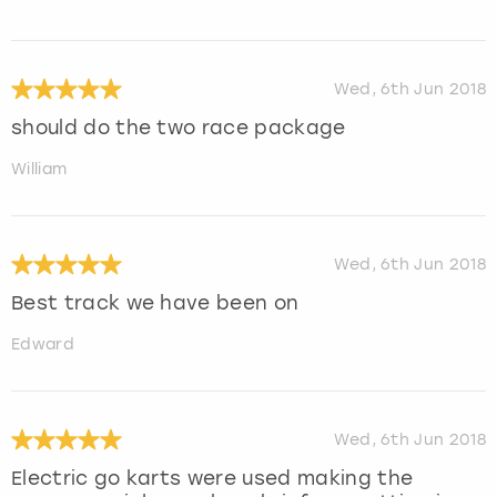
Wed, 6th Jun 2018
should do the two race package
William
Wed, 6th Jun 2018
Best track we have been on
Edward
Wed, 6th Jun 2018
Electric go karts were used making the