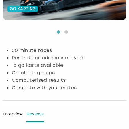
GO KARTING
Budapest
Hamburg
Manchester
Newcastle
Edinburgh
View more
Cambridge
Krakow
Newcastle
View more
Glasgow
Cardiff
Liverpool
Nottingham
Leeds
30 minute races
Dublin
London
Liverpool
Perfect for adrenaline lovers
15 go karts available
Edinburgh
Manchester
London
Great for groups
Computerised results
Glasgow
Munich
Manchester
Compete with your mates
Leeds
Newcastle
Newcastle
Lisbon
Nottingham
Nottingham
Overview
Reviews
Liverpool
Prague
York