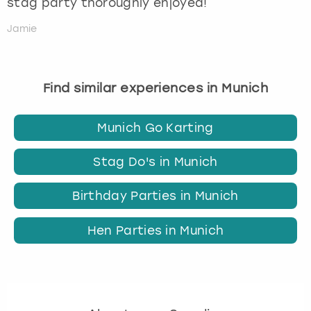
stag party thoroughly enjoyed!
Jamie
Find similar experiences in Munich
Munich Go Karting
Stag Do's in Munich
Birthday Parties in Munich
Hen Parties in Munich