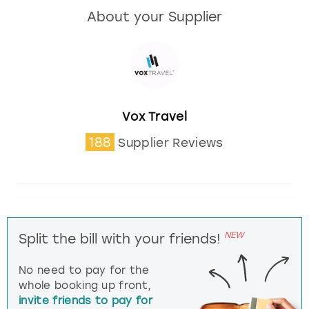
About your Supplier
Vox Travel
188
Supplier Reviews
NEW
Split the bill with your friends!
No need to pay for the
whole booking up front,
invite friends to pay for