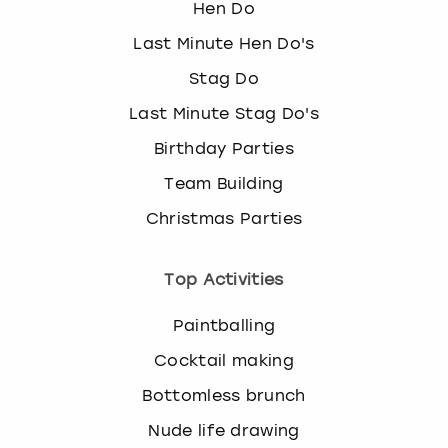
Hen Do
Last Minute Hen Do's
Stag Do
Last Minute Stag Do's
Birthday Parties
Team Building
Christmas Parties
Top Activities
Paintballing
Cocktail making
Bottomless brunch
Nude life drawing