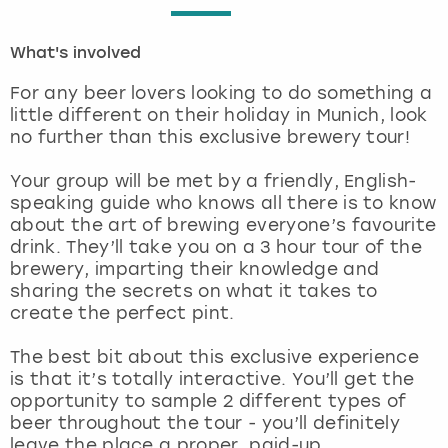
London
View more
What's involved
For any beer lovers looking to do something a
Madrid
little different on their holiday in Munich, look
no further than this exclusive brewery tour!
Magaluf
Your group will be met by a friendly, English-
Manchester
speaking guide who knows all there is to know
about the art of brewing everyone’s favourite
drink. They’ll take you on a 3 hour tour of the
Marbella
brewery, imparting their knowledge and
sharing the secrets on what it takes to
Newcastle
create the perfect pint.
Nottingham
The best bit about this exclusive experience
is that it’s totally interactive. You’ll get the
opportunity to sample 2 different types of
York
beer throughout the tour - you’ll definitely
leave the place a proper, paid-up