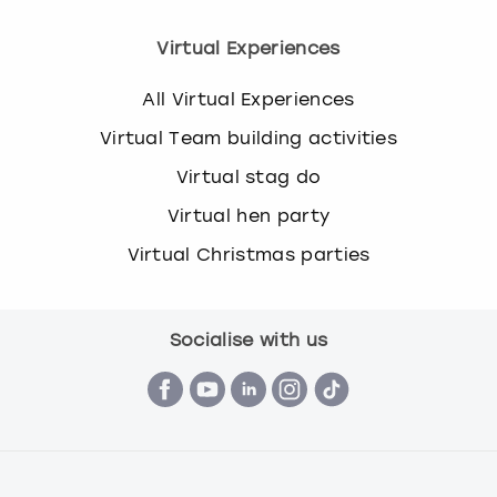
Virtual Experiences
All Virtual Experiences
Virtual Team building activities
Virtual stag do
Virtual hen party
Virtual Christmas parties
Socialise with us