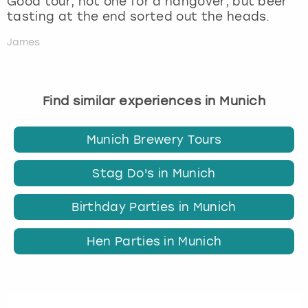
Good tour, not one for a hangover, but beer
tasting at the end sorted out the heads.
James
Find similar experiences in Munich
Munich Brewery Tours
Stag Do's in Munich
Birthday Parties in Munich
Hen Parties in Munich