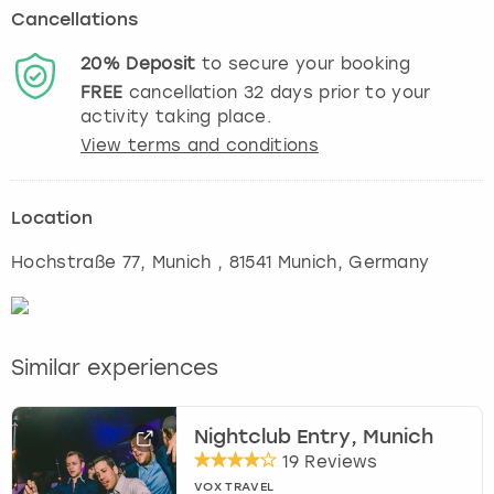
Cancellations
20%
Deposit
to secure your booking
FREE
cancellation
32
days prior to your
activity taking place.
View terms and conditions
Location
Hochstraße 77
,
Munich
, 81541 Munich, Germany
Similar experiences
Nightclub Entry, Munich
19 Reviews
VOX TRAVEL