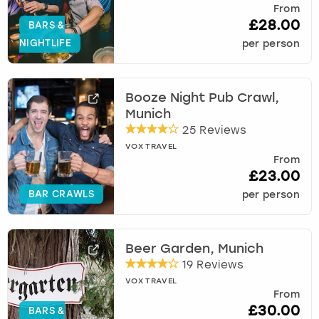
From
£28.00
BARS &
NIGHTLIFE
per person
Booze Night Pub Crawl,
Munich
25 Reviews
VOX TRAVEL
From
£23.00
BAR CRAWLS
per person
Beer Garden, Munich
19 Reviews
VOX TRAVEL
From
£30.00
BARS &