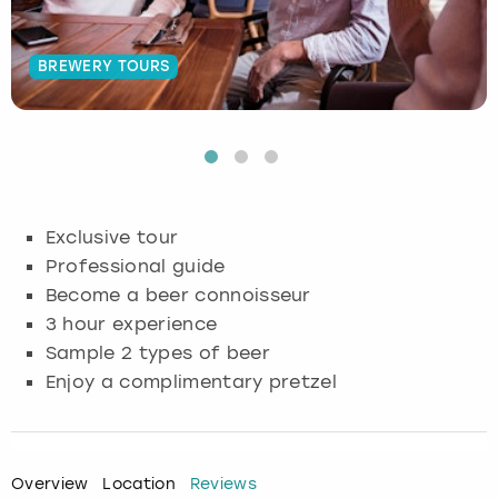
Budapest
Hamburg
Manchester
Newcastle
Edinburgh
View more
BREWERY TOURS
Cambridge
Krakow
Newcastle
View more
Glasgow
Cardiff
Liverpool
Nottingham
Leeds
Dublin
London
Liverpool
Exclusive tour
Professional guide
Edinburgh
Manchester
London
Become a beer connoisseur
3 hour experience
Glasgow
Munich
Manchester
Sample 2 types of beer
Leeds
Newcastle
Newcastle
Enjoy a complimentary pretzel
Lisbon
Nottingham
Nottingham
Overview
Location
Reviews
Liverpool
Prague
York