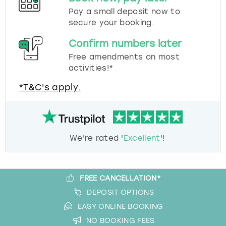
Pay a small deposit now to
secure your booking.
Confirm numbers later
Free amendments on most
activities!*
*T&C's apply.
We're rated '
Excellent
'!
FREE CANCELLATION*
DEPOSIT OPTIONS
EASY ONLINE BOOKING
NO BOOKING FEES