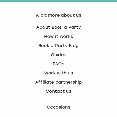
A bit more about us
About Book a Party
How it works
Book a Party Blog
Guides
FAQs
Work with us
Affiliate partnership
Contact us
Occasions