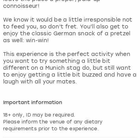
View more
connoisseur!
We know it would be a little irresponsible not
to feed you, so don’t fret. You’ll also get to
enjoy the classic German snack of a pretzel
as well: win-win!
This experience is the perfect activity when
you want to try something a little bit
different on a Munich stag do, but still want
to enjoy getting a little bit buzzed and have a
laugh with all your mates.
Important information
18+ only, ID may be required.
Please inform the venue of any dietary