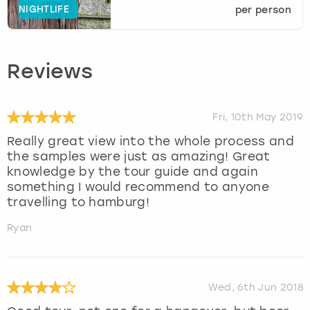
NIGHTLIFE
per person
Reviews
Fri, 10th May 2019
Really great view into the whole process and
the samples were just as amazing! Great
knowledge by the tour guide and again
something I would recommend to anyone
travelling to hamburg!
Ryan
Wed, 6th Jun 2018