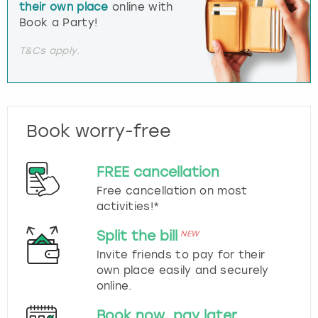
their own place
online with
Book a Party!
T&Cs apply.
Book worry-free
FREE cancellation
Free cancellation on most
activities!*
Split the bill
NEW
Invite friends to pay for their
own place easily and securely
online.
Book now, pay later