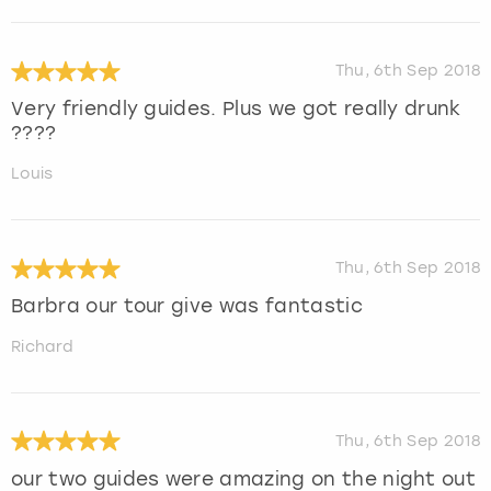
Thu, 6th Sep 2018
Very friendly guides. Plus we got really drunk
????
Louis
Thu, 6th Sep 2018
Barbra our tour give was fantastic
Richard
Thu, 6th Sep 2018
our two guides were amazing on the night out