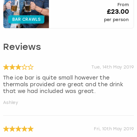
From
£23.00
BAR CRAWLS
per person
Reviews
Tue, 14th May 2019
The ice bar is quite small however the
thermals provided are great and the drink
that we had included was great.
Ashley
Fri, 10th May 2019