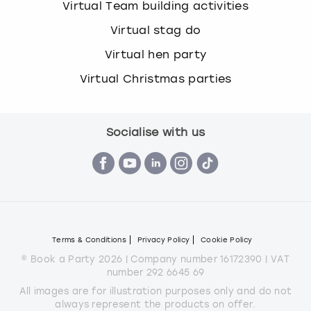
Virtual Team building activities
Virtual stag do
Virtual hen party
Virtual Christmas parties
Socialise with us
Terms & Conditions
Privacy Policy
Cookie Policy
© Book a Party 2026 | Company number 16172390 | VAT
number 292 6645 69
All images are for illustration purposes only and do not
always represent the products on offer.