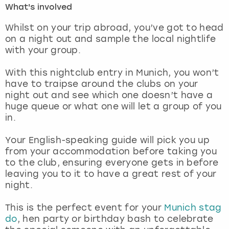
What's involved
London
View more
Whilst on your trip abroad, you’ve got to head
on a night out and sample the local nightlife
with your group.
Madrid
With this nightclub entry in Munich, you won’t
Magaluf
have to traipse around the clubs on your
night out and see which one doesn’t have a
Manchester
huge queue or what one will let a group of you
in.
Marbella
Your English-speaking guide will pick you up
from your accommodation before taking you
Newcastle
to the club, ensuring everyone gets in before
leaving you to it to have a great rest of your
Nottingham
night.
York
This is the perfect event for your
Munich stag
do
, hen party or birthday bash to celebrate