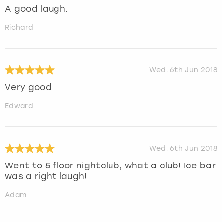
A good laugh.
Richard
Wed, 6th Jun 2018
Very good
Edward
Wed, 6th Jun 2018
Went to 5 floor nightclub, what a club! Ice bar
was a right laugh!
Adam