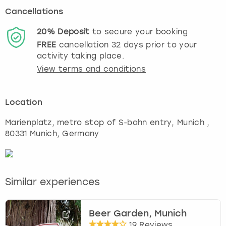
Cancellations
20%
Deposit
to secure your booking
FREE
cancellation
32
days prior to your
activity taking place.
View terms and conditions
Location
Marienplatz, metro stop of S-bahn entry
,
Munich
,
80331 Munich, Germany
Similar experiences
Beer Garden, Munich
19 Reviews