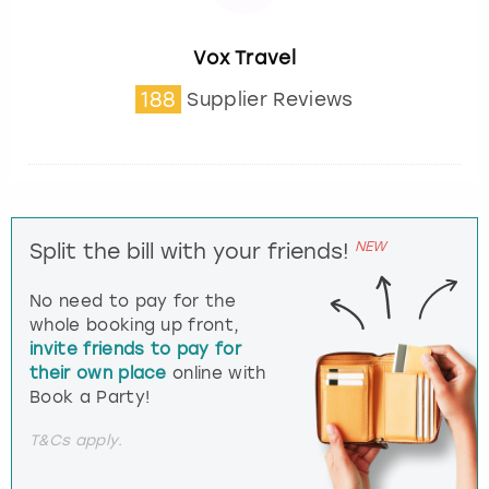
Vox Travel
188
Supplier Reviews
NEW
Split the bill with your friends!
No need to pay for the
whole booking up front,
invite friends to pay for
their own place
online with
Book a Party!
T&Cs apply.