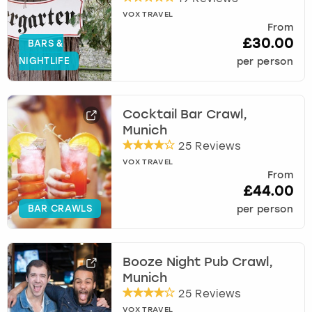
VOX TRAVEL
From
£30.00
BARS &
NIGHTLIFE
per person
Cocktail Bar Crawl,
Munich
25 Reviews
VOX TRAVEL
From
£44.00
BAR CRAWLS
per person
Booze Night Pub Crawl,
Munich
25 Reviews
VOX TRAVEL