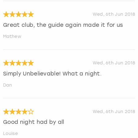
Wed, 6th Jun 2018
Great club, the guide again made it for us
Mathew
Wed, 6th Jun 2018
Simply Unbelievable! What a night.
Dan
Wed, 6th Jun 2018
Good night had by all
Louise