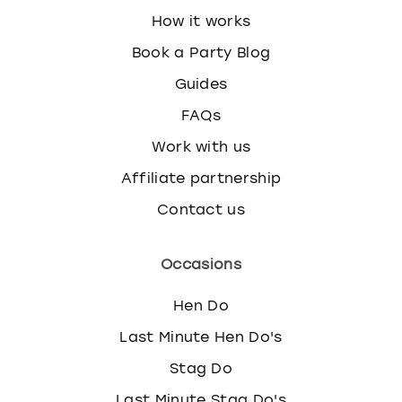
How it works
Book a Party Blog
Guides
FAQs
Work with us
Affiliate partnership
Contact us
Occasions
Hen Do
Last Minute Hen Do's
Stag Do
Last Minute Stag Do's