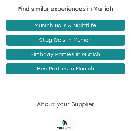
Find similar experiences in Munich
Munich Bars & Nightlife
Stag Do's in Munich
Birthday Parties in Munich
Hen Parties in Munich
About your Supplier