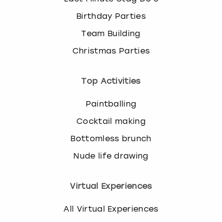
Birthday Parties
Team Building
Christmas Parties
Top Activities
Paintballing
Cocktail making
Bottomless brunch
Nude life drawing
Virtual Experiences
All Virtual Experiences