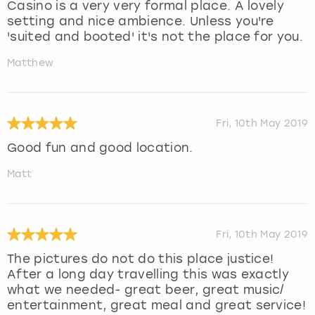
Casino is a very very formal place. A lovely
setting and nice ambience. Unless you're
'suited and booted' it's not the place for you.
Matthew
Fri, 10th May 2019
Good fun and good location.
Matt
Fri, 10th May 2019
The pictures do not do this place justice!
After a long day travelling this was exactly
what we needed- great beer, great music/
entertainment, great meal and great service!