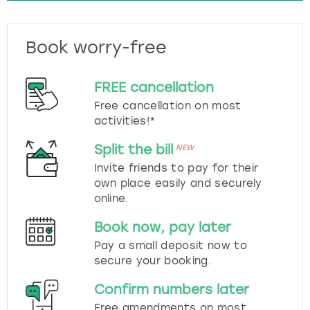
Book worry-free
FREE cancellation
Free cancellation on most
activities!*
Split the bill
NEW
Invite friends to pay for their
own place easily and securely
online.
Book now, pay later
Pay a small deposit now to
secure your booking.
Confirm numbers later
Free amendments on most