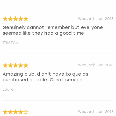
Wed, 6th Jun 2018
Genuinely cannot remember but everyone
seemed like they had a good time
TRISTAN
Wed, 6th Jun 2018
Amazing club, didn't have to que as
purchased a table. Great service
Laura
Wed, 6th Jun 2018