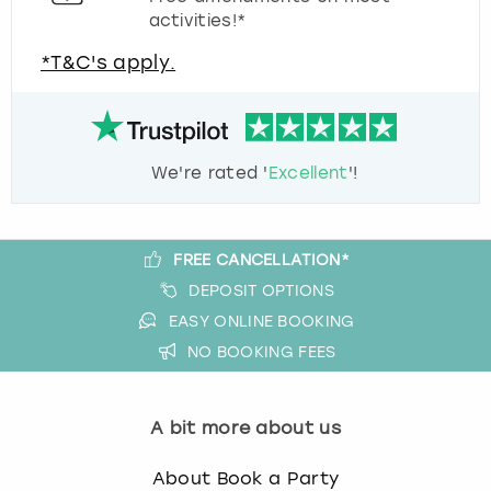
activities!*
*T&C's apply.
We're rated '
Excellent
'!
FREE CANCELLATION*
DEPOSIT OPTIONS
EASY ONLINE BOOKING
NO BOOKING FEES
A bit more about us
About Book a Party