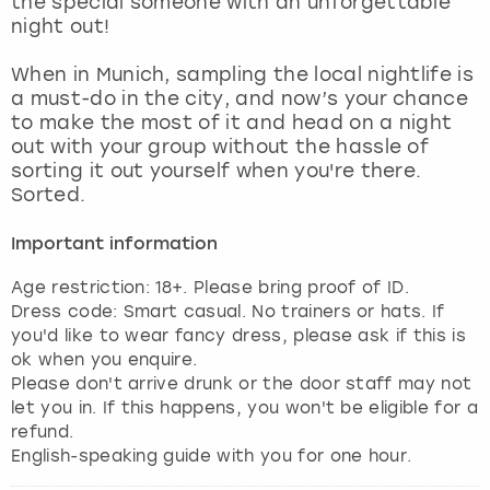
the special someone with an unforgettable
View more
night out!
When in Munich, sampling the local nightlife is
a must-do in the city, and now’s your chance
to make the most of it and head on a night
out with your group without the hassle of
sorting it out yourself when you're there.
Sorted.
Important information
Age restriction: 18+. Please bring proof of ID.
Dress code: Smart casual. No trainers or hats. If
you'd like to wear fancy dress, please ask if this is
ok when you enquire.
Please don't arrive drunk or the door staff may not
let you in. If this happens, you won't be eligible for a
refund.
English-speaking guide with you for one hour.