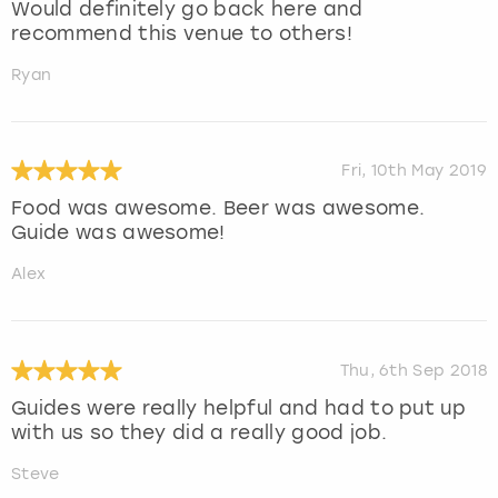
Would definitely go back here and
recommend this venue to others!
Ryan
Fri, 10th May 2019
Food was awesome. Beer was awesome.
Guide was awesome!
Alex
Thu, 6th Sep 2018
Guides were really helpful and had to put up
with us so they did a really good job.
Steve