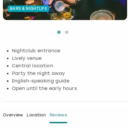
BARS & NIGHTLIFE
Budapest
Hamburg
Manchester
Newcastle
Edinburgh
View more
Cambridge
Krakow
Newcastle
View more
Glasgow
Cardiff
Liverpool
Nottingham
Leeds
Nightclub entrance
Dublin
London
Liverpool
Lively venue
Central location
Edinburgh
Manchester
London
Party the night away
English-speaking guide
Glasgow
Munich
Manchester
Open until the early hours
Leeds
Newcastle
Newcastle
Lisbon
Nottingham
Nottingham
Overview
Location
Reviews
Liverpool
Prague
York