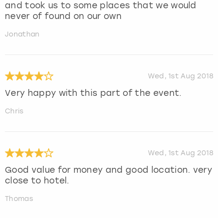
and took us to some places that we would
never of found on our own
Jonathan
Wed, 1st Aug 2018
Very happy with this part of the event.
Chris
Wed, 1st Aug 2018
Good value for money and good location. very
close to hotel.
Thomas