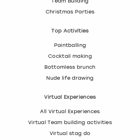
Team Building
Christmas Parties
Top Activities
Paintballing
Cocktail making
Bottomless brunch
Nude life drawing
Virtual Experiences
All Virtual Experiences
Virtual Team building activities
Virtual stag do