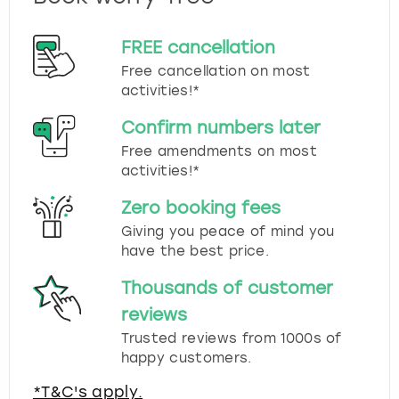
FREE cancellation
Free cancellation on most
activities!*
Confirm numbers later
Free amendments on most
activities!*
Zero booking fees
Giving you peace of mind you
have the best price.
Thousands of customer
reviews
Trusted reviews from 1000s of
happy customers.
*T&C's apply.