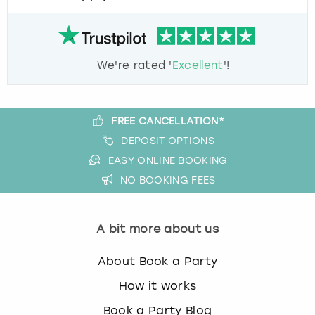
We're rated '
Excellent
'!
FREE CANCELLATION*
DEPOSIT OPTIONS
EASY ONLINE BOOKING
NO BOOKING FEES
A bit more about us
About Book a Party
How it works
Book a Party Blog