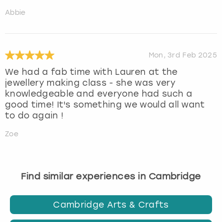
Abbie
Mon, 3rd Feb 2025
We had a fab time with Lauren at the
jewellery making class - she was very
knowledgeable and everyone had such a
good time! It's something we would all want
to do again !
Zoe
Find similar experiences in Cambridge
Cambridge Arts & Crafts