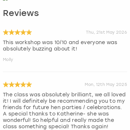
Reviews
Thu, 21st May 2026
This workshop was 10/10 and everyone was
absolutely buzzing about it!
Molly
Mon, 12th May 2025
The class was absolutely brilliant, we all loved
it! I will definitely be recommending you to my
friends for future hen parties / celebrations.
A special thanks to Katherine- she was
wonderful! So helpful and really made the
class something special! Thanks again!