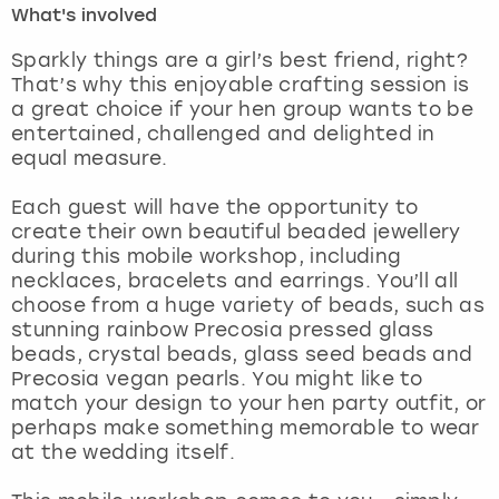
What's involved
London
View more
Sparkly things are a girl’s best friend, right?
That’s why this enjoyable crafting session is
a great choice if your hen group wants to be
Madrid
entertained, challenged and delighted in
equal measure.
Magaluf
Each guest will have the opportunity to
Manchester
create their own beautiful beaded jewellery
during this mobile workshop, including
Marbella
necklaces, bracelets and earrings. You’ll all
choose from a huge variety of beads, such as
stunning rainbow Precosia pressed glass
Newcastle
beads, crystal beads, glass seed beads and
Precosia vegan pearls. You might like to
Nottingham
match your design to your hen party outfit, or
perhaps make something memorable to wear
York
at the wedding itself.