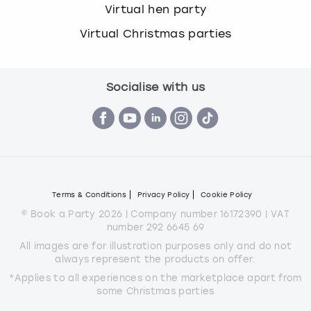
Virtual hen party
Virtual Christmas parties
Socialise with us
Terms & Conditions
Privacy Policy
Cookie Policy
© Book a Party 2026 | Company number 16172390 | VAT
number 292 6645 69
All images are for illustration purposes only and do not
always represent the products on offer.
*Applies to all experiences on the marketplace apart from
some Christmas parties