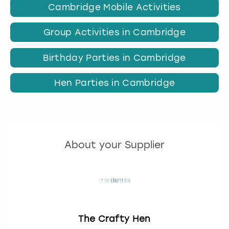
Cambridge Mobile Activities
Group Activities in Cambridge
Birthday Parties in Cambridge
Hen Parties in Cambridge
About your Supplier
The Crafty Hen