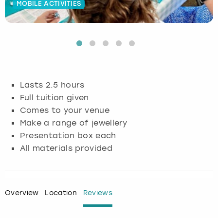
MOBILE ACTIVITIES
Budapest
Hamburg
Manchester
Newcastle
Edinburgh
View more
Cambridge
Krakow
Newcastle
View more
Glasgow
Cardiff
Liverpool
Nottingham
Leeds
Lasts 2.5 hours
Dublin
London
Liverpool
Full tuition given
Comes to your venue
Edinburgh
Manchester
London
Make a range of jewellery
Presentation box each
Glasgow
Munich
Manchester
All materials provided
Leeds
Newcastle
Newcastle
Lisbon
Nottingham
Nottingham
Overview
Location
Reviews
Liverpool
Prague
York