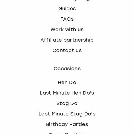
Guides
FAQs
Work with us
Affiliate partnership
Contact us
Occasions
Hen Do
Last Minute Hen Do's
Stag Do
Last Minute Stag Do's
Birthday Parties