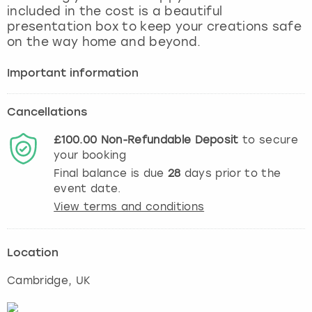
included in the cost is a beautiful
presentation box to keep your creations safe
on the way home and beyond.
Important information
Cancellations
£100.00
Non-Refundable
Deposit
to secure
your booking
Final balance is due
28
days prior to the
event date.
View terms and conditions
Location
Cambridge
, UK