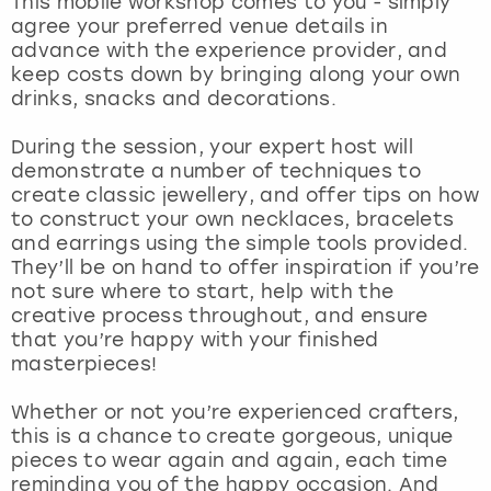
This mobile workshop comes to you - simply
View more
agree your preferred venue details in
advance with the experience provider, and
keep costs down by bringing along your own
drinks, snacks and decorations.
During the session, your expert host will
demonstrate a number of techniques to
create classic jewellery, and offer tips on how
to construct your own necklaces, bracelets
and earrings using the simple tools provided.
They’ll be on hand to offer inspiration if you’re
not sure where to start, help with the
creative process throughout, and ensure
that you’re happy with your finished
masterpieces!
Whether or not you’re experienced crafters,
this is a chance to create gorgeous, unique
pieces to wear again and again, each time
reminding you of the happy occasion. And