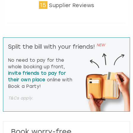
15
Supplier Reviews
NEW
Split the bill with your friends!
No need to pay for the
whole booking up front,
invite friends to pay for
their own place
online with
Book a Party!
T&Cs apply.
Book worry-free