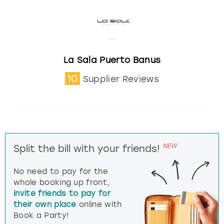
La Sala Puerto Banus
10
Supplier Reviews
NEW
Split the bill with your friends!
No need to pay for the
whole booking up front,
invite friends to pay for
their own place
online with
Book a Party!