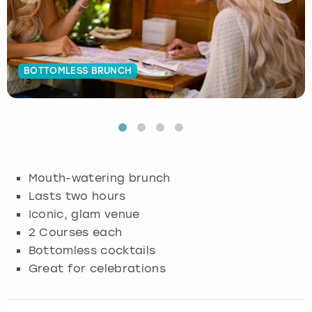
Budapest
Hamburg
Manchester
Newcastle
Edinburgh
View more
Cambridge
Krakow
Newcastle
View more
Glasgow
BOTTOMLESS BRUNCH
Cardiff
Liverpool
Nottingham
Leeds
Dublin
London
Liverpool
Edinburgh
Manchester
London
Mouth-watering brunch
Lasts two hours
Glasgow
Munich
Manchester
Iconic, glam venue
2 Courses each
Leeds
Newcastle
Newcastle
Bottomless cocktails
Great for celebrations
Lisbon
Nottingham
Nottingham
Liverpool
Prague
York