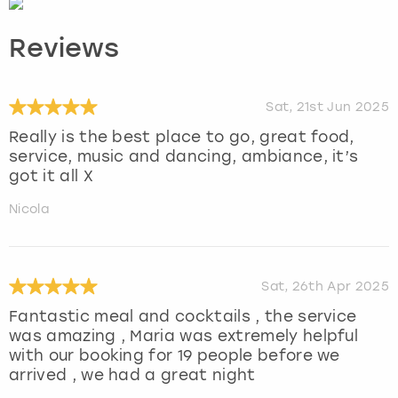
Reviews
Sat, 21st Jun 2025
Really is the best place to go, great food,
service, music and dancing, ambiance, it’s
got it all X
Nicola
Sat, 26th Apr 2025
Fantastic meal and cocktails , the service
was amazing , Maria was extremely helpful
with our booking for 19 people before we
arrived , we had a great night