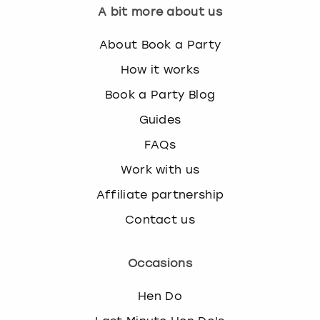
A bit more about us
About Book a Party
How it works
Book a Party Blog
Guides
FAQs
Work with us
Affiliate partnership
Contact us
Occasions
Hen Do