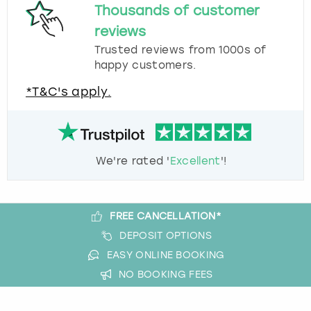
Thousands of customer
reviews
Trusted reviews from 1000s of
happy customers.
*T&C's apply.
We're rated '
Excellent
'!
FREE CANCELLATION*
DEPOSIT OPTIONS
EASY ONLINE BOOKING
NO BOOKING FEES