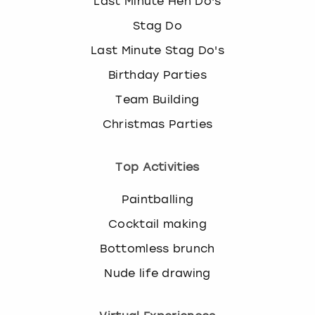
Last Minute Hen Do's
Stag Do
Last Minute Stag Do's
Birthday Parties
Team Building
Christmas Parties
Top Activities
Paintballing
Cocktail making
Bottomless brunch
Nude life drawing