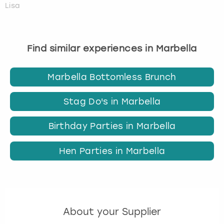
Lisa
Find similar experiences in Marbella
Marbella Bottomless Brunch
Stag Do's in Marbella
Birthday Parties in Marbella
Hen Parties in Marbella
About your Supplier