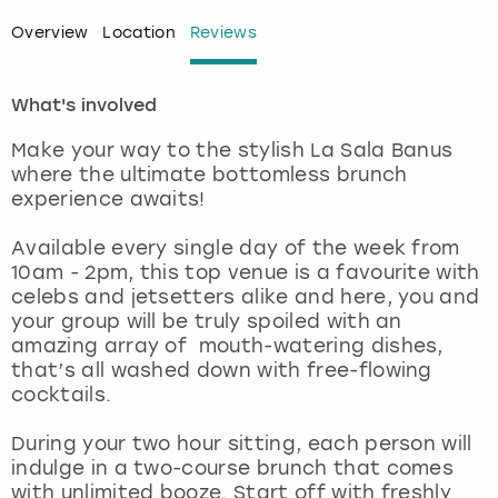
Overview
Location
Reviews
London
View more
What's involved
Madrid
Make your way to the stylish La Sala Banus
Magaluf
where the ultimate bottomless brunch
experience awaits!
Manchester
Available every single day of the week from
10am - 2pm, this top venue is a favourite with
Marbella
celebs and jetsetters alike and here, you and
your group will be truly spoiled with an
Newcastle
amazing array of mouth-watering dishes,
that’s all washed down with free-flowing
Nottingham
cocktails.
During your two hour sitting, each person will
York
indulge in a two-course brunch that comes
with unlimited booze. Start off with freshly