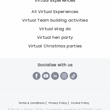
Virtual Experiences
All Virtual Experiences
Virtual Team building activities
Virtual stag do
Virtual hen party
Virtual Christmas parties
Socialise with us
Terms & Conditions
Privacy Policy
Cookie Policy
© Book a Party 2026 | Company number 16172390 | VAT