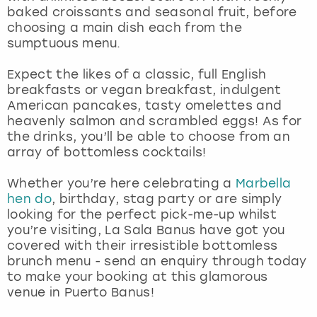
View more
baked croissants and seasonal fruit, before
choosing a main dish each from the
sumptuous menu.
Expect the likes of a classic, full English
breakfasts or vegan breakfast, indulgent
American pancakes, tasty omelettes and
heavenly salmon and scrambled eggs! As for
the drinks, you’ll be able to choose from an
array of bottomless cocktails!
Whether you’re here celebrating a
Marbella
hen do
, birthday, stag party or are simply
looking for the perfect pick-me-up whilst
you’re visiting, La Sala Banus have got you
covered with their irresistible bottomless
brunch menu - send an enquiry through today
to make your booking at this glamorous
venue in Puerto Banus!