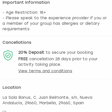
Important information
- Age Restriction: 18+
- Please speak to the experience provider if you or
a member of your group has allergies or dietary
requirements
Cancellations
20%
Deposit
to secure your booking
FREE
cancellation
28
days prior to your
activity taking place.
View terms and conditions
Location
La Sala Banus, C. Juan Belmonte, s/n, Nueva
Andalucía, 29660
,
Marbella
, 29660, Spain