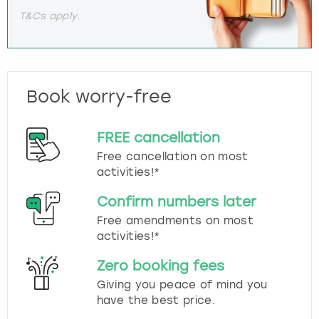
T&Cs apply.
Book worry-free
FREE cancellation
Free cancellation on most
activities!*
Confirm numbers later
Free amendments on most
activities!*
Zero booking fees
Giving you peace of mind you
have the best price.