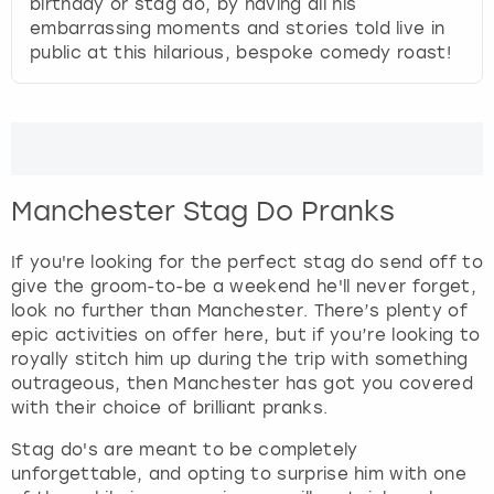
birthday or stag do, by having all his
embarrassing moments and stories told live in
public at this hilarious, bespoke comedy roast!
Manchester Stag Do Pranks
If you're looking for the perfect stag do send off to
give the groom-to-be a weekend he'll never forget,
look no further than Manchester. There’s plenty of
epic activities on offer here, but if you’re looking to
royally stitch him up during the trip with something
outrageous, then Manchester has got you covered
with their choice of brilliant pranks.
Stag do's are meant to be completely
unforgettable, and opting to surprise him with one