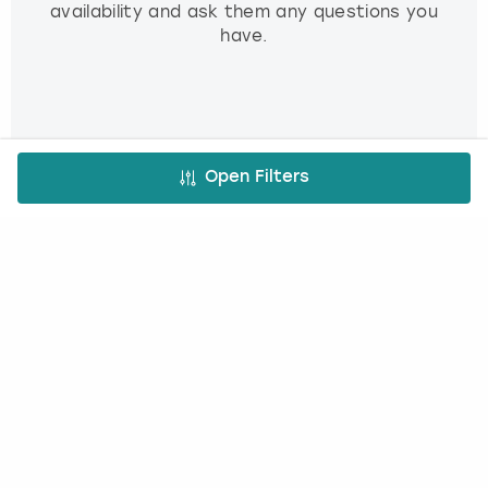
availability and ask them any questions you
have.
3. Book and pay
Open Filters
Use our simple booking platform to book
and pay online - minimum fuss, maximum fun!
FREE CANCELLATION*
DEPOSIT OPTIONS
EASY ONLINE BOOKING
NO BOOKING FEES