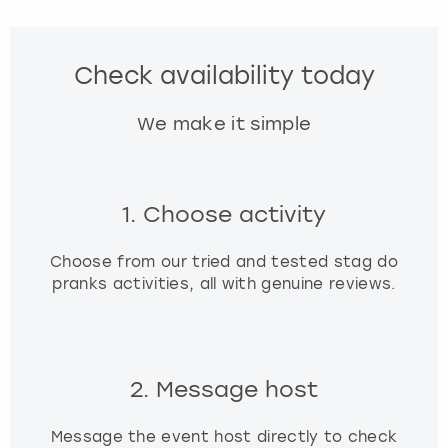
Check availability today
We make it simple
1. Choose activity
Choose from our tried and tested stag do
pranks activities, all with genuine reviews.
2. Message host
Message the event host directly to check