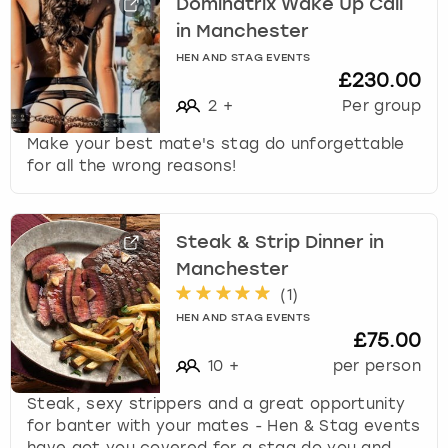
Dominatrix Wake Up Call
in Manchester
HEN AND STAG EVENTS
£230.00
2
+
Per group
Make your best mate's stag do unforgettable
for all the wrong reasons!
Steak & Strip Dinner in
Manchester
(
1
)
HEN AND STAG EVENTS
£75.00
10
+
per person
Steak, sexy strippers and a great opportunity
for banter with your mates - Hen & Stag events
have got you covered for a stag do you and