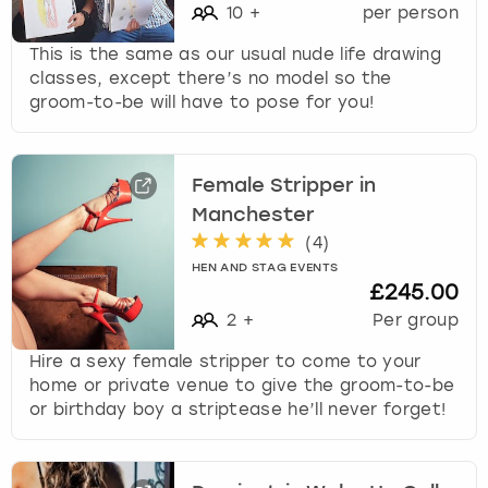
10
+
per person
This is the same as our usual nude life drawing
classes, except there’s no model so the
groom-to-be will have to pose for you!
Female Stripper in
Manchester
(
4
)
HEN AND STAG EVENTS
£245.00
2
+
Per group
Hire a sexy female stripper to come to your
home or private venue to give the groom-to-be
or birthday boy a striptease he’ll never forget!