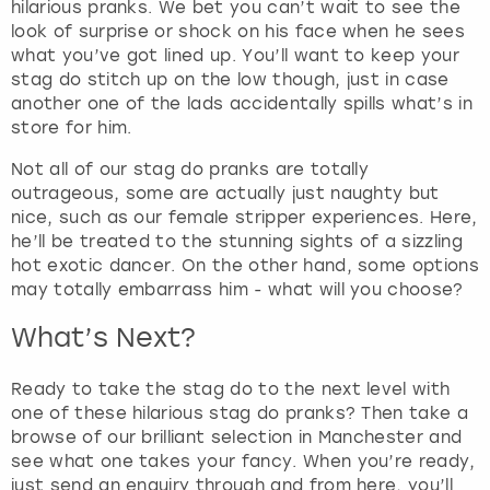
hilarious pranks. We bet you can’t wait to see the
look of surprise or shock on his face when he sees
what you’ve got lined up. You’ll want to keep your
stag do stitch up on the low though, just in case
another one of the lads accidentally spills what’s in
store for him.
Not all of our stag do pranks are totally
outrageous, some are actually just naughty but
nice, such as our female stripper experiences. Here,
he’ll be treated to the stunning sights of a sizzling
hot exotic dancer. On the other hand, some options
may totally embarrass him - what will you choose?
What’s Next?
Ready to take the stag do to the next level with
one of these hilarious stag do pranks? Then take a
browse of our brilliant selection in Manchester and
see what one takes your fancy. When you’re ready,
just send an enquiry through and from here, you’ll