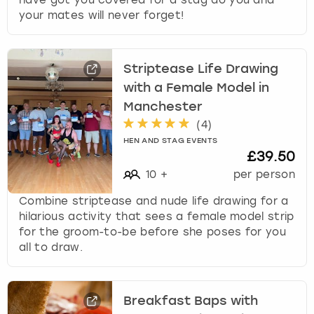
your mates will never forget!
Striptease Life Drawing
with a Female Model in
Manchester
(
4
)
HEN AND STAG EVENTS
£39.50
10
+
per person
Combine striptease and nude life drawing for a
hilarious activity that sees a female model strip
for the groom-to-be before she poses for you
all to draw.
Breakfast Baps with