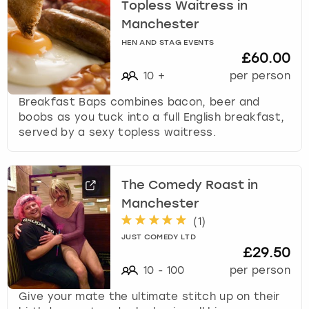
Topless Waitress in
Manchester
HEN AND STAG EVENTS
£60.00
10
+
per person
Breakfast Baps combines bacon, beer and
boobs as you tuck into a full English breakfast,
served by a sexy topless waitress.
The Comedy Roast in
Manchester
(
1
)
JUST COMEDY LTD
£29.50
10
-
100
per person
Give your mate the ultimate stitch up on their