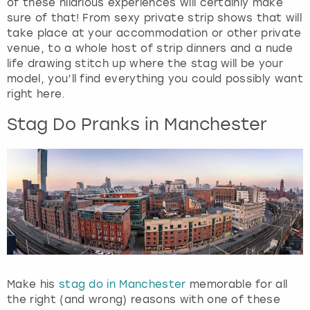
of these hilarious experiences will certainly make
sure of that! From sexy private strip shows that will
take place at your accommodation or other private
venue, to a whole host of strip dinners and a nude
life drawing stitch up where the stag will be your
model, you’ll find everything you could possibly want
right here.
Stag Do Pranks in Manchester
Make his
stag do in Manchester
memorable for all
the right (and wrong) reasons with one of these