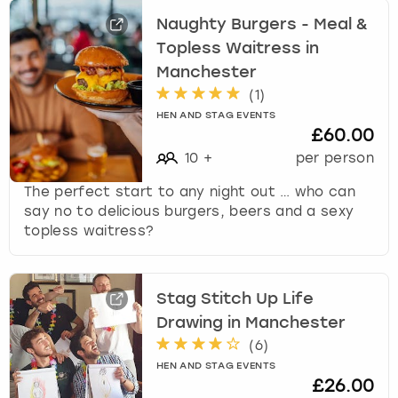
f
Naughty Burgers - Meal &
o
Topless Waitress in
r
c
Manchester
h
(
1
)
a
HEN AND STAG EVENTS
n
£60.00
g
10
+
per person
i
n
The perfect start to any night out … who can
g
say no to delicious burgers, beers and a sexy
d
topless waitress?
a
t
e
Stag Stitch Up Life
s
Drawing in Manchester
.
(
6
)
HEN AND STAG EVENTS
£26.00