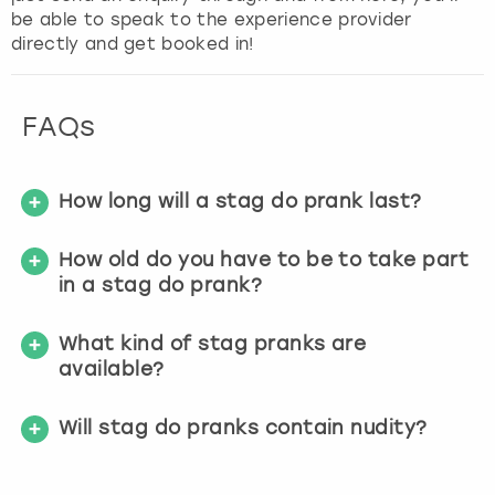
be able to speak to the experience provider
directly and get booked in!
FAQs
How long will a stag do prank last?
How old do you have to be to take part
in a stag do prank?
What kind of stag pranks are
available?
Will stag do pranks contain nudity?