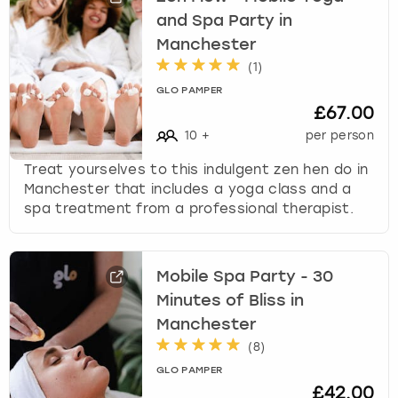
w
and Spa Party in
i
London
View more
Manchester
t
(
1
)
h
Madrid
t
GLO PAMPER
£67.00
h
Magaluf
e
10
+
per person
c
Treat yourselves to this indulgent zen hen do in
a
Manchester
Manchester that includes a yoga class and a
l
spa treatment from a professional therapist.
e
Marbella
n
d
Newcastle
a
Mobile Spa Party - 30
r
Minutes of Bliss in
a
Nottingham
Manchester
n
d
(
8
)
York
s
GLO PAMPER
e
£42.00