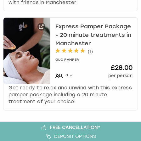
with friends in Manchester.
s
t
i
Express Pamper Package
o
n
- 20 minute treatments in
m
Manchester
a
(
1
)
r
GLO PAMPER
k
£28.00
k
9
+
per person
e
y
Get ready to relax and unwind with this express
t
pamper package including a 20 minute
o
treatment of your choice!
g
e
t
t
FREE CANCELLATION*
h
DEPOSIT OPTIONS
e