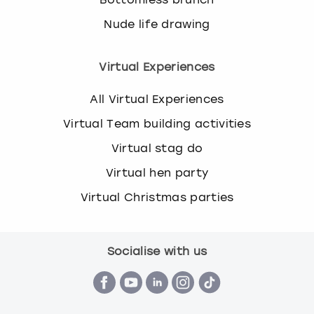
Nude life drawing
Virtual Experiences
All Virtual Experiences
Virtual Team building activities
Virtual stag do
Virtual hen party
Virtual Christmas parties
Socialise with us