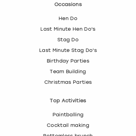
c
Occasions
h
a
Hen Do
n
g
Last Minute Hen Do's
i
Stag Do
n
g
Last Minute Stag Do's
d
Birthday Parties
a
t
Team Building
e
Christmas Parties
s
.
Top Activities
Paintballing
Cocktail making
Bottomless brunch