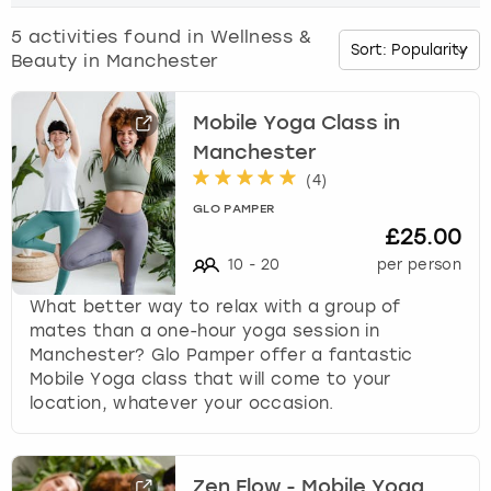
o
w
5
activities found in
Wellness &
Budapest
Hamburg
Manchester
Newcastle
Edinburgh
View more
n
Beauty in Manchester
a
Cambridge
Krakow
Newcastle
View more
Glasgow
r
r
Mobile Yoga Class in
o
Cardiff
Liverpool
Nottingham
Leeds
Manchester
w
(
4
)
k
Dublin
London
Liverpool
GLO PAMPER
e
£25.00
y
Edinburgh
Manchester
London
10
-
20
per person
t
o
What better way to relax with a group of
i
Glasgow
Munich
Manchester
mates than a one-hour yoga session in
n
Manchester? Glo Pamper offer a fantastic
t
Leeds
Newcastle
Newcastle
Mobile Yoga class that will come to your
e
location, whatever your occasion.
r
Lisbon
Nottingham
Nottingham
a
c
Liverpool
Prague
York
t
Zen Flow - Mobile Yoga