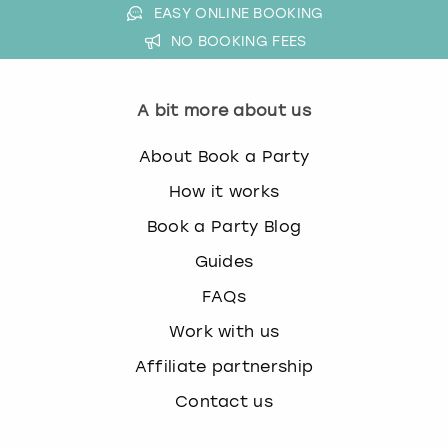
EASY ONLINE BOOKING
k
e
NO BOOKING FEES
y
b
o
A bit more about us
a
r
About Book a Party
d
s
How it works
h
Book a Party Blog
o
r
Guides
t
FAQs
c
u
Work with us
t
Affiliate partnership
s
f
Contact us
o
r