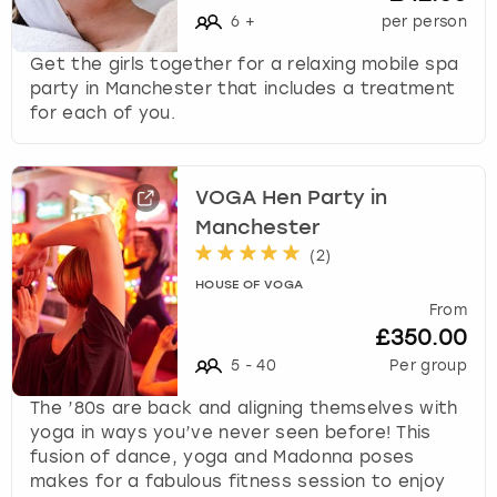
View more
l
6
+
per person
e
c
Get the girls together for a relaxing mobile spa
t
party in Manchester that includes a treatment
a
for each of you.
d
a
t
VOGA Hen Party in
e
Manchester
.
P
(
2
)
r
HOUSE OF VOGA
e
From
s
£350.00
s
5
-
40
Per group
t
h
The ’80s are back and aligning themselves with
e
yoga in ways you’ve never seen before! This
q
fusion of dance, yoga and Madonna poses
u
makes for a fabulous fitness session to enjoy
e