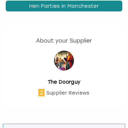
Hen Parties in Manchester
About your Supplier
The Doorguy
2
Supplier Reviews