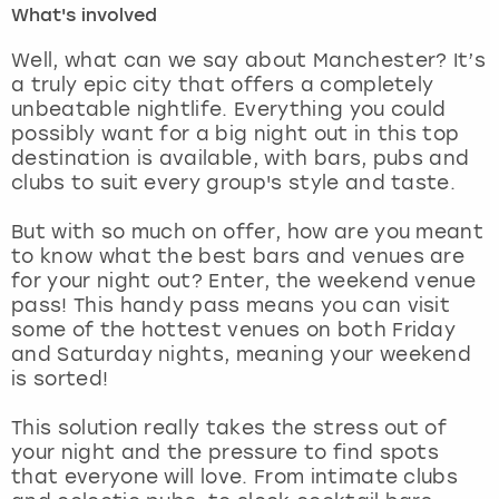
What's involved
London
View more
Well, what can we say about Manchester? It’s
a truly epic city that offers a completely
unbeatable nightlife. Everything you could
Madrid
possibly want for a big night out in this top
destination is available, with bars, pubs and
Magaluf
clubs to suit every group's style and taste.
Manchester
But with so much on offer, how are you meant
to know what the best bars and venues are
Marbella
for your night out? Enter, the weekend venue
pass! This handy pass means you can visit
some of the hottest venues on both Friday
Newcastle
and Saturday nights, meaning your weekend
is sorted!
Nottingham
This solution really takes the stress out of
York
your night and the pressure to find spots
that everyone will love. From intimate clubs