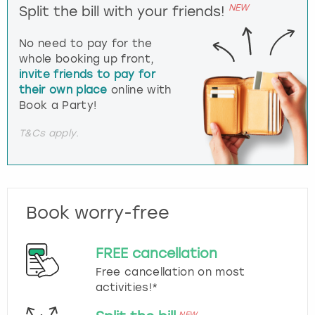
NEW
Split the bill with your friends!
No need to pay for the
whole booking up front,
invite friends to pay for
their own place
online with
Book a Party!
T&Cs apply.
Book worry-free
FREE cancellation
Free cancellation on most
activities!*
NEW