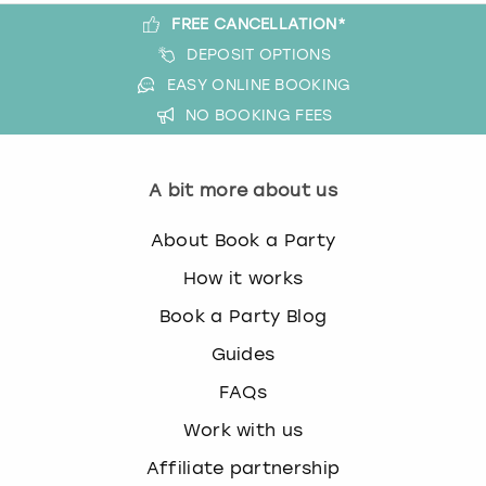
FREE CANCELLATION*
DEPOSIT OPTIONS
EASY ONLINE BOOKING
NO BOOKING FEES
A bit more about us
About Book a Party
How it works
Book a Party Blog
Guides
FAQs
Work with us
Affiliate partnership