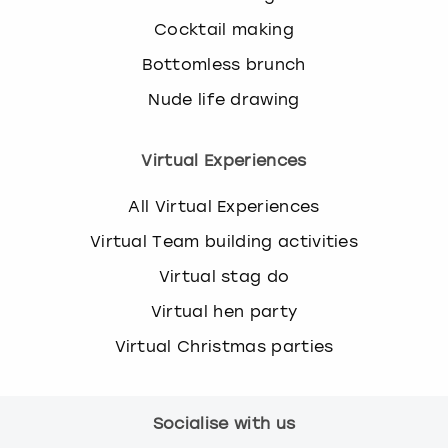
Cocktail making
Bottomless brunch
Nude life drawing
Virtual Experiences
All Virtual Experiences
Virtual Team building activities
Virtual stag do
Virtual hen party
Virtual Christmas parties
Socialise with us