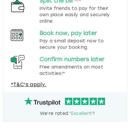
Split the bill
Invite friends to pay for their
own place easily and securely
online.
Book now, pay later
Pay a small deposit now to
secure your booking.
Confirm numbers later
Free amendments on most
activities!*
*T&C's apply.
We're rated '
Excellent
'!