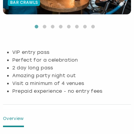
BAR CRAWLS
Budapest
Hamburg
Manchester
Newcastle
Edinburgh
View more
Cambridge
Krakow
Newcastle
View more
Glasgow
Cardiff
Liverpool
Nottingham
Leeds
VIP entry pass
Dublin
London
Liverpool
Perfect for a celebration
2 day long pass
Edinburgh
Manchester
London
Amazing party night out
Visit a minimum of 4 venues
Glasgow
Munich
Manchester
Prepaid experience - no entry fees
Leeds
Newcastle
Newcastle
Lisbon
Nottingham
Nottingham
Overview
Liverpool
Prague
York