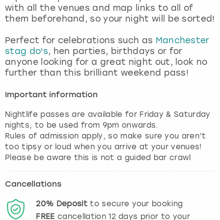
with all the venues and map links to all of
them beforehand, so your night will be sorted!
Perfect for celebrations such as
Manchester
stag do's
, hen parties, birthdays or for
anyone looking for a great night out, look no
further than this brilliant weekend pass!
Important information
Nightlife passes are available for Friday & Saturday
nights, to be used from 9pm onwards.
Rules of admission apply, so make sure you aren’t
too tipsy or loud when you arrive at your venues!
Cancellations
20%
Deposit
to secure your booking
FREE
cancellation
12
days prior to your