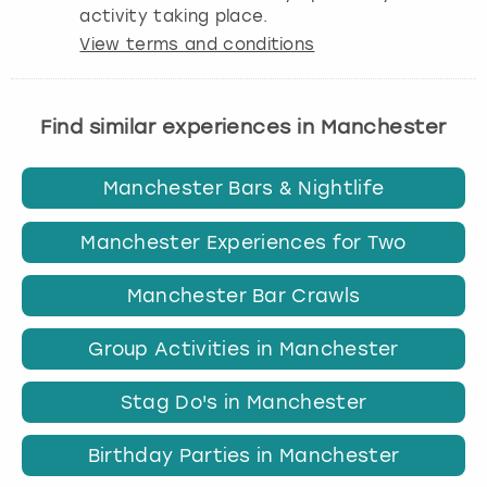
activity taking place.
View terms and conditions
Find similar experiences in Manchester
Manchester Bars & Nightlife
Manchester Experiences for Two
Manchester Bar Crawls
Group Activities in Manchester
Stag Do's in Manchester
Birthday Parties in Manchester