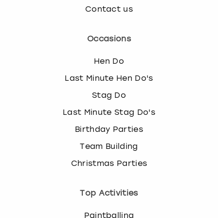
Contact us
Occasions
Hen Do
Last Minute Hen Do's
Stag Do
Last Minute Stag Do's
Birthday Parties
Team Building
Christmas Parties
Top Activities
Paintballing