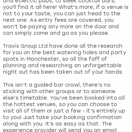
and eclectic pubs, to sleek cocktail bars,
View more
you'll find it all here! What's more, if a venue is
not to your taste, you can just head to the
next one. As entry fees are covered, you
won’t be paying any more on the door and
can simply come and go as you please.
Travis Group Ltd have done all the research
for you on the best watering holes and party
spots in Manchester, so all the faff of
planning and researching an unforgettable
night out has been taken out of your hands.
This isn’t a guided bar crawl, there’s no
sticking with other groups or to someone
else’s timetable. You’ve been booked into all
the hottest venues, so you can choose to
visit all of them or just a few - it’s entirely up
to you! Just take your booking confirmation
along with you. It's as easy as that. The
experience provider will send you an email