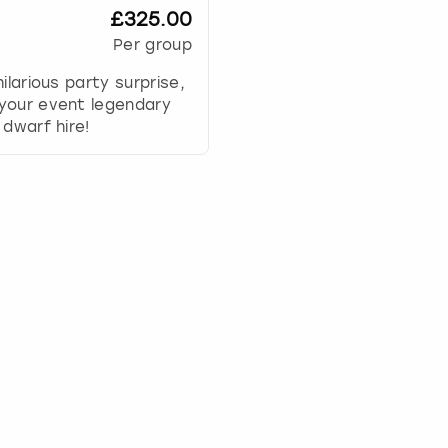
w
£325.00
k
Per group
e
y
hilarious party surprise,
t
your event legendary
o
 dwarf hire!
i
n
t
e
r
a
c
t
w
i
t
h
t
h