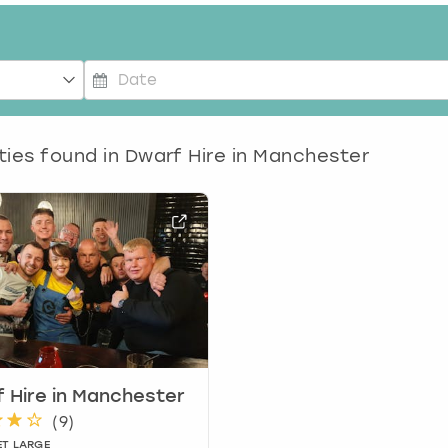
P
r
e
ties found in
Dwarf Hire in Manchester
s
s
t
h
e
d
o
w
n
a
r
 Hire in Manchester
r
(
9
)
o
ET LARGE