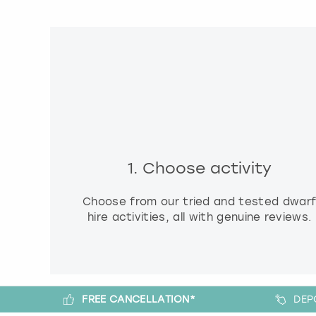
1. Choose activity
Choose from our tried and tested dwar
hire activities, all with genuine reviews.
FREE CANCELLATION*
DEP