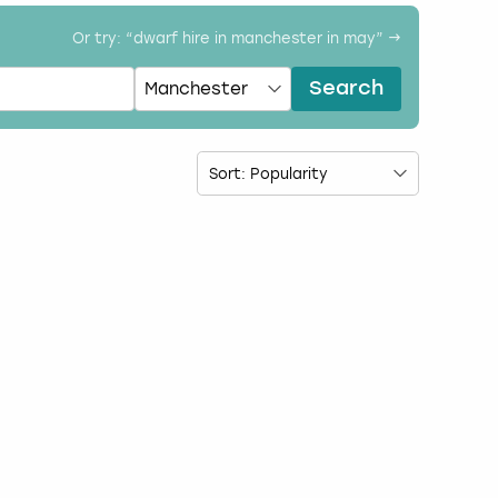
Or try: “
dwarf hire in manchester in may
” →
Search