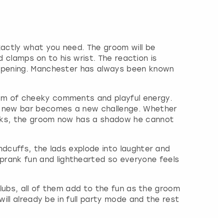
xactly what you need. The groom will be
d clamps on to his wrist. The reaction is
happening. Manchester has always been known
eam of cheeky comments and playful energy.
y new bar becomes a new challenge. Whether
orks, the groom now has a shadow he cannot
ndcuffs, the lads explode into laughter and
rank fun and lighthearted so everyone feels
clubs, all of them add to the fun as the groom
ill already be in full party mode and the rest