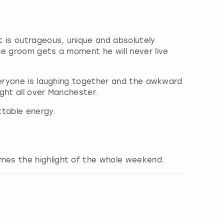
t is outrageous, unique and absolutely
he groom gets a moment he will never live
veryone is laughing together and the awkward
ght all over Manchester.
ttable energy.
mes the highlight of the whole weekend.