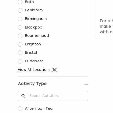
Bath
Benidorm
Birmingham
For a 
make 
Blackpool
with a
Bournemouth
Brighton
Bristol
Budapest
View All Locations
(
16
)
Activity Type
Afternoon Tea