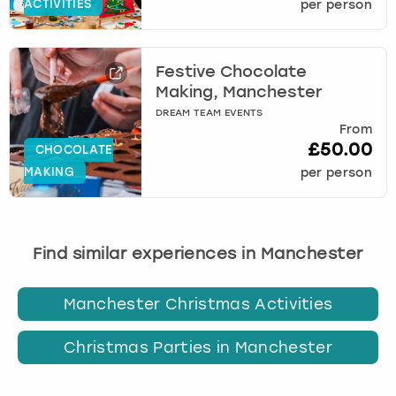
ACTIVITIES
per person
Festive Chocolate
Making, Manchester
DREAM TEAM EVENTS
From
£50.00
CHOCOLATE
MAKING
per person
Find similar experiences in Manchester
Manchester Christmas Activities
Christmas Parties in Manchester