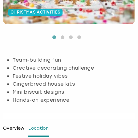
Budapest
Hamburg
Manchester
Newcastle
Edinburgh
View more
CHRISTMAS ACTIVITIES
Cambridge
Krakow
Newcastle
View more
Glasgow
Cardiff
Liverpool
Nottingham
Leeds
Dublin
London
Liverpool
Team-building fun
Creative decorating challenge
Edinburgh
Manchester
London
Festive holiday vibes
Gingerbread house kits
Glasgow
Munich
Manchester
Mini biscuit designs
Hands-on experience
Leeds
Newcastle
Newcastle
Lisbon
Nottingham
Nottingham
Overview
Location
Liverpool
Prague
York