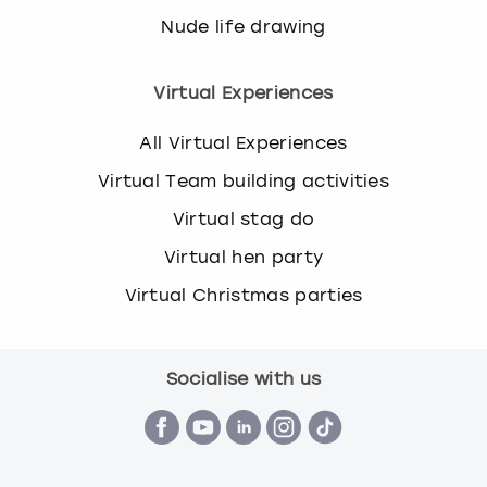
Nude life drawing
Virtual Experiences
All Virtual Experiences
Virtual Team building activities
Virtual stag do
Virtual hen party
Virtual Christmas parties
Socialise with us