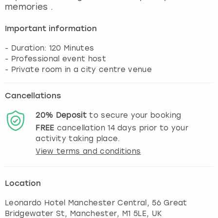
memories .
Important information
- Duration: 120 Minutes
- Professional event host
Cancellations
20%
Deposit
to secure your booking
FREE
cancellation
14
days prior to your
activity taking place.
View terms and conditions
Location
Leonardo Hotel Manchester Central, 56 Great
Bridgewater St
,
Manchester
, M1 5LE, UK