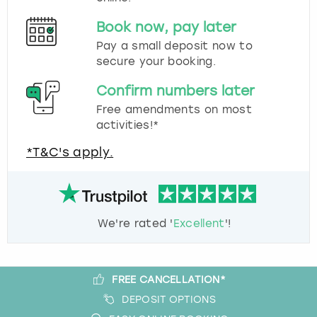
Book now, pay later
Pay a small deposit now to
secure your booking.
Confirm numbers later
Free amendments on most
activities!*
*T&C's apply.
We're rated '
Excellent
'!
FREE CANCELLATION*
DEPOSIT OPTIONS