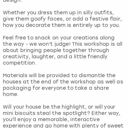
View more
Whether you dress them up in silly outfits,
give them goofy faces, or add a festive flair,
how you decorate them is entirely up to you.
Feel free to snack on your creations along
the way - we won’t judge! This workshop is all
about bringing people together through
creativity, laughter, and a little friendly
competition.
Materials will be provided to dismantle the
houses at the end of the workshop as well as
packaging for everyone to take a share
home.
Will your house be the highlight, or will your
mini biscuits steal the spotlight? Either way,
you’ll enjoy a memorable, interactive
experience and go home with plenty of sweet