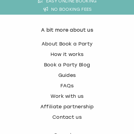
EASY ONLINE BOOKING
NO BOOKING FEES
A bit more about us
About Book a Party
How it works
Book a Party Blog
Guides
FAQs
Work with us
Affiliate partnership
Contact us