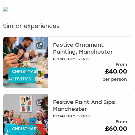
Similar experiences
Festive Ornament
Painting, Manchester
DREAM TEAM EVENTS
From
£40.00
CHRISTMAS
ACTIVITIES
per person
Festive Paint And Sips,
Manchester
DREAM TEAM EVENTS
From
£60.00
CHRISTMAS