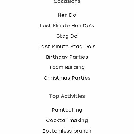
Occasions
Hen Do
Last Minute Hen Do's
Stag Do
Last Minute Stag Do's
Birthday Parties
Team Building
Christmas Parties
Top Activities
Paintballing
Cocktail making
Bottomless brunch