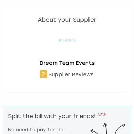
About your Supplier
Dream Team Events
2
Supplier Reviews
NEW
Split the bill with your friends!
No need to pay for the