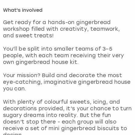
What's involved
London
View more
Get ready for a hands-on gingerbread
workshop filled with creativity, teamwork,
Madrid
and sweet treats!
Magaluf
You’ll be split into smaller teams of 3–5
people, with each team receiving their very
Manchester
own gingerbread house kit.
Your mission? Build and decorate the most
Marbella
eye-catching, imaginative gingerbread house
you can.
Newcastle
With plenty of colourful sweets, icing, and
Nottingham
decorations provided, it’s your chance to turn
sugary dreams into reality. But the fun
doesn’t stop there - each group will also
York
receive a set of mini gingerbread biscuits to
design.