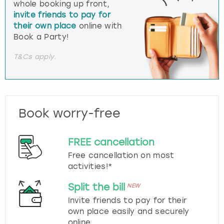
whole booking up front,
invite friends to pay for
their own place
online with
Book a Party!
T&Cs apply.
Book worry-free
FREE cancellation
Free cancellation on most
activities!*
Split the bill
NEW
Invite friends to pay for their
own place easily and securely
online.