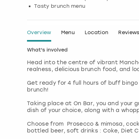
Tasty brunch menu
Overview
Menu
Location
Review
What's involved
Head into the centre of vibrant Manche
realness, delicious brunch food, and l
Get ready for 4 full hours of buff bing
brunch!
Taking place at On Bar, you and your gr
dish of your choice, along with a whop
Choose from Prosecco & mimosa, cockt
bottled beer, soft drinks : Coke, Diet 