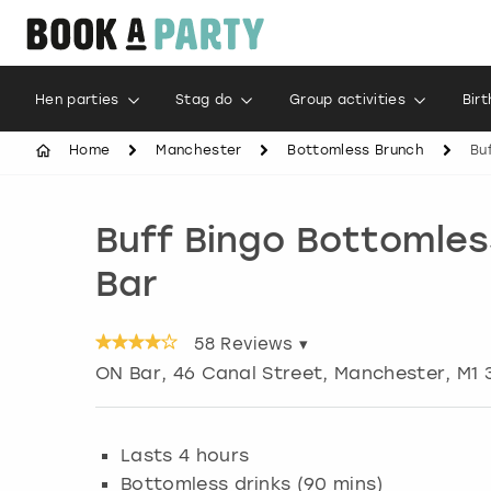
Hen parties
Stag do
Group activities
Bir
Home
Manchester
Bottomless Brunch
Bu
Buff Bingo Bottomles
Bar
58
Reviews ▾
ON Bar, 46 Canal Street
,
Manchester
, M1
Lasts 4 hours
Bottomless drinks (90 mins)