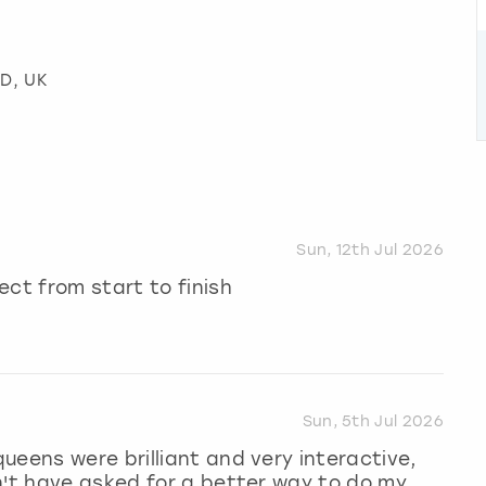
WD, UK
Sun, 12th Jul 2026
ect from start to finish
Sun, 5th Jul 2026
ueens were brilliant and very interactive,
n't have asked for a better way to do my