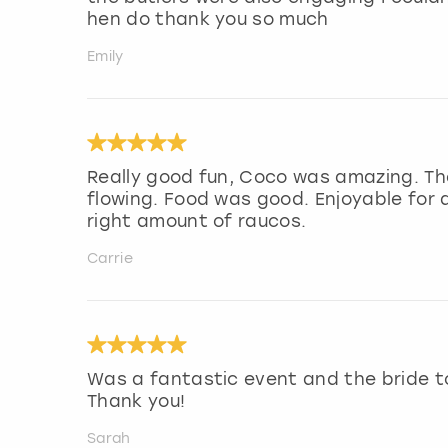
hen do thank you so much
Emily
Really good fun, Coco was amazing. Th
flowing. Food was good. Enjoyable for a
right amount of raucos.
Carrie
Was a fantastic event and the bride t
Thank you!
Sarah