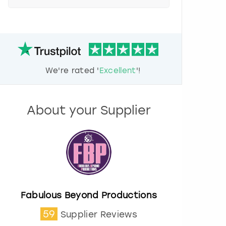
e
s
s
t
h
e
d
We're rated '
Excellent
'!
o
w
n
a
About your Supplier
r
r
o
w
k
e
y
t
o
Fabulous Beyond Productions
i
59
Supplier Reviews
n
t