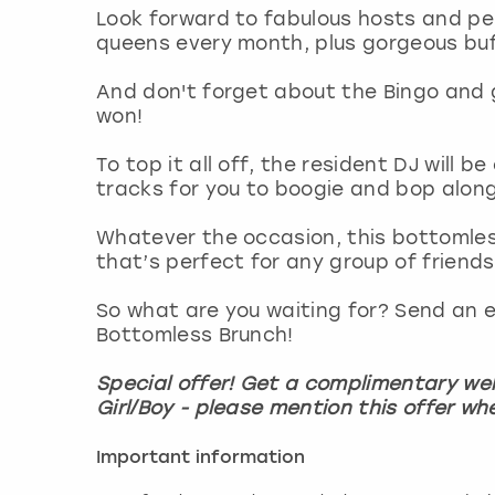
Look forward to fabulous hosts and p
queens every month, plus gorgeous buff 
And don't forget about the Bingo and 
won!
To top it all off, the resident DJ will 
tracks for you to boogie and bop alon
Whatever the occasion, this bottomles
that’s perfect for any group of friends
So what are you waiting for? Send an e
Bottomless Brunch!
Special offer! Get a complimentary wel
Girl/Boy - please mention this offer wh
Important information