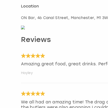
Location
ON Bar, 46 Canal Street
,
Manchester
, M1 3
Reviews
Amazing.great food, great drinks. Perf
Hayley
We all had an amazing time! The drag q
the butlers were also engaging I could