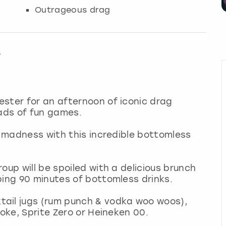
Outrageous drag
s
ster for an afternoon of iconic drag
oads of fun games.
o madness with this incredible bottomless
oup will be spoiled with a delicious brunch
ping 90 minutes of bottomless drinks.
ail jugs (rum punch & vodka woo woos),
Coke, Sprite Zero or Heineken 00.