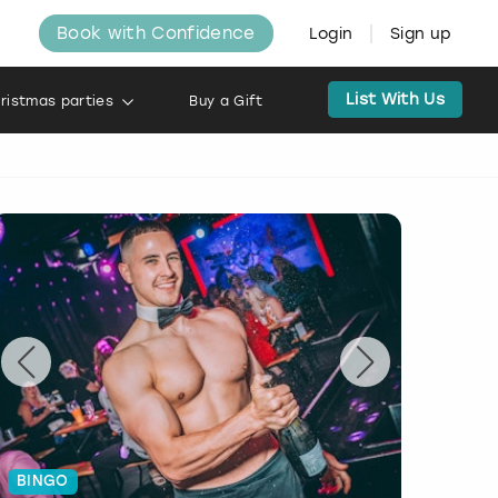
Book with Confidence
Login
Sign up
List With Us
ristmas parties
Buy a Gift
BINGO