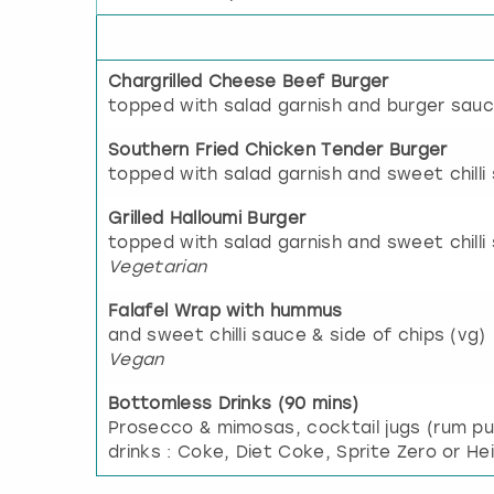
Chargrilled Cheese Beef Burger
topped with salad garnish and burger sauc
Southern Fried Chicken Tender Burger
topped with salad garnish and sweet chilli
Grilled Halloumi Burger
topped with salad garnish and sweet chilli 
Vegetarian
Falafel Wrap with hummus
and sweet chilli sauce & side of chips (vg)
Vegan
Bottomless Drinks (90 mins)
Prosecco & mimosas, cocktail jugs (rum p
drinks : Coke, Diet Coke, Sprite Zero or He