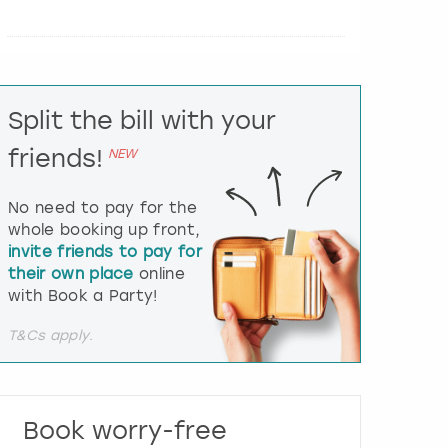
e
r
a
c
t
Split the bill with your
w
i
friends!
NEW
t
h
t
No need to pay for the
h
whole booking up front,
e
invite friends to pay for
c
their own place
online
a
l
with Book a Party!
e
n
T&Cs apply.
d
a
r
a
Book worry-free
n