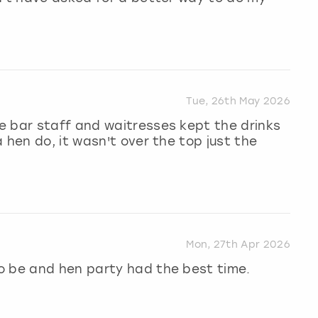
Tue, 26th May 2026
e bar staff and waitresses kept the drinks
 hen do, it wasn't over the top just the
Mon, 27th Apr 2026
o be and hen party had the best time.