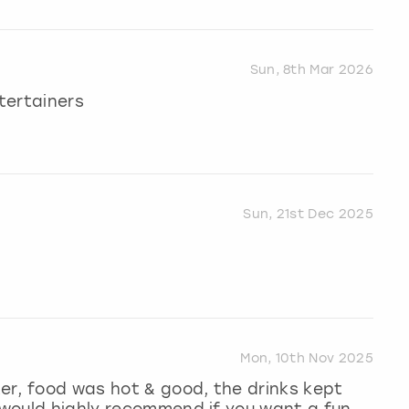
Sun, 8th Mar 2026
ntertainers
Sun, 21st Dec 2025
Mon, 10th Nov 2025
er, food was hot & good, the drinks kept