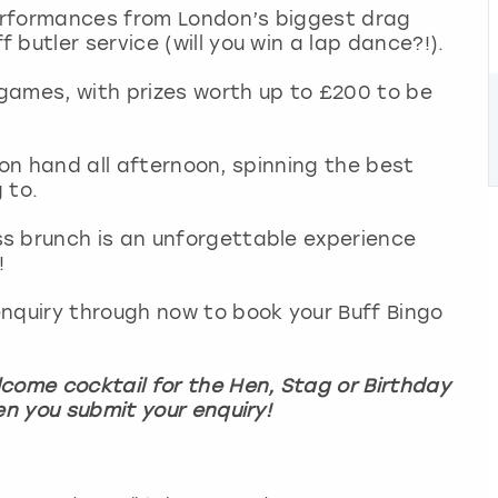
erformances from London’s biggest drag
butler service (will you win a lap dance?!).
games, with prizes worth up to £200 to be
be on hand all afternoon, spinning the best
g to.
s brunch is an unforgettable experience
!
nquiry through now to book your Buff Bingo
come cocktail for the Hen, Stag or Birthday
en you submit your enquiry!