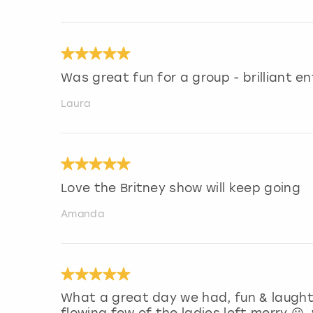
Was great fun for a group - brilliant e
Laura
Love the Britney show will keep going
Amanda
What a great day we had, fun & laught