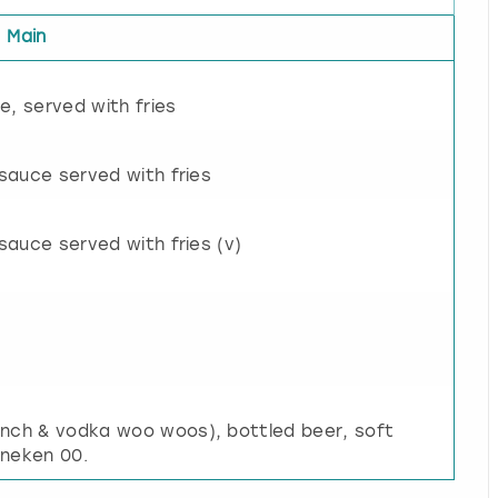
Main
e, served with fries
 sauce served with fries
sauce served with fries (v)
unch & vodka woo woos), bottled beer, soft
ineken 00.