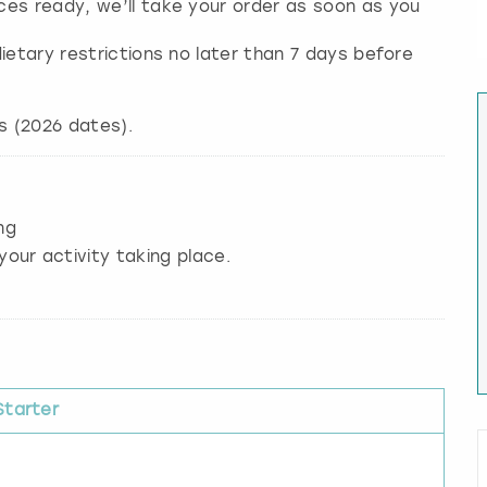
ces ready, we’ll take your order as soon as you
ietary restrictions no later than 7 days before
ng
your activity taking place.
Starter