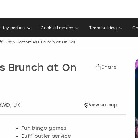
thday parties
Cocktail making
Team building
Ch
ff Bingo Bottomless Brunch at On Bar
s Brunch at On
Share
 3WD, UK
View
on
map
Fun bingo games
Buff butler service