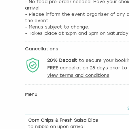
- No food pre-order needed. Have your choi
arrive!
- Please inform the event organiser of any d
the event.
- Menus subject to change.
Cancellations
20%
Deposit
to secure your booki
FREE
cancellation
28
days prior to 
View terms and conditions
Menu
Corn Chips & Fresh Salsa Dips
to nibble on upon arrival