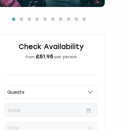
Check Availability
£
51.95
per person
from
P
r