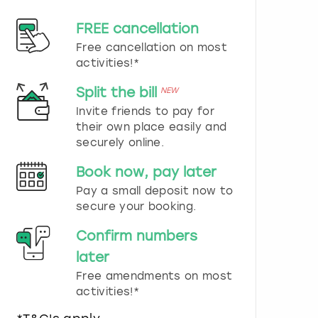
d
s
FREE cancellation
e
Free cancellation on most
l
e
activities!*
c
t
Split the bill
NEW
a
Invite friends to pay for
d
their own place easily and
a
securely online.
t
e
Book now, pay later
.
P
Pay a small deposit now to
r
secure your booking.
e
s
Confirm numbers
s
later
t
h
Free amendments on most
e
activities!*
q
u