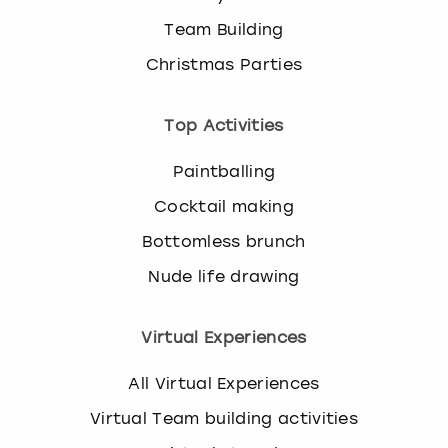
Team Building
Christmas Parties
Top Activities
Paintballing
Cocktail making
Bottomless brunch
Nude life drawing
Virtual Experiences
All Virtual Experiences
Virtual Team building activities