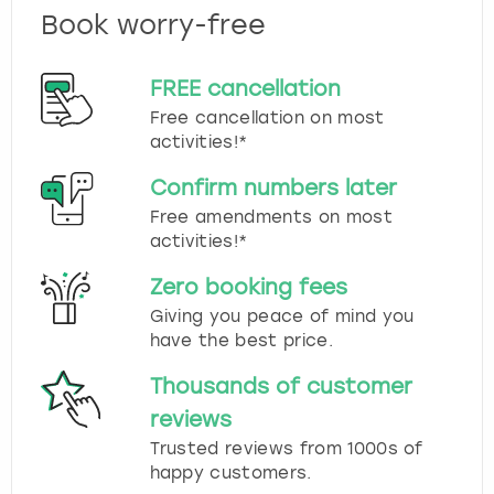
Book worry-free
FREE cancellation
Free cancellation on most
activities!*
Confirm numbers later
Free amendments on most
activities!*
Zero booking fees
Giving you peace of mind you
have the best price.
Thousands of customer
reviews
Trusted reviews from 1000s of
happy customers.