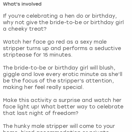
What's involved
London
View more
If you’re celebrating a hen do or birthday,
why not give the bride-to-be or birthday girl
a cheeky treat?
Madrid
Watch her face go red as a sexy male
Magaluf
stripper turns up and performs a seductive
striptease for 15 minutes.
Manchester
The bride-to-be or birthday girl will blush,
Marbella
giggle and love every erotic minute as she’ll
be the focus of the stripper’s attention,
making her feel really special.
Newcastle
Make this activity a surprise and watch her
Nottingham
face light up! What better way to celebrate
that last night of freedom?
York
The hunky male stripper will come to your