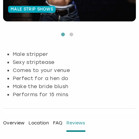
MALE STRIP SHOWS
Budapest
Hamburg
Manchester
Newcastle
Edinburgh
View more
Cambridge
Krakow
Newcastle
View more
Glasgow
Cardiff
Liverpool
Nottingham
Leeds
Male stripper
Dublin
London
Liverpool
Sexy striptease
Comes to your venue
Edinburgh
Manchester
London
Perfect for a hen do
Make the bride blush
Glasgow
Munich
Manchester
Performs for 15 mins
Leeds
Newcastle
Newcastle
Lisbon
Nottingham
Nottingham
Overview
Location
FAQ
Reviews
Liverpool
Prague
York