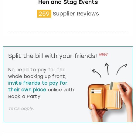
Hen and Stag Events
259
Supplier Reviews
NEW
Split the bill with your friends!
No need to pay for the
whole booking up front,
invite friends to pay for
their own place
online with
Book a Party!
T&Cs apply.