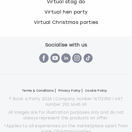
Virtual stag do
Virtual hen party
Virtual Christmas parties
Socialise with us
Terms & Conditions
Privacy Policy
Cookie Policy
© Book a Party 2026 | Company number 16172390 | VAT
number 292 6645 69
All images are for illustration purposes only and do not
always represent the products on offer.
*Applies to all experiences on the marketplace apart from
some Christmas parties