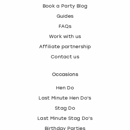
Book a Party Blog
Guides
FAQs
Work with us
Affiliate partnership
Contact us
Occasions
Hen Do
Last Minute Hen Do's
Stag Do
Last Minute Stag Do's
Birthday Parties