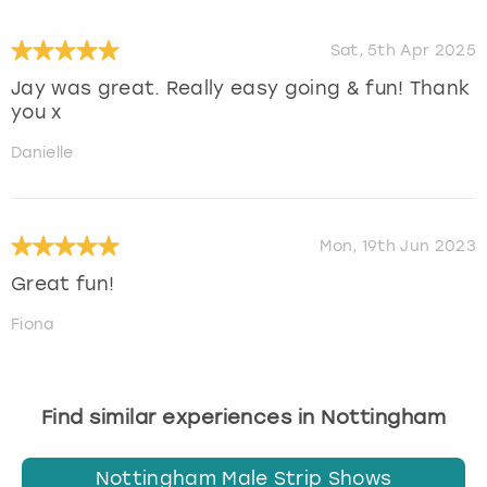
Sat, 5th Apr 2025
Jay was great. Really easy going & fun! Thank
you x
Danielle
Mon, 19th Jun 2023
Great fun!
Fiona
Find similar experiences in Nottingham
Nottingham Male Strip Shows