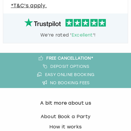
*T&C's apply.
We're rated '
Excellent
'!
FREE CANCELLATION*
DEPOSIT OPTIONS
EASY ONLINE BOOKING
NO BOOKING FEES
A bit more about us
About Book a Party
How it works