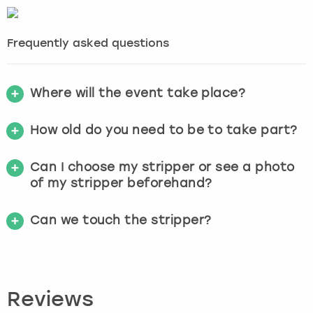
Frequently asked questions
Where will the event take place?
How old do you need to be to take part?
Can I choose my stripper or see a photo
of my stripper beforehand?
Can we touch the stripper?
Reviews