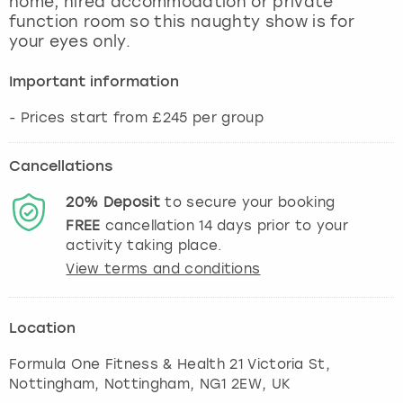
home, hired accommodation or private
View more
function room so this naughty show is for
your eyes only.
Important information
- Prices start from £245 per group
Cancellations
20%
Deposit
to secure your booking
FREE
cancellation
14
days prior to your
activity taking place.
View terms and conditions
Location
Formula One Fitness & Health 21 Victoria St,
Nottingham
,
Nottingham
, NG1 2EW, UK