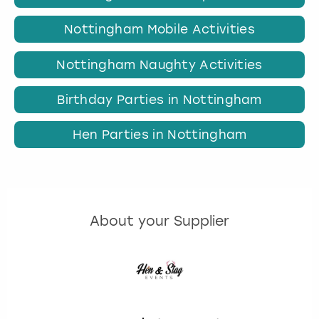
Nottingham Mobile Activities
Nottingham Naughty Activities
Birthday Parties in Nottingham
Hen Parties in Nottingham
About your Supplier