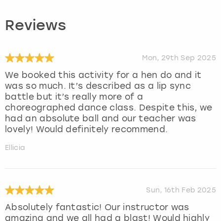
Reviews
Mon, 29th Sep 2025
We booked this activity for a hen do and it
was so much. It’s described as a lip sync
battle but it’s really more of a
choreographed dance class. Despite this, we
had an absolute ball and our teacher was
lovely! Would definitely recommend.
Ellicia
Sun, 16th Feb 2025
Absolutely fantastic! Our instructor was
amazing and we all had a blast! Would highly