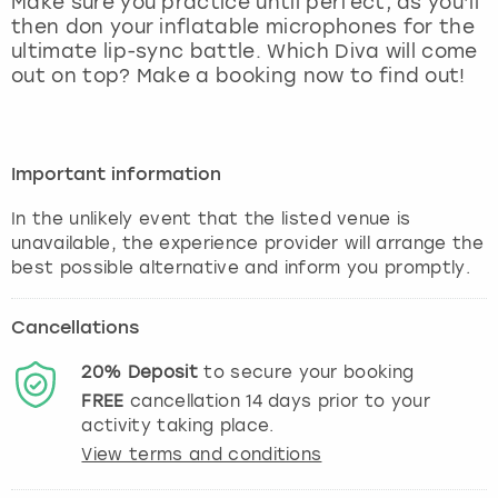
Make sure you practice until perfect, as you’ll
View more
then don your inflatable microphones for the
ultimate lip-sync battle. Which Diva will come
out on top? Make a booking now to find out!
Important information
In the unlikely event that the listed venue is
unavailable, the experience provider will arrange the
best possible alternative and inform you promptly.
Cancellations
20%
Deposit
to secure your booking
FREE
cancellation
14
days prior to your
activity taking place.
View terms and conditions