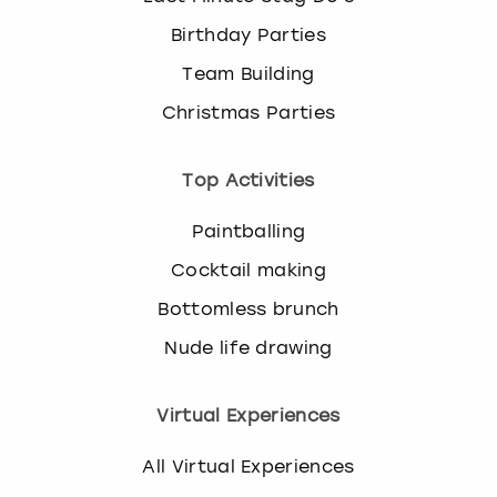
Birthday Parties
Team Building
Christmas Parties
Top Activities
Paintballing
Cocktail making
Bottomless brunch
Nude life drawing
Virtual Experiences
All Virtual Experiences