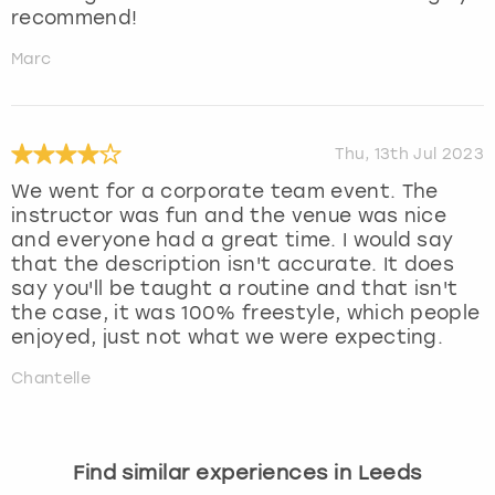
recommend!
Marc
Thu, 13th Jul 2023
We went for a corporate team event. The
instructor was fun and the venue was nice
and everyone had a great time. I would say
that the description isn't accurate. It does
say you'll be taught a routine and that isn't
the case, it was 100% freestyle, which people
enjoyed, just not what we were expecting.
Chantelle
Find similar experiences in Leeds