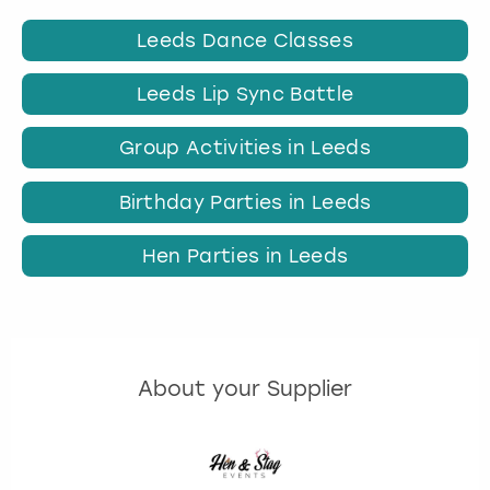
Leeds Dance Classes
Leeds Lip Sync Battle
Group Activities in Leeds
Birthday Parties in Leeds
Hen Parties in Leeds
About your Supplier