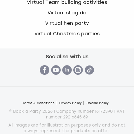
Virtual Team building activities
Virtual stag do
Virtual hen party
Virtual Christmas parties
Socialise with us
Terms & Conditions
Privacy Policy
Cookie Policy
© Book a Party 2026 | Company number 16172390 | VAT
number 292 6645 69
All images are for illustration purposes only and do not
always represent the products on offer.