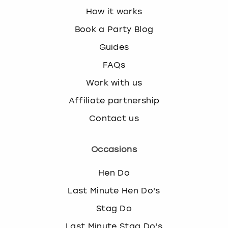
How it works
Book a Party Blog
Guides
FAQs
Work with us
Affiliate partnership
Contact us
Occasions
Hen Do
Last Minute Hen Do's
Stag Do
Last Minute Stag Do's