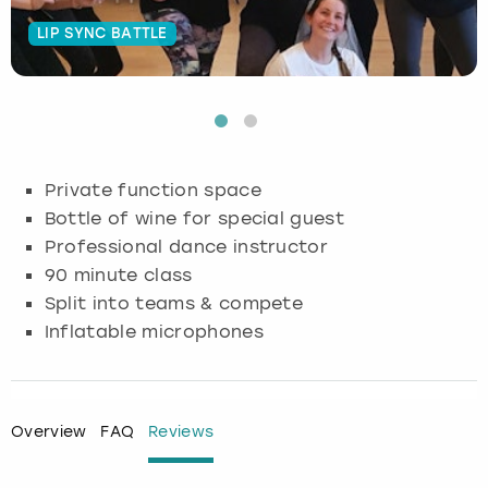
LIP SYNC BATTLE
Budapest
Hamburg
Manchester
Newcastle
Edinburgh
View more
Cambridge
Krakow
Newcastle
View more
Glasgow
Cardiff
Liverpool
Nottingham
Leeds
Private function space
Dublin
London
Liverpool
Bottle of wine for special guest
Professional dance instructor
Edinburgh
Manchester
London
90 minute class
Split into teams & compete
Glasgow
Munich
Manchester
Inflatable microphones
Leeds
Newcastle
Newcastle
Lisbon
Nottingham
Nottingham
Overview
FAQ
Reviews
Liverpool
Prague
York