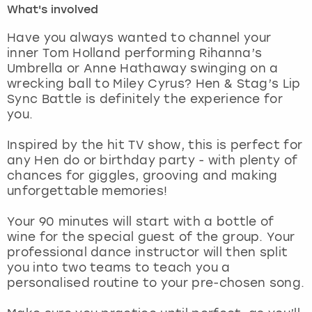
What's involved
London
View more
Have you always wanted to channel your
inner Tom Holland performing Rihanna’s
Umbrella or Anne Hathaway swinging on a
Madrid
wrecking ball to Miley Cyrus? Hen & Stag’s Lip
Sync Battle is definitely the experience for
Magaluf
you.
Manchester
Inspired by the hit TV show, this is perfect for
any Hen do or birthday party - with plenty of
Marbella
chances for giggles, grooving and making
unforgettable memories!
Newcastle
Your 90 minutes will start with a bottle of
wine for the special guest of the group. Your
Nottingham
professional dance instructor will then split
you into two teams to teach you a
York
personalised routine to your pre-chosen song.