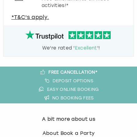
activities!*
*T&C's apply.
We're rated '
Excellent
'!
FREE CANCELLATION*
DEPOSIT OPTIONS
EASY ONLINE BOOKING
NO BOOKING FEES
A bit more about us
About Book a Party