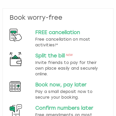
Book worry-free
FREE cancellation
Free cancellation on most
activities!*
Split the bill
NEW
Invite friends to pay for their
own place easily and securely
online.
Book now, pay later
Pay a small deposit now to
secure your booking.
Confirm numbers later
Free amendments on most