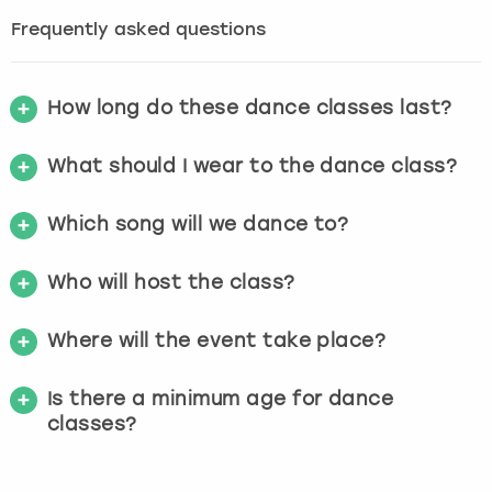
Frequently asked questions
How long do these dance classes last?
What should I wear to the dance class?
Which song will we dance to?
Who will host the class?
Where will the event take place?
Is there a minimum age for dance
classes?