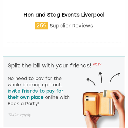
Hen and Stag Events Liverpool
259
Supplier Reviews
NEW
Split the bill with your friends!
No need to pay for the
whole booking up front,
invite friends to pay for
their own place
online with
Book a Party!
T&Cs apply.