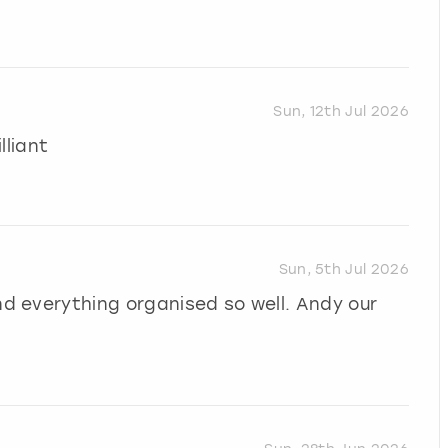
Sun, 12th Jul 2026
lliant
Sun, 5th Jul 2026
 everything organised so well. Andy our