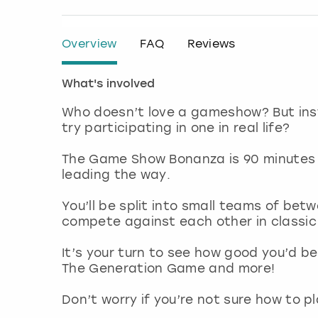
Overview
FAQ
Reviews
What's involved
Who doesn’t love a gameshow? But ins
try participating in one in real life?
The Game Show Bonanza is 90 minutes 
leading the way.
You’ll be split into small teams of bet
compete against each other in classi
It’s your turn to see how good you’d be
The Generation Game and more!
Don’t worry if you’re not sure how to pl