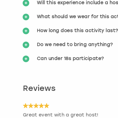
Will this experience include a ho
What should we wear for this act
How long does this activity last
Do we need to bring anything?
Can under 18s participate?
Reviews
Great event with a great host!