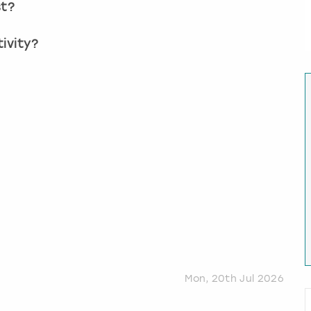
st?
ivity?
?
Mon, 20th Jul 2026