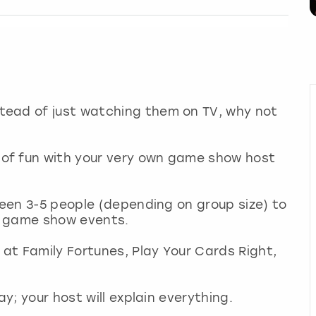
tead of just watching them on TV, why not
of fun with your very own game show host
ween 3-5 people (depending on group size) to
c game show events.
 at Family Fortunes, Play Your Cards Right,
ay; your host will explain everything.