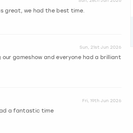
Sun, 28th Jun 2026
s great, we had the best time.
Sun, 21st Jun 2026
 our gameshow and everyone had a brilliant
Fri, 19th Jun 2026
ad a fantastic time