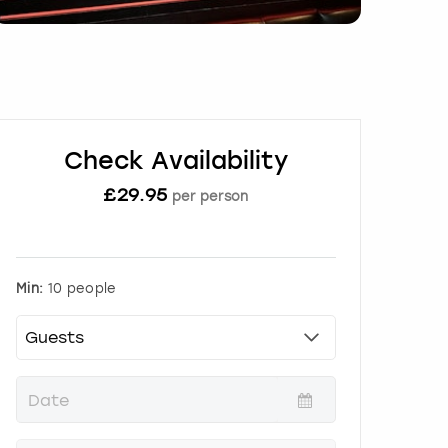
Check Availability
£
29.95
per person
Min:
10 people
P