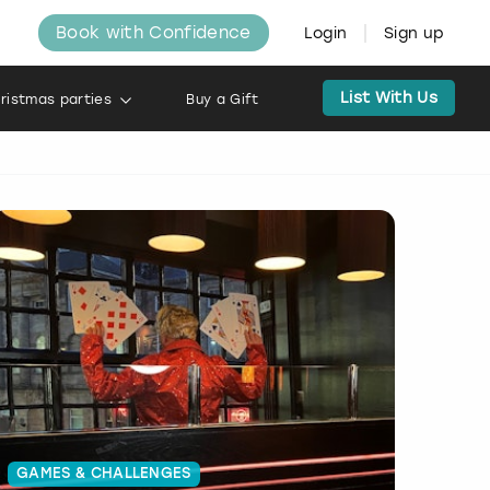
Book with Confidence
Login
Sign up
List With Us
ristmas parties
Buy a Gift
GAMES & CHALLENGES