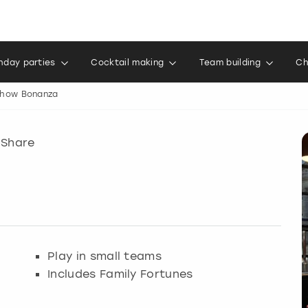
thday parties
Cocktail making
Team building
Ch
how Bonanza
Share
Play in small teams
Includes Family Fortunes