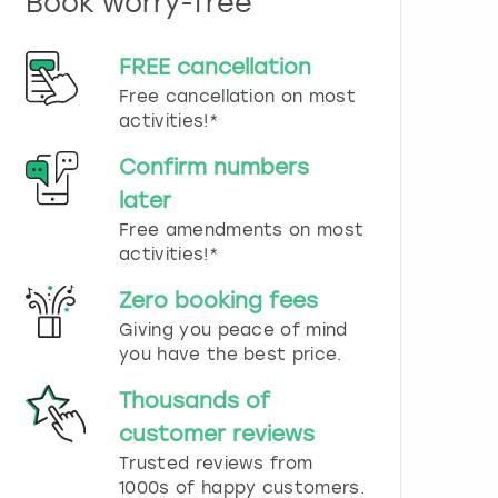
Book worry-free
n
d
s
FREE cancellation
e
Free cancellation on most
l
e
activities!*
c
t
Confirm numbers
a
later
d
Free amendments on most
a
t
activities!*
e
.
Zero booking fees
P
Giving you peace of mind
r
you have the best price.
e
s
Thousands of
s
t
customer reviews
h
Trusted reviews from
e
1000s of happy customers.
q