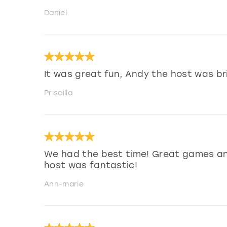
Daniel
It was great fun, Andy the host was bri
Priscilla
We had the best time! Great games and
host was fantastic!
Ann-marie