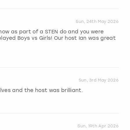
Sun, 24th May 2026
show as part of a STEN do and you were
yed Boys vs Girls! Our host Ian was great
Sun, 3rd May 2026
ves and the host was brilliant.
Sun, 19th Apr 2026