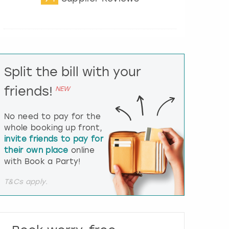
t
e
r
a
c
t
Split the bill with your
w
i
friends!
NEW
t
h
t
No need to pay for the
h
whole booking up front,
e
invite friends to pay for
c
their own place
online
a
l
with Book a Party!
e
n
T&Cs apply.
d
a
r
a