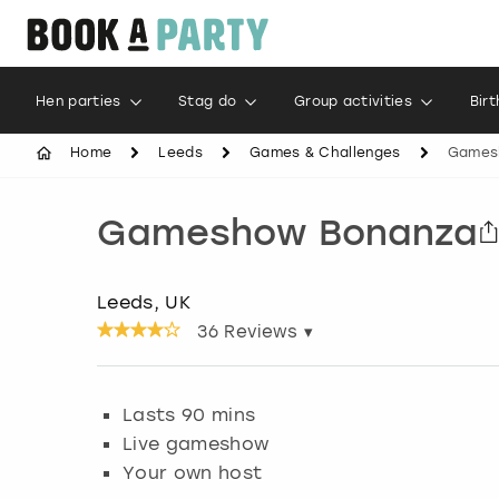
Hen parties
Stag do
Group activities
Bir
Home
Leeds
Games & Challenges
Games
Gameshow Bonanza
Leeds, UK
36
Reviews ▾
Lasts 90 mins
Live gameshow
Your own host