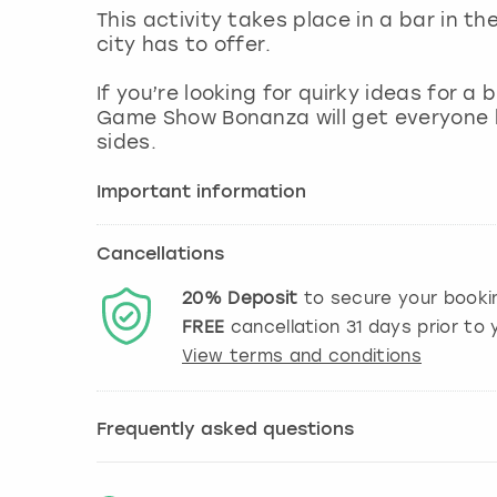
This activity takes place in a bar in th
city has to offer.
If you’re looking for quirky ideas for a
Game Show Bonanza will get everyone l
sides.
Important information
Cancellations
20%
Deposit
to secure your booki
FREE
cancellation
31
days prior to y
View terms and conditions
Frequently asked questions