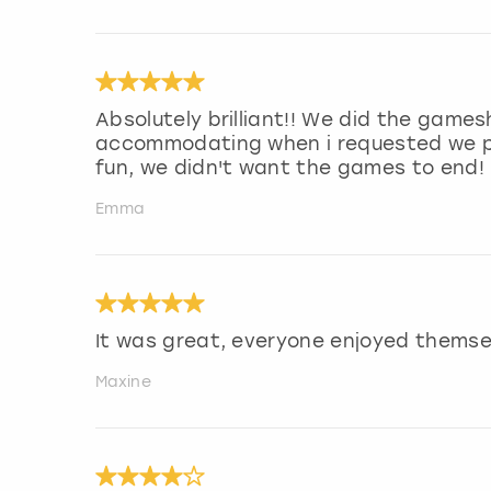
Absolutely brilliant!! We did the game
accommodating when i requested we pla
fun, we didn't want the games to end!
Emma
It was great, everyone enjoyed themsel
Maxine