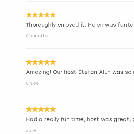
Thoroughly enjoyed it. Helen was fanta
Charlotte
Amazing! Our host Stefan Alun was so 
Chloe
Had a really fun time, host was great,
Julie