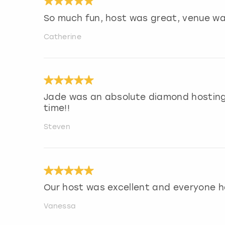
So much fun, host was great, venue wa
Catherine
Jade was an absolute diamond hosting
time!!
Steven
Our host was excellent and everyone h
Vanessa