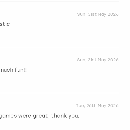
Sun, 31st May 2026
stic
Sun, 31st May 2026
much fun!!
Tue, 26th May 2026
 games were great, thank you.