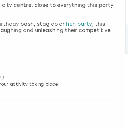
e city centre, close to everything this party
 birthday bash, stag do or
hen party
, this
aughing and unleashing their competitive
ng
our activity taking place.