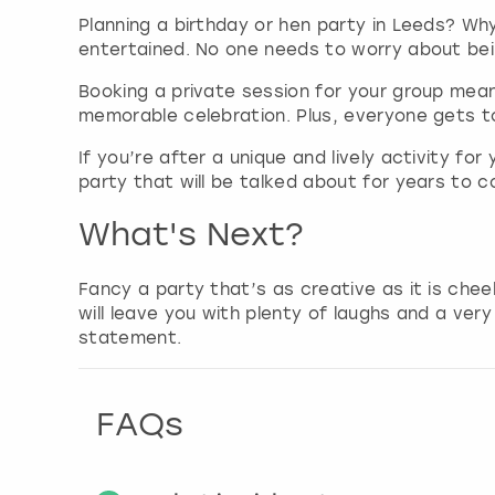
Planning a birthday or hen party in Leeds? Why
entertained. No one needs to worry about being
Booking a private session for your group means
memorable celebration. Plus, everyone gets t
If you’re after a unique and lively activity fo
party that will be talked about for years to c
What's Next?
Fancy a party that’s as creative as it is che
will leave you with plenty of laughs and a ver
statement.
FAQs