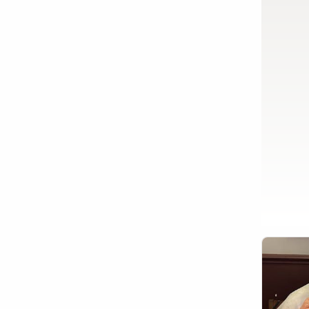
Show activity details