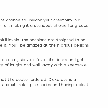
iant chance to unleash your creativity in a
y fun, making it a standout choice for groups
kill levels. The sessions are designed to be
 it. You’ll be amazed at the hilarious designs
n chat, sip your favourite drinks and get
nty of laughs and walk away with a keepsake
what the doctor ordered, Dickorate is a
 it’s about making memories and having a blast