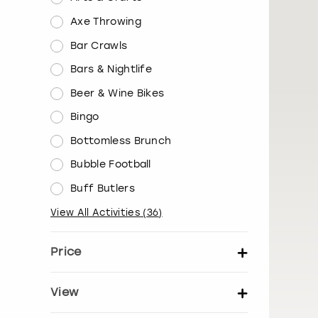
Axe Throwing
Bar Crawls
Bars & Nightlife
Beer & Wine Bikes
Bingo
Bottomless Brunch
Bubble Football
Buff Butlers
View All Activities
(
36
)
Price
Set price per person
View