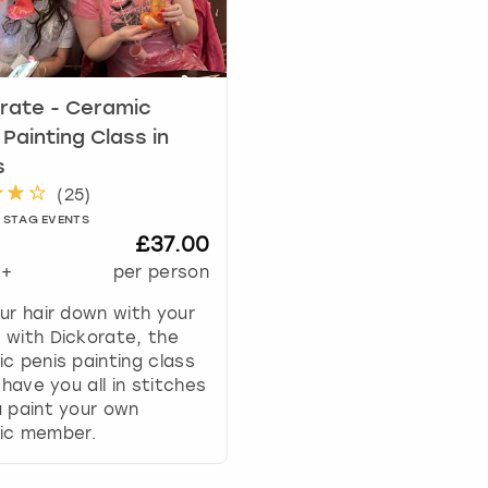
a
r
k
k
e
rate - Ceramic
y
 Painting Class in
t
s
o
(
25
)
g
 STAG EVENTS
e
£37.00
t
+
per person
t
h
ur hair down with your
e
with Dickorate, the
k
c penis painting class
e
l have you all in stitches
y
 paint your own
b
ic member.
o
a