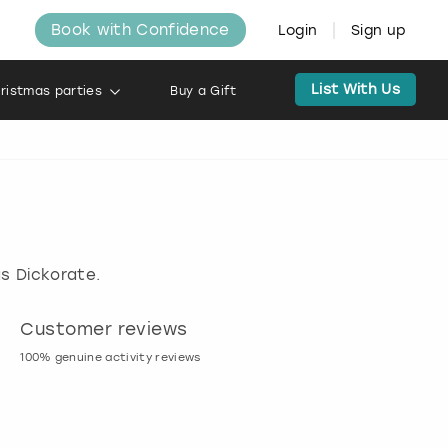
Book with Confidence
Login
Sign up
List With Us
ristmas parties
Buy a Gift
s Dickorate.
Customer reviews
Book now, pay l
100% genuine activity reviews
20% deposit & free canc
many activities!