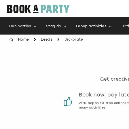
Hen parties
Stag do
Group activities
Bir
Home
Leeds
Dickorate
Get creativ
Customer reviews
Book now, pay lat
00% genuine activity reviews
20% deposit & free cancella
many activities!