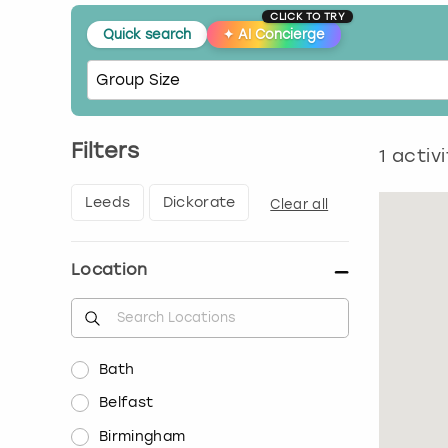
CLICK TO TRY
Quick search
✦
AI Concierge
Filters
1
activi
Leeds
Dickorate
Clear all
Location
Bath
Belfast
Birmingham