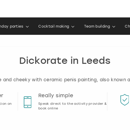
thday parties
Cocktail making
Team building
Ch
Dickorate in Leeds
e and cheeky with ceramic penis painting, also known a
er
Really simple
tion on
Speak direct to the activity provider &
book online