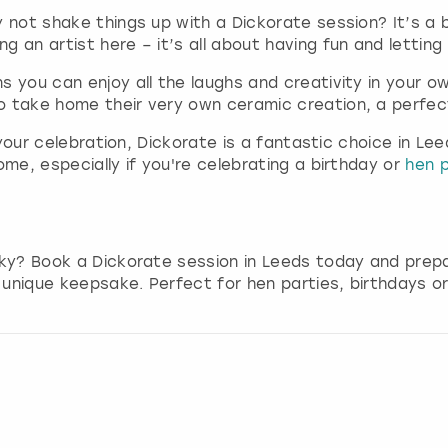
g
 not shake things up with a Dickorate session? It’s a b
d
 an artist here – it’s all about having fun and letting 
a
 you can enjoy all the laughs and creativity in your o
t
o take home their very own ceramic creation, a perfect
e
s
r your celebration, Dickorate is a fantastic choice in 
.
ome, especially if you're celebrating a birthday or
hen p
eky? Book a Dickorate session in Leeds today and prepa
y unique keepsake. Perfect for hen parties, birthdays o