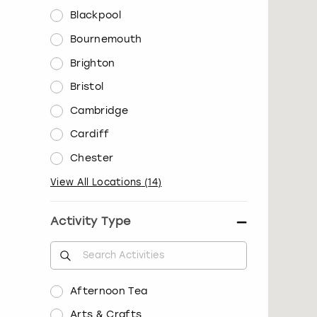
Blackpool
Bournemouth
Brighton
Bristol
Cambridge
Cardiff
Chester
View All Locations
(
14
)
Activity Type
Afternoon Tea
Arts & Crafts