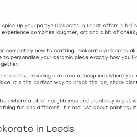
r
d
s
s
h
o spice up your party? Dickorate in Leeds offers a brill
o
ng experience combines laughter, art and a bit of cheek
r
.
t
c
r completely new to crafting, Dickorate welcomes all s
u
e to personalise your ceramic piece exactly how you like
t
ogether.
s
f
sessions, providing a relaxed atmosphere where you ca
o
iece. It’s the perfect way to break the ice, share ple
r
c
ation where a bit of naughtiness and creativity is just 
h
thing fun and different. It’s not just about painting;
a
n
g
ckorate in Leeds
i
n