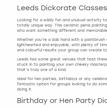
Leeds Dickorate Classe
Looking for a wildly fun and unusual activity t
totally unique way. This ceramic penis painti
who want something different and memorable
Whether you’re a dab hand with a paintbrush o
lighthearted and enjoyable, with plenty of tim
and colourful results your group can create t
Leeds has some great venues that host these 
stuck in to painting your own cheeky masterp
that’s truly one of a kind.
Ideal for hen parties, birthdays or any celebr
fantastic option for groups looking to do some
doing it.
Birthday or Hen Party Di