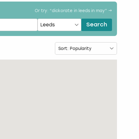
Or try: “
dickorate in leeds in may
” →
Search