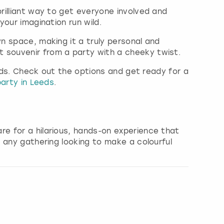
rilliant way to get everyone involved and
your imagination run wild.
wn space, making it a truly personal and
 souvenir from a party with a cheeky twist.
Leeds. Check out the options and get ready for a
arty in Leeds
.
re for a hilarious, hands-on experience that
r any gathering looking to make a colourful