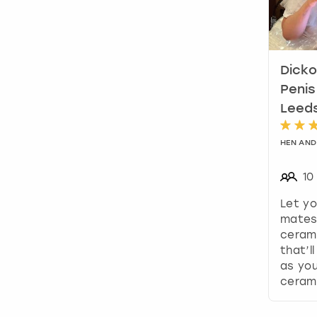
Dicko
Penis
Leed
HEN AND
10
Let yo
mates 
cerami
that’l
as you
ceram