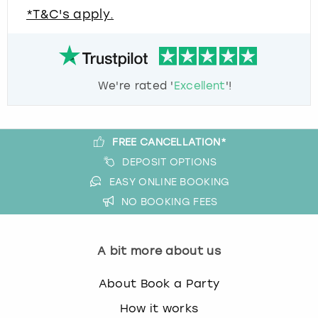
*T&C's apply.
We're rated '
Excellent
'!
FREE CANCELLATION*
DEPOSIT OPTIONS
EASY ONLINE BOOKING
NO BOOKING FEES
A bit more about us
About Book a Party
How it works