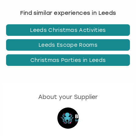
Find similar experiences in Leeds
Leeds Christmas Activities
Leeds Escape Rooms
Christmas Parties in Leeds
About your Supplier