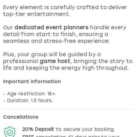
View more
Every element is carefully crafted to deliver
top-tier entertainment.
Our
dedicated event planners
handle every
detail from start to finish, ensuring a
seamless and stress-free experience.
Plus, your group will be guided by a
professional
game host
, bringing the story to
life and keeping the energy high throughout.
Important information
- Age restriction: 18+.
Cancellations
20%
Deposit
to secure your booking