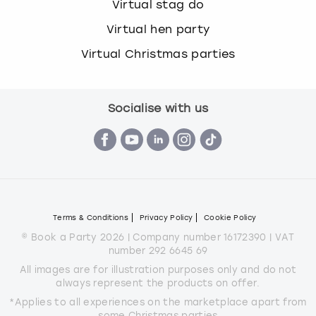
Virtual stag do
Virtual hen party
Virtual Christmas parties
Socialise with us
Terms & Conditions
Privacy Policy
Cookie Policy
© Book a Party 2026 | Company number 16172390 | VAT
number 292 6645 69
All images are for illustration purposes only and do not
always represent the products on offer.
*Applies to all experiences on the marketplace apart from
some Christmas parties