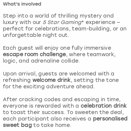
What's involved
London
View more
Step into a world of thrilling mystery and
luxury with our
5 Star Gaming
* experience —
perfect for celebrations, team-building, or an
Madrid
unforgettable night out.
Magaluf
Each guest will enjoy one fully immersive
escape room challenge
, where teamwork,
Manchester
logic, and adrenaline collide.
Marbella
Upon arrival, guests are welcomed with a
refreshing
welcome drink
, setting the tone
for the exciting adventure ahead.
Newcastle
After cracking codes and escaping in time,
Nottingham
everyone is rewarded with a
celebration drink
to toast their success. To sweeten the deal,
York
each participant also receives a
personalised
sweet bag
to take home.