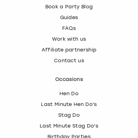
Book a Party Blog
Guides
FAQs
Work with us
Affiliate partnership
Contact us
Occasions
Hen Do
Last Minute Hen Do's
Stag Do
Last Minute Stag Do's
Birthday Parties