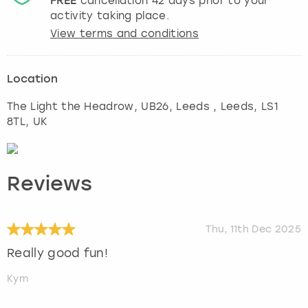
FREE
cancellation
42
days prior to your
activity taking place.
View terms and conditions
Location
The Light the Headrow, UB26, Leeds
,
Leeds
, LS1
8TL, UK
Reviews
Thu, 11th Dec 2025
Really good fun!
Kym