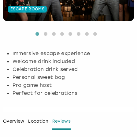
ESCAPE ROOMS
Budapest
Hamburg
Manchester
Newcastle
Edinburgh
View more
Cambridge
Krakow
Newcastle
View more
Glasgow
Cardiff
Liverpool
Nottingham
Leeds
Immersive escape experience
Dublin
London
Liverpool
Welcome drink included
Celebration drink served
Edinburgh
Manchester
London
Personal sweet bag
Pro game host
Glasgow
Munich
Manchester
Perfect for celebrations
Leeds
Newcastle
Newcastle
Lisbon
Nottingham
Nottingham
Overview
Location
Reviews
Liverpool
Prague
York