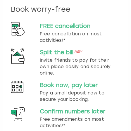
Book worry-free
FREE cancellation
Free cancellation on most
activities!*
Split the bill
NEW
Invite friends to pay for their
own place easily and securely
online.
Book now, pay later
Pay a small deposit now to
secure your booking.
Confirm numbers later
Free amendments on most
activities!*