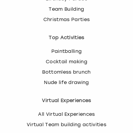
Team Building
Christmas Parties
Top Activities
Paintballing
Cocktail making
Bottomless brunch
Nude life drawing
Virtual Experiences
All Virtual Experiences
Virtual Team building activities