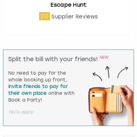
Escape Hunt
20
Supplier Reviews
NEW
Split the bill with your friends!
No need to pay for the
whole booking up front,
invite friends to pay for
their own place
online with
Book a Party!
T&Cs apply.