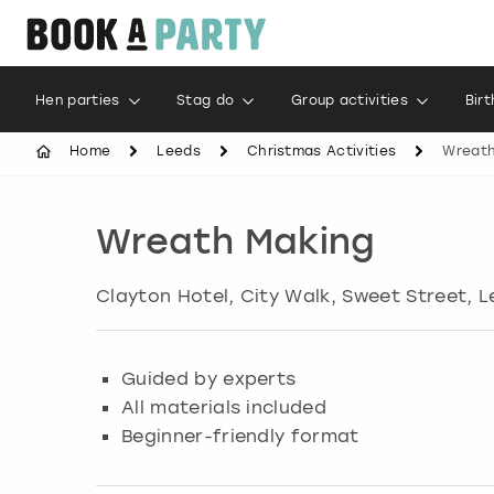
Hen parties
Stag do
Group activities
Bir
Home
Leeds
Christmas Activities
Wreath
Wreath Making
Clayton Hotel, City Walk, Sweet Street
,
L
Guided by experts
All materials included
Beginner-friendly format