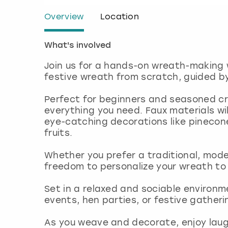
Overview
Location
What's involved
Join us for a hands-on wreath-making 
festive wreath from scratch, guided by 
Perfect for beginners and seasoned cra
everything you need. Faux materials wil
eye-catching decorations like pinecone
fruits.
Whether you prefer a traditional, modern
freedom to personalize your wreath to
Set in a relaxed and sociable environme
events, hen parties, or festive gather
As you weave and decorate, enjoy laught