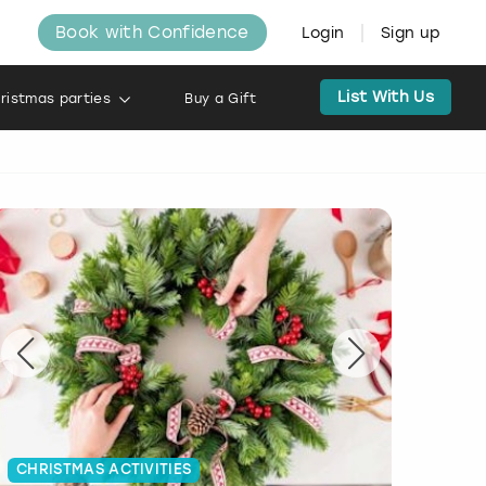
Book with Confidence
Login
Sign up
List With Us
ristmas parties
Buy a Gift
CHRISTMAS ACTIVITIES