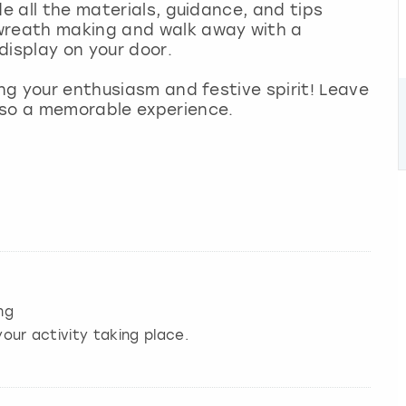
de all the materials, guidance, and tips
 wreath making and walk away with a
display on your door.
ing your enthusiasm and festive spirit! Leave
lso a memorable experience.
ng
our activity taking place.