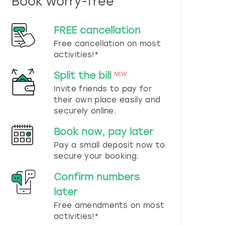
Book worry-free
n
d
s
FREE cancellation
e
Free cancellation on most
l
e
activities!*
c
t
Split the bill
NEW
a
Invite friends to pay for
d
their own place easily and
a
securely online.
t
e
Book now, pay later
.
P
Pay a small deposit now to
r
secure your booking.
e
s
Confirm numbers
s
later
t
h
Free amendments on most
e
activities!*
q