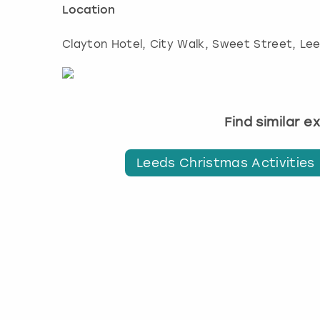
Location
Clayton Hotel, City Walk, Sweet Street
,
Le
Find similar 
Leeds Christmas Activities