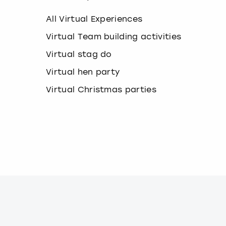
k
e
All Virtual Experiences
y
b
Virtual Team building activities
o
Virtual stag do
a
r
Virtual hen party
d
s
Virtual Christmas parties
h
o
r
t
c
u
t
s
f
o
r
c
h