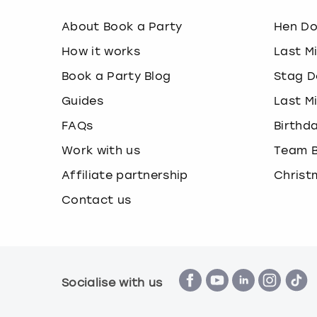
About Book a Party
Hen D
How it works
Last M
Book a Party Blog
Stag D
Guides
Last M
FAQs
Birthd
Work with us
Team B
Affiliate partnership
Christ
Contact us
Socialise with us