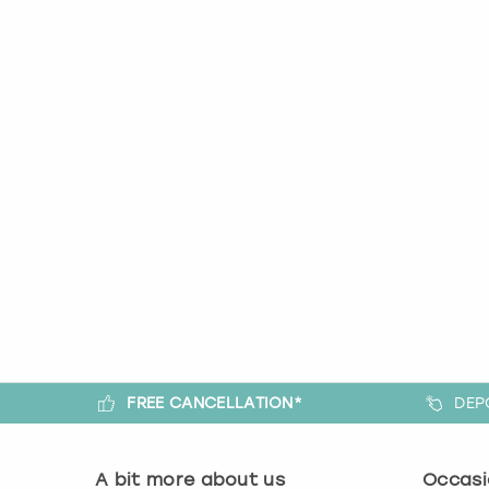
FREE CANCELLATION*
DEP
A bit more about us
Occasi