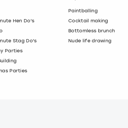
o
Paintballing
inute Hen Do's
Cocktail making
o
Bottomless brunch
inute Stag Do's
Nude life drawing
ay Parties
uilding
mas Parties