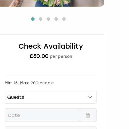
Check Availability
£
50.00
per person
Min:
15,
Max:
200 people
P