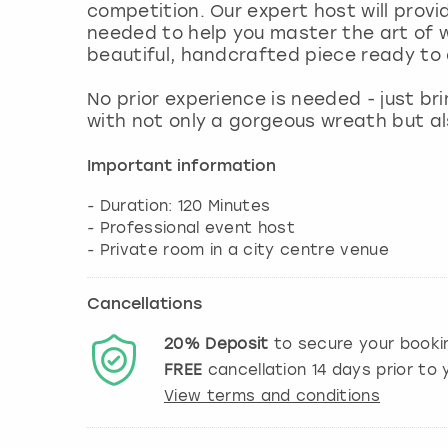
competition. Our expert host will provi
needed to help you master the art of
beautiful, handcrafted piece ready to 
No prior experience is needed - just br
with not only a gorgeous wreath but a
Important information
- Duration: 120 Minutes
- Professional event host
Cancellations
20%
Deposit
to secure your booki
FREE
cancellation
14
days prior to y
View terms and conditions