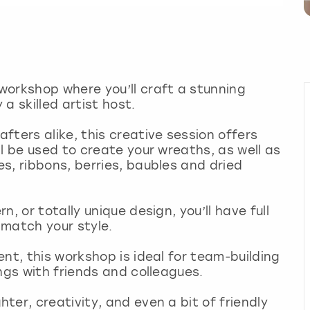
workshop where you’ll craft a stunning
a skilled artist host.
fters alike, this creative session offers
l be used to create your wreaths, as well as
s, ribbons, berries, baubles and dried
, or totally unique design, you’ll have full
 match your style.
nt, this workshop is ideal for team-building
ings with friends and colleagues.
er, creativity, and even a bit of friendly