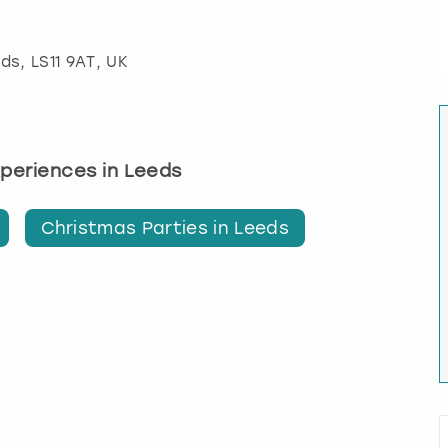
eds
, LS11 9AT, UK
experiences in Leeds
Christmas Parties in Leeds