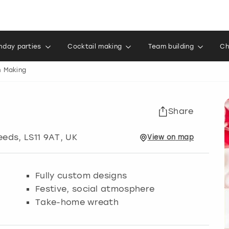
thday parties
Cocktail making
Team building
Ch
 Making
Share
eeds
, LS11 9AT, UK
View
on
map
Fully custom designs
Festive, social atmosphere
Take-home wreath