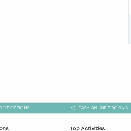
OSIT OPTIONS
EASY ONLINE BOOKING
ons
Top Activities