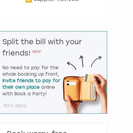
t
e
r
a
c
t
Split the bill with your
w
i
friends!
NEW
t
h
t
No need to pay for the
h
whole booking up front,
e
invite friends to pay for
c
their own place
online
a
l
with Book a Party!
e
n
T&Cs apply.
d
a
r
a