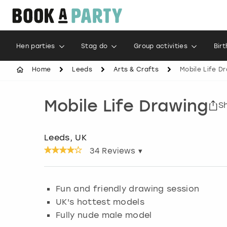
Hen parties
Stag do
Group activities
Bir
Home
Leeds
Arts & Crafts
Mobile Life D
Mobile Life Drawing
S
Leeds, UK
34
Reviews ▾
Fun and friendly drawing session
UK's hottest models
Fully nude male model