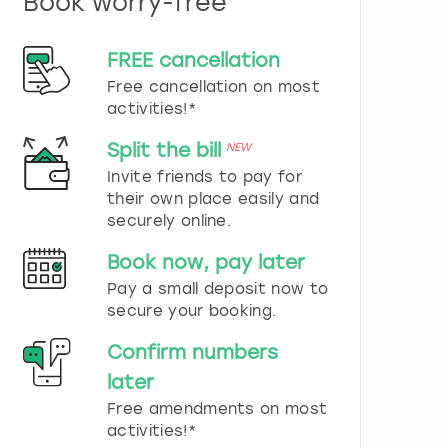
Book worry-free
n
d
s
FREE cancellation
e
Free cancellation on most
l
e
activities!*
c
t
Split the bill
NEW
a
Invite friends to pay for
d
their own place easily and
a
securely online.
t
e
Book now, pay later
.
P
Pay a small deposit now to
r
secure your booking.
e
s
Confirm numbers
s
later
t
h
Free amendments on most
e
activities!*
q