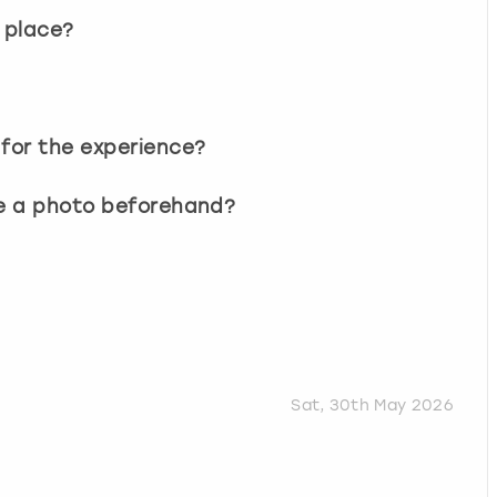
 place?
 for the experience?
ee a photo beforehand?
Sat, 30th May 2026