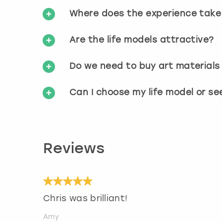
Where does the experience take
Are the life models attractive?
Do we need to buy art materials
Can I choose my life model or s
Reviews
Chris was brilliant!
Amy