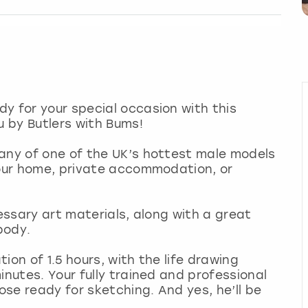
y for your special occasion with this
u by Butlers with Bums!
pany of one of the UK’s hottest male models
your home, private accommodation, or
cessary art materials, along with a great
 body.
tion of 1.5 hours, with the life drawing
inutes. Your fully trained and professional
pose ready for sketching. And yes, he’ll be