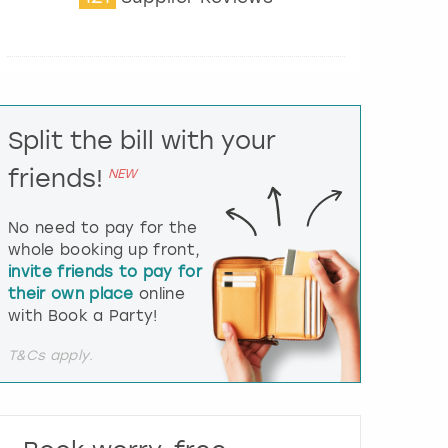
t
e
r
a
c
t
Split the bill with your
w
i
friends!
NEW
t
h
t
No need to pay for the
h
whole booking up front,
e
invite friends to pay for
c
their own place
online
a
l
with Book a Party!
e
n
T&Cs apply.
d
a
r
a