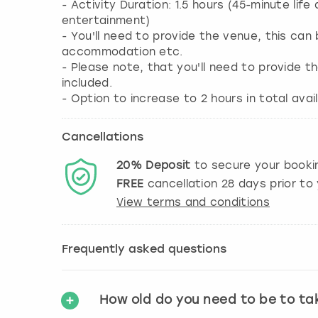
- Activity Duration: 1.5 hours (45-minute li
entertainment)
- You'll need to provide the venue, this ca
accommodation etc.
- Please note, that you'll need to provide 
included.
- Option to increase to 2 hours in total av
Cancellations
20%
Deposit
to secure your booki
FREE
cancellation
28
days prior to 
View terms and conditions
Frequently asked questions
How old do you need to be to ta