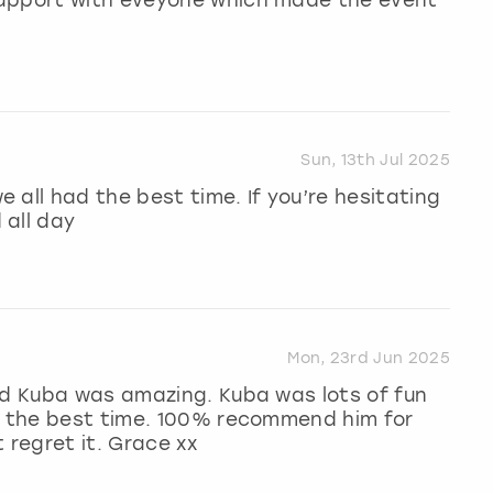
Sun, 13th Jul 2025
 all had the best time. If you’re hesitating
 all day
Mon, 23rd Jun 2025
nd Kuba was amazing. Kuba was lots of fun
ad the best time. 100% recommend him for
 regret it. Grace xx