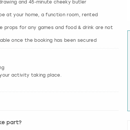
fe drawing and 45-minute cheeky butler
n be at your home, a function room, rented
the props for any games and food & drink are not
ailable once the booking has been secured
ng
your activity taking place.
ke part?