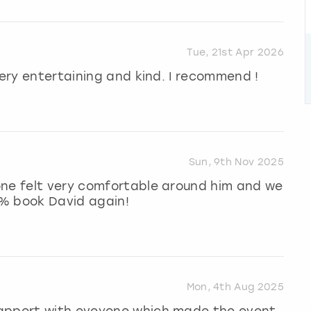
Tue, 21st Apr 2026
very entertaining and kind. I recommend !
Sun, 9th Nov 2025
one felt very comfortable around him and we
0% book David again!
Mon, 4th Aug 2025
rapport with eveyone which made the event