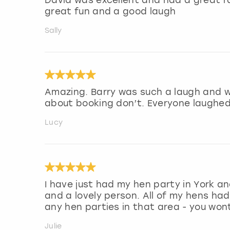
great fun and a good laugh
Sally
Amazing. Barry was such a laugh and we
about booking don’t. Everyone laughed
Lucy
I have just had my hen party in York a
and a lovely person. All of my hens h
any hen parties in that area - you wont
Julie