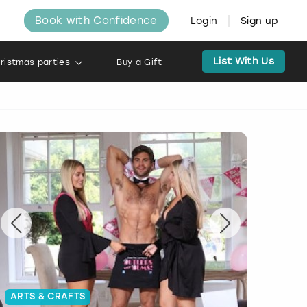
Book with Confidence
Login
Sign up
List With Us
ristmas parties
Buy a Gift
ARTS & CRAFTS