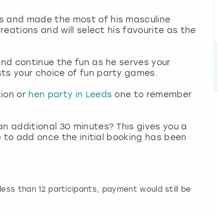
s and made the most of his masculine
creations and will select his favourite as the
and continue the fun as he serves your
sts your choice of fun party games.
tion or
hen party in Leeds
one to remember
an additional 30 minutes? This gives you a
le to add once the initial booking has been
h less than 12 participants, payment would still be