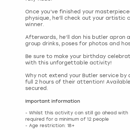
Once you’ve finished your masterpiece
physique, he’ll check out your artistic 
winner.
Afterwards, he’ll don his butler apron 
group drinks, poses for photos and ho
Be sure to make your birthday celebra
with this unforgettable activity!
Why not extend your Butler service by 
full 2 hours of their attention! Availab
secured.
Important information
- Whilst this activity can still go ahead wit
required for a minimum of 12 people
- Age restriction: 18+