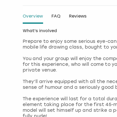
Overview
FAQ
Reviews
What's involved
Prepare to enjoy some serious eye-cand
mobile life drawing class, bought to yo
You and your group will enjoy the com
for this experience, who will come to 
private venue.
They’ll arrive equipped with all the ne
sense of humour and a seriously good
The experience will last for a total dura
element taking place for the first 45-m
model will set himself up and strike a 
fully nude!