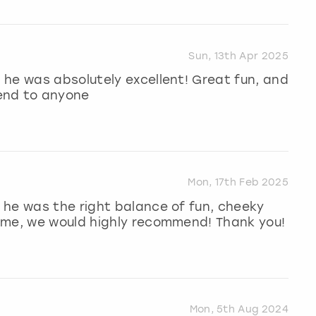
Sun, 13th Apr 2025
 he was absolutely excellent! Great fun, and
end to anyone
Mon, 17th Feb 2025
 he was the right balance of fun, cheeky
ime, we would highly recommend! Thank you!
Mon, 5th Aug 2024