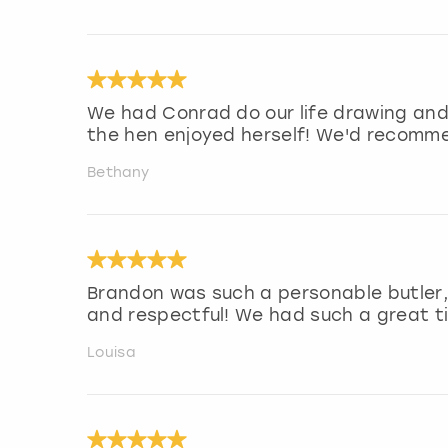
We had Conrad do our life drawing and
the hen enjoyed herself! We'd recomm
Bethany
Brandon was such a personable butler,
and respectful! We had such a great t
Louisa