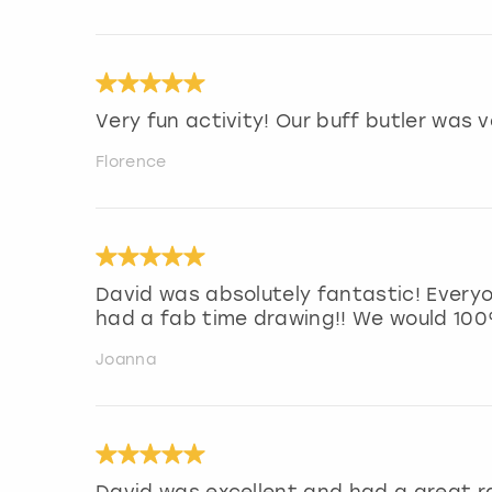
Very fun activity! Our buff butler was 
Florence
David was absolutely fantastic! Every
had a fab time drawing!! We would 10
Joanna
David was excellent and had a great 