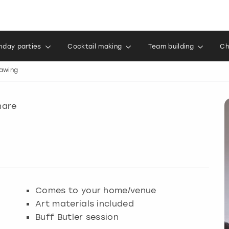
thday parties
Cocktail making
Team building
Ch
rawing
hare
Comes to your home/venue
Art materials included
Buff Butler session