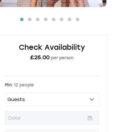
Check Availability
£
25.00
per person
Min:
12 people
P