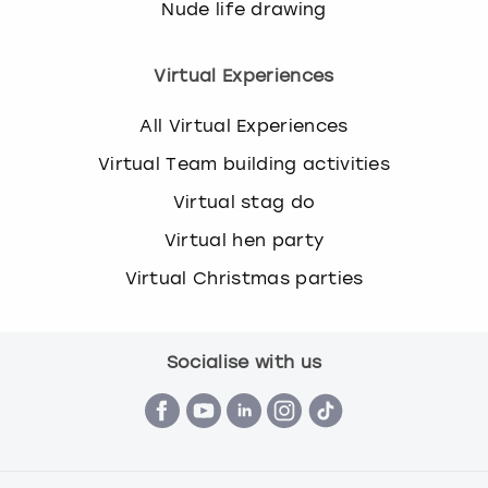
Nude life drawing
s
t
i
Virtual Experiences
o
n
All Virtual Experiences
m
Virtual Team building activities
a
r
Virtual stag do
k
Virtual hen party
k
e
Virtual Christmas parties
y
t
o
g
Socialise with us
e
t
t
h
e