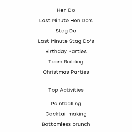
View more
l
e
Hen Do
c
Last Minute Hen Do's
t
a
Stag Do
d
Last Minute Stag Do's
a
t
Birthday Parties
e
.
Team Building
P
Christmas Parties
r
e
s
Top Activities
s
t
Paintballing
h
e
Cocktail making
q
Bottomless brunch
u
e