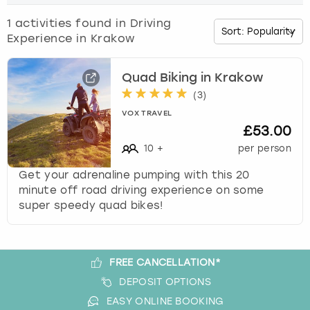
o
w
1
activities found in
Driving
Budapest
Hamburg
Manchester
Newcastle
Edinburgh
View more
n
Experience in Krakow
a
Cambridge
Krakow
Newcastle
View more
Glasgow
r
r
Quad Biking in Krakow
o
Cardiff
Liverpool
Nottingham
Leeds
(
3
)
w
VOX TRAVEL
k
£53.00
Dublin
London
Liverpool
e
10
+
per person
y
Edinburgh
Manchester
London
t
Get your adrenaline pumping with this 20
o
minute off road driving experience on some
i
Glasgow
Munich
Manchester
super speedy quad bikes!
n
t
Leeds
Newcastle
Newcastle
e
r
FREE CANCELLATION*
Lisbon
Nottingham
Nottingham
a
DEPOSIT OPTIONS
c
EASY ONLINE BOOKING
Liverpool
Prague
York
t