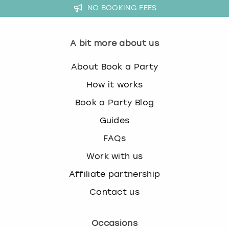
NO BOOKING FEES
w
i
London
View more
t
h
A bit more about us
Madrid
t
h
About Book a Party
Magaluf
e
How it works
c
a
Manchester
Book a Party Blog
l
Guides
e
Marbella
n
FAQs
d
Newcastle
a
Work with us
r
Affiliate partnership
a
Nottingham
n
Contact us
d
York
s
e
Occasions