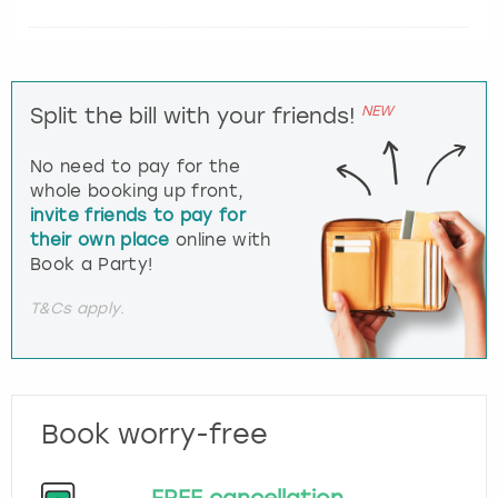
NEW
Split the bill with your friends!
No need to pay for the
whole booking up front,
invite friends to pay for
their own place
online with
Book a Party!
T&Cs apply.
Book worry-free