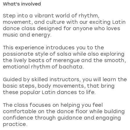
What's involved
London
View more
Step into a vibrant world of rhythm,
movement, and culture with our exciting Latin
dance class designed for anyone who loves
Madrid
music and energy.
Magaluf
This experience introduces you to the
passionate style of salsa while also exploring
Manchester
the lively beats of merengue and the smooth,
emotional rhythm of bachata.
Marbella
Guided by skilled instructors, you will learn the
basic steps, body movements, that bring
Newcastle
these popular Latin dances to life.
Nottingham
The class focuses on helping you feel
comfortable on the dance floor while building
York
confidence through guidance and engaging
practice.