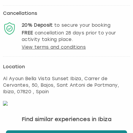
Cancellations
20%
Deposit
to secure your booking
FREE
cancellation
28
days prior to your
activity taking place.
View terms and conditions
Location
Al Ayoun Bella Vista Sunset Ibiza, Carrer de
Cervantes, 50, Bajos, Sant Antoni de Portmany
,
Ibiza
, 07820 , Spain
Find similar experiences in Ibiza