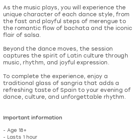
View more
As the music plays, you will experience the
unique character of each dance style, from
the fast and playful steps of merengue to
the romantic flow of bachata and the iconic
flair of salsa.
Beyond the dance moves, the session
captures the spirit of Latin culture through
music, rhythm, and joyful expression.
To complete the experience, enjoy a
traditional glass of sangria that adds a
refreshing taste of Spain to your evening of
dance, culture, and unforgettable rhythm.
Important information
- Age 18+
- Lasts 1 hour