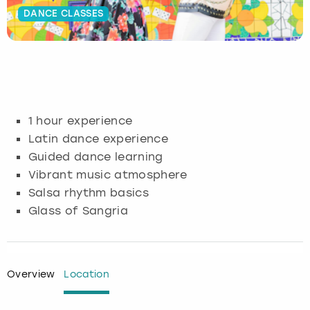
DANCE CLASSES
Budapest
Hamburg
Manchester
Newcastle
Edinburgh
View more
Cambridge
Krakow
Newcastle
View more
Glasgow
Cardiff
Liverpool
Nottingham
Leeds
1 hour experience
Dublin
London
Liverpool
Latin dance experience
Guided dance learning
Edinburgh
Manchester
London
Vibrant music atmosphere
Salsa rhythm basics
Glasgow
Munich
Manchester
Glass of Sangria
Leeds
Newcastle
Newcastle
Lisbon
Nottingham
Nottingham
Overview
Location
Liverpool
Prague
York