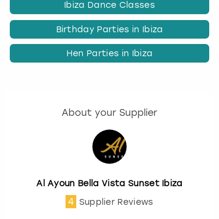
Ibiza Dance Classes
Birthday Parties in Ibiza
Hen Parties in Ibiza
About your Supplier
Al Ayoun Bella Vista Sunset Ibiza
4
Supplier Reviews