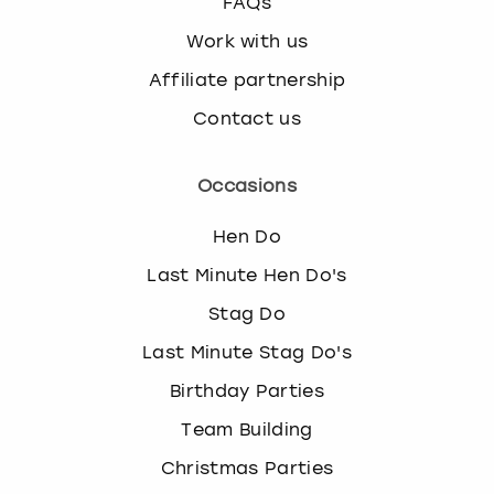
FAQs
Work with us
Affiliate partnership
Contact us
Occasions
Hen Do
Last Minute Hen Do's
Stag Do
Last Minute Stag Do's
Birthday Parties
Team Building
Christmas Parties