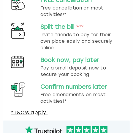
FREE cancellation
Free cancellation on most
activities!*
Split the bill
NEW
Invite friends to pay for their
own place easily and securely
online.
Book now, pay later
Pay a small deposit now to
secure your booking.
Confirm numbers later
Free amendments on most
activities!*
*T&C's apply.