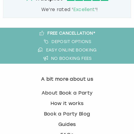
We're rated '
Excellent
'!
FREE CANCELLATION*
DEPOSIT OPTIONS
EASY ONLINE BOOKING
NO BOOKING FEES
A bit more about us
About Book a Party
How it works
Book a Party Blog
Guides