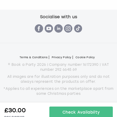
Socialise with us
Terms & Conditions
Privacy Policy
Cookie Policy
© Book a Party 2026 | Company number 16172390 | VAT
number 292 6645 69
All images are for illustration purposes only and do not
always represent the products on offer.
*Applies to all experiences on the marketplace apart from
some Christmas parties
£
30.00
Check Availabilty