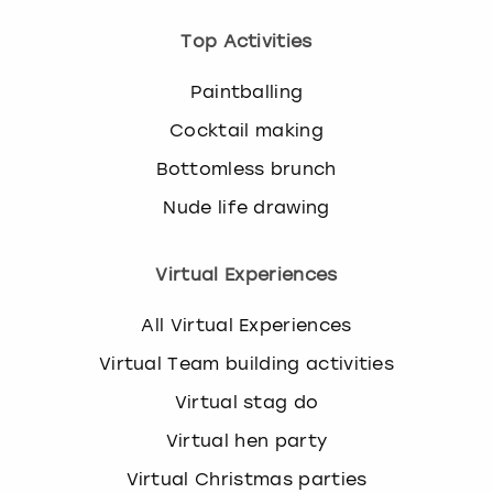
Top Activities
Paintballing
Cocktail making
Bottomless brunch
Nude life drawing
Virtual Experiences
All Virtual Experiences
Virtual Team building activities
Virtual stag do
Virtual hen party
Virtual Christmas parties