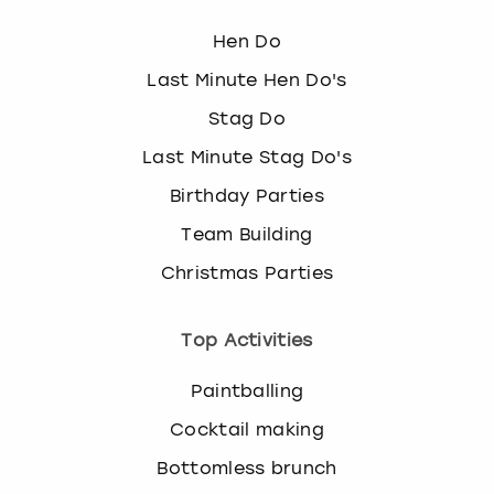
Hen Do
Last Minute Hen Do's
Stag Do
Last Minute Stag Do's
Birthday Parties
Team Building
Christmas Parties
Top Activities
Paintballing
Cocktail making
Bottomless brunch