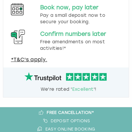
Book now, pay later
Pay a small deposit now to
secure your booking.
Confirm numbers later
Free amendments on most
activities!*
*T&C's apply.
We're rated '
Excellent
'!
FREE CANCELLATION*
DEPOSIT OPTIONS
EASY ONLINE BOOKING