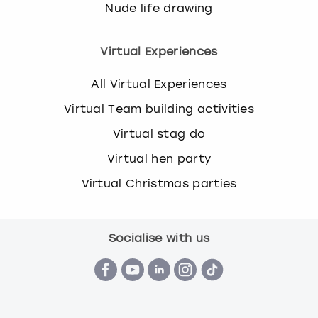
Nude life drawing
Virtual Experiences
All Virtual Experiences
Virtual Team building activities
Virtual stag do
Virtual hen party
Virtual Christmas parties
Socialise with us