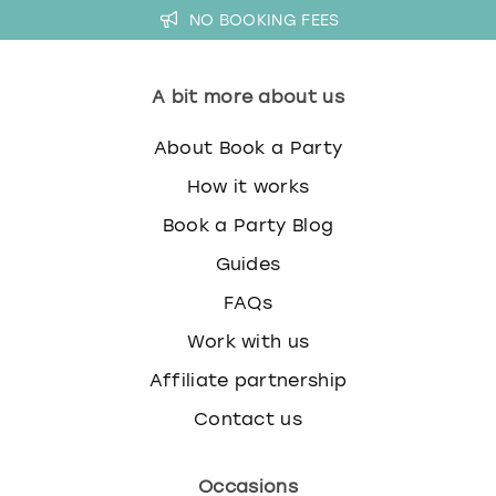
NO BOOKING FEES
A bit more about us
About Book a Party
How it works
Book a Party Blog
Guides
FAQs
Work with us
Affiliate partnership
Contact us
Occasions