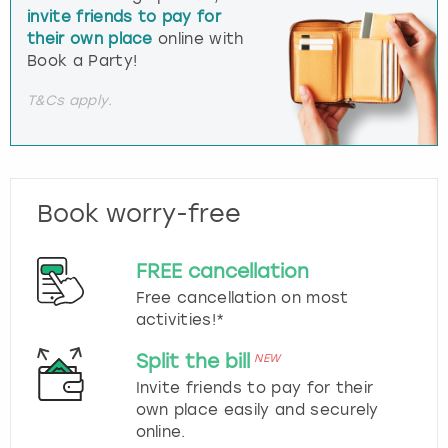
invite friends to pay for
their own place
online with
Book a Party!
T&Cs apply.
Book worry-free
FREE cancellation
Free cancellation on most
activities!*
Split the bill
NEW
Invite friends to pay for their
own place easily and securely
online.