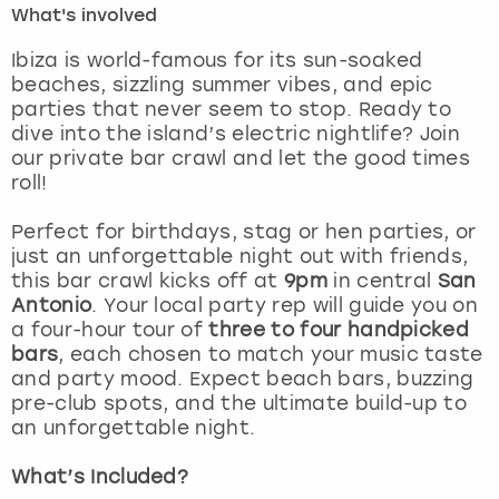
What's involved
London
View more
Ibiza is world-famous for its sun-soaked
beaches, sizzling summer vibes, and epic
parties that never seem to stop. Ready to
Madrid
dive into the island’s electric nightlife? Join
our private bar crawl and let the good times
Magaluf
roll!
Manchester
Perfect for birthdays, stag or hen parties, or
just an unforgettable night out with friends,
Marbella
this bar crawl kicks off at
9pm
in central
San
Antonio
. Your local party rep will guide you on
a four-hour tour of
three to four handpicked
Newcastle
bars
, each chosen to match your music taste
and party mood. Expect beach bars, buzzing
Nottingham
pre-club spots, and the ultimate build-up to
an unforgettable night.
York
What’s Included?