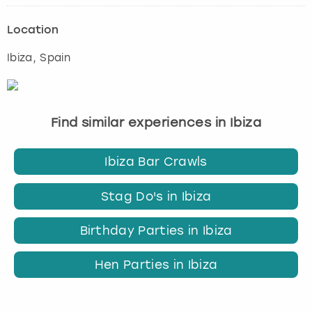
Location
Ibiza
, Spain
Find similar experiences in Ibiza
Ibiza Bar Crawls
Stag Do's in Ibiza
Birthday Parties in Ibiza
Hen Parties in Ibiza