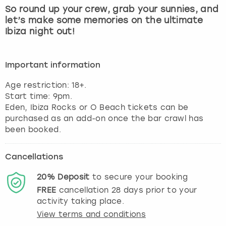
So round up your crew, grab your sunnies, and
let’s make some memories on the ultimate
Ibiza night out!
Important information
Age restriction: 18+.
Start time: 9pm.
Eden, Ibiza Rocks or O Beach tickets can be
purchased as an add-on once the bar crawl has
been booked.
Cancellations
20%
Deposit
to secure your booking
FREE
cancellation
28
days prior to your
activity taking place.
View terms and conditions