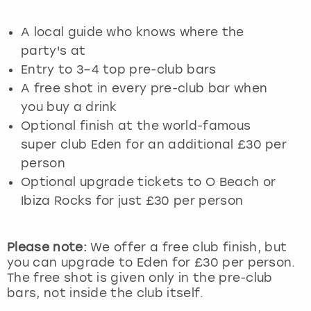
View more
A local guide who knows where the
party's at
Entry to 3–4 top pre-club bars
A free shot in every pre-club bar when
you buy a drink
Optional finish at the world-famous
super club Eden for an additional £30 per
person
Optional upgrade tickets to O Beach or
Ibiza Rocks for just £30 per person
Please note:
We offer a free club finish, but
you can upgrade to Eden for £30 per person.
The free shot is given only in the pre-club
bars, not inside the club itself.