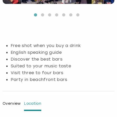
Budapest
Hamburg
Manchester
Newcastle
Edinburgh
View more
Cambridge
Krakow
Newcastle
View more
Glasgow
Cardiff
Liverpool
Nottingham
Leeds
Free shot when you buy a drink
Dublin
London
Liverpool
English speaking guide
Discover the best bars
Edinburgh
Manchester
London
Suited to your music taste
Visit three to four bars
Glasgow
Munich
Manchester
Party in beachfront bars
Leeds
Newcastle
Newcastle
Lisbon
Nottingham
Nottingham
Overview
Location
Liverpool
Prague
York