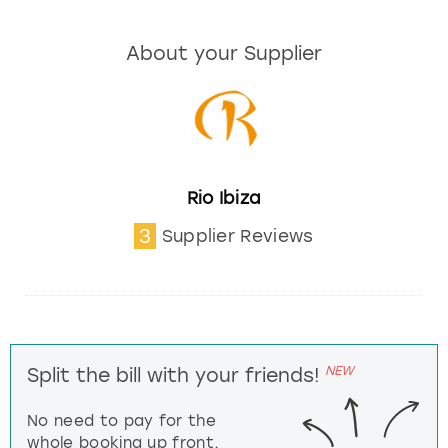
About your Supplier
Rio Ibiza
3
Supplier Reviews
NEW
Split the bill with your friends!
No need to pay for the
whole booking up front,