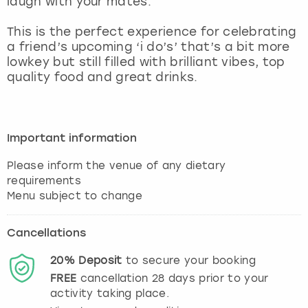
laugh with your mates.
View more
This is the perfect experience for celebrating
a friend’s upcoming ‘i do’s’ that’s a bit more
lowkey but still filled with brilliant vibes, top
quality food and great drinks.
Important information
Please inform the venue of any dietary
requirements
Cancellations
20%
Deposit
to secure your booking
FREE
cancellation
28
days prior to your
activity taking place.