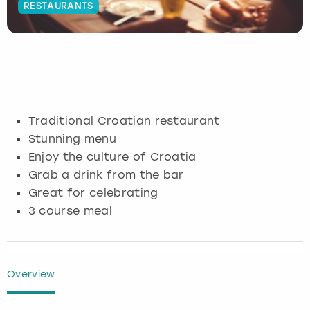
RESTAURANTS
Budapest
Hamburg
Manchester
Newcastle
Edinburgh
View more
Cambridge
Krakow
Newcastle
View more
Glasgow
Cardiff
Liverpool
Nottingham
Leeds
Traditional Croatian restaurant
Dublin
London
Liverpool
Stunning menu
Enjoy the culture of Croatia
Edinburgh
Manchester
London
Grab a drink from the bar
Great for celebrating
Glasgow
Munich
Manchester
3 course meal
Leeds
Newcastle
Newcastle
Lisbon
Nottingham
Nottingham
Overview
Liverpool
Prague
York