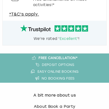
activities!*
*T&C's apply.
We're rated '
Excellent
'!
FREE CANCELLATION*
DEPOSIT OPTIONS
EASY ONLINE BOOKING
NO BOOKING FEES
A bit more about us
About Book a Party