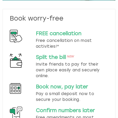
Book worry-free
FREE cancellation
Free cancellation on most
activities!*
Split the bill
NEW
Invite friends to pay for their
own place easily and securely
online.
Book now, pay later
Pay a small deposit now to
secure your booking.
Confirm numbers later
Free amendments on most