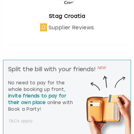
Stag Croatia
0
Supplier Reviews
NEW
Split the bill with your friends!
No need to pay for the
whole booking up front,
invite friends to pay for
their own place
online with
Book a Party!
T&Cs apply.