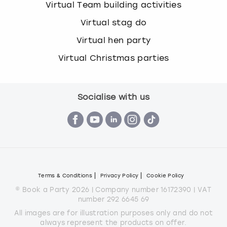
Virtual Team building activities
Virtual stag do
Virtual hen party
Virtual Christmas parties
Socialise with us
Terms & Conditions
Privacy Policy
Cookie Policy
© Book a Party 2026 | Company number 16172390 | VAT
number 292 6645 69
All images are for illustration purposes only and do not
always represent the products on offer.