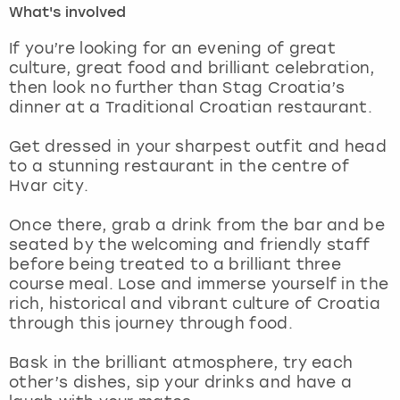
What's involved
London
View more
If you’re looking for an evening of great
culture, great food and brilliant celebration,
then look no further than Stag Croatia’s
Madrid
dinner at a Traditional Croatian restaurant.
Magaluf
Get dressed in your sharpest outfit and head
to a stunning restaurant in the centre of
Manchester
Hvar city.
Marbella
Once there, grab a drink from the bar and be
seated by the welcoming and friendly staff
before being treated to a brilliant three
Newcastle
course meal. Lose and immerse yourself in the
rich, historical and vibrant culture of Croatia
Nottingham
through this journey through food.
York
Bask in the brilliant atmosphere, try each
other’s dishes, sip your drinks and have a