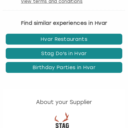
View terms and conditions
Find similar experiences in Hvar
Hvar Restaurants
Stag Do's in Hvar
Birthday Parties in Hvar
About your Supplier