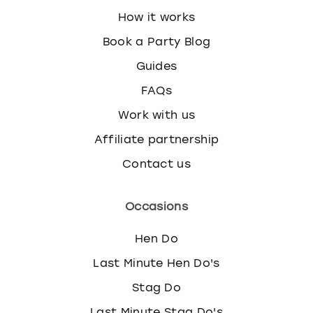
How it works
Book a Party Blog
Guides
FAQs
Work with us
Affiliate partnership
Contact us
Occasions
Hen Do
Last Minute Hen Do's
Stag Do
Last Minute Stag Do's