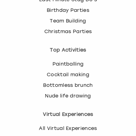
Birthday Parties
Team Building
Christmas Parties
Top Activities
Paintballing
Cocktail making
Bottomless brunch
Nude life drawing
Virtual Experiences
All Virtual Experiences