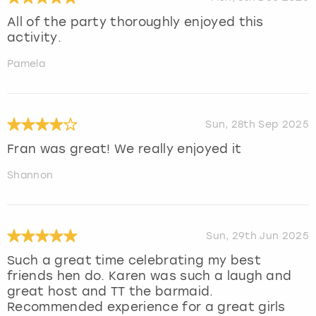
All of the party thoroughly enjoyed this
activity.
Pamela
Sun, 28th Sep 2025
Fran was great! We really enjoyed it
Shannon
Sun, 29th Jun 2025
Such a great time celebrating my best
friends hen do. Karen was such a laugh and
great host and TT the barmaid.
Recommended experience for a great girls