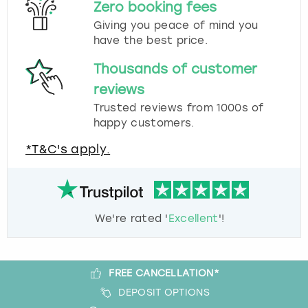
Zero booking fees
Giving you peace of mind you
have the best price.
Thousands of customer
reviews
Trusted reviews from 1000s of
happy customers.
*T&C's apply.
We're rated '
Excellent
'!
FREE CANCELLATION*
DEPOSIT OPTIONS