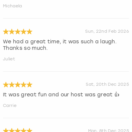
Michaela
Sun, 22nd Feb 2026
We had a great time, it was such a laugh.
Thanks so much.
Juliet
Sat, 20th Dec 2025
It was great fun and our host was great 👍
Carrie
Mon, 8th Dec 2025