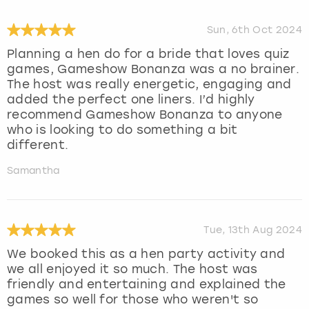
Sun, 6th Oct 2024
Planning a hen do for a bride that loves quiz
games, Gameshow Bonanza was a no brainer.
The host was really energetic, engaging and
added the perfect one liners. I’d highly
recommend Gameshow Bonanza to anyone
who is looking to do something a bit
different.
Samantha
Tue, 13th Aug 2024
We booked this as a hen party activity and
we all enjoyed it so much. The host was
friendly and entertaining and explained the
games so well for those who weren't so