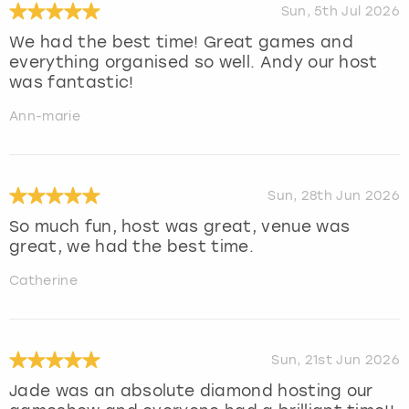
Sun, 5th Jul 2026
We had the best time! Great games and
everything organised so well. Andy our host
was fantastic!
Ann-marie
Sun, 28th Jun 2026
So much fun, host was great, venue was
great, we had the best time.
Catherine
Sun, 21st Jun 2026
Jade was an absolute diamond hosting our