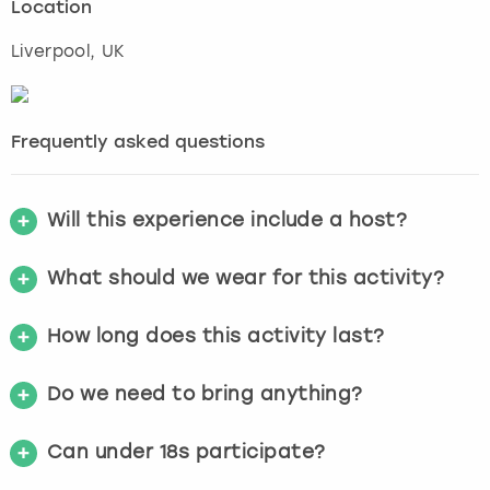
Location
Liverpool
, UK
Frequently asked questions
Will this experience include a host?
What should we wear for this activity?
How long does this activity last?
Do we need to bring anything?
Can under 18s participate?