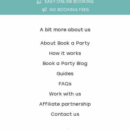
EASY ONLINE BOOKING
NO BOOKING FEES
A bit more about us
About Book a Party
How it works
Book a Party Blog
Guides
FAQs
Work with us
Affiliate partnership
Contact us