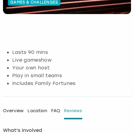
GAMES & CHALLENGES
Budapest
Hamburg
Manchester
Newcastle
Edinburgh
View more
Cambridge
Krakow
Newcastle
View more
Glasgow
Cardiff
Liverpool
Nottingham
Leeds
Lasts 90 mins
Dublin
London
Liverpool
Live gameshow
Your own host
Edinburgh
Manchester
London
Play in small teams
Includes Family Fortunes
Glasgow
Munich
Manchester
Leeds
Newcastle
Newcastle
Overview
Location
FAQ
Reviews
Lisbon
Nottingham
Nottingham
What's involved
Liverpool
Prague
York