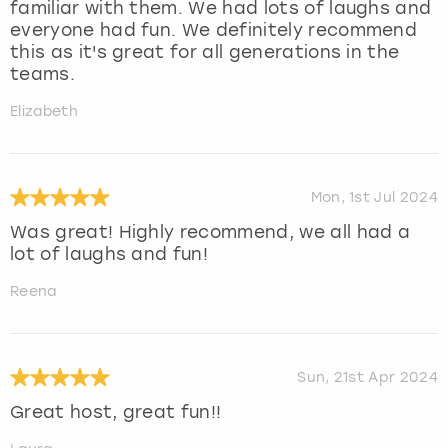
familiar with them. We had lots of laughs and
everyone had fun. We definitely recommend
this as it's great for all generations in the
teams.
Elizabeth
Mon, 1st Jul 2024
Was great! Highly recommend, we all had a
lot of laughs and fun!
Reena
Sun, 21st Apr 2024
Great host, great fun!!