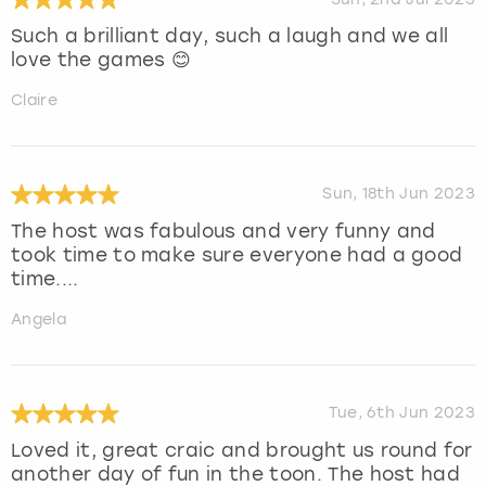
Such a brilliant day, such a laugh and we all
love the games 😊
Claire
Sun, 18th Jun 2023
The host was fabulous and very funny and
took time to make sure everyone had a good
time....
Angela
Tue, 6th Jun 2023
Loved it, great craic and brought us round for
another day of fun in the toon. The host had