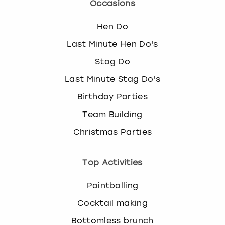
Occasions
Hen Do
Last Minute Hen Do's
Stag Do
Last Minute Stag Do's
Birthday Parties
Team Building
Christmas Parties
Top Activities
Paintballing
Cocktail making
Bottomless brunch