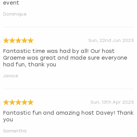
event
Dominique
Sun, 22nd Jun 2025
Fantastic time was had by all! Our host
Graeme was great and made sure everyone
had fun, thank you
Janice
Sun, 13th Apr 2025
Fantastic fun and amazing host Davey! Thank
you
Samantha