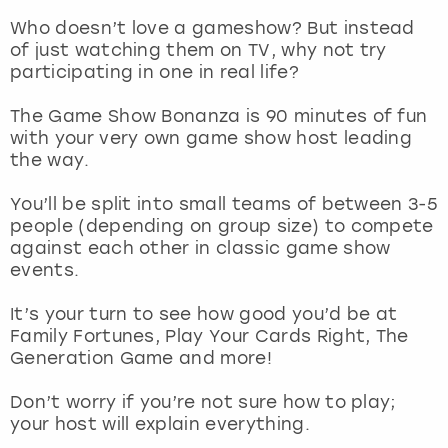
Who doesn’t love a gameshow? But instead
London
View more
of just watching them on TV, why not try
participating in one in real life?
Madrid
The Game Show Bonanza is 90 minutes of fun
with your very own game show host leading
Magaluf
the way.
Manchester
You’ll be split into small teams of between 3-5
people (depending on group size) to compete
against each other in classic game show
Marbella
events.
Newcastle
It’s your turn to see how good you’d be at
Family Fortunes, Play Your Cards Right, The
Nottingham
Generation Game and more!
Don’t worry if you’re not sure how to play;
York
your host will explain everything.