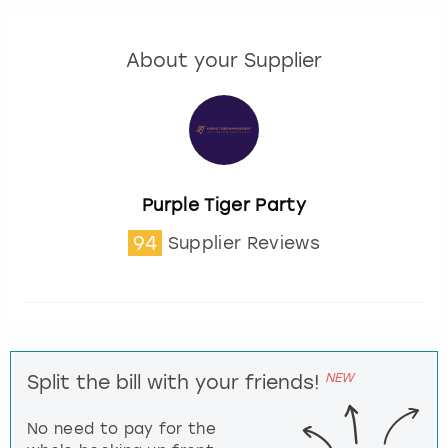
About your Supplier
Purple Tiger Party
94
Supplier Reviews
NEW
Split the bill with your friends!
No need to pay for the