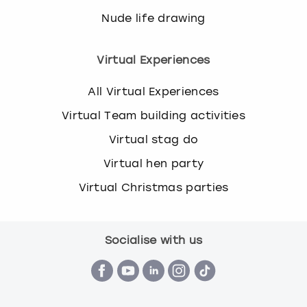
Nude life drawing
Virtual Experiences
All Virtual Experiences
Virtual Team building activities
Virtual stag do
Virtual hen party
Virtual Christmas parties
Socialise with us