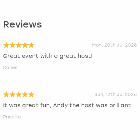
Reviews
Mon, 20th Jul 2026
Great event with a great host!
Daniel
Sun, 12th Jul 2026
It was great fun, Andy the host was brilliant
Priscilla