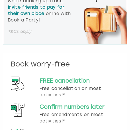
whole booking up front,
invite friends to pay for
their own place
online with
Book a Party!
T&Cs apply.
Book worry-free
FREE cancellation
Free cancellation on most
activities!*
Confirm numbers later
Free amendments on most
activities!*