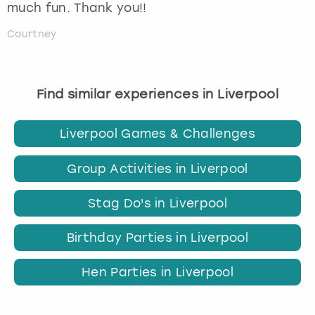
much fun. Thank you!!
Courtney
Find similar experiences in Liverpool
Liverpool Games & Challenges
Group Activities in Liverpool
Stag Do's in Liverpool
Birthday Parties in Liverpool
Hen Parties in Liverpool