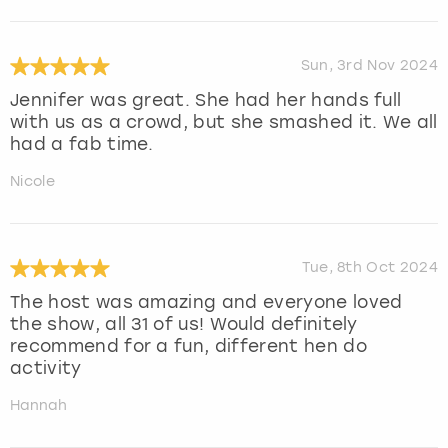
Sun, 3rd Nov 2024
Jennifer was great. She had her hands full
with us as a crowd, but she smashed it. We all
had a fab time.
Nicole
Tue, 8th Oct 2024
The host was amazing and everyone loved
the show, all 31 of us! Would definitely
recommend for a fun, different hen do
activity
Hannah