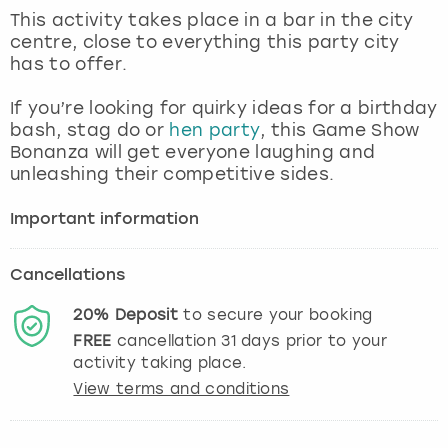
View more
This activity takes place in a bar in the city
centre, close to everything this party city
has to offer.
If you’re looking for quirky ideas for a birthday
bash, stag do or
hen party
, this Game Show
Bonanza will get everyone laughing and
unleashing their competitive sides.
Important information
Cancellations
20%
Deposit
to secure your booking
FREE
cancellation
31
days prior to your
activity taking place.
View terms and conditions