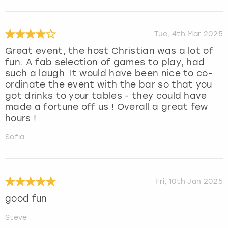
Tue, 4th Mar 2025
Great event, the host Christian was a lot of
fun. A fab selection of games to play, had
such a laugh. It would have been nice to co-
ordinate the event with the bar so that you
got drinks to your tables - they could have
made a fortune off us ! Overall a great few
hours !
Sofia
Fri, 10th Jan 2025
good fun
Steve