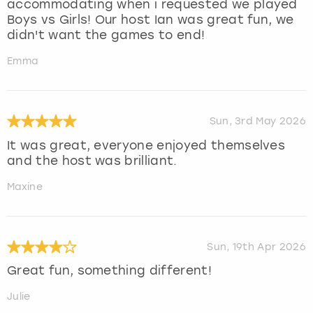
accommodating when i requested we played
Boys vs Girls! Our host Ian was great fun, we
didn't want the games to end!
Emma
Sun, 3rd May 2026
It was great, everyone enjoyed themselves
and the host was brilliant.
Maxine
Sun, 19th Apr 2026
Great fun, something different!
Julie