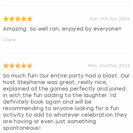
Sun, 5th Apr 2026
Amazing. So well ran, enjoyed by everyone!!
Claire
Mon, 2nd Mar 2026
So much fun! Our entire party had a blast. Our
host Stephanie was great, really nice,
explained all the games perfectly and joined
in with the fun adding to the laughter. I'd
definitely book again and will be
recommending to anyone looking for a fun
activity to add to whatever celebration they
are having or even just something
spontaneous!