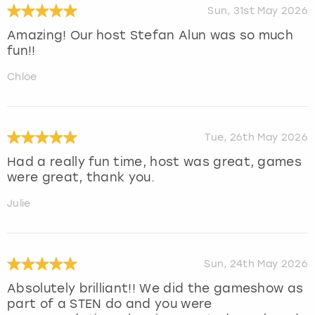
Sun, 31st May 2026
Amazing! Our host Stefan Alun was so much
fun!!
Chloe
Tue, 26th May 2026
Had a really fun time, host was great, games
were great, thank you.
Julie
Sun, 24th May 2026
Absolutely brilliant!! We did the gameshow as
part of a STEN do and you were