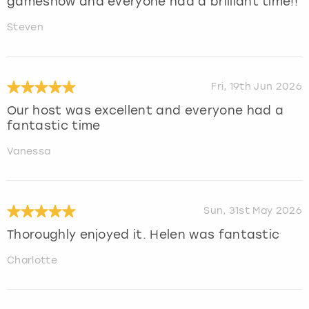
gameshow and everyone had a brilliant time!!
Steven
Fri, 19th Jun 2026
Our host was excellent and everyone had a
fantastic time
Vanessa
Sun, 31st May 2026
Thoroughly enjoyed it. Helen was fantastic
Charlotte