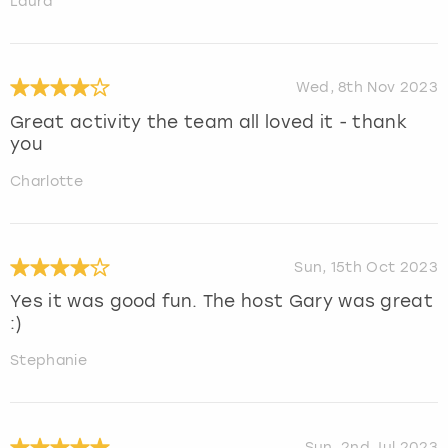
Laura
Wed, 8th Nov 2023
Great activity the team all loved it - thank
you
Charlotte
Sun, 15th Oct 2023
Yes it was good fun. The host Gary was great
:)
Stephanie
Sun, 2nd Jul 2023