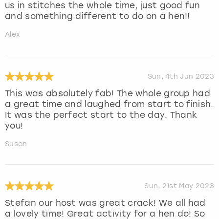
us in stitches the whole time, just good fun
and something different to do on a hen!!
Alex
Sun, 4th Jun 2023
This was absolutely fab! The whole group had
a great time and laughed from start to finish.
It was the perfect start to the day. Thank
you!
Susan
Sun, 21st May 2023
Stefan our host was great crack! We all had
a lovely time! Great activity for a hen do! So