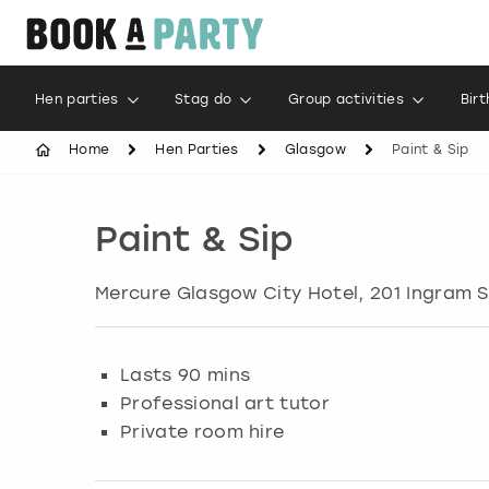
Hen parties
Stag do
Group activities
Bir
Home
Hen Parties
Glasgow
Paint & Sip
Paint & Sip
Mercure Glasgow City Hotel, 201 Ingram S
Lasts 90 mins
Professional art tutor
Private room hire