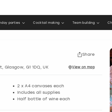
thday parties
Cocktail making
Team building
Ch
Share
t
,
Glasgow
, G1 1DQ, UK
View
on
map
2 x A4 canvases each
Includes all supplies
Half bottle of wine each