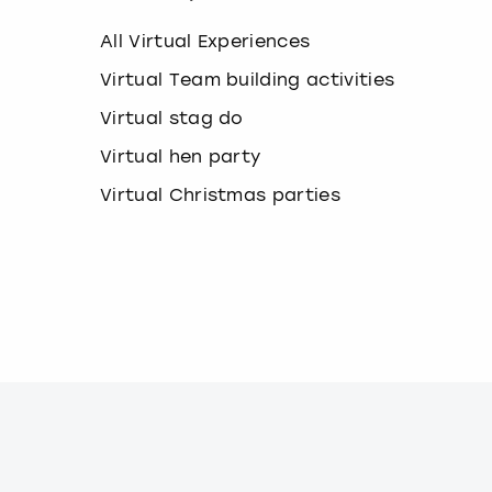
k
e
All Virtual Experiences
y
b
Virtual Team building activities
o
Virtual stag do
a
r
Virtual hen party
d
s
Virtual Christmas parties
h
o
r
t
c
u
t
s
f
o
r
c
h