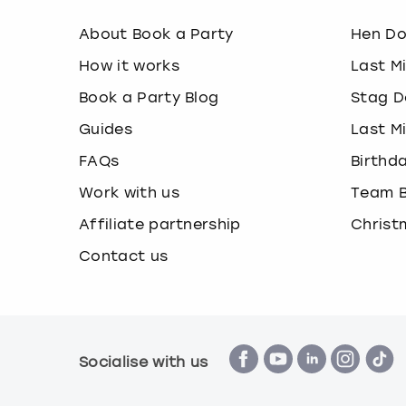
About Book a Party
Hen D
How it works
Last M
Book a Party Blog
Stag D
Guides
Last M
FAQs
Birthd
Work with us
Team B
Affiliate partnership
Christ
Contact us
Socialise with us