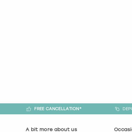
FREE CANCELLATION*
DEP
A bit more about us
Occasi