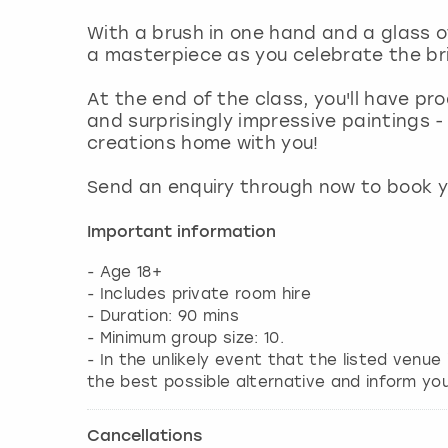
With a brush in one hand and a glass of
a masterpiece as you celebrate the bri
At the end of the class, you'll have pro
and surprisingly impressive paintings - 
creations home with you!
Send an enquiry through now to book y
Important information
- Age 18+
- Includes private room hire
- Duration: 90 mins
- Minimum group size: 10.
- In the unlikely event that the listed venue
the best possible alternative and inform yo
Cancellations