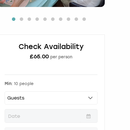
Check Availability
£
65.00
per person
Min:
10 people
P