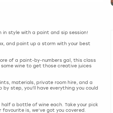
 in style with a paint and sip session!
lax, and paint up a storm with your best
re of a paint-by-numbers gal, this class
some wine to get those creative juices
nts, materials, private room hire, and a
p by step, you’ll have everything you could
 half a bottle of wine each. Take your pick
r favourite is, we’ve got you covered.