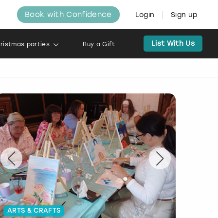
Book with Confidence
Login
Sign up
List With Us
ristmas parties
Buy a Gift
ARTS & CRAFTS