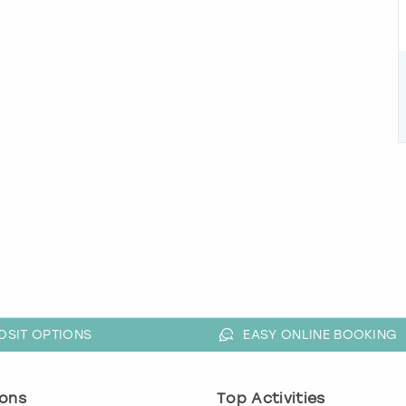
OSIT OPTIONS
EASY ONLINE BOOKING
ons
Top Activities