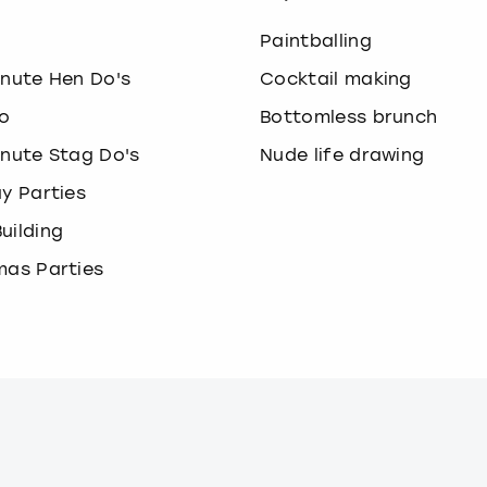
o
Paintballing
inute Hen Do's
Cocktail making
o
Bottomless brunch
inute Stag Do's
Nude life drawing
ay Parties
uilding
mas Parties