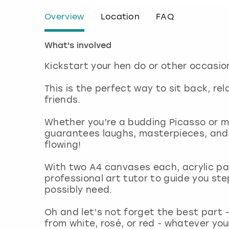
Overview
Location
FAQ
What's involved
Kickstart your hen do or other occasion
This is the perfect way to sit back, re
friends.
Whether you’re a budding Picasso or mo
guarantees laughs, masterpieces, and 
flowing!
With two A4 canvases each, acrylic pai
professional art tutor to guide you ste
possibly need.
Oh and let’s not forget the best part -
from white, rosé, or red - whatever you