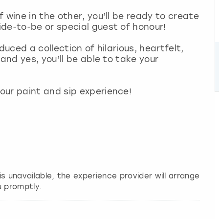
 wine in the other, you’ll be ready to create
de-to-be or special guest of honour!
duced a collection of hilarious, heartfelt,
and yes, you’ll be able to take your
our paint and sip experience!
 is unavailable, the experience provider will arrange
u promptly.