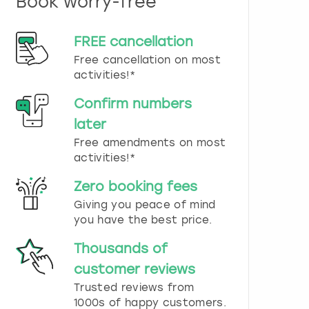
Book worry-free
n
d
s
FREE cancellation
e
Free cancellation on most
l
e
activities!*
c
t
Confirm numbers
a
later
d
Free amendments on most
a
t
activities!*
e
.
Zero booking fees
P
Giving you peace of mind
r
you have the best price.
e
s
Thousands of
s
t
customer reviews
h
Trusted reviews from
e
1000s of happy customers.
q