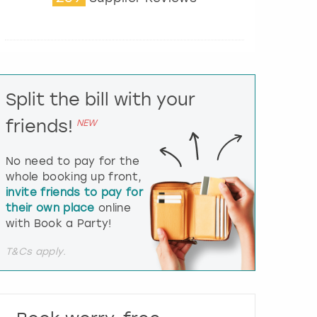
t
e
r
a
c
t
Split the bill with your
w
i
friends!
NEW
t
h
t
No need to pay for the
h
whole booking up front,
e
invite friends to pay for
c
their own place
online
a
l
with Book a Party!
e
n
T&Cs apply.
d
a
r
a