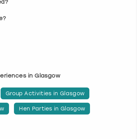
ed?
e?
periences in Glasgow
Group Activities in Glasgow
ow
Hen Parties in Glasgow