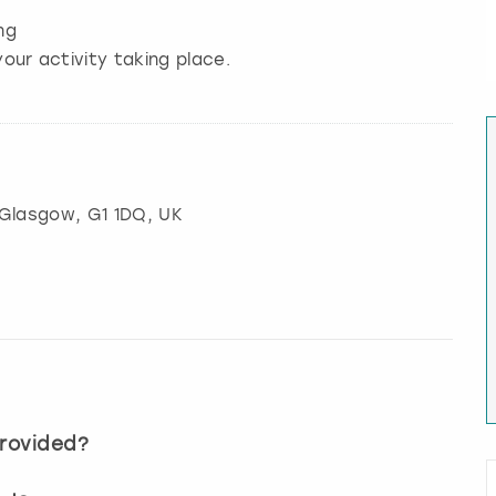
ng
our activity taking place.
Glasgow
, G1 1DQ, UK
provided?