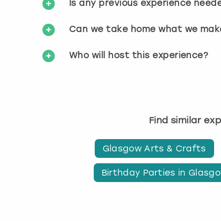
Is any previous experience need
Can we take home what we mak
Who will host this experience?
Find similar ex
Glasgow Arts & Crafts
Birthday Parties in Glasg