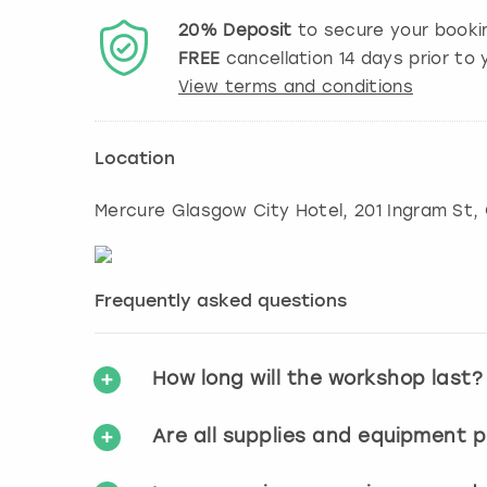
20%
Deposit
to secure your booki
FREE
cancellation
14
days prior to y
View terms and conditions
Location
Mercure Glasgow City Hotel, 201 Ingram St
,
Frequently asked questions
How long will the workshop last?
Are all supplies and equipment 