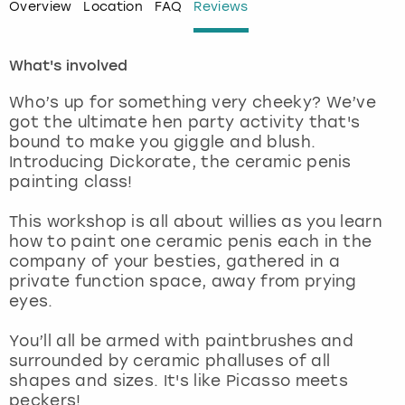
Overview
Location
FAQ
Reviews
London
View more
What's involved
Madrid
Who’s up for something very cheeky? We’ve
got the ultimate hen party activity that's
Magaluf
bound to make you giggle and blush.
Introducing Dickorate, the ceramic penis
Manchester
painting class!
This workshop is all about willies as you learn
Marbella
how to paint one ceramic penis each in the
company of your besties, gathered in a
Newcastle
private function space, away from prying
eyes.
Nottingham
You’ll all be armed with paintbrushes and
surrounded by ceramic phalluses of all
York
shapes and sizes. It's like Picasso meets
peckers!