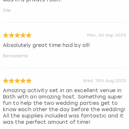
Ellie
Mon, 1st Sep 2025
Absolutely great time had by all!
Bernadette
Wed, 13th Aug 2025
Amazing activity set in an excellent venue in
Bath with an amazing host. Something super
fun to help the two wedding parties get to
know each other the day before the wedding!
All the supplies included was fantastic and it
was the perfect amount of time!