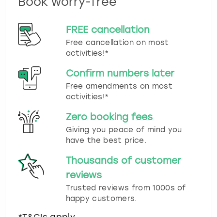
Book worry-free
FREE cancellation
Free cancellation on most
activities!*
Confirm numbers later
Free amendments on most
activities!*
Zero booking fees
Giving you peace of mind you
have the best price.
Thousands of customer
reviews
Trusted reviews from 1000s of
happy customers.