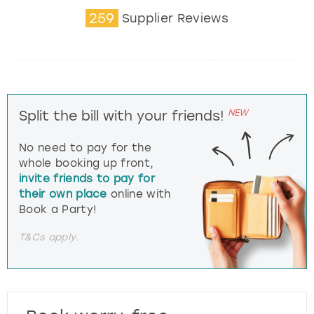
259
Supplier Reviews
NEW
Split the bill with your friends!
No need to pay for the
whole booking up front,
invite friends to pay for
their own place
online with
Book a Party!
T&Cs apply.