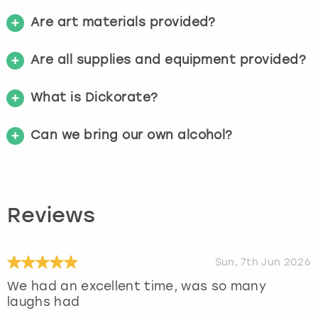
Are art materials provided?
Are all supplies and equipment provided?
What is Dickorate?
Can we bring our own alcohol?
Reviews
Sun, 7th Jun 2026
We had an excellent time, was so many
laughs had