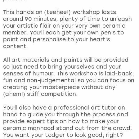
View more
This hands on (teehee!) workshop lasts
around 90 minutes, plenty of time to unleash
your artistic flair on your very own ceramic
member. You'll each get your own penis to
paint and personalise to your heart's
content.
All art materials and paints will be provided
so just need to bring yourselves and your
senses of humour. This workshop is laid-back,
fun and non-judgemental so you can focus on
creating your masterpiece without any
(ahem!) stiff competition.
You'll also have a professional art tutor on
hand to guide you through the process and
provide expert tips on how to make your
ceramic manhood stand out from the crowd.
You want your todger to look good, right?