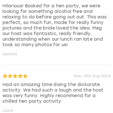
Hilarious! Booked for a hen party, we were
looking for something alcohol free and
relaxing to do before going out out. This was
perfect, so much fun, made for really funny
pictures and the bride loved the idea. Meg
our host was fantastic, really friendly,
understanding when our lunch ran late and
took so many photos for us!
Gemma
Mon, 12th Aug 2024
Had an amazing time doing the dickorate
activity. We had such a laugh and the host
was very funny. Highly recommend for a
chilled hen party activity
Laura