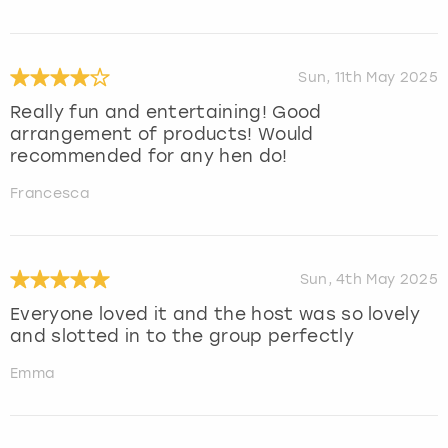
Sun, 11th May 2025
Really fun and entertaining! Good
arrangement of products! Would
recommended for any hen do!
Francesca
Sun, 4th May 2025
Everyone loved it and the host was so lovely
and slotted in to the group perfectly
Emma