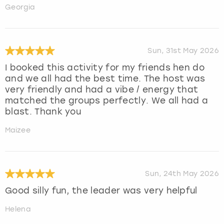
Georgia
Sun, 31st May 2026
I booked this activity for my friends hen do
and we all had the best time. The host was
very friendly and had a vibe / energy that
matched the groups perfectly. We all had a
blast. Thank you
Maizee
Sun, 24th May 2026
Good silly fun, the leader was very helpful
Helena