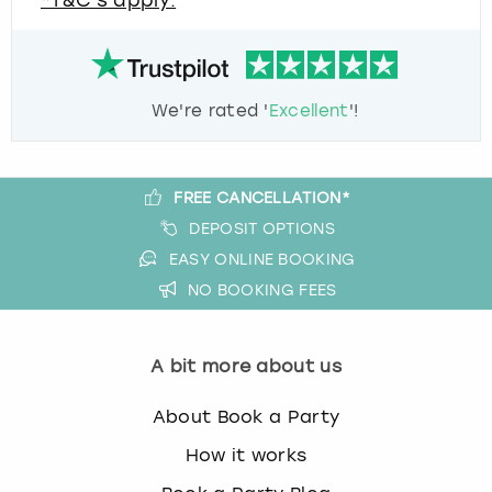
*T&C's apply.
We're rated '
Excellent
'!
FREE CANCELLATION*
DEPOSIT OPTIONS
EASY ONLINE BOOKING
NO BOOKING FEES
A bit more about us
About Book a Party
How it works