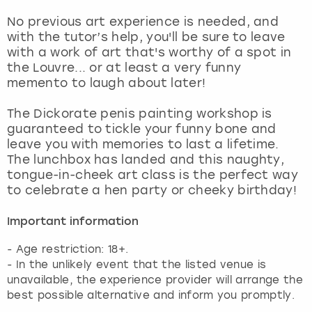
No previous art experience is needed, and
with the tutor’s help, you'll be sure to leave
with a work of art that's worthy of a spot in
the Louvre... or at least a very funny
memento to laugh about later!
The Dickorate penis painting workshop is
guaranteed to tickle your funny bone and
leave you with memories to last a lifetime.
The lunchbox has landed and this naughty,
tongue-in-cheek art class is the perfect way
to celebrate a hen party or cheeky birthday!
Important information
- Age restriction: 18+.
- In the unlikely event that the listed venue is
unavailable, the experience provider will arrange the
best possible alternative and inform you promptly.