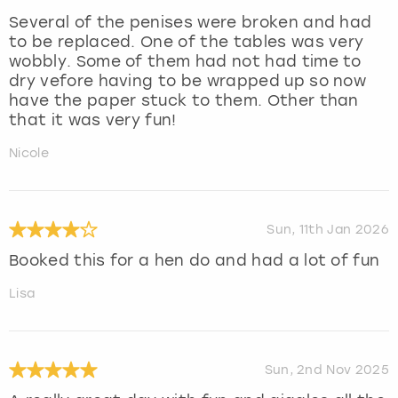
Several of the penises were broken and had
to be replaced. One of the tables was very
wobbly. Some of them had not had time to
dry vefore having to be wrapped up so now
have the paper stuck to them. Other than
that it was very fun!
Nicole
Sun, 11th Jan 2026
Booked this for a hen do and had a lot of fun
Lisa
Sun, 2nd Nov 2025