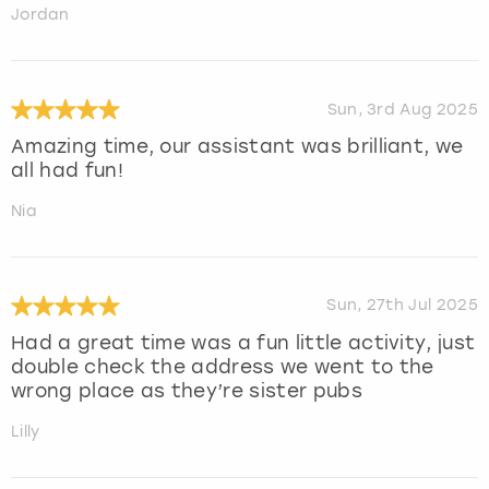
Jordan
Sun, 3rd Aug 2025
Amazing time, our assistant was brilliant, we
all had fun!
Nia
Sun, 27th Jul 2025
Had a great time was a fun little activity, just
double check the address we went to the
wrong place as they’re sister pubs
Lilly