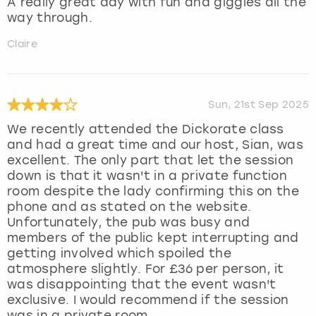
A really great day with fun and giggles all the
way through.
Claire
Sun, 21st Sep 2025
We recently attended the Dickorate class
and had a great time and our host, Sian, was
excellent. The only part that let the session
down is that it wasn't in a private function
room despite the lady confirming this on the
phone and as stated on the website.
Unfortunately, the pub was busy and
members of the public kept interrupting and
getting involved which spoiled the
atmosphere slightly. For £36 per person, it
was disappointing that the event wasn't
exclusive. I would recommend if the session
was in a private room.