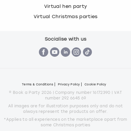
Virtual hen party
Virtual Christmas parties
Socialise with us
Terms & Conditions
Privacy Policy
Cookie Policy
© Book a Party 2026 | Company number 16172390 | VAT
number 292 6645 69
All images are for illustration purposes only and do not
always represent the products on offer.
*Applies to all experiences on the marketplace apart from
some Christmas parties