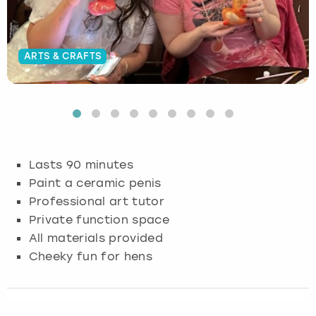
Budapest
Hamburg
Manchester
Newcastle
Edinburgh
View more
ARTS & CRAFTS
Cambridge
Krakow
Newcastle
View more
Glasgow
Cardiff
Liverpool
Nottingham
Leeds
Dublin
London
Liverpool
Lasts 90 minutes
Edinburgh
Manchester
London
Paint a ceramic penis
Professional art tutor
Glasgow
Munich
Manchester
Private function space
All materials provided
Leeds
Newcastle
Newcastle
Cheeky fun for hens
Lisbon
Nottingham
Nottingham
Liverpool
Prague
York