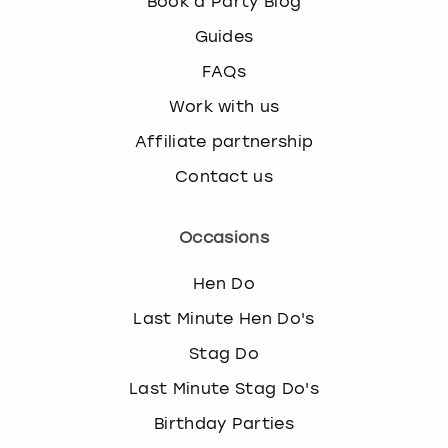
Book a Party Blog
Guides
FAQs
Work with us
Affiliate partnership
Contact us
Occasions
Hen Do
Last Minute Hen Do's
Stag Do
Last Minute Stag Do's
Birthday Parties