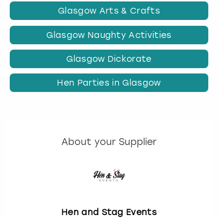
Glasgow Arts & Crafts
Glasgow Naughty Activities
Glasgow Dickorate
Hen Parties in Glasgow
About your Supplier
Hen and Stag Events