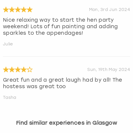
Mon, 3rd Jun 2024
Nice relaxing way to start the hen party
weekend! Lots of fun painting and adding
sparkles to the appendages!
Julie
Sun, 19th May 2024
Great fun and a great laugh had by all! The
hostess was great too
Tasha
Find similar experiences in Glasgow