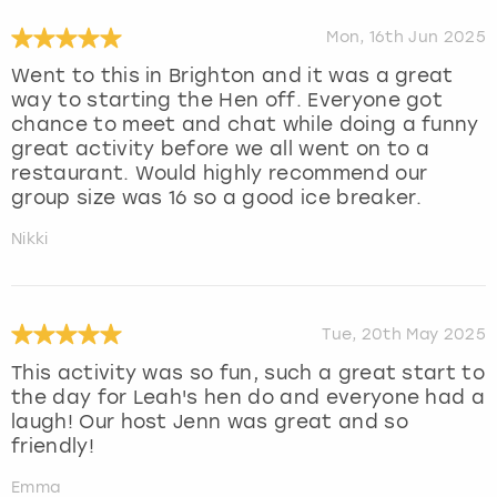
Mon, 16th Jun 2025
Went to this in Brighton and it was a great
way to starting the Hen off. Everyone got
chance to meet and chat while doing a funny
great activity before we all went on to a
restaurant. Would highly recommend our
group size was 16 so a good ice breaker.
Nikki
Tue, 20th May 2025
This activity was so fun, such a great start to
the day for Leah's hen do and everyone had a
laugh! Our host Jenn was great and so
friendly!
Emma