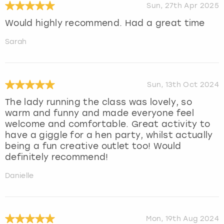
Sun, 27th Apr 2025
Would highly recommend. Had a great time
Sarah
Sun, 13th Oct 2024
The lady running the class was lovely, so
warm and funny and made everyone feel
welcome and comfortable. Great activity to
have a giggle for a hen party, whilst actually
being a fun creative outlet too! Would
definitely recommend!
Danielle
Mon, 19th Aug 2024