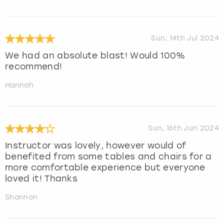
Sun, 14th Jul 2024
We had an absolute blast! Would 100%
recommend!
Hannah
Sun, 16th Jun 2024
Instructor was lovely, however would of
benefited from some tables and chairs for a
more comfortable experience but everyone
loved it! Thanks
Shannon