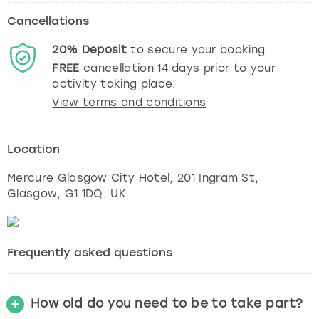
Cancellations
20%
Deposit
to secure your booking
FREE
cancellation
14
days prior to your
activity taking place.
View terms and conditions
Location
Mercure Glasgow City Hotel, 201 Ingram St
,
Glasgow
, G1 1DQ, UK
Frequently asked questions
How old do you need to be to take part?