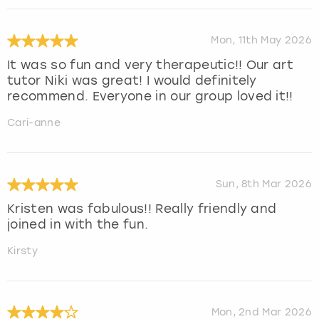
Mon, 11th May 2026
It was so fun and very therapeutic!! Our art
tutor Niki was great! I would definitely
recommend. Everyone in our group loved it!!
Cari-anne
Sun, 8th Mar 2026
Kristen was fabulous!! Really friendly and
joined in with the fun.
Kirsty
Mon, 2nd Mar 2026