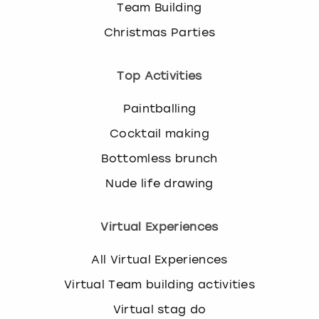
Team Building
Christmas Parties
Top Activities
Paintballing
Cocktail making
Bottomless brunch
Nude life drawing
Virtual Experiences
All Virtual Experiences
Virtual Team building activities
Virtual stag do