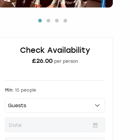
Check Availability
£
26.00
per person
Min:
10 people
P