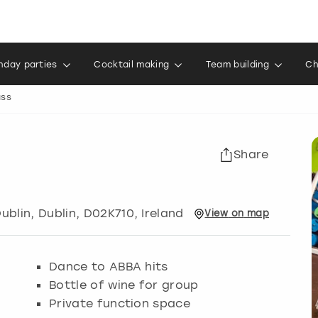
thday parties
Cocktail making
Team building
Ch
ass
Share
ublin
,
Dublin
, D02K710, Ireland
View
on
map
Dance to ABBA hits
Bottle of wine for group
Private function space