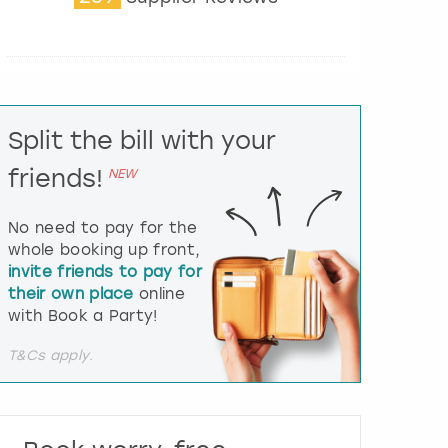
t
e
r
a
c
t
Split the bill with your
w
i
friends!
NEW
t
h
t
No need to pay for the
h
whole booking up front,
e
invite friends to pay for
c
their own place
online
a
l
with Book a Party!
e
n
T&Cs apply.
d
a
r
a