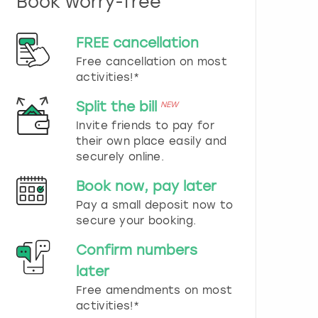
Book worry-free
n
d
s
FREE cancellation
e
Free cancellation on most
l
e
activities!*
c
t
Split the bill
NEW
a
Invite friends to pay for
d
their own place easily and
a
securely online.
t
e
Book now, pay later
.
P
Pay a small deposit now to
r
secure your booking.
e
s
Confirm numbers
s
later
t
h
Free amendments on most
e
activities!*
q