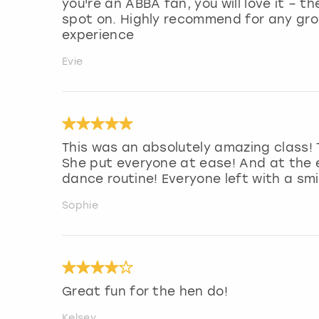
you're an ABBA fan, you will love it – 
spot on. Highly recommend for any grou
experience
Evie
This was an absolutely amazing class! 
She put everyone at ease! And at the 
dance routine! Everyone left with a smi
Sophie
Great fun for the hen do!
Kelsey