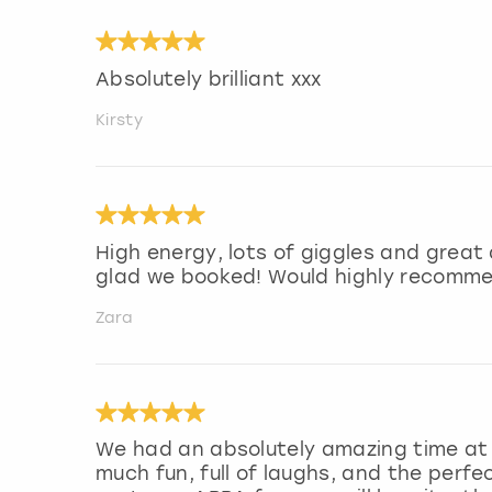
Absolutely brilliant xxx
Kirsty
High energy, lots of giggles and great
glad we booked! Would highly recomm
Zara
We had an absolutely amazing time at t
much fun, full of laughs, and the perfe