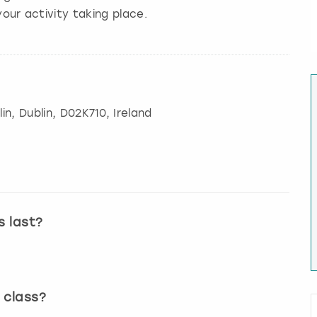
our activity taking place.
in
,
Dublin
, D02K710, Ireland
s last?
 class?