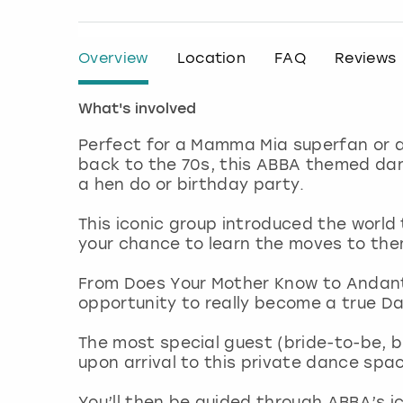
Overview
Location
FAQ
Reviews
What's involved
Perfect for a Mamma Mia superfan or 
back to the 70s, this ABBA themed dan
a hen do or birthday party.
This iconic group introduced the worl
your chance to learn the moves to th
From Does Your Mother Know to Andante
opportunity to really become a true D
The most special guest (bride-to-be, bir
upon arrival to this private dance spa
You’ll then be guided through ABBA’s i