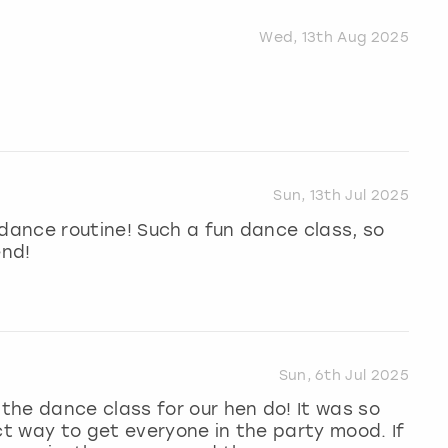
Wed, 13th Aug 2025
Sun, 13th Jul 2025
 dance routine! Such a fun dance class, so
end!
Sun, 6th Jul 2025
he dance class for our hen do! It was so
ct way to get everyone in the party mood. If