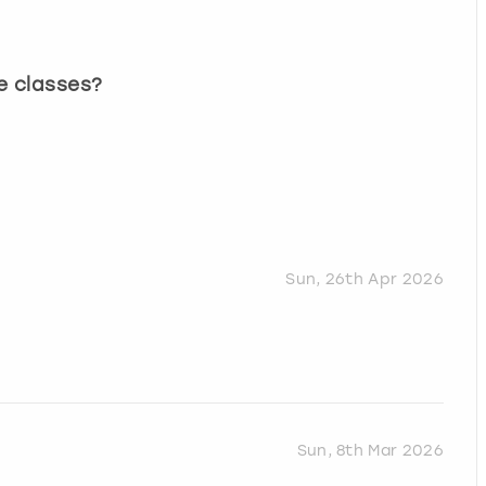
e classes?
Sun, 26th Apr 2026
Sun, 8th Mar 2026