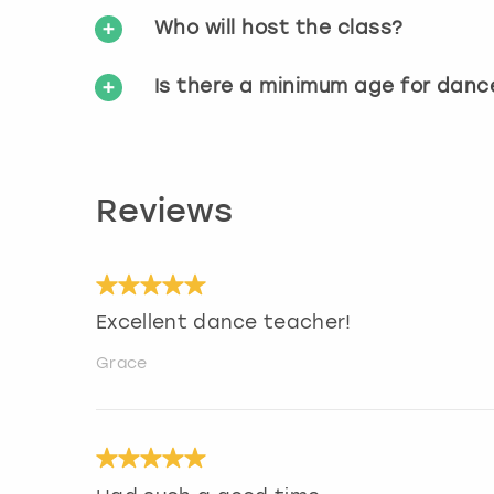
Who will host the class?
Is there a minimum age for danc
Reviews
Excellent dance teacher!
Grace