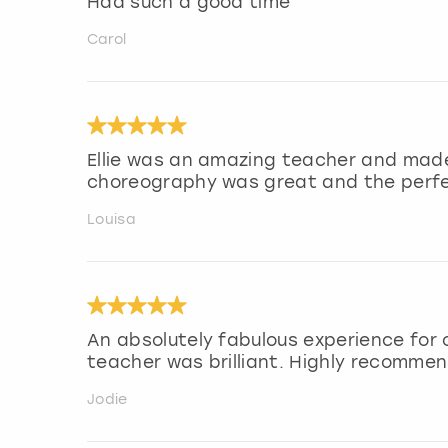
Had such a good time
Carol
Ellie was an amazing teacher and made
choreography was great and the perfe
Louisa
An absolutely fabulous experience for 
teacher was brilliant. Highly recommen
Jodie