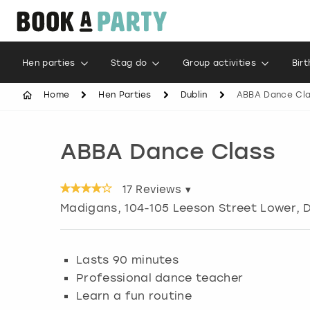
Hen parties
Stag do
Group activities
Bir
Home
Hen Parties
Dublin
ABBA Dance Cl
ABBA Dance Class
17
Reviews ▾
Madigans, 104-105 Leeson Street Lower, D
Lasts 90 minutes
Professional dance teacher
Learn a fun routine