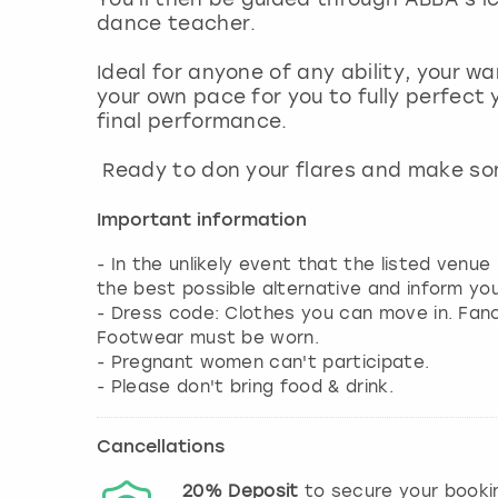
dance teacher.
Ideal for anyone of any ability, your 
your own pace for you to fully perfect
final performance.
Ready to don your flares and make s
Important information
- In the unlikely event that the listed venue
the best possible alternative and inform yo
- Dress code: Clothes you can move in. Fa
Footwear must be worn.
- Pregnant women can't participate.
- Please don't bring food & drink.
Cancellations
20%
Deposit
to secure your booki