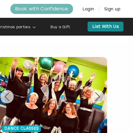
Book with Confidence
Login
Sign up
List With Us
ristmas parties
Buy a Gift
DANCE CLASSES