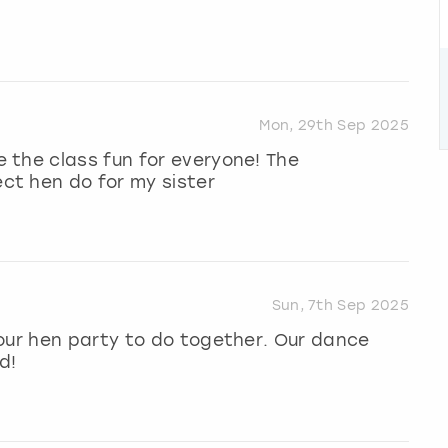
Mon, 29th Sep 2025
 the class fun for everyone! The
ct hen do for my sister
Sun, 7th Sep 2025
our hen party to do together. Our dance
d!