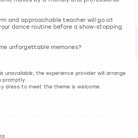
warm and approachable teacher will go at
 your dance routine before a show-stopping
ome unforgettable memories?
 is unavailable, the experience provider will arrange
u promptly.
ncy dress to meet the theme is welcome.
ng