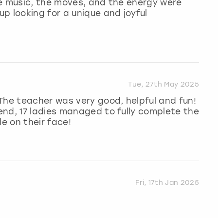
the music, the moves, and the energy were
p looking for a unique and joyful
Tue, 27th May 2025
The teacher was very good, helpful and fun!
end, 17 ladies managed to fully complete the
le on their face!
Fri, 17th Jan 2025