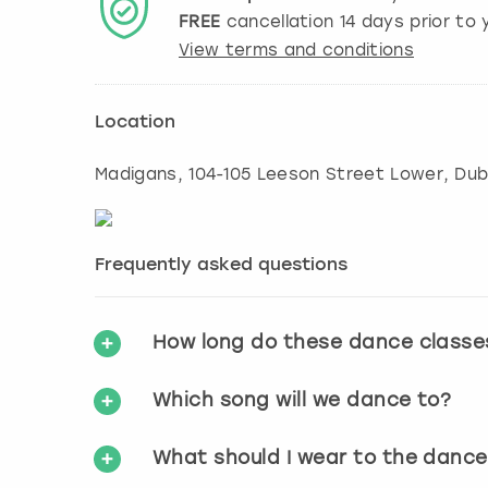
FREE
cancellation
14
days prior to y
View terms and conditions
Location
Madigans, 104-105 Leeson Street Lower, Dubl
Frequently asked questions
How long do these dance classe
Which song will we dance to?
What should I wear to the dance