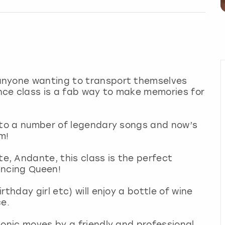
anyone wanting to transport themselves
ce class is a fab way to make memories for
d to a number of legendary songs and now’s
em!
, Andante, this class is the perfect
ancing Queen!
thday girl etc) will enjoy a bottle of wine
ce.
conic moves by a friendly and professional