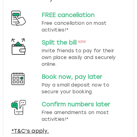
FREE cancellation
Free cancellation on most
activities!*
Split the bill
NEW
Invite friends to pay for their
own place easily and securely
online.
Book now, pay later
Pay a small deposit now to
secure your booking.
Confirm numbers later
Free amendments on most
activities!*
*T&C's apply.