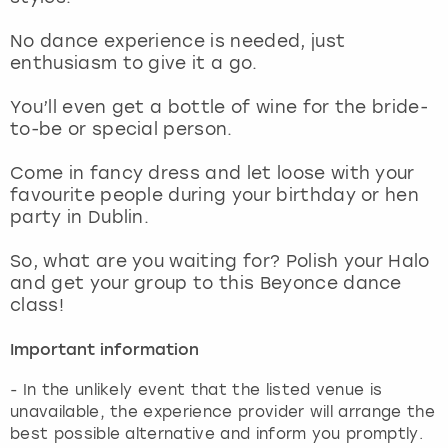
View more
No dance experience is needed, just
enthusiasm to give it a go.
You’ll even get a bottle of wine for the bride-
to-be or special person.
Come in fancy dress and let loose with your
favourite people during your birthday or hen
party in Dublin.
So, what are you waiting for? Polish your Halo
and get your group to this Beyonce dance
class!
Important information
- In the unlikely event that the listed venue is
unavailable, the experience provider will arrange the
best possible alternative and inform you promptly.