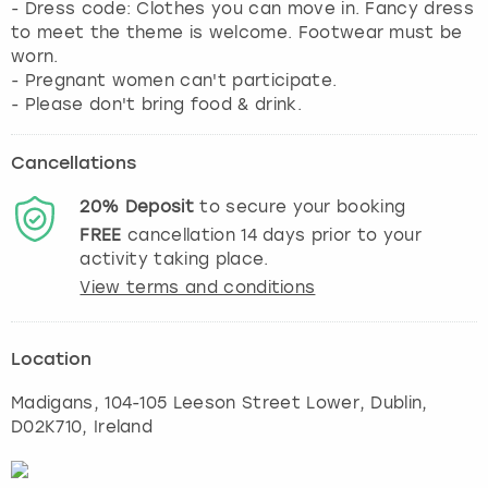
- Dress code: Clothes you can move in. Fancy dress
to meet the theme is welcome. Footwear must be
worn.
- Pregnant women can't participate.
- Please don't bring food & drink.
Cancellations
20%
Deposit
to secure your booking
FREE
cancellation
14
days prior to your
activity taking place.
View terms and conditions
Location
Madigans, 104-105 Leeson Street Lower
,
Dublin
,
D02K710, Ireland