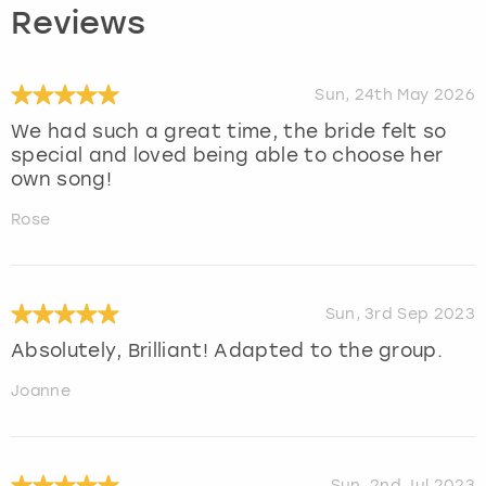
Reviews
Sun, 24th May 2026
We had such a great time, the bride felt so
special and loved being able to choose her
own song!
Rose
Sun, 3rd Sep 2023
Absolutely, Brilliant! Adapted to the group.
Joanne
Sun, 2nd Jul 2023