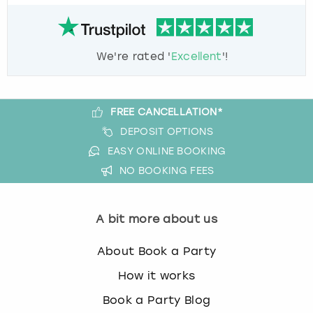
We're rated '
Excellent
'!
FREE CANCELLATION*
DEPOSIT OPTIONS
EASY ONLINE BOOKING
NO BOOKING FEES
A bit more about us
About Book a Party
How it works
Book a Party Blog