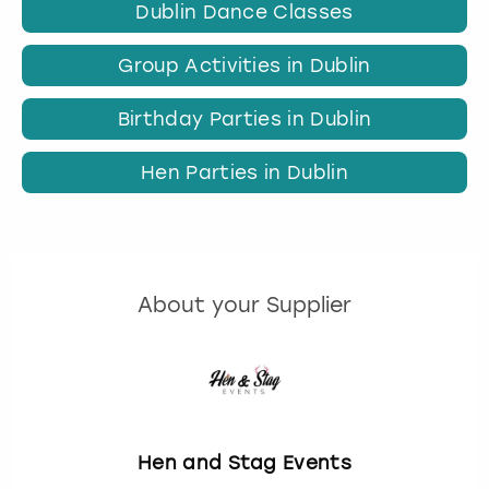
Dublin Dance Classes
Group Activities in Dublin
Birthday Parties in Dublin
Hen Parties in Dublin
About your Supplier
Hen and Stag Events