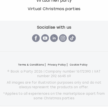
Virtual hen party
Virtual Christmas parties
Socialise with us
Terms & Conditions
Privacy Policy
Cookie Policy
© Book a Party 2026 | Company number 16172390 | VAT
number 292 6645 69
All images are for illustration purposes only and do not
always represent the products on offer.
*Applies to all experiences on the marketplace apart from
some Christmas parties