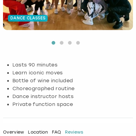
Budapest
Hamburg
Manchester
Newcastle
Edinburgh
View more
DANCE CLASSES
Cambridge
Krakow
Newcastle
View more
Glasgow
Cardiff
Liverpool
Nottingham
Leeds
Dublin
London
Liverpool
Lasts 90 minutes
Learn iconic moves
Edinburgh
Manchester
London
Bottle of wine included
Choreographed routine
Glasgow
Munich
Manchester
Dance instructor hosts
Leeds
Newcastle
Newcastle
Private function space
Lisbon
Nottingham
Nottingham
Overview
Location
FAQ
Reviews
Liverpool
Prague
York