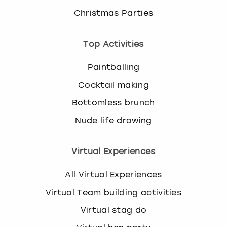
Christmas Parties
Top Activities
Paintballing
Cocktail making
Bottomless brunch
Nude life drawing
Virtual Experiences
All Virtual Experiences
Virtual Team building activities
Virtual stag do