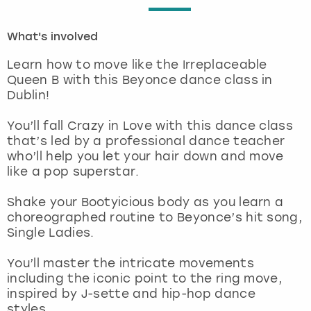
London
View more
What's involved
Learn how to move like the Irreplaceable
Madrid
Queen B with this Beyonce dance class in
Dublin!
Magaluf
You’ll fall Crazy in Love with this dance class
Manchester
that’s led by a professional dance teacher
who’ll help you let your hair down and move
like a pop superstar.
Marbella
Shake your Bootyicious body as you learn a
Newcastle
choreographed routine to Beyonce’s hit song,
Single Ladies.
Nottingham
You’ll master the intricate movements
including the iconic point to the ring move,
York
inspired by J-sette and hip-hop dance
styles.