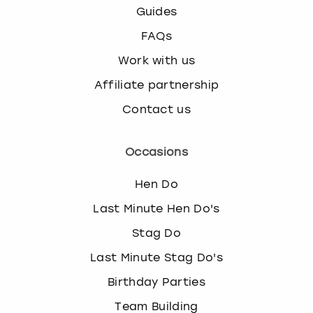
Guides
FAQs
Work with us
Affiliate partnership
Contact us
Occasions
Hen Do
Last Minute Hen Do's
Stag Do
Last Minute Stag Do's
Birthday Parties
Team Building