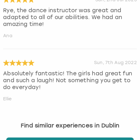
Rye, the dance instructor was great and
adapted to all of our abilities. We had an
amazing time!
Ana
Sun, 7th Aug 2022
Absolutely fantastic! The girls had great fun
and such a laugh! Not something you get to
do everyday!
Ellie
Find similar experiences in Dublin