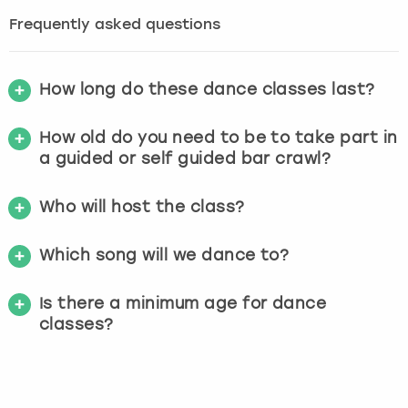
Frequently asked questions
How long do these dance classes last?
How old do you need to be to take part in
a guided or self guided bar crawl?
Who will host the class?
Which song will we dance to?
Is there a minimum age for dance
classes?