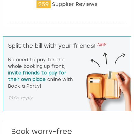
259
Supplier Reviews
NEW
Split the bill with your friends!
No need to pay for the
whole booking up front,
invite friends to pay for
their own place
online with
Book a Party!
T&Cs apply.
Book worry-free