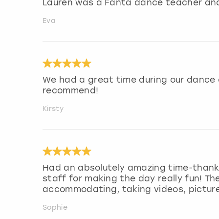
Lauren was a Fanta dance teacher and
Eva
We had a great time during our dance c
recommend!
Kirsty
Had an absolutely amazing time-thank
staff for making the day really fun! T
accommodating, taking videos, picture
Sophie