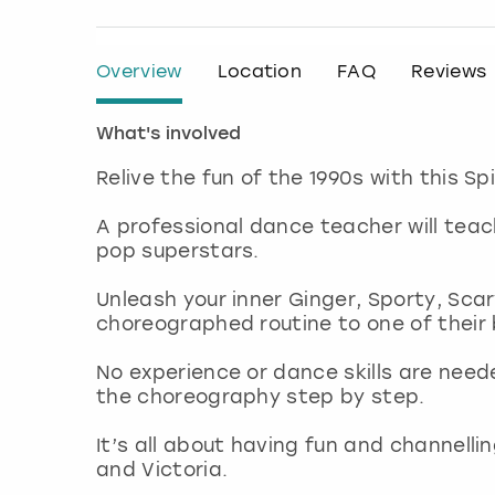
Overview
Location
FAQ
Reviews
What's involved
Relive the fun of the 1990s with this Sp
A professional dance teacher will tea
pop superstars.
Unleash your inner Ginger, Sporty, Scar
choreographed routine to one of their 
No experience or dance skills are nee
the choreography step by step.
It’s all about having fun and channelli
and Victoria.