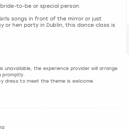
e bride-to-be or special person.
rls songs in front of the mirror or just
y or hen party in Dublin, this dance class is
 is unavailable, the experience provider will arrange
u promptly.
ncy dress to meet the theme is welcome.
ng