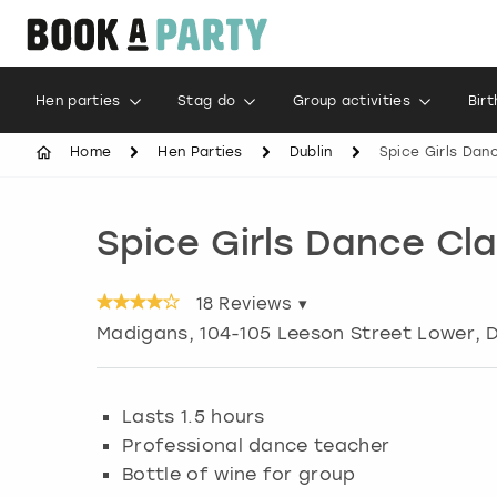
Hen parties
Stag do
Group activities
Bir
Home
Hen Parties
Dublin
Spice Girls Dan
Spice Girls Dance Cl
18
Reviews ▾
Madigans, 104-105 Leeson Street Lower
,
D
Lasts 1.5 hours
Professional dance teacher
Bottle of wine for group