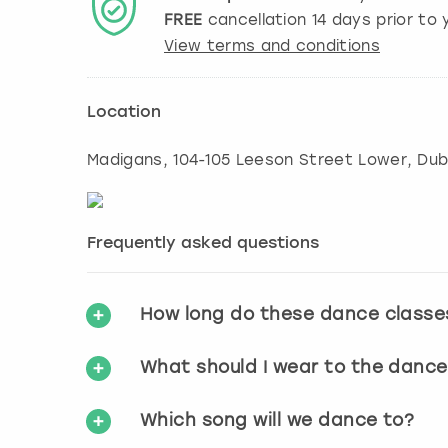
FREE
cancellation
14
days prior to y
View terms and conditions
Location
Madigans, 104-105 Leeson Street Lower
,
Dub
Frequently asked questions
How long do these dance classe
What should I wear to the dance
Which song will we dance to?