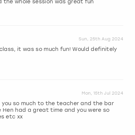
 the whole session was great fun
Sun, 25th Aug 2024
lass, it was so much fun! Would definitely
Mon, 15th Jul 2024
 you so much to the teacher and the bar
he Hen had a great time and you were so
s etc xx