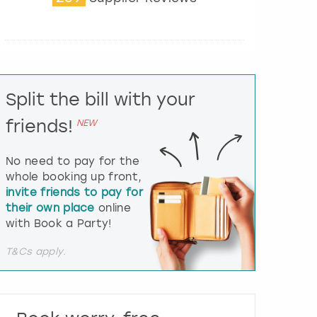
t
e
r
a
c
t
Split the bill with your
w
i
friends!
NEW
t
h
t
No need to pay for the
h
whole booking up front,
e
invite friends to pay for
c
their own place
online
a
l
with Book a Party!
e
n
T&Cs apply.
d
a
r
a