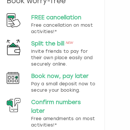
Book worry-free
n
d
s
FREE cancellation
e
Free cancellation on most
l
e
activities!*
c
t
Split the bill
NEW
a
Invite friends to pay for
d
their own place easily and
a
securely online.
t
e
Book now, pay later
.
P
Pay a small deposit now to
r
secure your booking.
e
s
Confirm numbers
s
later
t
h
Free amendments on most
e
activities!*
q