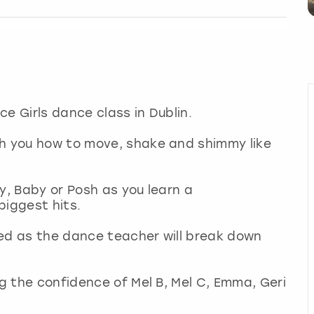
ice Girls dance class in Dublin.
ch you how to move, shake and shimmy like
y, Baby or Posh as you learn a
biggest hits.
ded as the dance teacher will break down
ng the confidence of Mel B, Mel C, Emma, Geri