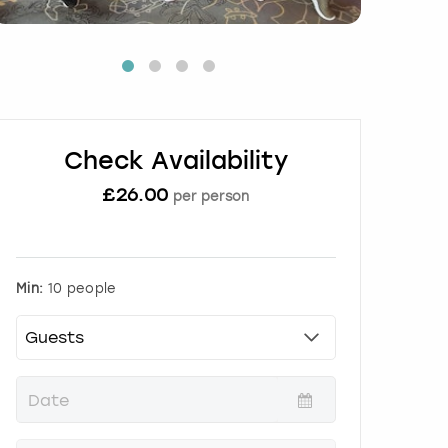
Check Availability
£
26.00
per person
Min:
10 people
P