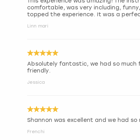
This experience was amazing! The inst
comfortable, was very including, funny,
topped the experience. It was a perfec
Linn mari
Absolutely fantastic, we had so much f
friendly.
Jessica
Shannon was excellent and we had so
Frenchi