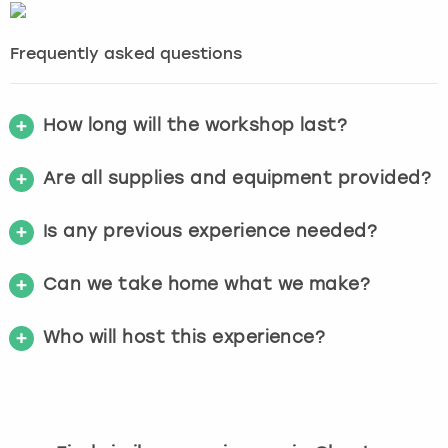
Frequently asked questions
How long will the workshop last?
Are all supplies and equipment provided?
Is any previous experience needed?
Can we take home what we make?
Who will host this experience?