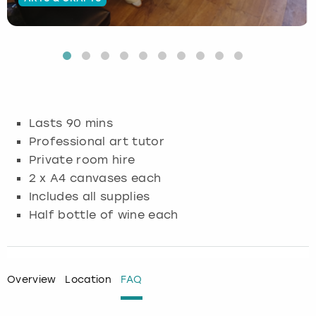
Budapest
Hamburg
Manchester
Newcastle
Edinburgh
View more
Cambridge
Krakow
Newcastle
View more
Glasgow
Cardiff
Liverpool
Nottingham
Leeds
Lasts 90 mins
Dublin
London
Liverpool
Professional art tutor
Private room hire
Edinburgh
Manchester
London
2 x A4 canvases each
Includes all supplies
Glasgow
Munich
Manchester
Half bottle of wine each
Leeds
Newcastle
Newcastle
Lisbon
Nottingham
Nottingham
Overview
Location
FAQ
Liverpool
Prague
York