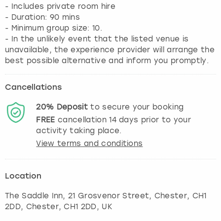
- Includes private room hire
- Duration: 90 mins
- Minimum group size: 10.
- In the unlikely event that the listed venue is
unavailable, the experience provider will arrange the
best possible alternative and inform you promptly.
Cancellations
20%
Deposit
to secure your booking
FREE
cancellation
14
days prior to your
activity taking place.
View terms and conditions
Location
The Saddle Inn, 21 Grosvenor Street, Chester, CH1
2DD
,
Chester
, CH1 2DD, UK