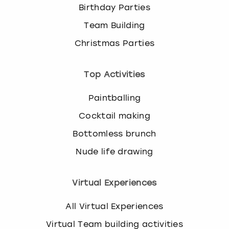
Birthday Parties
Team Building
Christmas Parties
Top Activities
Paintballing
Cocktail making
Bottomless brunch
Nude life drawing
Virtual Experiences
All Virtual Experiences
Virtual Team building activities