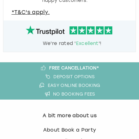
happy customers.
*T&C's apply.
We're rated '
Excellent
'!
FREE CANCELLATION*
DEPOSIT OPTIONS
EASY ONLINE BOOKING
NO BOOKING FEES
A bit more about us
About Book a Party