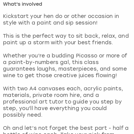
What's involved
London
View more
Kickstart your hen do or other occasion in
style with a paint and sip session!
Madrid
This is the perfect way to sit back, relax, and
paint up a storm with your best friends.
Magaluf
Whether you’re a budding Picasso or more of
Manchester
a paint-by-numbers gal, this class
guarantees laughs, masterpieces, and some
Marbella
wine to get those creative juices flowing!
With two A4 canvases each, acrylic paints,
Newcastle
materials, private room hire, and a
professional art tutor to guide you step by
Nottingham
step, you’ll have everything you could
possibly need.
York
Oh and let’s not forget the best part - half a