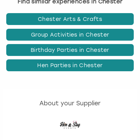
Find similar experiences in Chester
Chester Arts & Crafts
Group Activities in Chester
Birthday Parties in Chester
Hen Parties in Chester
About your Supplier