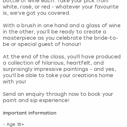
bottle of wine each. Take your pick from
View more
white, rosé, or red - whatever your favourite
is, we’ve got you covered.
With a brush in one hand and a glass of wine
in the other, you’ll be ready to create a
masterpiece as you celebrate the bride-to-
be or special guest of honour!
At the end of the class, you'll have produced
a collection of hilarious, heartfelt, and
surprisingly impressive paintings - and yes,
you’ll be able to take your creations home
with you!
Send an enquiry through now to book your
paint and sip experience!
Important information
- Age 18+