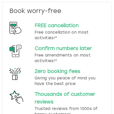
Book worry-free
FREE cancellation
Free cancellation on most
activities!*
Confirm numbers later
Free amendments on most
activities!*
Zero booking fees
Giving you peace of mind you
have the best price.
Thousands of customer
reviews
Trusted reviews from 1000s of