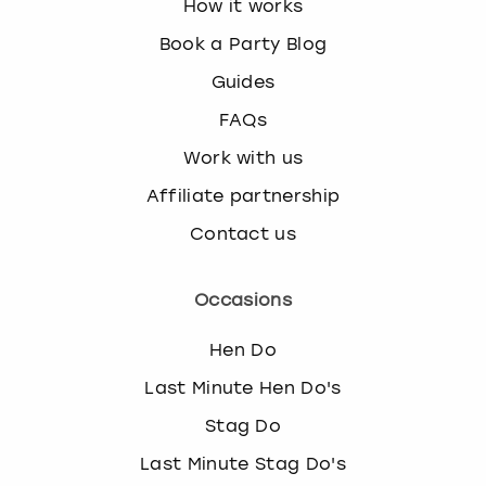
How it works
Book a Party Blog
Guides
FAQs
Work with us
Affiliate partnership
Contact us
Occasions
Hen Do
Last Minute Hen Do's
Stag Do
Last Minute Stag Do's