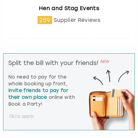
Hen and Stag Events
259
Supplier Reviews
NEW
Split the bill with your friends!
No need to pay for the
whole booking up front,
invite friends to pay for
their own place
online with
Book a Party!
T&Cs apply.