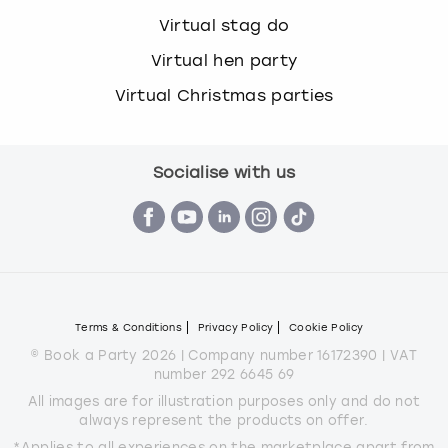
Virtual stag do
Virtual hen party
Virtual Christmas parties
Socialise with us
Terms & Conditions
Privacy Policy
Cookie Policy
© Book a Party 2026 | Company number 16172390 | VAT
number 292 6645 69
All images are for illustration purposes only and do not
always represent the products on offer.
*Applies to all experiences on the marketplace apart from