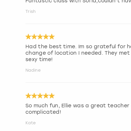
Fantastic class with Sofia,couldn’t hav
Trish
Had the best time. Im so grateful for 
change of location I needed. They met
sexy time!
Nadine
So much fun, Ellie was a great teacher
complicated!
Kate