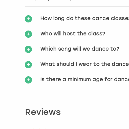
How long do these dance classe
Who will host the class?
Which song will we dance to?
What should I wear to the dance
Is there a minimum age for danc
Reviews