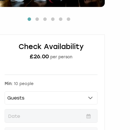
Check Availability
£
26.00
per person
Min:
10 people
P