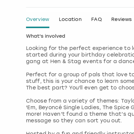
Overview
Location
FAQ
Reviews
What's involved
Looking for the perfect experience to
started during your birthday celebrati
gang at Hen & Stag events for a dance 
Perfect for a group of pals that love t
stuff, this is your chance to learn som
The best part? You'll even get to choo
Choose from a variety of themes: Taylo
'Em, Beyoncé Single Ladies, The Spice G
more! Haven’t found a theme that’s qui
message so they can sort you out.
Hosted by a fun and friendly instructor