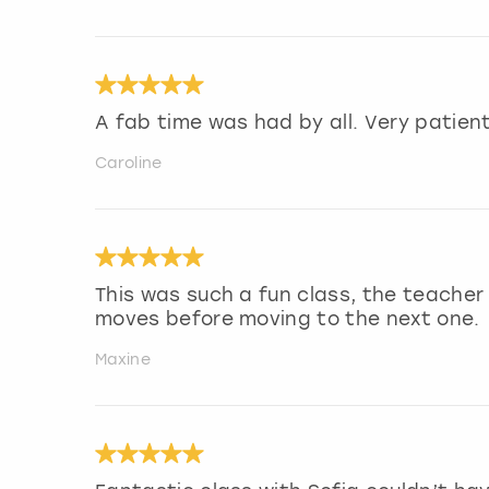
A fab time was had by all. Very patie
Caroline
This was such a fun class, the teache
moves before moving to the next one.
Maxine