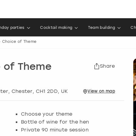
thday parties
Cocktail making
Team building
Ch
- Choice of Theme
e of Theme
Share
ster
,
Chester
, CH1 2DD, UK
View
on
map
Choose your theme
Bottle of wine for the hen
Private 90 minute session