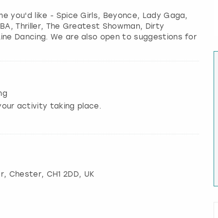
e you'd like - Spice Girls, Beyonce, Lady Gaga,
BBA, Thriller, The Greatest Showman, Dirty
Line Dancing. We are also open to suggestions for
ng
our activity taking place.
r
,
Chester
, CH1 2DD, UK