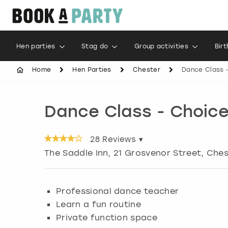
Hen parties
Stag do
Group activities
Bir
Home
Hen Parties
Chester
Dance Class 
Dance Class - Choic
28
Reviews ▾
The Saddle Inn, 21 Grosvenor Street, Che
Professional dance teacher
Learn a fun routine
Private function space