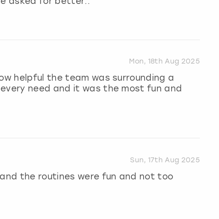
e asked for better..
Mon, 18th Aug 2025
how helpful the team was surrounding a
 every need and it was the most fun and
Sun, 17th Aug 2025
 and the routines were fun and not too