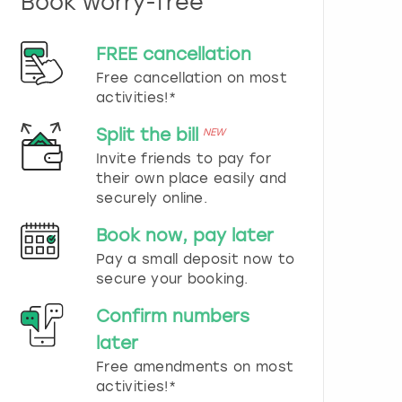
Book worry-free
n
d
s
FREE cancellation
e
Free cancellation on most
l
e
activities!*
c
t
Split the bill
NEW
a
Invite friends to pay for
d
their own place easily and
a
securely online.
t
e
Book now, pay later
.
P
Pay a small deposit now to
r
secure your booking.
e
s
Confirm numbers
s
later
t
h
Free amendments on most
e
activities!*
q