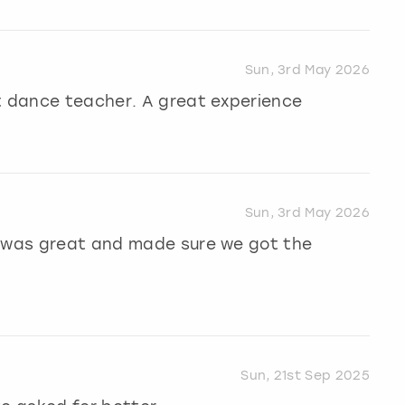
Sun, 3rd May 2026
nt dance teacher. A great experience
Sun, 3rd May 2026
r was great and made sure we got the
Sun, 21st Sep 2025