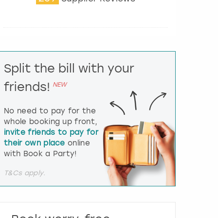
t
e
r
a
c
t
Split the bill with your
w
i
friends!
NEW
t
h
t
No need to pay for the
h
whole booking up front,
e
invite friends to pay for
c
their own place
online
a
l
with Book a Party!
e
n
T&Cs apply.
d
a
r
a