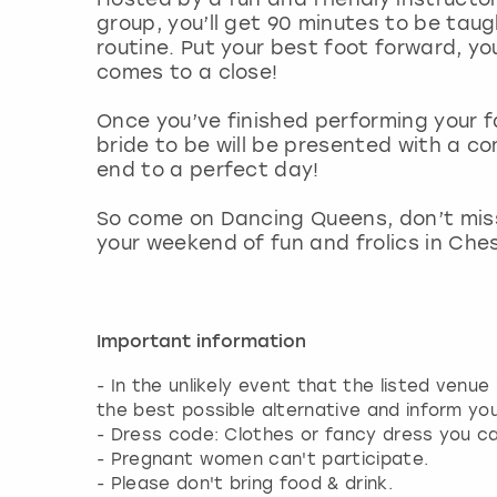
group, you’ll get 90 minutes to be taug
routine. Put your best foot forward, you
comes to a close!
Once you’ve finished performing your f
bride to be will be presented with a c
end to a perfect day!
So come on Dancing Queens, don’t miss
your weekend of fun and frolics in Ches
Important information
- In the unlikely event that the listed venue
the best possible alternative and inform yo
- Dress code: Clothes or fancy dress you c
- Pregnant women can't participate.
- Please don't bring food & drink.