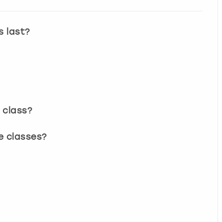
s last?
 class?
e classes?