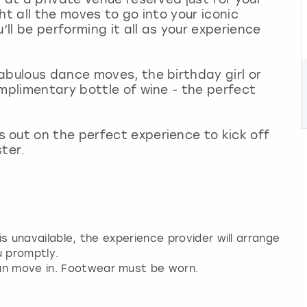
ht all the moves to go into your iconic
’ll be performing it all as your experience
abulous dance moves, the birthday girl or
omplimentary bottle of wine - the perfect
 out on the perfect experience to kick off
ter.
 is unavailable, the experience provider will arrange
u promptly.
an move in. Footwear must be worn.