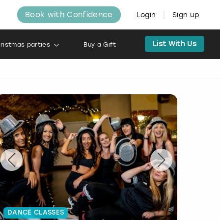
Book with Confidence
Login
Sign up
List With Us
ristmas parties
Buy a Gift
DANCE CLASSES