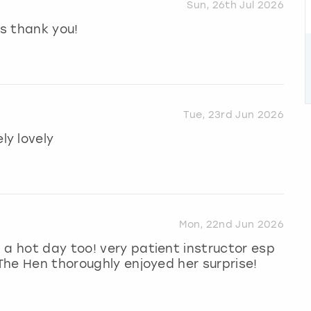
Sun, 26th Jul 2026
s thank you!
Tue, 23rd Jun 2026
y lovely
Mon, 22nd Jun 2026
 a hot day too! very patient instructor esp
 The Hen thoroughly enjoyed her surprise!