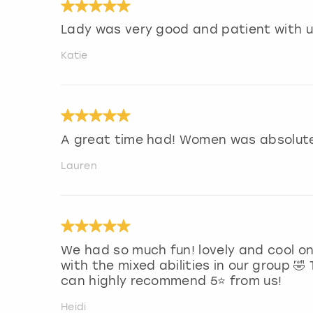
Lady was very good and patient with u
Katie
A great time had! Women was absolutel
Lauren
We had so much fun! lovely and cool on
with the mixed abilities in our group 
can highly recommend 5⭐️ from us!
Heidi