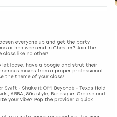
 loosen everyone up and get the party
ons or hen weekend in Chester? Join the
class like no other!
o let loose, have a boogie and strut their
e serious moves from a proper professional.
se the theme of your class!
r Swift - Shake it Off! Beyoncé - Texas Hold
irls, ABBA, 80s style, Burlesque, Grease and
te your vibe? Pop the provider a quick
 at a private venue reserved just for your