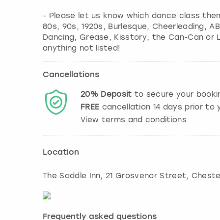
- Please let us know which dance class them
80s, 90s, 1920s, Burlesque, Cheerleading, A
Dancing, Grease, Kisstory, the Can-Can or 
anything not listed!
Cancellations
20%
Deposit
to secure your booki
FREE
cancellation
14
days prior to y
View terms and conditions
Location
The Saddle Inn, 21 Grosvenor Street, Cheste
Frequently asked questions