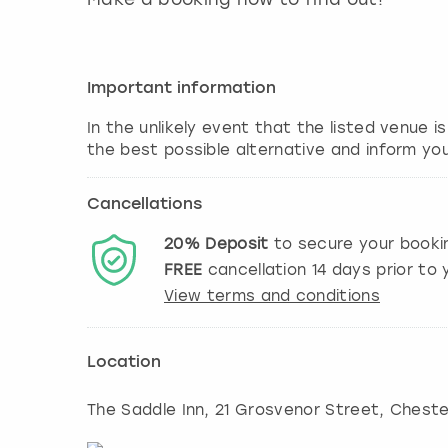
Important information
In the unlikely event that the listed venue i
the best possible alternative and inform yo
Cancellations
20%
Deposit
to secure your booki
FREE
cancellation
14
days prior to y
View terms and conditions
Location
The Saddle Inn, 21 Grosvenor Street, Cheste