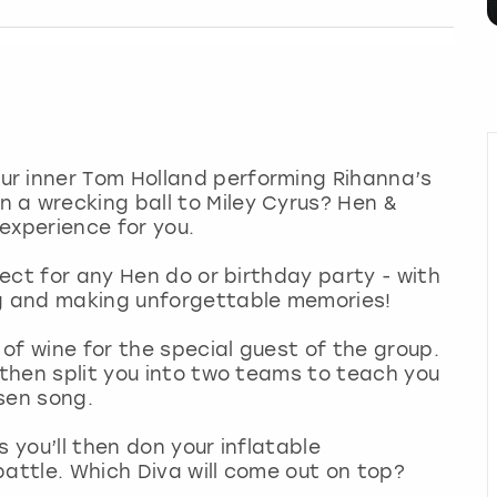
r inner Tom Holland performing Rihanna’s
 a wrecking ball to Miley Cyrus? Hen &
 experience for you.
fect for any Hen do or birthday party - with
ng and making unforgettable memories!
 of wine for the special guest of the group.
 then split you into two teams to teach you
sen song.
s you’ll then don your inflatable
battle. Which Diva will come out on top?