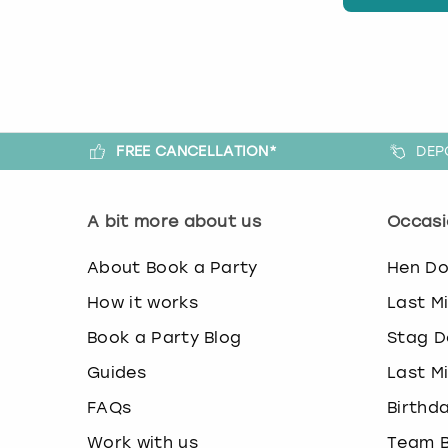
FREE CANCELLATION*
DEP
A bit more about us
Occasi
About Book a Party
Hen D
How it works
Last M
Book a Party Blog
Stag D
Guides
Last M
FAQs
Birthd
Work with us
Team B