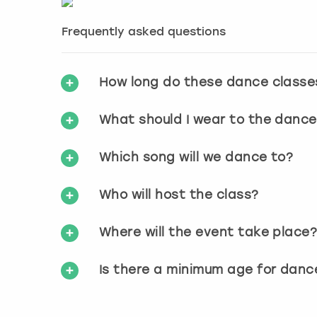
Frequently asked questions
How long do these dance classe
What should I wear to the dance
Which song will we dance to?
Who will host the class?
Where will the event take place
Is there a minimum age for danc