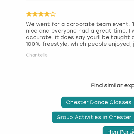
We went for a corporate team event. 
nice and everyone had a great time. I w
accurate. It does say you'll be taught 
100% freestyle, which people enjoyed,
Chantelle
Find similar e
Chester Dance Classes
Group Activities in Chester
Hen Parti