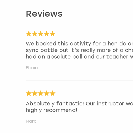
Reviews
We booked this activity for a hen do an
sync battle but it’s really more of a 
had an absolute ball and our teacher 
Ellicia
Absolutely fantastic! Our instructor w
highly recommend!
Marc