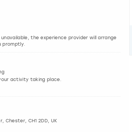
s unavailable, the experience provider will arrange
u promptly.
ng
our activity taking place.
r
,
Chester
, CH1 2DD, UK