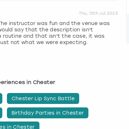
Thu, 13th Jul 2023
The instructor was fun and the venue was
ould say that the description isn't
a routine and that isn't the case, it was
 just not what we were expecting.
xperiences in Chester
Chester Lip Sync Battle
Birthday Parties in Chester
es in Chester