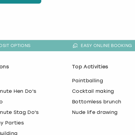
OSIT OPTIONS
EASY ONLINE BOOKING
ons
Top Activities
o
Paintballing
inute Hen Do's
Cocktail making
o
Bottomless brunch
inute Stag Do's
Nude life drawing
ay Parties
uilding