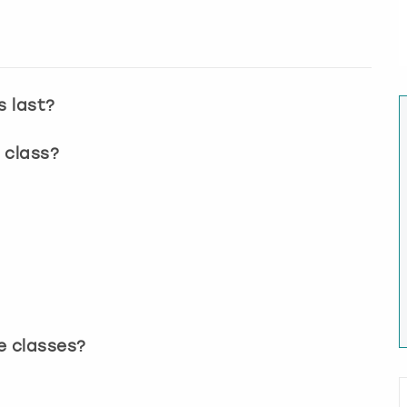
s last?
 class?
?
e classes?