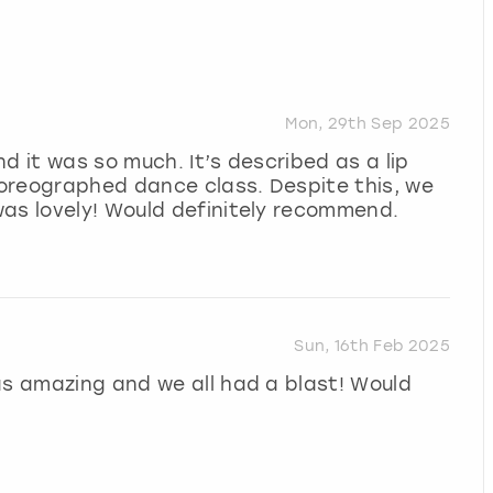
Mon, 29th Sep 2025
d it was so much. It’s described as a lip
choreographed dance class. Despite this, we
was lovely! Would definitely recommend.
Sun, 16th Feb 2025
as amazing and we all had a blast! Would