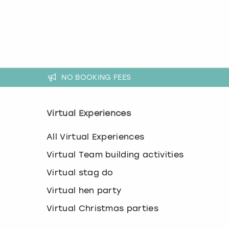
k
e
y
b
o
a
r
NO BOOKING FEES
d
s
h
o
Virtual Experiences
r
t
All Virtual Experiences
c
u
Virtual Team building activities
t
s
Virtual stag do
f
Virtual hen party
o
r
Virtual Christmas parties
c
h