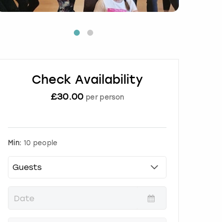
Check Availability
£
30.00
per person
Min:
10 people
P