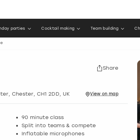
thday parties
Cocktail making
Team building
Ch
le
Share
ster
,
Chester
, CH1 2DD, UK
View
on
map
90 minute class
Split into teams & compete
Inflatable microphones