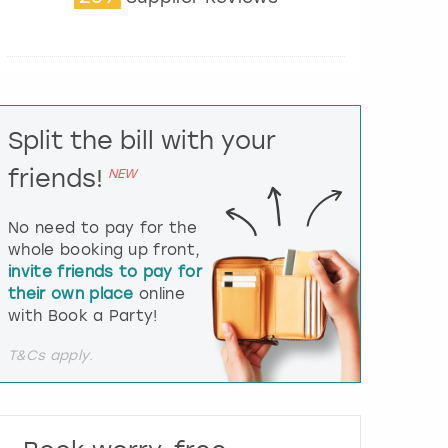
t
e
r
a
c
t
Split the bill with your
w
i
friends!
NEW
t
h
t
No need to pay for the
h
whole booking up front,
e
invite friends to pay for
c
their own place
online
a
l
with Book a Party!
e
n
T&Cs apply.
d
a
r
a