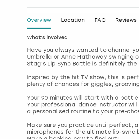
Overview
Location
FAQ
Reviews
What's involved
Have you always wanted to channel you
Umbrella or Anne Hathaway swinging on
Stag’s Lip Sync Battle is definitely the
Inspired by the hit TV show, this is per
plenty of chances for giggles, groovi
Your 90 minutes will start with a bottle
Your professional dance instructor will
a personalised routine to your pre-cho
Make sure you practice until perfect, a
microphones for the ultimate lip-sync 
Make a booking now to find out!