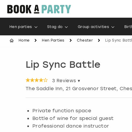
Hen parties
Stag do
Group activities
Bir
Home
Hen Parties
Chester
Lip Sync Batt
Lip Sync Battle
3
Reviews ▾
The Saddle Inn, 21 Grosvenor Street, Che
Private function space
Bottle of wine for special guest
Professional dance instructor