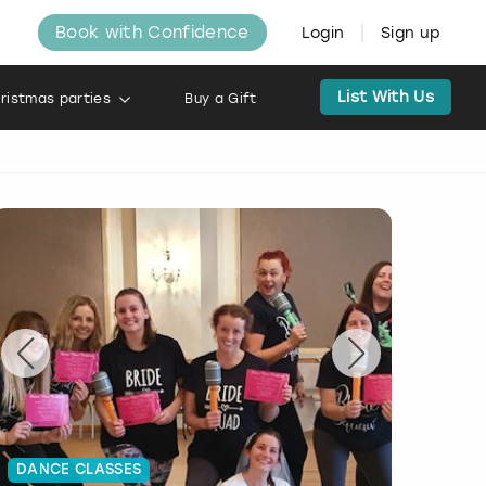
Book with Confidence
Login
Sign up
List With Us
ristmas parties
Buy a Gift
DANCE CLASSES