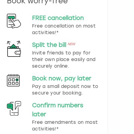
Book worry-free
n
d
s
FREE cancellation
e
Free cancellation on most
l
e
activities!*
c
t
Split the bill
NEW
a
Invite friends to pay for
d
their own place easily and
a
securely online.
t
e
Book now, pay later
.
P
Pay a small deposit now to
r
secure your booking.
e
s
Confirm numbers
s
later
t
h
Free amendments on most
e
activities!*
q