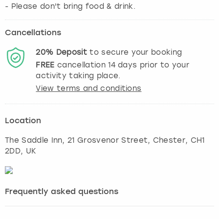
- Please don't bring food & drink.
Cancellations
20%
Deposit
to secure your booking
FREE
cancellation
14
days prior to your
activity taking place.
View terms and conditions
Location
The Saddle Inn, 21 Grosvenor Street
,
Chester
, CH1
2DD, UK
Frequently asked questions