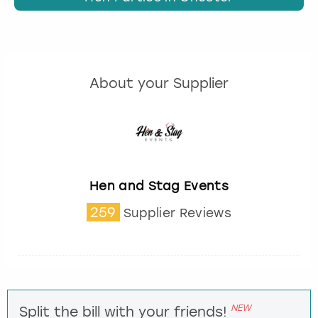
About your Supplier
Hen and Stag Events
259
Supplier Reviews
NEW
Split the bill with your friends!