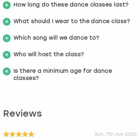
How long do these dance classes last?
What should I wear to the dance class?
Which song will we dance to?
Who will host the class?
Is there a minimum age for dance
classes?
Reviews
Sun, 7th Jun 2026