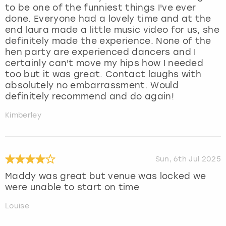
to be one of the funniest things I've ever
done. Everyone had a lovely time and at the
end laura made a little music video for us, she
definitely made the experience. None of the
hen party are experienced dancers and I
certainly can't move my hips how I needed
too but it was great. Contact laughs with
absolutely no embarrassment. Would
definitely recommend and do again!
Kimberley
Sun, 6th Jul 2025
Maddy was great but venue was locked we
were unable to start on time
Louise