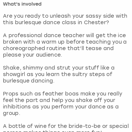
What's involved
London
View more
Are you ready to unleash your sassy side with
this burlesque dance class in Chester?
Madrid
A professional dance teacher will get the ice
broken with a warm up before teaching you a
Magaluf
choreographed routine that’ll tease and
please your audience.
Manchester
Shake, shimmy and strut your stuff like a
Marbella
showgirl as you learn the sultry steps of
burlesque dancing.
Newcastle
Props such as feather boas make you really
feel the part and help you shake off your
Nottingham
inhibitions as you perform your dance as a
group.
York
A bottle of wine for the bride-to-be or special