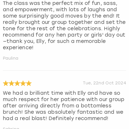
The class was the perfect mix of fun, sass,
and empowerment, with lots of laughs and
some surprisingly good moves by the end! It
really brought our group together and set the
tone for the rest of the celebrations. Highly
recommend for any hen party or girls' day out
—thank you, Elly, for such a memorable
experience!
Paulina
Tue, 22nd Oct 2024
We had a brilliant time with Elly and have so
much respect for her patience with our group
after arriving directly from a bottomless
brunch! She was absolutely fantastic and we
had a real blast! Definitely recommend!