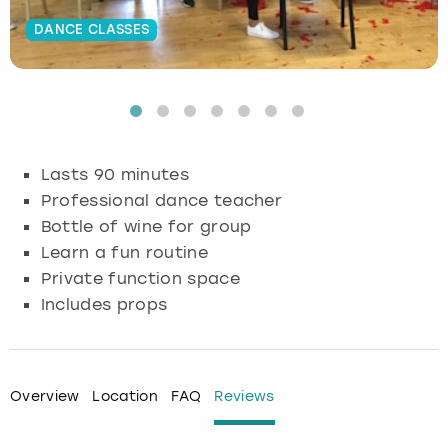
DANCE CLASSES
Budapest
Hamburg
Manchester
Newcastle
Edinburgh
View more
Cambridge
Krakow
Newcastle
View more
Glasgow
Cardiff
Liverpool
Nottingham
Leeds
Lasts 90 minutes
Dublin
London
Liverpool
Professional dance teacher
Bottle of wine for group
Edinburgh
Manchester
London
Learn a fun routine
Private function space
Glasgow
Munich
Manchester
Includes props
Leeds
Newcastle
Newcastle
Lisbon
Nottingham
Nottingham
Overview
Location
FAQ
Reviews
Liverpool
Prague
York