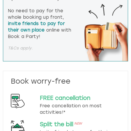
No need to pay for the
whole booking up front,
invite friends to pay for
their own place
online with
Book a Party!
T&Cs apply.
Book worry-free
FREE cancellation
Free cancellation on most
activities!*
Split the bill
NEW