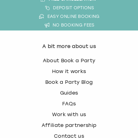
DEPOSIT OPTIONS
EASY ONLINE BOOKING
NO BOOKING FEES
A bit more about us
About Book a Party
How it works
Book a Party Blog
Guides
FAQs
Work with us
Affiliate partnership
Contact us