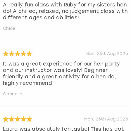
A really fun class with Ruby for my sisters hen
do! A chilled, relaxed, no judgement class with
different ages and abilities!
Chloe
Sun, 31st Aug 2025
It was a great experience for our hen party
and our instructor was lovely! Beginner
friendly and a great activity for a hen do,
highly recommend
Gabrielle
Mon, 25th Aug 2025
Laura was absolutely fantastic! This has got