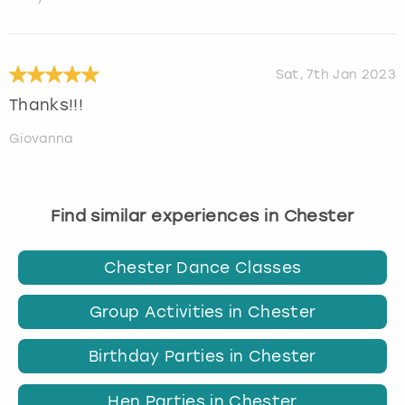
Sat, 7th Jan 2023
Thanks!!!
Giovanna
Find similar experiences in Chester
Chester Dance Classes
Group Activities in Chester
Birthday Parties in Chester
Hen Parties in Chester