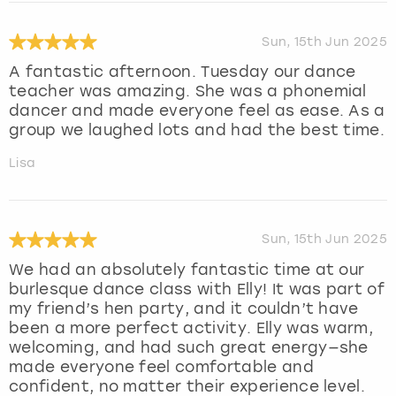
Sun, 15th Jun 2025
A fantastic afternoon. Tuesday our dance
teacher was amazing. She was a phonemial
dancer and made everyone feel as ease. As a
group we laughed lots and had the best time.
Lisa
Sun, 15th Jun 2025
We had an absolutely fantastic time at our
burlesque dance class with Elly! It was part of
my friend’s hen party, and it couldn’t have
been a more perfect activity. Elly was warm,
welcoming, and had such great energy—she
made everyone feel comfortable and
confident, no matter their experience level.