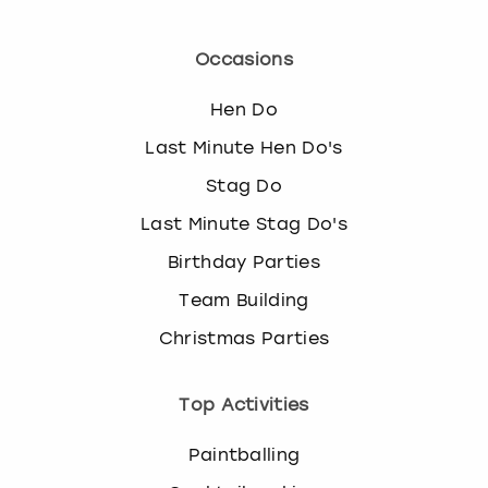
Occasions
Hen Do
Last Minute Hen Do's
Stag Do
Last Minute Stag Do's
Birthday Parties
Team Building
Christmas Parties
Top Activities
Paintballing