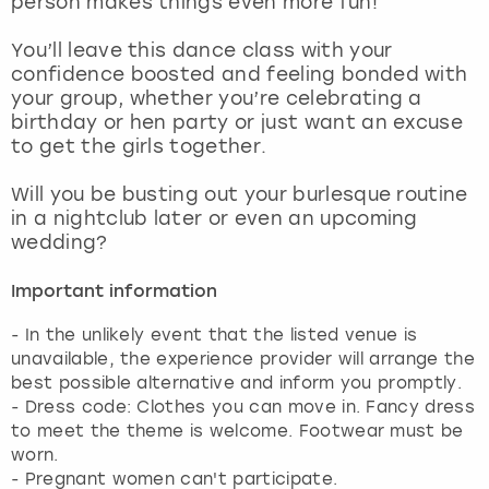
person makes things even more fun!
View more
You’ll leave this dance class with your
confidence boosted and feeling bonded with
your group, whether you’re celebrating a
birthday or hen party or just want an excuse
to get the girls together.
Will you be busting out your burlesque routine
in a nightclub later or even an upcoming
wedding?
Important information
- In the unlikely event that the listed venue is
unavailable, the experience provider will arrange the
best possible alternative and inform you promptly.
- Dress code: Clothes you can move in. Fancy dress
to meet the theme is welcome. Footwear must be
worn.
- Pregnant women can't participate.