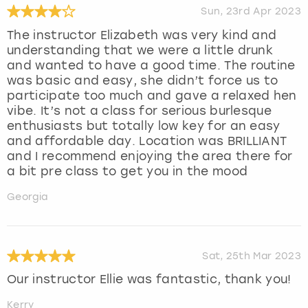
Sun, 23rd Apr 2023
The instructor Elizabeth was very kind and
understanding that we were a little drunk
and wanted to have a good time. The routine
was basic and easy, she didn’t force us to
participate too much and gave a relaxed hen
vibe. It’s not a class for serious burlesque
enthusiasts but totally low key for an easy
and affordable day. Location was BRILLIANT
and I recommend enjoying the area there for
a bit pre class to get you in the mood
Georgia
Sat, 25th Mar 2023
Our instructor Ellie was fantastic, thank you!
Kerry