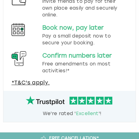
Invite friends to pay for their
own place easily and securely
online.
Book now, pay later
Pay a small deposit now to
secure your booking.
Confirm numbers later
Free amendments on most
activities!*
*T&C's apply.
We're rated '
Excellent
'!
FREE CANCELLATION*