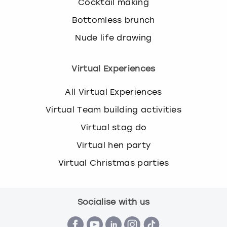
Cocktail making
Bottomless brunch
Nude life drawing
Virtual Experiences
All Virtual Experiences
Virtual Team building activities
Virtual stag do
Virtual hen party
Virtual Christmas parties
Socialise with us