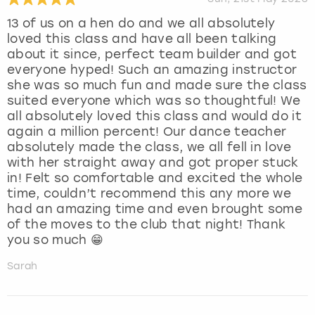
13 of us on a hen do and we all absolutely
loved this class and have all been talking
about it since, perfect team builder and got
everyone hyped! Such an amazing instructor
she was so much fun and made sure the class
suited everyone which was so thoughtful! We
all absolutely loved this class and would do it
again a million percent! Our dance teacher
absolutely made the class, we all fell in love
with her straight away and got proper stuck
in! Felt so comfortable and excited the whole
time, couldn’t recommend this any more we
had an amazing time and even brought some
of the moves to the club that night! Thank
you so much 😁
Sarah