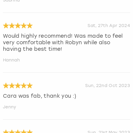
Sabrina
Sat, 27th Apr 2024
Would highly recommend! Was made to feel
very comfortable with Robyn while also
having the best time!
Hannah
Sun, 22nd Oct 2023
Cara was fab, thank you :)
Jenny
Sun, 21st May 2023