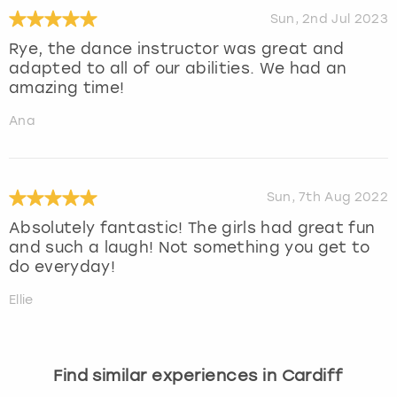
Sun, 2nd Jul 2023
Rye, the dance instructor was great and
adapted to all of our abilities. We had an
amazing time!
Ana
Sun, 7th Aug 2022
Absolutely fantastic! The girls had great fun
and such a laugh! Not something you get to
do everyday!
Ellie
Find similar experiences in Cardiff