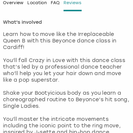
Overview
Location
FAQ
Reviews
London
View more
What's involved
Madrid
Learn how to move like the Irreplaceable
Queen B with this Beyonce dance class in
Magaluf
Cardiff!
Manchester
You’ll fall Crazy in Love with this dance class
that’s led by a professional dance teacher
who’ll help you let your hair down and move
Marbella
like a pop superstar.
Newcastle
Shake your Bootyicious body as you learn a
choreographed routine to Beyonce’s hit song,
Nottingham
Single Ladies.
You’ll master the intricate movements
York
including the iconic point to the ring move,
inspired by J-sette and hip-hop dance