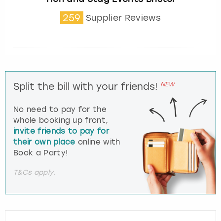
259
Supplier Reviews
NEW
Split the bill with your friends!
No need to pay for the
whole booking up front,
invite friends to pay for
their own place
online with
Book a Party!
T&Cs apply.