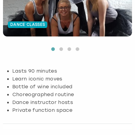
Budapest
Hamburg
Manchester
Newcastle
Edinburgh
View more
DANCE CLASSES
Cambridge
Krakow
Newcastle
View more
Glasgow
Cardiff
Liverpool
Nottingham
Leeds
Dublin
London
Liverpool
Lasts 90 minutes
Edinburgh
Manchester
London
Learn iconic moves
Bottle of wine included
Glasgow
Munich
Manchester
Choreographed routine
Dance instructor hosts
Leeds
Newcastle
Newcastle
Private function space
Lisbon
Nottingham
Nottingham
Liverpool
Prague
York