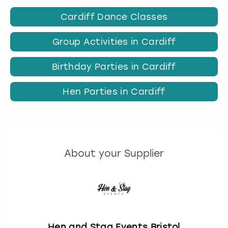
Cardiff Dance Classes
Group Activities in Cardiff
Birthday Parties in Cardiff
Hen Parties in Cardiff
About your Supplier
Hen and Stag Events Bristol