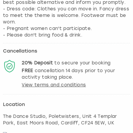
best possible alternative and inform you promptly.
- Dress code: Clothes you can move in. Fancy dress
to meet the theme is welcome. Footwear must be
worn.
- Pregnant women can't participate.
- Please don't bring food & drink.
Cancellations
20%
Deposit
to secure your booking
FREE
cancellation
14
days prior to your
activity taking place.
View terms and conditions
Location
The Dance Studio, Poletwisters, Unit 4 Templar
Park, East Moors Road
,
Cardiff
, CF24 5EW, UK