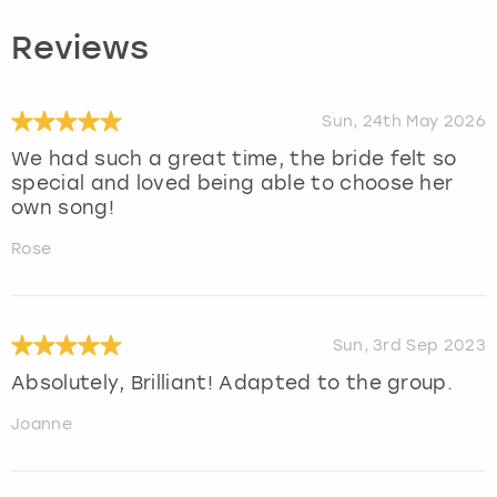
Reviews
Sun, 24th May 2026
We had such a great time, the bride felt so
special and loved being able to choose her
own song!
Rose
Sun, 3rd Sep 2023
Absolutely, Brilliant! Adapted to the group.
Joanne