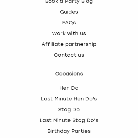
Book a Party Blog
Guides
FAQs
Work with us
Affiliate partnership
Contact us
Occasions
Hen Do
Last Minute Hen Do's
Stag Do
Last Minute Stag Do's
Birthday Parties