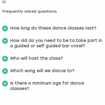
Frequently asked questions
How long do these dance classes last?
How old do you need to be to take part in
a guided or self guided bar crawl?
Who will host the class?
Which song will we dance to?
Is there a minimum age for dance
classes?