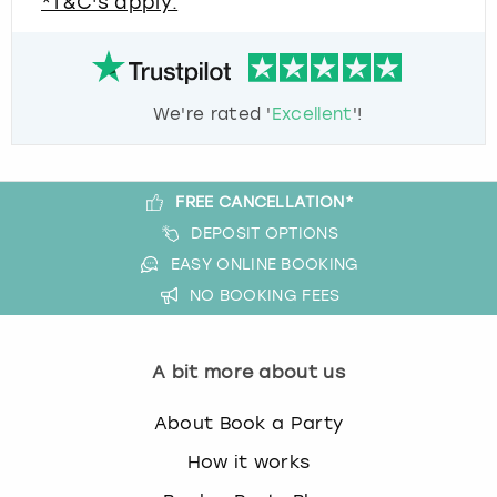
*T&C's apply.
We're rated '
Excellent
'!
FREE CANCELLATION*
DEPOSIT OPTIONS
EASY ONLINE BOOKING
NO BOOKING FEES
A bit more about us
About Book a Party
How it works