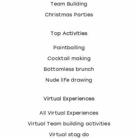
Team Building
Christmas Parties
Top Activities
Paintballing
Cocktail making
Bottomless brunch
Nude life drawing
Virtual Experiences
All Virtual Experiences
Virtual Team building activities
Virtual stag do