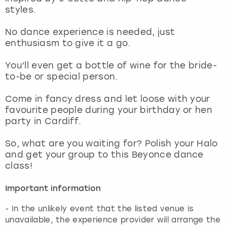
View more
styles.
No dance experience is needed, just
enthusiasm to give it a go.
You’ll even get a bottle of wine for the bride-
to-be or special person.
Come in fancy dress and let loose with your
favourite people during your birthday or hen
party in Cardiff.
So, what are you waiting for? Polish your Halo
and get your group to this Beyonce dance
class!
Important information
- In the unlikely event that the listed venue is
unavailable, the experience provider will arrange the