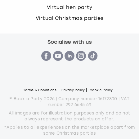
Virtual hen party
Virtual Christmas parties
Socialise with us
Terms & Conditions
Privacy Policy
Cookie Policy
© Book a Party 2026 | Company number 16172390 | VAT
number 292 6645 69
All images are for illustration purposes only and do not
always represent the products on offer.
*Applies to all experiences on the marketplace apart from
some Christmas parties