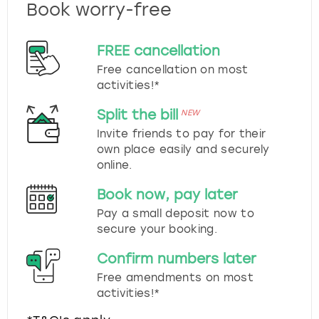
Book worry-free
FREE cancellation
Free cancellation on most
activities!*
Split the bill
NEW
Invite friends to pay for their
own place easily and securely
online.
Book now, pay later
Pay a small deposit now to
secure your booking.
Confirm numbers later
Free amendments on most
activities!*