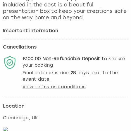
included in the cost is a beautiful
presentation box to keep your creations safe
on the way home and beyond.
Important information
Cancellations
£100.00
Non-Refundable
Deposit
to secure
your booking
Final balance is due
28
days prior to the
event date.
View terms and conditions
Location
Cambridge
, UK