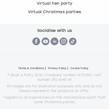
Virtual hen party
Virtual Christmas parties
Socialise with us
Terms & Conditions
Privacy Policy
Cookie Policy
© Book a Party 2026 | Company number 16172390 | VAT
number 292 6645 69
All images are for illustration purposes only and do not
always represent the products on offer.
*Applies to all experiences on the marketplace apart from
some Christmas parties