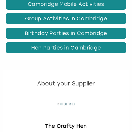
Cambridge Mobile Activities
Group Activities in Cambridge
Birthday Parties in Cambridge
Hen Parties in Cambridge
About your Supplier
The Crafty Hen