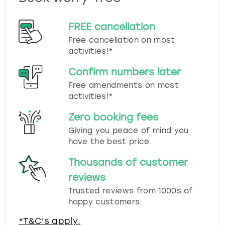
FREE cancellation
Free cancellation on most
activities!*
Confirm numbers later
Free amendments on most
activities!*
Zero booking fees
Giving you peace of mind you
have the best price.
Thousands of customer
reviews
Trusted reviews from 1000s of
happy customers.
*T&C's apply.