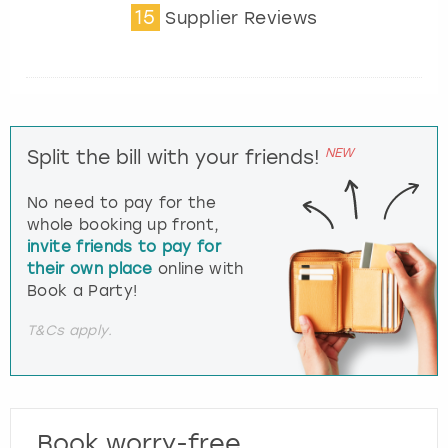
15
Supplier Reviews
NEW
Split the bill with your friends!
No need to pay for the
whole booking up front,
invite friends to pay for
their own place
online with
Book a Party!
T&Cs apply.
Book worry-free