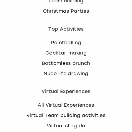
Team Building
Christmas Parties
Top Activities
Paintballing
Cocktail making
Bottomless brunch
Nude life drawing
Virtual Experiences
All Virtual Experiences
Virtual Team building activities
Virtual stag do