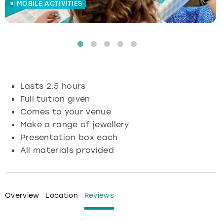
MOBILE ACTIVITIES
Budapest
Hamburg
Manchester
Newcastle
Edinburgh
View more
Cambridge
Krakow
Newcastle
View more
Glasgow
Cardiff
Liverpool
Nottingham
Leeds
Lasts 2.5 hours
Dublin
London
Liverpool
Full tuition given
Comes to your venue
Edinburgh
Manchester
London
Make a range of jewellery
Presentation box each
Glasgow
Munich
Manchester
All materials provided
Leeds
Newcastle
Newcastle
Lisbon
Nottingham
Nottingham
Overview
Location
Reviews
Liverpool
Prague
York