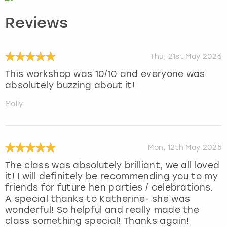
Reviews
Thu, 21st May 2026
This workshop was 10/10 and everyone was
absolutely buzzing about it!
Molly
Mon, 12th May 2025
The class was absolutely brilliant, we all loved
it! I will definitely be recommending you to my
friends for future hen parties / celebrations.
A special thanks to Katherine- she was
wonderful! So helpful and really made the
class something special! Thanks again!