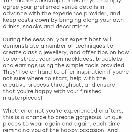
This mobile workshop comes to you - simply
View more
agree your preferred venue details in
advance with the experience provider, and
keep costs down by bringing along your own
drinks, snacks and decorations.
During the session, your expert host will
demonstrate a number of techniques to
create classic jewellery, and offer tips on how
to construct your own necklaces, bracelets
and earrings using the simple tools provided.
They’ll be on hand to offer inspiration if you’re
not sure where to start, help with the
creative process throughout, and ensure
that you’re happy with your finished
masterpieces!
Whether or not you’re experienced crafters,
this is a chance to create gorgeous, unique
pieces to wear again and again, each time
reminding you of the happy occasion. And