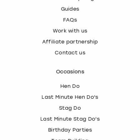
Guides
FAQs
Work with us
Affiliate partnership
Contact us
Occasions
Hen Do
Last Minute Hen Do's
Stag Do
Last Minute Stag Do's
Birthday Parties