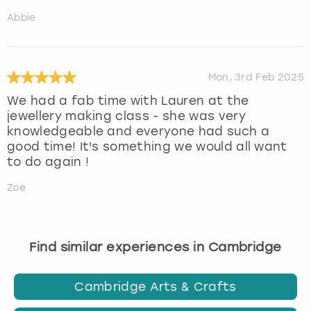
Abbie
Mon, 3rd Feb 2025
We had a fab time with Lauren at the
jewellery making class - she was very
knowledgeable and everyone had such a
good time! It's something we would all want
to do again !
Zoe
Find similar experiences in Cambridge
Cambridge Arts & Crafts