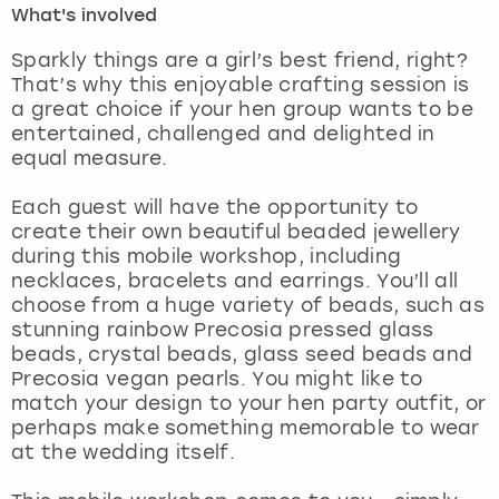
What's involved
London
View more
Sparkly things are a girl’s best friend, right?
That’s why this enjoyable crafting session is
a great choice if your hen group wants to be
Madrid
entertained, challenged and delighted in
equal measure.
Magaluf
Each guest will have the opportunity to
Manchester
create their own beautiful beaded jewellery
during this mobile workshop, including
Marbella
necklaces, bracelets and earrings. You’ll all
choose from a huge variety of beads, such as
stunning rainbow Precosia pressed glass
Newcastle
beads, crystal beads, glass seed beads and
Precosia vegan pearls. You might like to
Nottingham
match your design to your hen party outfit, or
perhaps make something memorable to wear
York
at the wedding itself.