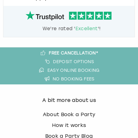
We're rated '
Excellent
'!
FREE CANCELLATION*
DEPOSIT OPTIONS
EASY ONLINE BOOKING
NO BOOKING FEES
A bit more about us
About Book a Party
How it works
Book a Party Blog