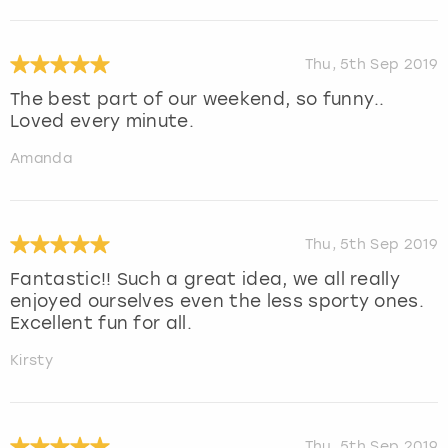
Thu, 5th Sep 2019
The best part of our weekend, so funny..
Loved every minute.
Amanda
Thu, 5th Sep 2019
Fantastic!! Such a great idea, we all really
enjoyed ourselves even the less sporty ones.
Excellent fun for all.
Kirsty
Thu, 5th Sep 2019