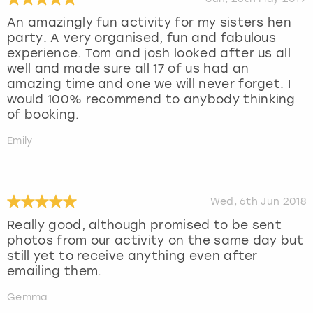
An amazingly fun activity for my sisters hen
party. A very organised, fun and fabulous
experience. Tom and josh looked after us all
well and made sure all 17 of us had an
amazing time and one we will never forget. I
would 100% recommend to anybody thinking
of booking.
Emily
Wed, 6th Jun 2018
Really good, although promised to be sent
photos from our activity on the same day but
still yet to receive anything even after
emailing them.
Gemma