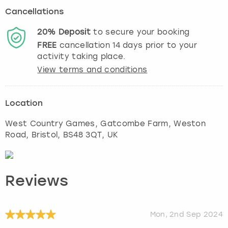
Cancellations
20%
Deposit
to secure your booking
FREE
cancellation
14
days prior to your
activity taking place.
View terms and conditions
Location
West Country Games, Gatcombe Farm, Weston
Road
,
Bristol
, BS48 3QT, UK
Reviews
Mon, 2nd Sep 2024