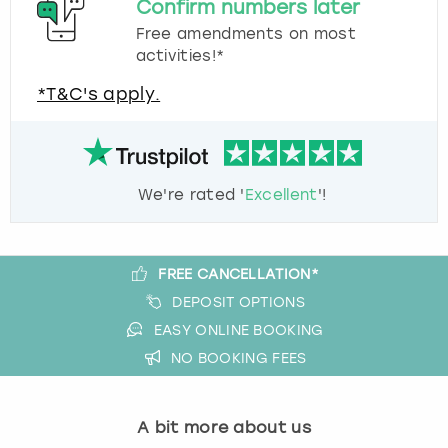
Confirm numbers later
Free amendments on most
activities!*
*T&C's apply.
We're rated '
Excellent
'!
FREE CANCELLATION*
DEPOSIT OPTIONS
EASY ONLINE BOOKING
NO BOOKING FEES
A bit more about us