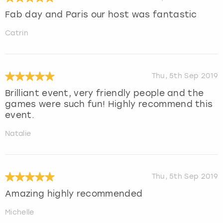
Fab day and Paris our host was fantastic
Catrin
Thu, 5th Sep 2019
Brilliant event, very friendly people and the
games were such fun! Highly recommend this
event.
Natalie
Thu, 5th Sep 2019
Amazing highly recommended
Michelle