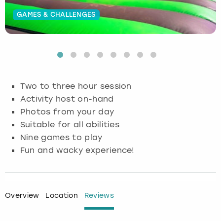
GAMES & CHALLENGES
Budapest
Hamburg
Manchester
Newcastle
Edinburgh
View more
Cambridge
Krakow
Newcastle
View more
Glasgow
Cardiff
Liverpool
Nottingham
Leeds
Two to three hour session
Dublin
London
Liverpool
Activity host on-hand
Photos from your day
Edinburgh
Manchester
London
Suitable for all abilities
Nine games to play
Glasgow
Munich
Manchester
Fun and wacky experience!
Leeds
Newcastle
Newcastle
Lisbon
Nottingham
Nottingham
Overview
Location
Reviews
Liverpool
Prague
York