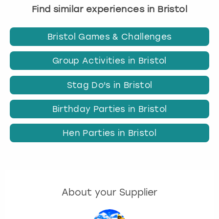
Find similar experiences in Bristol
Bristol Games & Challenges
Group Activities in Bristol
Stag Do's in Bristol
Birthday Parties in Bristol
Hen Parties in Bristol
About your Supplier