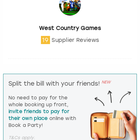
West Country Games
19
Supplier Reviews
NEW
Split the bill with your friends!
No need to pay for the
whole booking up front,
invite friends to pay for
their own place
online with
Book a Party!
T&Cs apply.