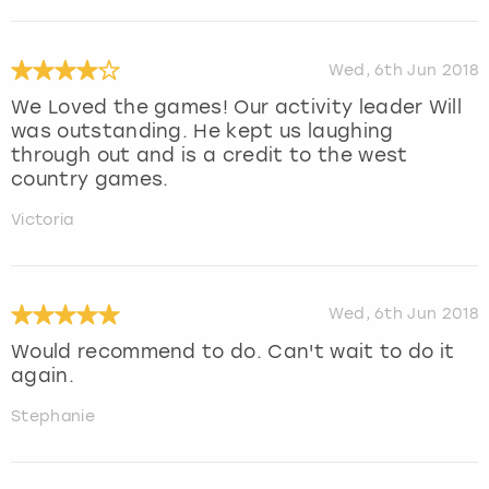
Wed, 6th Jun 2018
We Loved the games! Our activity leader Will
was outstanding. He kept us laughing
through out and is a credit to the west
country games.
Victoria
Wed, 6th Jun 2018
Would recommend to do. Can't wait to do it
again.
Stephanie