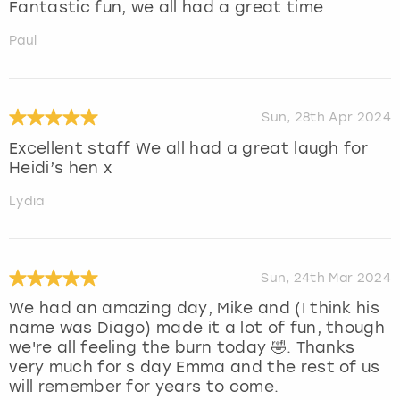
Fantastic fun, we all had a great time
Paul
Sun, 28th Apr 2024
Excellent staff We all had a great laugh for
Heidi’s hen x
Lydia
Sun, 24th Mar 2024
We had an amazing day, Mike and (I think his
name was Diago) made it a lot of fun, though
we're all feeling the burn today 🤣. Thanks
very much for s day Emma and the rest of us
will remember for years to come.