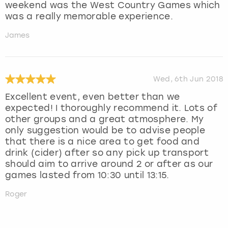
weekend was the West Country Games which
was a really memorable experience.
James
Wed, 6th Jun 2018
Excellent event, even better than we
expected! I thoroughly recommend it. Lots of
other groups and a great atmosphere. My
only suggestion would be to advise people
that there is a nice area to get food and
drink (cider) after so any pick up transport
should aim to arrive around 2 or after as our
games lasted from 10:30 until 13:15.
Roger