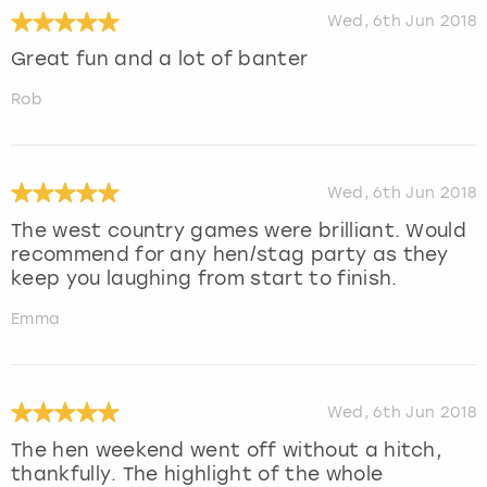
Wed, 6th Jun 2018
Great fun and a lot of banter
Rob
Wed, 6th Jun 2018
The west country games were brilliant. Would
recommend for any hen/stag party as they
keep you laughing from start to finish.
Emma
Wed, 6th Jun 2018
The hen weekend went off without a hitch,
thankfully. The highlight of the whole