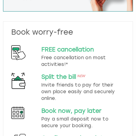
Book worry-free
FREE cancellation
Free cancellation on most
activities!*
Split the bill
NEW
Invite friends to pay for their
own place easily and securely
online.
Book now, pay later
Pay a small deposit now to
secure your booking.