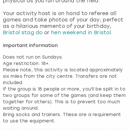
physical as you run around the field.
View more
Your activity host is on hand to referee all
games and take photos of your day; perfect
as a hilarious memento of your birthday,
Bristol stag do
or
hen weekend in Bristol
.
Important information
Does not run on Sundays.
Age restriction: 18+.
Please note, this activity is located approximately
six miles from the city centre. Transfers are not
included.
If the group is 18 people or more, you'll be split in to
two groups for some of the games (and keep them
together for others). This is to prevent too much
waiting around.
Bring socks and trainers. These are a requirement
to use the equipment.