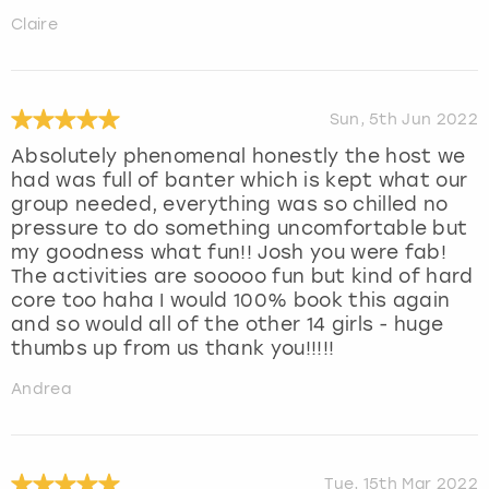
Claire
Sun, 5th Jun 2022
Absolutely phenomenal honestly the host we
had was full of banter which is kept what our
group needed, everything was so chilled no
pressure to do something uncomfortable but
my goodness what fun!! Josh you were fab!
The activities are sooooo fun but kind of hard
core too haha I would 100% book this again
and so would all of the other 14 girls - huge
thumbs up from us thank you!!!!!
Andrea
Tue, 15th Mar 2022