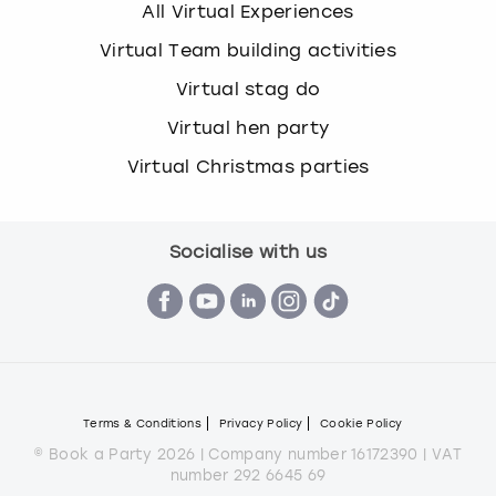
All Virtual Experiences
Virtual Team building activities
Virtual stag do
Virtual hen party
Virtual Christmas parties
Socialise with us
Terms & Conditions
Privacy Policy
Cookie Policy
© Book a Party 2026 | Company number 16172390 | VAT
number 292 6645 69