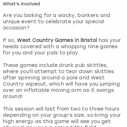
What's involved
London
View more
Are you looking for a wacky, bonkers and
unique event to celebrate your special
occasion?
Madrid
If so,
West Country Games in Bristol
has your
Magaluf
needs covered with a whopping nine games
for you and your pals to play.
Manchester
These games include drunk pub skittles,
Marbella
where you'll attempt to tear down skittles
after spinning around a pole and West
Country wipeout, which will have you jumping
Newcastle
over an inflatable moving arm as it swings
around!
Nottingham
This session will last from two to three hours
York
depending on your group’s size, so bring your
high energy as this game will see you get