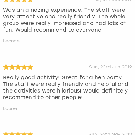
Was an amazing experience. The staff were
very attentive and really friendly. The whole
group were really impressed and had lots of
fun. Would recommend to everyone.
Leanne
Sun, 23rd Jun 2019
Really good activity! Great for a hen party.
The staff were really friendly and helpful and
the activities were hilarious! Would definitely
recommend to other people!
Lauren
Sun, 26th May 2019