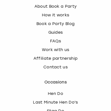
About Book a Party
How it works
Book a Party Blog
Guides
FAQs
Work with us
Affiliate partnership
Contact us
Occasions
Hen Do
Last Minute Hen Do's
Stag Do