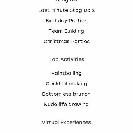
Last Minute Stag Do's
Birthday Parties
Team Building
Christmas Parties
Top Activities
Paintballing
Cocktail making
Bottomless brunch
Nude life drawing
Virtual Experiences