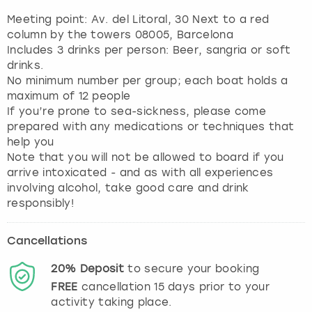
Meeting point: Av. del Litoral, 30 Next to a red
column by the towers 08005, Barcelona
Includes 3 drinks per person: Beer, sangria or soft
drinks.
No minimum number per group; each boat holds a
maximum of 12 people
If you’re prone to sea-sickness, please come
prepared with any medications or techniques that
help you
Note that you will not be allowed to board if you
arrive intoxicated - and as with all experiences
involving alcohol, take good care and drink
responsibly!
Cancellations
20%
Deposit
to secure your booking
FREE
cancellation
15
days prior to your
activity taking place.