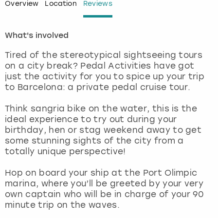
Overview
Location
Reviews
London
View more
What's involved
Madrid
Tired of the stereotypical sightseeing tours
on a city break? Pedal Activities have got
Magaluf
just the activity for you to spice up your trip
to Barcelona: a private pedal cruise tour.
Manchester
Think sangria bike on the water, this is the
ideal experience to try out during your
Marbella
birthday, hen or stag weekend away to get
some stunning sights of the city from a
Newcastle
totally unique perspective!
Nottingham
Hop on board your ship at the Port Olimpic
marina, where you’ll be greeted by your very
own captain who will be in charge of your 90
York
minute trip on the waves.