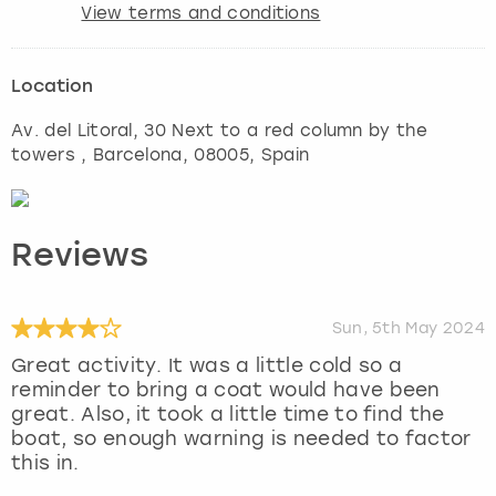
View terms and conditions
Location
Av. del Litoral, 30 Next to a red column by the
towers
,
Barcelona
, 08005, Spain
Reviews
Sun, 5th May 2024
Great activity. It was a little cold so a
reminder to bring a coat would have been
great. Also, it took a little time to find the
boat, so enough warning is needed to factor
this in.