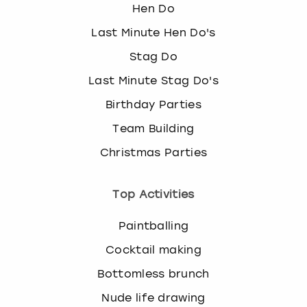
Hen Do
Last Minute Hen Do's
Stag Do
Last Minute Stag Do's
Birthday Parties
Team Building
Christmas Parties
Top Activities
Paintballing
Cocktail making
Bottomless brunch
Nude life drawing