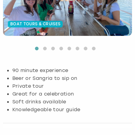
Budapest
Hamburg
Manchester
Newcastle
Edinburgh
View more
BOAT TOURS & CRUISES
Cambridge
Krakow
Newcastle
View more
Glasgow
Cardiff
Liverpool
Nottingham
Leeds
Dublin
London
Liverpool
90 minute experience
Edinburgh
Manchester
London
Beer or Sangria to sip on
Private tour
Glasgow
Munich
Manchester
Great for a celebration
Soft drinks available
Leeds
Newcastle
Newcastle
Knowledgeable tour guide
Lisbon
Nottingham
Nottingham
Liverpool
Prague
York