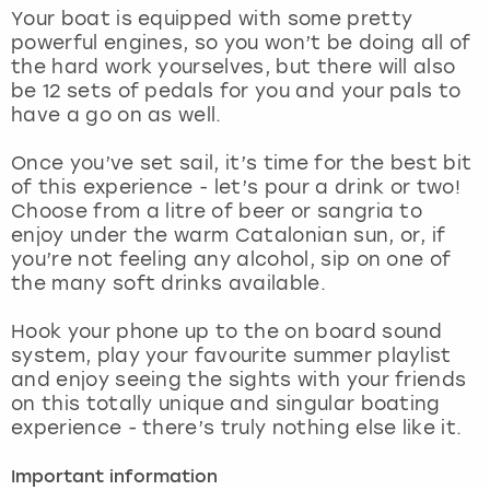
View more
Your boat is equipped with some pretty
powerful engines, so you won’t be doing all of
the hard work yourselves, but there will also
be 12 sets of pedals for you and your pals to
have a go on as well.
Once you’ve set sail, it’s time for the best bit
of this experience - let’s pour a drink or two!
Choose from a litre of beer or sangria to
enjoy under the warm Catalonian sun, or, if
you’re not feeling any alcohol, sip on one of
the many soft drinks available.
Hook your phone up to the on board sound
system, play your favourite summer playlist
and enjoy seeing the sights with your friends
on this totally unique and singular boating
experience - there’s truly nothing else like it.
Important information