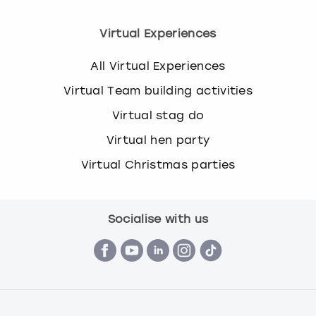
Virtual Experiences
All Virtual Experiences
Virtual Team building activities
Virtual stag do
Virtual hen party
Virtual Christmas parties
Socialise with us