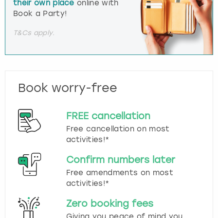
their own place
online with
Book a Party!
T&Cs apply.
Book worry-free
FREE cancellation
Free cancellation on most
activities!*
Confirm numbers later
Free amendments on most
activities!*
Zero booking fees
Giving you peace of mind you