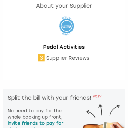
About your Supplier
Pedal Activities
3
Supplier Reviews
NEW
Split the bill with your friends!
No need to pay for the
whole booking up front,
invite friends to pay for