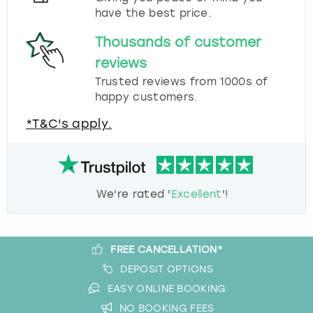
have the best price.
Thousands of customer
reviews
Trusted reviews from 1000s of
happy customers.
*T&C's apply.
We're rated '
Excellent
'!
FREE CANCELLATION*
DEPOSIT OPTIONS
EASY ONLINE BOOKING
NO BOOKING FEES