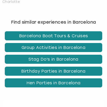
Charlotte
Find similar experiences in Barcelona
Barcelona Boat Tours & Cruises
Group Activities in Barcelona
Stag Do's in Barcelona
Birthday Parties in Barcelona
Hen Parties in Barcelona