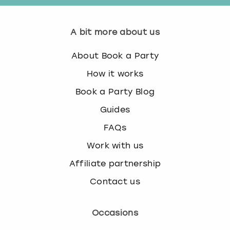
A bit more about us
About Book a Party
How it works
Book a Party Blog
Guides
FAQs
Work with us
Affiliate partnership
Contact us
Occasions