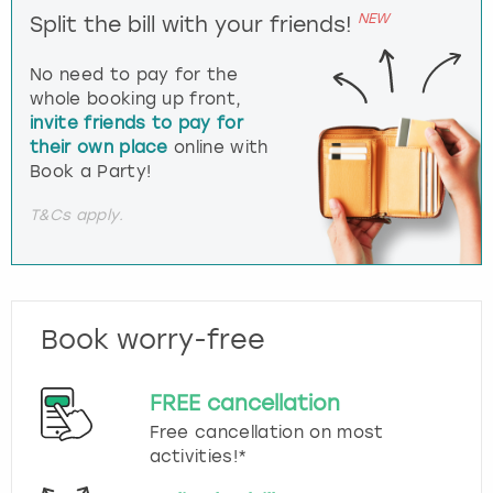
NEW
Split the bill with your friends!
No need to pay for the
whole booking up front,
invite friends to pay for
their own place
online with
Book a Party!
T&Cs apply.
Book worry-free
FREE cancellation
Free cancellation on most
activities!*