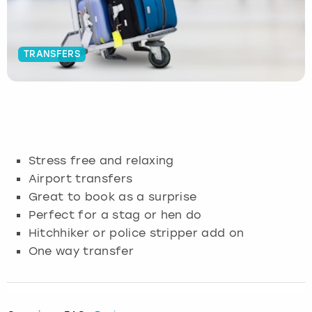
Budapest
Hamburg
Manchester
Newcastle
Edinburgh
View more
TRANSFERS
Cambridge
Krakow
Newcastle
View more
Glasgow
Cardiff
Liverpool
Nottingham
Leeds
Dublin
London
Liverpool
Stress free and relaxing
Edinburgh
Manchester
London
Airport transfers
Great to book as a surprise
Glasgow
Munich
Manchester
Perfect for a stag or hen do
Hitchhiker or police stripper add on
Leeds
Newcastle
Newcastle
One way transfer
Lisbon
Nottingham
Nottingham
Liverpool
Prague
York