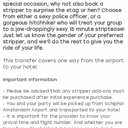
View more
special occasion, why not also book a
stripper to surprise the stag or hen? Choose
from either a sexy police officer, or a
gorgeous hitchhiker who will treat your group
to a jaw-droppingly sexy 15 minute striptease!
Just let us know the gender of your preferred
stripper, and we’ll do the rest to give you the
ride of your life.
This transfer covers one way from the airport
to your hotel.
Important information
- Please be advised that any stripper add-ons must
be purchased after initial experience purchase.
- You and your party will be picked up from Schiphol
Amsterdam Airport and transported to your hotel.
- It is important for the provider to know your
arrival time and flight number. And whether you are