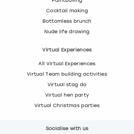
Paintballing
Cocktail making
Bottomless brunch
Nude life drawing
Virtual Experiences
All Virtual Experiences
Virtual Team building activities
Virtual stag do
Virtual hen party
Virtual Christmas parties
Socialise with us