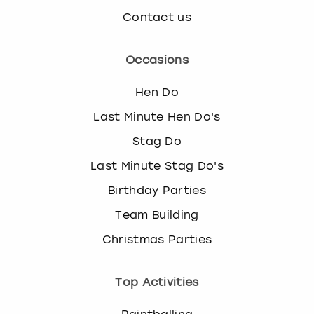
Contact us
Occasions
Hen Do
Last Minute Hen Do's
Stag Do
Last Minute Stag Do's
Birthday Parties
Team Building
Christmas Parties
Top Activities