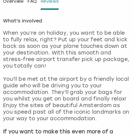
Overview
FAQ
Reviews
London
View more
What's involved
Madrid
When you’re on holiday, you want to be able
to fully relax, right? Put up your feet and kick
Magaluf
back as soon as your plane touches down at
your destination. With this smooth and
stress-free airport transfer pick up package,
Manchester
you totally can!
Marbella
You’ll be met at the airport by a friendly local
guide who will be driving you to your
Newcastle
accommodation. They’ll grab your bags for
you whilst you get on board and finally relax!
Enjoy the sites of beautiful Amsterdam as
Nottingham
you speed past all of the iconic landmarks on
your way to your accommodation.
York
If you want to make this even more of a