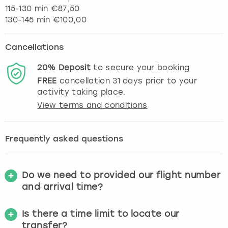
115-130 min €87,50
130-145 min €100,00
Cancellations
20%
Deposit
to secure your booking
FREE
cancellation
31
days prior to your
activity taking place.
View terms and conditions
Frequently asked questions
Do we need to provided our flight number
and arrival time?
Is there a time limit to locate our
transfer?