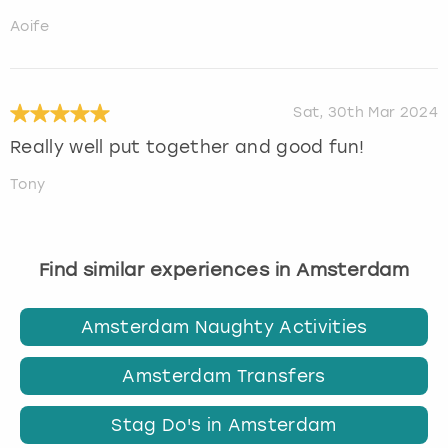
Aoife
Sat, 30th Mar 2024
Really well put together and good fun!
Tony
Find similar experiences in Amsterdam
Amsterdam Naughty Activities
Amsterdam Transfers
Stag Do's in Amsterdam