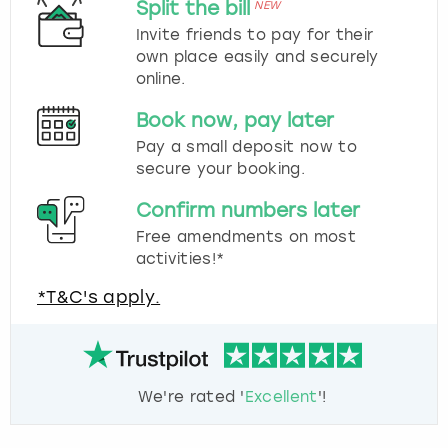
Split the bill
NEW
Invite friends to pay for their
own place easily and securely
online.
Book now, pay later
Pay a small deposit now to
secure your booking.
Confirm numbers later
Free amendments on most
activities!*
*T&C's apply.
We're rated '
Excellent
'!