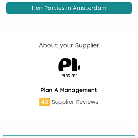
Hen Parties in Amsterdam
About your Supplier
Plan A Management
43
Supplier Reviews