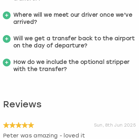
Where will we meet our driver once we’ve
arrived?
Will we get a transfer back to the airport
on the day of departure?
How do we include the optional stripper
with the transfer?
Reviews
Sun, 8th Jun 2025
Peter was amazing - loved it