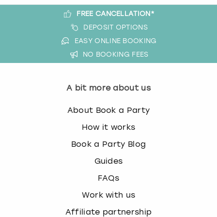
FREE CANCELLATION*
DEPOSIT OPTIONS
EASY ONLINE BOOKING
NO BOOKING FEES
A bit more about us
About Book a Party
How it works
Book a Party Blog
Guides
FAQs
Work with us
Affiliate partnership