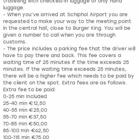
travelling with checked-in luggage or only hand
luggage.
- When you’ve arrived at Schiphol Airport you are
requested to make your way to the meeting point
in the central hall, close to Burger King. You will be
given a number to call when you are through
customs.
- The price includes a parking fee that the driver will
have to pay there and back. This fee covers a
waiting time of 25 minutes if the time exceeds 25
minutes. If the waiting time exceeds 25 minutes,
there will be a higher fee which needs to be paid by
the client on the spot. Extra fees are as follows:
Extra fee to be paid:
0-25 min Included
25-40 min €12,50
40-55 min €25,00
55-70 min €37,50
70-85 min €50,00
85-100 min €62,50
100-115 min €75,00