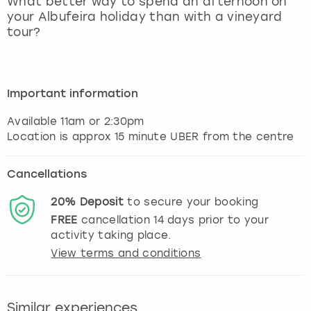
What better way to spend an afternoon on
View more
your Albufeira holiday than with a vineyard
tour?
Important information
Available 11am or 2:30pm
Location is approx 15 minute UBER from the centre
Cancellations
20%
Deposit
to secure your booking
FREE
cancellation
14
days prior to your
activity taking place.
View terms and conditions
Similar experiences