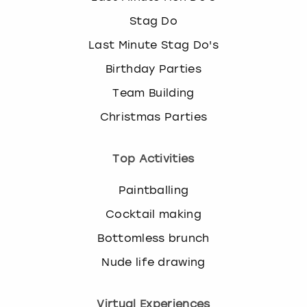
Stag Do
Last Minute Stag Do's
Birthday Parties
Team Building
Christmas Parties
Top Activities
Paintballing
Cocktail making
Bottomless brunch
Nude life drawing
Virtual Experiences