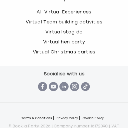
All Virtual Experiences
Virtual Team building activities
Virtual stag do
Virtual hen party
Virtual Christmas parties
Socialise with us
Terms & Conditions
Privacy Policy
Cookie Policy
© Book a Party 2026 | Company number 16172390 | VAT