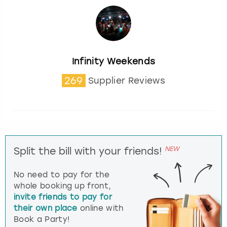
Infinity Weekends
269
Supplier Reviews
NEW
Split the bill with your friends!
No need to pay for the
whole booking up front,
invite friends to pay for
their own place
online with
Book a Party!