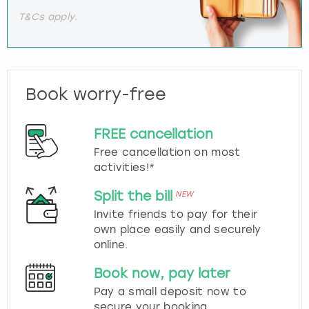
T&Cs apply.
Book worry-free
FREE cancellation
Free cancellation on most
activities!*
Split the bill
NEW
Invite friends to pay for their
own place easily and securely
online.
Book now, pay later
Pay a small deposit now to
secure your booking.