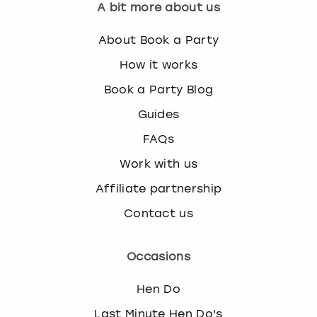
A bit more about us
About Book a Party
How it works
Book a Party Blog
Guides
FAQs
Work with us
Affiliate partnership
Contact us
Occasions
Hen Do
Last Minute Hen Do's