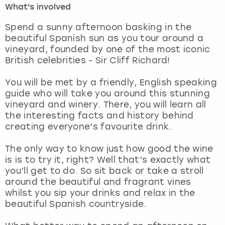
What's involved
London
View more
Spend a sunny afternoon basking in the
beautiful Spanish sun as you tour around a
vineyard, founded by one of the most iconic
Madrid
British celebrities - Sir Cliff Richard!
Magaluf
You will be met by a friendly, English speaking
guide who will take you around this stunning
Manchester
vineyard and winery. There, you will learn all
the interesting facts and history behind
Marbella
creating everyone’s favourite drink.
The only way to know just how good the wine
Newcastle
is is to try it, right? Well that’s exactly what
you’ll get to do. So sit back or take a stroll
Nottingham
around the beautiful and fragrant vines
whilst you sip your drinks and relax in the
York
beautiful Spanish countryside.