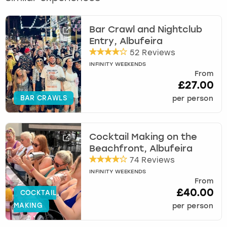
Bar Crawl and Nightclub
Entry, Albufeira
52 Reviews
INFINITY WEEKENDS
From
£27.00
BAR CRAWLS
per person
Cocktail Making on the
Beachfront, Albufeira
74 Reviews
INFINITY WEEKENDS
From
£40.00
COCKTAIL
MAKING
per person