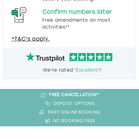
Confirm numbers later
Free amendments on most
activities!*
*T&C's apply.
We're rated '
Excellent
'!
FREE CANCELLATION*
DEPOSIT OPTIONS
EASY ONLINE BOOKING
NO BOOKING FEES