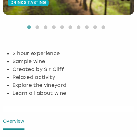
DRINKS TASTING
Budapest
Hamburg
Manchester
Newcastle
Edinburgh
View more
Cambridge
Krakow
Newcastle
View more
Glasgow
Cardiff
Liverpool
Nottingham
Leeds
2 hour experience
Dublin
London
Liverpool
Sample wine
Created by Sir Cliff
Edinburgh
Manchester
London
Relaxed activity
Explore the vineyard
Glasgow
Munich
Manchester
Learn all about wine
Leeds
Newcastle
Newcastle
Lisbon
Nottingham
Nottingham
Overview
Liverpool
Prague
York