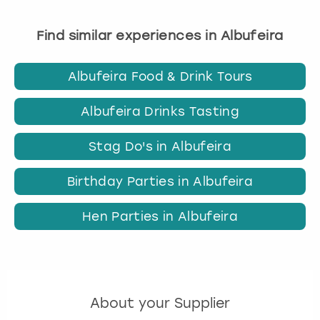
Find similar experiences in Albufeira
Albufeira Food & Drink Tours
Albufeira Drinks Tasting
Stag Do's in Albufeira
Birthday Parties in Albufeira
Hen Parties in Albufeira
About your Supplier