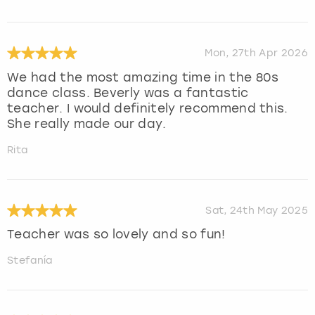
Mon, 27th Apr 2026
We had the most amazing time in the 80s
dance class. Beverly was a fantastic
teacher. I would definitely recommend this.
She really made our day.
Rita
Sat, 24th May 2025
Teacher was so lovely and so fun!
Stefanía