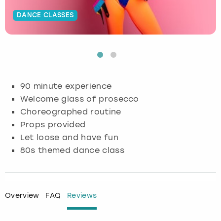
DANCE CLASSES
Budapest
Hamburg
Manchester
Newcastle
Edinburgh
View more
Cambridge
Krakow
Newcastle
View more
Glasgow
Cardiff
Liverpool
Nottingham
Leeds
90 minute experience
Dublin
London
Liverpool
Welcome glass of prosecco
Choreographed routine
Edinburgh
Manchester
London
Props provided
Let loose and have fun
Glasgow
Munich
Manchester
80s themed dance class
Leeds
Newcastle
Newcastle
Lisbon
Nottingham
Nottingham
Overview
FAQ
Reviews
Liverpool
Prague
York