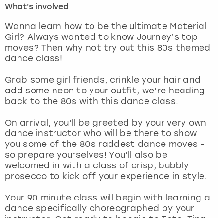
What's involved
London
View more
Wanna learn how to be the ultimate Material
Girl? Always wanted to know Journey’s top
moves? Then why not try out this 80s themed
Madrid
dance class!
Magaluf
Grab some girl friends, crinkle your hair and
add some neon to your outfit, we’re heading
Manchester
back to the 80s with this dance class.
Marbella
On arrival, you’ll be greeted by your very own
dance instructor who will be there to show
you some of the 80s raddest dance moves -
Newcastle
so prepare yourselves! You’ll also be
welcomed in with a class of crisp, bubbly
Nottingham
prosecco to kick off your experience in style.
York
Your 90 minute class will begin with learning a
dance specifically choreographed by your