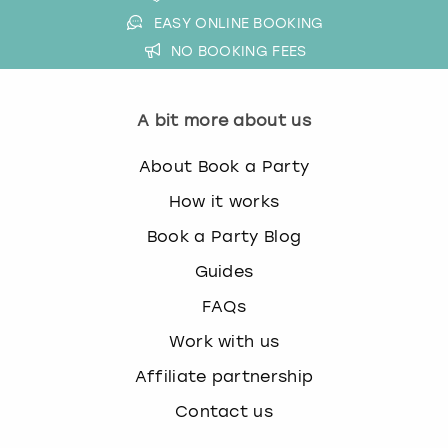
EASY ONLINE BOOKING
NO BOOKING FEES
A bit more about us
About Book a Party
How it works
Book a Party Blog
Guides
FAQs
Work with us
Affiliate partnership
Contact us