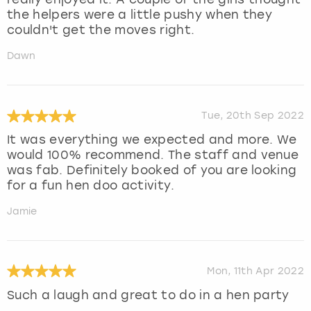
the helpers were a little pushy when they
couldn't get the moves right.
Dawn
Tue, 20th Sep 2022
It was everything we expected and more. We
would 100% recommend. The staff and venue
was fab. Definitely booked of you are looking
for a fun hen doo activity.
Jamie
Mon, 11th Apr 2022
Such a laugh and great to do in a hen party