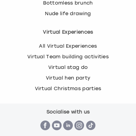
Bottomless brunch
Nude life drawing
Virtual Experiences
All Virtual Experiences
Virtual Team building activities
Virtual stag do
Virtual hen party
Virtual Christmas parties
Socialise with us