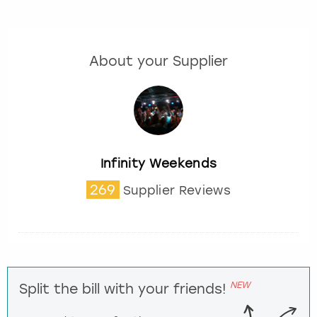
About your Supplier
Infinity Weekends
269
Supplier Reviews
NEW
Split the bill with your friends!