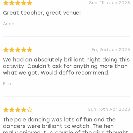
Sun, 11th Jun 2023
Great teacher, great venue!
Anna
Fri, 2nd Jun 2023
We had an absolutely brilliant night doing this
activity. Couldn’t ask for anything more than
what we got. Would deffo recommend.
Ellie
Sun, 16th Apr 2023
The pole dancing was lots of fun and the
dancers were brilliant to watch. The hen
really enjoyed it. A couple of the girls thought