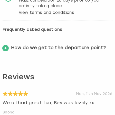
FREE
cancellation
28
days prior to your
activity taking place.
View terms and conditions
Frequently asked questions
How do we get to the departure point?
Reviews
Mon, 11th May 2026
We all had great fun, Bev was lovely xx
Shona