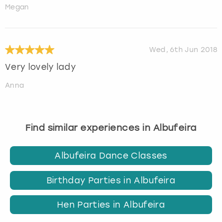
Megan
Wed, 6th Jun 2018
Very lovely lady
Anna
Find similar experiences in Albufeira
Albufeira Dance Classes
Birthday Parties in Albufeira
Hen Parties in Albufeira