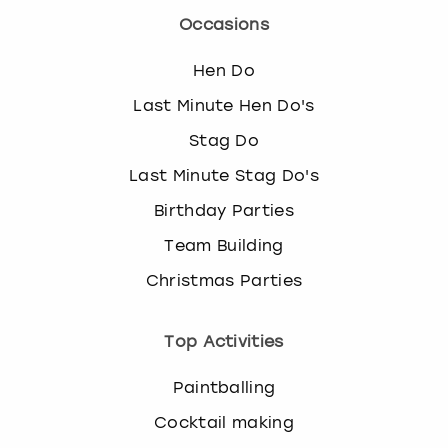
Occasions
Hen Do
Last Minute Hen Do's
Stag Do
Last Minute Stag Do's
Birthday Parties
Team Building
Christmas Parties
Top Activities
Paintballing
Cocktail making