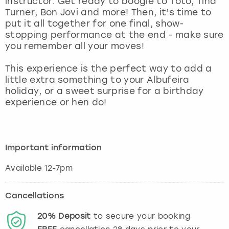
instructor. Get ready to boogie to Toto, Tina
View more
Turner, Bon Jovi and more! Then, it’s time to
put it all together for one final, show-
stopping performance at the end - make sure
you remember all your moves!
This experience is the perfect way to add a
little extra something to your Albufeira
holiday, or a sweet surprise for a birthday
experience or hen do!
Important information
Available 12-7pm
Cancellations
20%
Deposit
to secure your booking