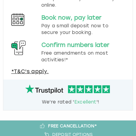
online.
Book now, pay later
Pay a small deposit now to
secure your booking.
Confirm numbers later
Free amendments on most
activities!*
*T&C's apply.
We're rated '
Excellent
'!
FREE CANCELLATION*
DEPOSIT OPTIONS