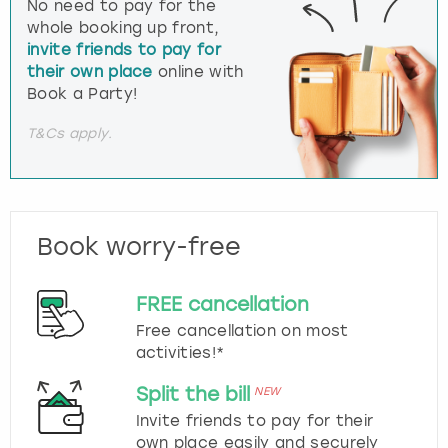
No need to pay for the
whole booking up front,
invite friends to pay for
their own place
online with
Book a Party!
T&Cs apply.
Book worry-free
FREE cancellation
Free cancellation on most
activities!*
Split the bill
NEW
Invite friends to pay for their
own place easily and securely